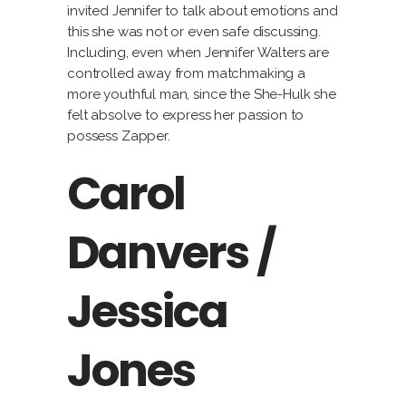
invited Jennifer to talk about emotions and
this she was not or even safe discussing.
Including, even when Jennifer Walters are
controlled away from matchmaking a
more youthful man, since the She-Hulk she
felt absolve to express her passion to
possess Zapper.
Carol
Danvers /
Jessica
Jones