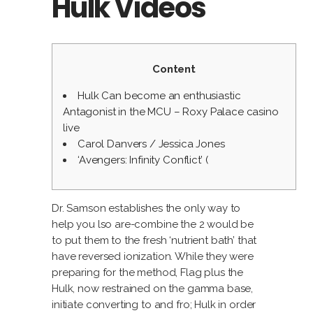
Hulk Videos
Content
Hulk Can become an enthusiastic
Antagonist in the MCU – Roxy Palace casino
live
Carol Danvers / Jessica Jones
‘Avengers: Infinity Conflict’ (
Dr. Samson establishes the only way to
help you lso are-combine the 2 would be
to put them to the fresh ‘nutrient bath’ that
have reversed ionization. While they were
preparing for the method, Flag plus the
Hulk, now restrained on the gamma base,
initiate converting to and fro; Hulk in order