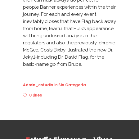
the fresh Hulk always do perfect for
people Banner experiences within the their
journey. For each and every event
inevitably closes that have Flag back away
from home, fearful that Hulk’s appearance
will bring undesired analysis in the
regulators and also the previously-chronic
McGee. Costs Bixby illustrated the new Dr.-
Jekyll-including Dr. David Flag, for the
basic-name go from Bruce.
Admin_estudio
in
Sin Categoría
0 Likes