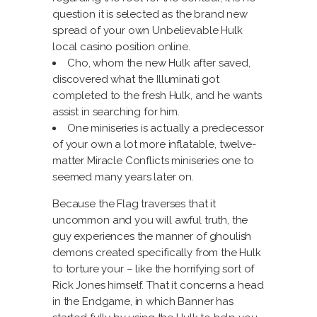
question it is selected as the brand new
spread of your own Unbelievable Hulk
local casino position online.
Cho, whom the new Hulk after saved,
discovered what the Illuminati got
completed to the fresh Hulk, and he wants
assist in searching for him.
One miniseries is actually a predecessor
of your own a lot more inflatable, twelve-
matter Miracle Conflicts miniseries one to
seemed many years later on.
Because the Flag traverses that it
uncommon and you will awful truth, the
guy experiences the manner of ghoulish
demons created specifically from the Hulk
to torture your – like the horrifying sort of
Rick Jones himself. That it concerns a head
in the Endgame, in which Banner has