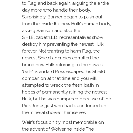
to Flag and back again, arguing the entire
day more who handle their body.
Surprisingly, Banner began to push out
from the inside the new Hulk’s human body,
asking Samson and also the
S.H.I.Elizabeth.L.D.
representatives show
destroy him preventing the newest Hulk
forever. Not wanting to harm Flag, the
newest Shield agencies corralled the
brand new Hulk returning to the newest
‘bath’. Standard Ross escaped his Shield
companion at that time and you will
attempted to wreck the fresh ‘bath’ in
hopes of permanently ruining the newest
Hulk, but he was hampered because of the
Rick Jones, just who had been forced on
the mineral shower themselves.
Wein’s focus on try most memorable on
the advent of Wolverine inside The