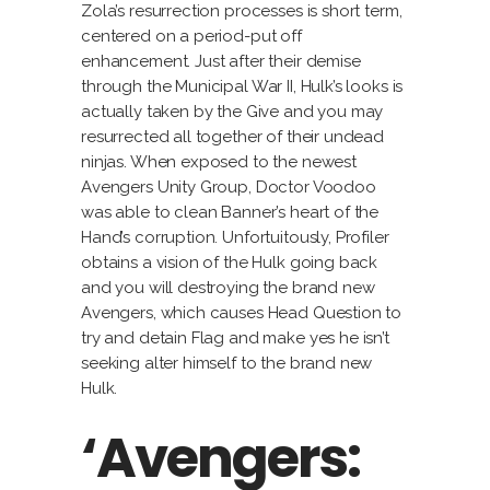
Zola’s resurrection processes is short term,
centered on a period-put off
enhancement. Just after their demise
through the Municipal War II, Hulk’s looks is
actually taken by the Give and you may
resurrected all together of their undead
ninjas. When exposed to the newest
Avengers Unity Group, Doctor Voodoo
was able to clean Banner’s heart of the
Hand’s corruption. Unfortuitously, Profiler
obtains a vision of the Hulk going back
and you will destroying the brand new
Avengers, which causes Head Question to
try and detain Flag and make yes he isn’t
seeking alter himself to the brand new
Hulk.
‘Avengers: