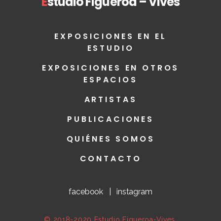
E
studio Figueroa – Vives
EXPOSICIONES EN EL
ESTUDIO
EXPOSICIONES EN OTROS
ESPACIOS
ARTISTAS
PUBLICACIONES
QUIÉNES SOMOS
CONTACTO
facebook
|
instagram
© 2018-2020 Estudio Figueroa-Vives.