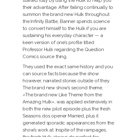
started fully by using the Hulk to help you
their advantage. After failing continually to
summon the brand new Hulk throughout
the Infinity Battle, Banner spends science
to convert himself to the Hulk if you are
sustaining his everyday character — a
keen version of one’s profile titled
Professor Hulk regarding the Question
Comics source thing.
They used the exact same history and you
can source facts because the show
however, narrated stories outside of they.
The brand new show’s second theme,
«The brand new Like Theme from the
Amazing Hulk», was applied extensively in
both the new pilot episode plus the fresh
Seasons dos opener Married, plus it
generated sporadic appearances from the
show’s work at. Inspite of the rampages,