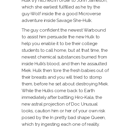
Hulk try hitched in order to John Jameson,
which she earliest fulfilled as he try the
guy-Wolf inside the a good Microverse
adventure inside Savage She-Hulk.
The guy confident the newest Warbound
to assist him persuade the new Hulk to
help you enable it to be their college
students to call home, but at that time, the
newest chemical substances burned from
inside Hulk’s blood, and then he assaulted
Miek. Hulk then tore the fresh babies out of
their breasts and you will tried to stomp
them, before he set about destroying Miek.
While the Hulks come back to Earth
immediately after battling Hiro-Kala, the
new astral projection of Doc Unusual
looks, caution him or her of your own risk
posed by the In pretty bad shape Queen,
which try ingesting each one of reality.