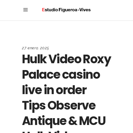
27 enero, 2025
Hulk Video Roxy
Palace casino
live in order
Tips Observe
Antique & MCU