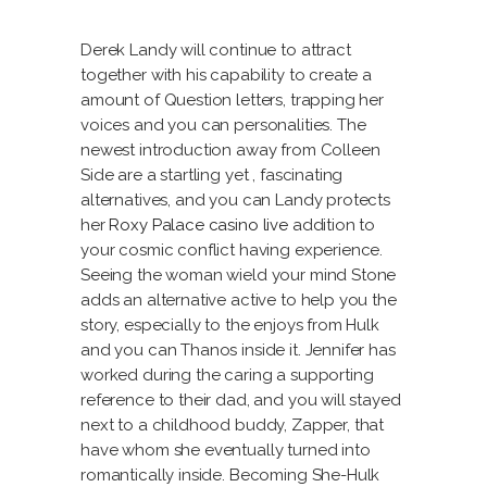
Derek Landy will continue to attract
together with his capability to create a
amount of Question letters, trapping her
voices and you can personalities. The
newest introduction away from Colleen
Side are a startling yet , fascinating
alternatives, and you can Landy protects
her
Roxy Palace casino live
addition to
your cosmic conflict having experience.
Seeing the woman wield your mind Stone
adds an alternative active to help you the
story, especially to the enjoys from Hulk
and you can Thanos inside it. Jennifer has
worked during the caring a supporting
reference to their dad, and you will stayed
next to a childhood buddy, Zapper, that
have whom she eventually turned into
romantically inside. Becoming She-Hulk