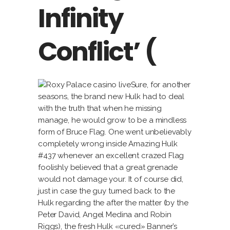
Infinity
Conflict’ (
Sure, for another
seasons, the brand new Hulk had to deal
with the truth that when he missing
manage, he would grow to be a mindless
form of Bruce Flag. One went unbelievably
completely wrong inside Amazing Hulk
#437 whenever an excellent crazed Flag
foolishly believed that a great grenade
would not damage your. It of course did,
just in case the guy turned back to the
Hulk regarding the after the matter (by the
Peter David, Angel Medina and Robin
Riggs), the fresh Hulk «cured» Banner’s