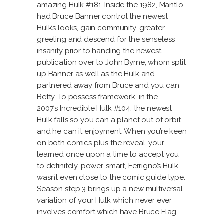
amazing Hulk #181. Inside the 1982, Mantlo
had Bruce Banner control the newest
Hulk’s looks, gain community-greater
greeting and descend for the senseless
insanity prior to handing the newest
publication over to John Byrne, whom split
up Banner as well as the Hulk and
partnered away from Bruce and you can
Betty. To possess framework, in the
2007’s Incredible Hulk #104, the newest
Hulk falls so you can a planet out of orbit
and he can it enjoyment. When you’re keen
on both comics plus the reveal, your
learned once upon a time to accept you
to definitely, power-smart, Ferrigno’s Hulk
wasn’t even close to the comic guide type.
Season step 3 brings up a new multiversal
variation of your Hulk which never ever
involves comfort which have Bruce Flag.