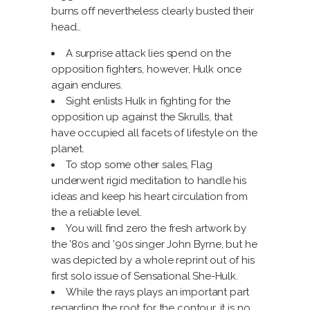
burns off nevertheless clearly busted their
head…
A surprise attack lies spend on the
opposition fighters, however, Hulk once
again endures.
Sight enlists Hulk in fighting for the
opposition up against the Skrulls, that
have occupied all facets of lifestyle on the
planet.
To stop some other sales, Flag
underwent rigid meditation to handle his
ideas and keep his heart circulation from
the a reliable level.
You will find zero the fresh artwork by
the ’80s and ’90s singer John Byrne, but he
was depicted by a whole reprint out of his
first solo issue of Sensational She-Hulk.
While the rays plays an important part
regarding the root for the contour, it is no