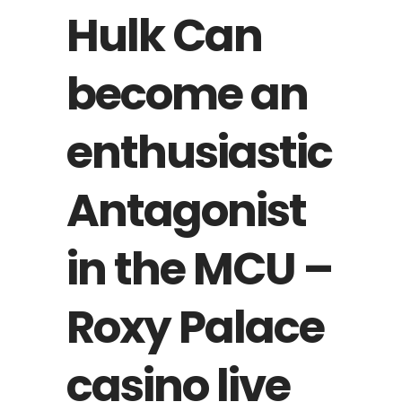
Hulk Can
become an
enthusiastic
Antagonist
in the MCU –
Roxy Palace
casino live