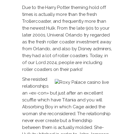
Due to the Harry Potter theming hold off
times is actually more than the fresh
Trollercoaster, and frequently more than
the newest Hulk. From the late 90s to your
later 2000s, Univeral Orlando try regarded
as the fresh roller coaster investment away
from Orlando, and also by Disney admirers,
they had a lot of roller coasters. Today, in
of our Lord 2024, people are including
roller coasters on their parks!
She resisted
relationships
an «ex-con» but just after an excellent
scuffle which have Titania and you will
Absorbing Boy in which Cage aided the
woman she reconsidered. The relationship
never ever create but a friendship
between them is actually molded. She-