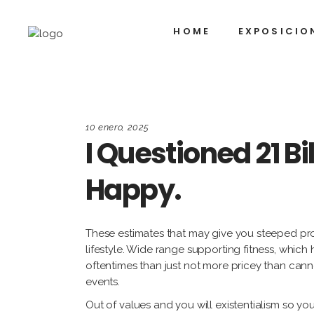
HOME
EXPOSICIO
10 enero, 2025
I Questioned 21 B
Happy.
These estimates that may give you steeped prov
lifestyle. Wide range supporting fitness, whic
oftentimes than just not more pricey than ca
events.
Out of values and you will existentialism so yo