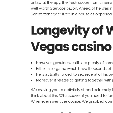
unlawful therapy, the fresh scope from cinema 
well worth $ten.dos billion. Ahead of he was i
Schwarzenegger lived in a house as opposed to 
Longevity of 
Vegas casino
However, genuine wealth are plenty of som
Either, also game which have thousands of t
He is actually forced to sell several of his
Moreover it relates to getting together with
We craving you to definitely sit and extremely 
think about this. Whatsoever, if you need to fu
Whenever i went the course, We grabbed commit