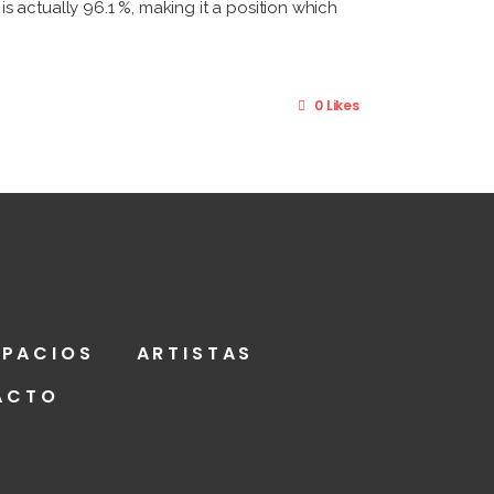
 actually 96.1 %, making it a position which
0 Likes
SPACIOS
ARTISTAS
ACTO