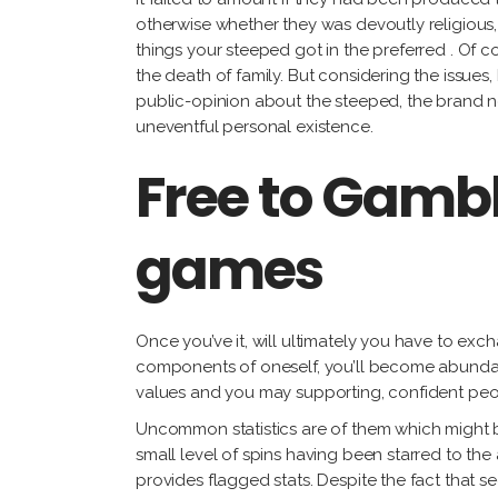
otherwise whether they was devoutly religious, a
things your steeped got in the preferred . Of co
the death of family. But considering the issue
public-opinion about the steeped, the brand ne
uneventful personal existence.
Free to Gamb
games
Once you’ve it, will ultimately you have to ex
components of oneself, you’ll become abundant
values and you may supporting, confident peop
Uncommon statistics are of them which might be
small level of spins having been starred to the
provides flagged stats. Despite the fact that s