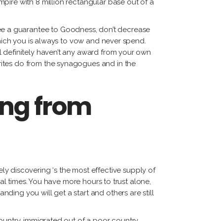
pire with 8 million rectangular base out of a
e a guarantee to Goodness, don’t decrease
which you is always to vow and never spend.
l definitely haven’t any award from your own
rites do from the synagogues and in the
ing from
ely discovering ‘s the most effective supply of
mal times. You have more hours to trust alone,
ing you will get a start and others are still
ountry, immigrated out of a poor country,