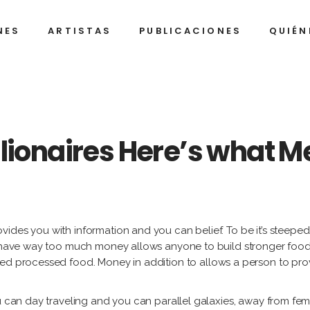
NES
ARTISTAS
PUBLICACIONES
QUIÉN
Alexan
Be
Arrec
A
Ignaci
Al
Barrios
C
Alexandre
Belkis
Arrechea
Ayón
Javier
Al
illionaires Here’s what 
Castro
Dí
Ignacio
Alejandro
Gu
Barrios
Campins
Humbe
(K
Díaz
Javier
Alberto
Jo
Castro
Díaz
Franci
A.
Gutiérrez
Alejan
Humberto
Fi
ides you with information and you can belief. To be it’s steeped
(Korda)
(Jim)
Díaz
h have way too much money allows anyone to build stronger food 
Fi
José
nned processed food.
Money in addition to allows a person to prov
Alejan
Francisco
Ga
A.
Gonzá
Alejandro
Figueroa
Lo
u can day traveling and you can parallel galaxies, away from femi
(Jim)
Tony