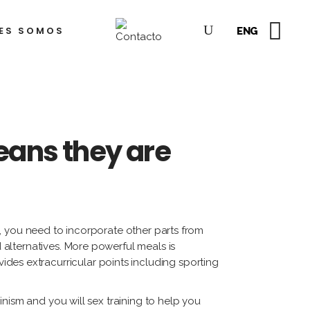
ES SOMOS
ENG
dre
lkis
hea
yón
o
ejandro
ampins
berto
Means they are
az
tiérrez
rto
orda)
sé
sco
dro
gueroa
, you need to incorporate other parts from
alternatives. More powerful meals is
del
ides extracurricular points including sporting
dro
rcía
lez
rena
nism and you will sex training to help you