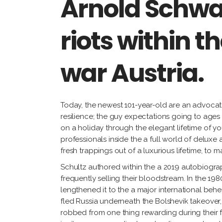
Arnold Schwa
riots within 
war Austria.
Today, the newest 101-year-old are an advocate
resilience; the guy expectations going to ages 1
on a holiday through the elegant lifetime of y
professionals inside the a full world of deluxe
fresh trappings out of a luxurious lifetime, to m
Schultz authored within the a 2019 autobiogra
frequently selling their bloodstream. In the 1
lengthened it to the a major international be
fled Russia underneath the Bolshevik takeover, 
robbed from one thing rewarding during their f