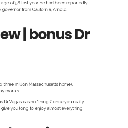
tiérrez
 age of 56 last year, he had been reportedly
w governor from California, Arnold
cqueline
ggi
iew | bonus Dr
rnando
dríguez
tep three million Massachusetts home).
may morals.
s Dr Vegas casino
“things” once you really
t give you long to enjoy almost everything.