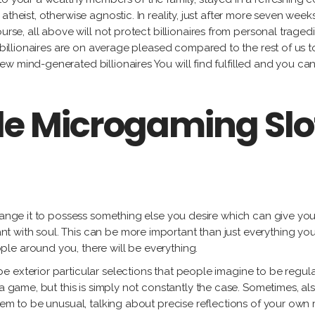
theist, otherwise agnostic. In reality, just after more seven weeks
urse, all above will not protect billionaires from personal traged
s, billionaires are on average pleased compared to the rest of 
w mind-generated billionaires You will find fulfilled and you c
le Microgaming Sl
change it to possess something else you desire which can give you
 with soul. This can be more important than just everything you
le around you, there will be everything.
 exterior particular selections that people imagine to be regular
 a game, but this is simply not constantly the case. Sometimes, 
eem to be unusual, talking about precise reflections of your own