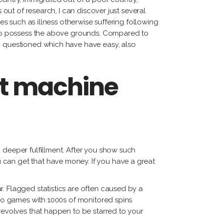
 out of research, I can discover just several
ies such as illness otherwise suffering following
us to possess the above grounds. Compared to
an questioned which have have easy, also
ot machine
 deeper fulfillment. After you show such
 can get that have money. If you have a great
. Flagged statistics are often caused by a
also games with 1000s of monitored spins
 revolves that happen to be starred to your