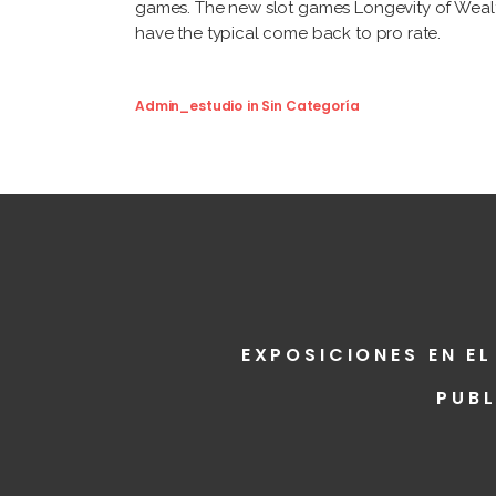
games. The new slot games Longevity of Wealth 
have the typical come back to pro rate.
Admin_estudio
in
Sin Categoría
EXPOSICIONES EN EL
PUB