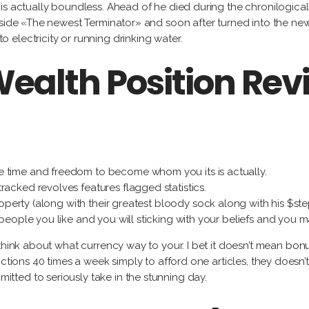
Gu
is actually boundless. Ahead of he died during the chronilogical
Fidel
Labat
Alejandro
nside «The newest Terminator» and soon after turned into the ne
García
Ja
González
Milton
electricity or running drinking water.
Ma
Lorena
Raggi
Tony
Wealth Position Rev
Gutiérrez
Fe
Labat
Ro
Jacqueline
Milton
Maggi
Raggi
Fernando
Rodríguez
e time and freedom to become whom you its is actually.
racked revolves features flagged statistics.
 property (along with their greatest bloody sock along with his $s
 people you like and you will sticking with your beliefs and you 
think about what currency way to your. I bet it doesn’t mean
bonu
nctions 40 times a week simply to afford one articles, they doesn’
ted to seriously take in the stunning day.