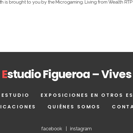
is brought to you by the Microgaming. Living from Wealth RTP is
E
studio Figueroa – Vives
 ESTUDIO
EXPOSICIONES EN OTROS E
LICACIONES
QUIÉNES SOMOS
CONT
facebook
|
instagram