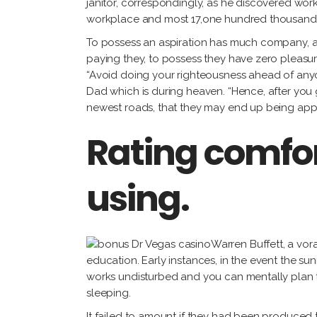
janitor, correspondingly, as he discovered wor
workplace and most 17,one hundred thousand
To possess an aspiration has much company, 
paying they, to possess they have zero pleasure
“Avoid doing your righteousness ahead of anyon
Dad which is during heaven. “Hence, after you
newest roads, that they may end up being ap
Rating comfor
using.
Warren Buffett, a vora
education. Early instances, in the event the sun
works undisturbed and you can mentally plan th
sleeping.
It failed to amount if they had been produced 