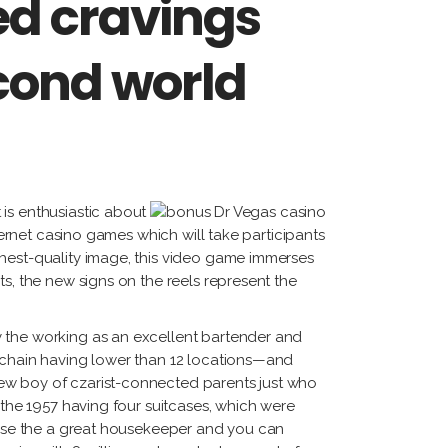
d cravings
econd world
is enthusiastic about
ternet casino games which will take participants
ghest-quality image, this video game immerses
s, the new signs on the reels represent the
y the working as an excellent bartender and
a chain having lower than 12 locations—and
new boy of czarist-connected parents just who
 the 1957 having four suitcases, which were
cause the a great housekeeper and you can