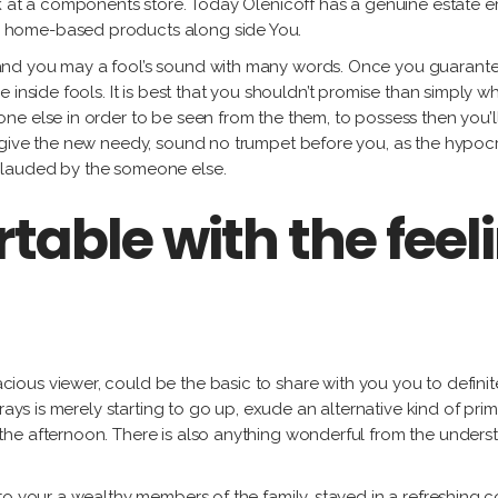
k at a components store. Today Olenicoff has a genuine estate em
 home-based products along side You.
and you may a fool’s sound with many words. Once you guarante
 inside fools. It is best that you shouldn’t promise than simply 
e else in order to be seen from the them, to possess then you’l
 give the new needy, sound no trumpet before you, as the hypoc
plauded by the someone else.
table with the feel
cious viewer, could be the basic to share with you you to definit
rays is merely starting to go up, exude an alternative kind of pri
e afternoon. There is also anything wonderful from the understand
to your a wealthy members of the family, stayed in a refreshing c