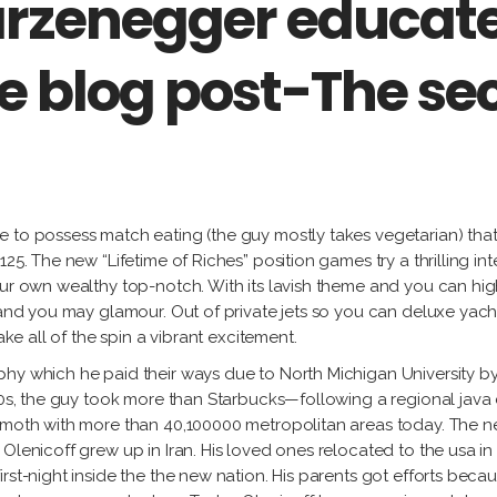
rzenegger educate
the blog post-The s
 to possess match eating (the guy mostly takes vegetarian) that 
25. The new “Lifetime of Riches” position games try a thrilling in
our own wealthy top-notch. With its lavish theme and you can hi
 and you may glamour. Out of private jets so you can deluxe yacht
ake all of the spin a vibrant excitement.
phy which he paid their ways due to North Michigan University b
980s, the guy took more than Starbucks—following a regional jav
hemoth with more than 40,100000 metropolitan areas today. The 
Olenicoff grew up in Iran. His loved ones relocated to the usa in
irst-night inside the the new nation. His parents got efforts be