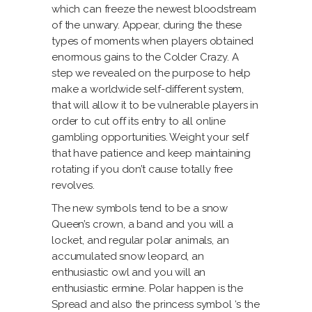
which can freeze the newest bloodstream
of the unwary. Appear, during the these
types of moments when players obtained
enormous gains to the Colder Crazy. A
step we revealed on the purpose to help
make a worldwide self-different system,
that will allow it to be vulnerable players in
order to cut off its entry to all online
gambling opportunities. Weight your self
that have patience and keep maintaining
rotating if you don’t cause totally free
revolves.
The new symbols tend to be a snow
Queen’s crown, a band and you will a
locket, and regular polar animals, an
accumulated snow leopard, an
enthusiastic owl and you will an
enthusiastic ermine. Polar happen is the
Spread and also the princess symbol ‘s the