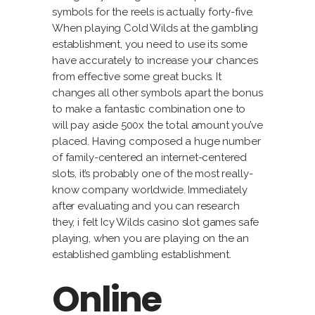
symbols for the reels is actually forty-five.
When playing Cold Wilds at the gambling
establishment, you need to use its some
have accurately to increase your chances
from effective some great bucks. It
changes all other symbols apart the bonus
to make a fantastic combination one to
will pay aside 500x the total amount you’ve
placed. Having composed a huge number
of family-centered an internet-centered
slots, it’s probably one of the most really-
know company worldwide. Immediately
after evaluating and you can research
they, i felt Icy Wilds casino slot games safe
playing, when you are playing on the an
established gambling establishment.
Online