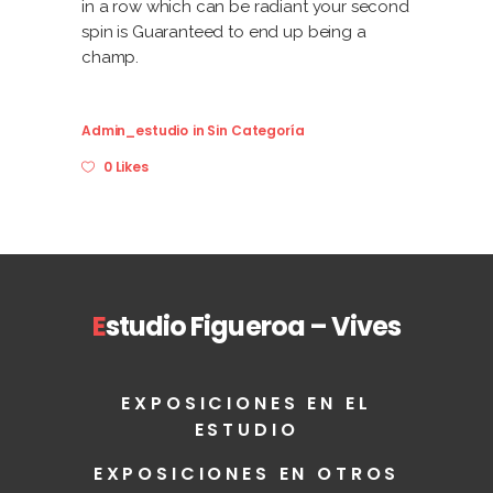
in a row which can be radiant your second
spin is Guaranteed to end up being a
champ.
Admin_estudio
in
Sin Categoría
0 Likes
E
studio Figueroa – Vives
EXPOSICIONES EN EL
ESTUDIO
EXPOSICIONES EN OTROS