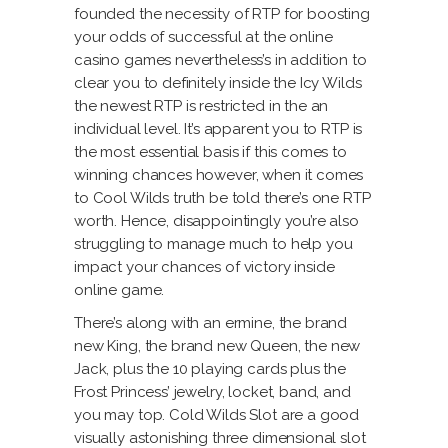
founded the necessity of RTP for boosting
your odds of successful at the online
casino games nevertheless’s in addition to
clear you to definitely inside the Icy Wilds
the newest RTP is restricted in the an
individual level. It’s apparent you to RTP is
the most essential basis if this comes to
winning chances however, when it comes
to Cool Wilds truth be told there’s one RTP
worth. Hence, disappointingly you’re also
struggling to manage much to help you
impact your chances of victory inside
online game.
There’s along with an ermine, the brand
new King, the brand new Queen, the new
Jack, plus the 10 playing cards plus the
Frost Princess’ jewelry, locket, band, and
you may top. Cold Wilds Slot are a good
visually astonishing three dimensional slot