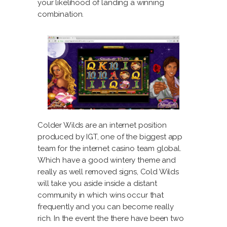
your likelihood of landing a winning
combination.
Colder Wilds are an internet position
produced by IGT, one of the biggest app
team for the internet casino team global.
Which have a good wintery theme and
really as well removed signs, Cold Wilds
will take you aside inside a distant
community in which wins occur that
frequently and you can become really
rich. In the event the there have been two