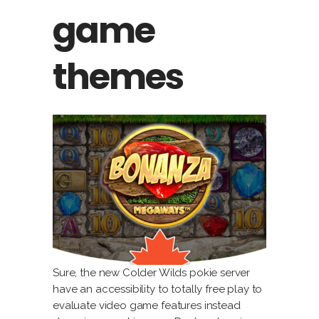
game
themes
Sure, the new Colder Wilds pokie server
have an accessibility to totally free play to
evaluate video game features instead