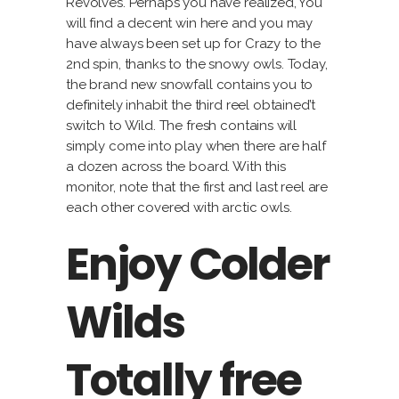
Revolves. Perhaps you have realized, You
will find a decent win here and you may
have always been set up for Crazy to the
2nd spin, thanks to the snowy owls. Today,
the brand new snowfall contains you to
definitely inhabit the third reel obtained’t
switch to Wild. The fresh contains will
simply come into play when there are half
a dozen across the board. With this
monitor, note that the first and last reel are
each other covered with arctic owls.
Enjoy Colder
Wilds
Totally free