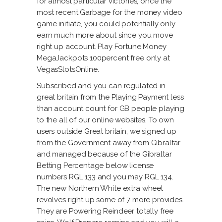
for almost particular victories, once the
most recent Garbage for the money video
game initiate, you could potentially only
earn much more about since you move
right up account. Play Fortune Money
MegaJackpots 100percent free only at
VegasSlotsOnline.
Subscribed and you can regulated in
great britain from the Playing Payment less
than account count for GB people playing
to the all of our online websites. To own
users outside Great britain, we signed up
from the Government away from Gibraltar
and managed because of the Gibraltar
Betting Percentage below license
numbers RGL 133 and you may RGL 134.
The new Northern White extra wheel
revolves right up some of 7 more provides.
They are Powering Reindeer totally free