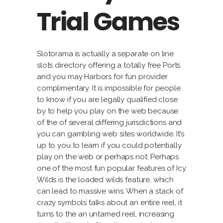
Trial Games
Slotorama is actually a separate on line
slots directory offering a totally free Ports
and you may Harbors for fun provider
complimentary. It is impossible for people
to know if you are legally qualified close
by to help you play on the web because
of the of several differing jurisdictions and
you can gambling web sites worldwide. It’s
up to you to learn if you could potentially
play on the web or perhaps not. Perhaps
one of the most fun popular features of Icy
Wilds is the loaded wilds feature, which
can lead to massive wins. When a stack of
crazy symbols talks about an entire reel, it
turns to the an untamed reel, increasing