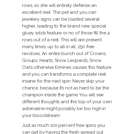
rows, so she will entirely defense an
excellent reel. The pet and you can
jewelery signs can be loaded several
higher, leading to the brand new special
gluey wilds feature or no of those fill the 4
rows out of a reel. This will are present
many times, up to all in all, 250 free
revolves. An entire bunch out of Crowns,
Groups, Hearts, Snow Leopards, Snow
Owls otherwise Ermines causes this feature
and you can transforms a complete reel
insane for the next spin. Never skip your
chance, because it’s not as hard to be the
champion inside the game. You will see
different thoughts and the top of your own
adrenaline might possibly be too high in
your bloodstream.
Just as much 100 percent free spins you
can get by having the fresh spread out