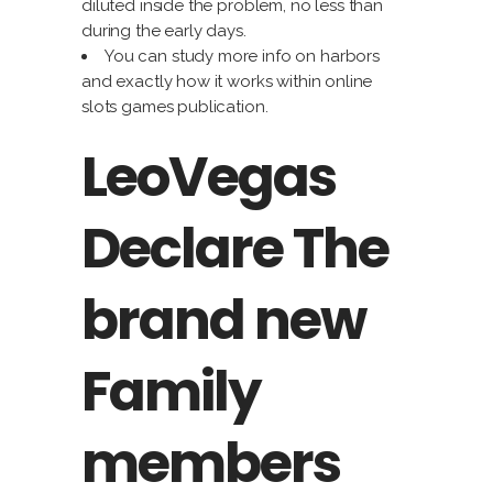
diluted inside the problem, no less than
during the early days.
You can study more info on harbors
and exactly how it works within online
slots games publication.
LeoVegas
Declare The
brand new
Family
members