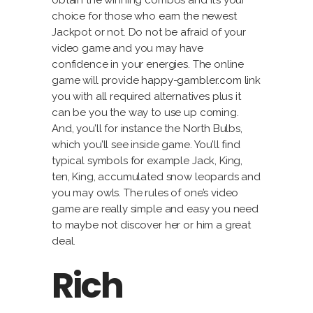
obtain the winning combos and it’s your
choice for those who earn the newest
Jackpot or not. Do not be afraid of your
video game and you may have
confidence in your energies. The online
game will provide
happy-gambler.com link
you with all required alternatives plus it
can be you the way to use up coming.
And, you’ll for instance the North Bulbs,
which you’ll see inside game.
You’ll find
typical symbols for example Jack, King,
ten, King, accumulated snow leopards and
you may owls. The rules of one’s video
game are really simple and easy you need
to maybe not discover her or him a great
deal.
Rich