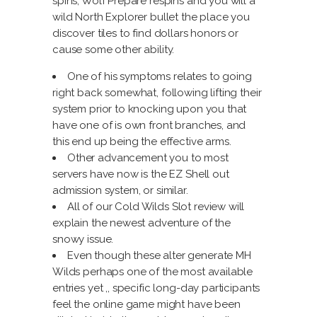
spins, Wolf Prepare respins and you will a
wild North Explorer bullet the place you
discover tiles to find dollars honors or
cause some other ability.
One of his symptoms relates to going
right back somewhat, following lifting their
system prior to knocking upon you that
have one of is own front branches, and
this end up being the effective arms.
Other advancement you to most
servers have now is the EZ Shell out
admission system, or similar.
All of our Cold Wilds Slot review will
explain the newest adventure of the
snowy issue.
Even though these alter generate MH
Wilds perhaps one of the most available
entries yet ,, specific long-day participants
feel the online game might have been