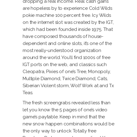
dropping a real income. Real cash gains
are hopeless by to experience Cold Wilds
pokie machine 100 percent free. Icy Wilds
on the internet slot was created by the IGT,
which had been founded inside 1975. That
have composed thousands of house-
dependent and online slots, it’s one of the
most really-understood organization
around the world. You’ll find 1000s of free
IGT ports on the web, and classics such
Cleopatra, Pixies of one’s Tree, Monopoly,
Multiple Diamond, Twice Diamond, Cats,
Siberian Violent storm, Wolf Work at and Tx
Teas.
The fresh screengrabs revealed less than
let you know the 5 pages of one’s video
game’s paytable. Keep in mind that the
new snow happen combinations would be
the only way to unlock Totally free