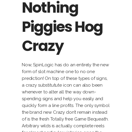
Nothing
Piggies Hog
Crazy
Now, SpinLogic has do an entirely the new
form of slot machine one to no one
prediction! On top of these types of signs,
a crazy substitutute icon can also been
whenever to alter all the way down-
spending signs and help you easily and
quickly form a line profits. The only symbol
the brand new Crazy don’t remain instead
of is the fresh Totally free Game Bequeath.
Arbitrary wilds is actually complete reels