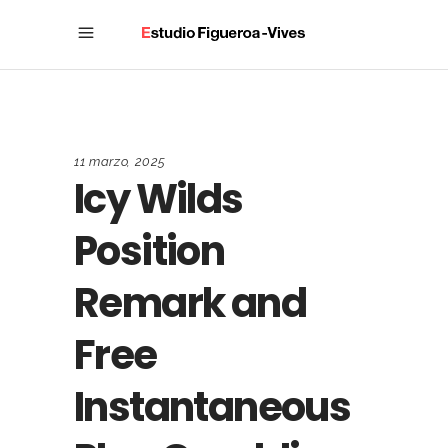
11 marzo, 2025
Icy Wilds
Position
Remark and
Free
Instantaneous