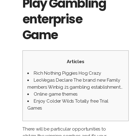
Play Gambling
enterprise
Game
Articles
Rich Nothing Piggies Hog Crazy
LeoVegas Declare The brand new Family
members Winbig 21 gambling establishment…
Online game themes
Enjoy Colder Wilds Totally free Trial
Games
There will be particular opportunities to