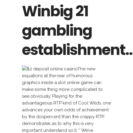
Winbig 21
gambling
establishment
The new
equations at the rear of humorous
graphics inside a slot online game can
make some thing more complicated to
see obviously. Playing for the
advantageous RTP kind of Cool Wilds, one
advances your own odds of achievement
by the dospercent than the crappy RTP,
demonstrates as to why this is very
important understand so it. ” We’ve