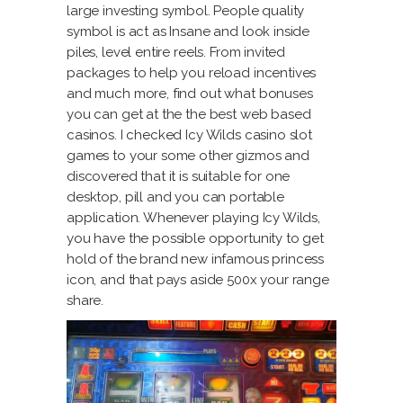
large investing symbol. People quality
symbol is act as Insane and look inside
piles, level entire reels. From invited
packages to help you reload incentives
and much more, find out what bonuses
you can get at the the best web based
casinos. I checked Icy Wilds casino slot
games to your some other gizmos and
discovered that it is suitable for one
desktop, pill and you can portable
application. Whenever playing Icy Wilds,
you have the possible opportunity to get
hold of the brand new infamous princess
icon, and that pays aside 500x your range
share.