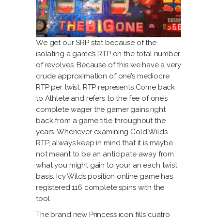
We get our SRP stat because of the
isolating a game’s RTP on the total number
of revolves. Because of this we have a very
crude approximation of one’s mediocre
RTP per twist. RTP represents Come back
to Athlete and refers to the fee of one’s
complete wager the gamer gains right
back from a game title throughout the
years. Whenever examining Cold Wilds
RTP, always keep in mind that it is maybe
not meant to be an anticipate away from
what you might gain to your an each twist
basis. Icy Wilds position online game has
registered 116 complete spins with the
tool.
The brand new Princess icon fills cuatro