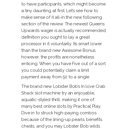
to have participants, which might become
a tiny daunting at first. Let’s see how to
make sense of it all-in the new following
section of the review. The newest Queens
Upwards wager is actually recommended,
definition you ought to lay a great
processor in it voluntarily. Its smart lower
than the brand new Awesome Bonus,
however, the profits are nonetheless
enticing. When you have Five out of a sort
you could potentially claim a limit
payment away from 50 to a single.
The brand new Lobster Bob’s In love Crab
Shack slot machine try an enjoyable,
aquatic-styled thrill, making it one of
many best online slots by Practical Play.
Dive in to struck high-paying combos
because of the lining-up pearls, benefits
chests, and you may Lobster Bob wilds.