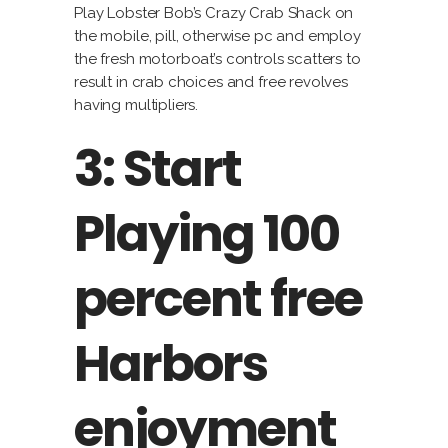
Play Lobster Bob’s Crazy Crab Shack on
the mobile, pill, otherwise pc and employ
the fresh motorboat’s controls scatters to
result in crab choices and free revolves
having multipliers.
3: Start
Playing 100
percent free
Harbors
enjoyment