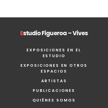
E
studio Figueroa – Vives
EXPOSICIONES EN EL
ESTUDIO
EXPOSICIONES EN OTROS
ESPACIOS
ARTISTAS
PUBLICACIONES
QUIÉNES SOMOS