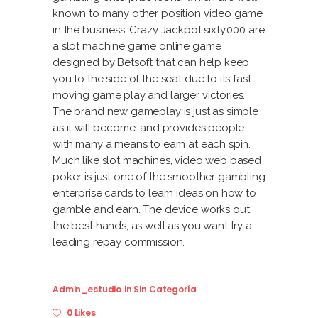
known to many other position video game
in the business. Crazy Jackpot sixty,000 are
a slot machine game online game
designed by Betsoft that can help keep
you to the side of the seat due to its fast-
moving game play and larger victories.
The brand new gameplay is just as simple
as it will become, and provides people
with many a means to earn at each spin.
Much like slot machines, video web based
poker is just one of the smoother gambling
enterprise cards to learn ideas on how to
gamble and earn. The device works out
the best hands, as well as you want try a
leading repay commission.
Admin_estudio
in
Sin Categoría
0 Likes