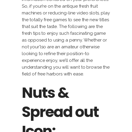
So, if your’re on the antique fresh fruit
machines or reducing-line video slots, play
the totally free games to see the new titles
that suit the taste. The following are the
fresh tips to enjoy such fascinating game
as opposed to using a penny. Whether or
not your’lso are an amateur otherwise
looking to refine their position-to
experience enjoy, we’ll offer all the
understanding you will want to browse the
field of free harbors with ease.
Nuts &
Spread out
Icon: