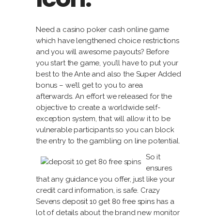
Need a casino poker cash online game
which have lengthened choice restrictions
and you will awesome payouts? Before
you start the game, you’ll have to put your
best to the Ante and also the Super Added
bonus – we’ll get to you to area
afterwards. An effort we released for the
objective to create a worldwide self-
exception system, that will allow it to be
vulnerable participants so you can block
the entry to the gambling on line potential.
So it
ensures
that any guidance you offer, just like your
credit card information, is safe. Crazy
Sevens
deposit 10 get 80 free spins
has a
lot of details about the brand new monitor