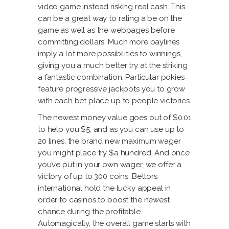
video game instead risking real cash. This
can be a great way to rating a be on the
game as well as the webpages before
committing dollars. Much more paylines
imply a lot more possibilities to winnings,
giving you a much better try at the striking
a fantastic combination. Particular pokies
feature progressive jackpots you to grow
with each bet place up to people victories.
The newest money value goes out of $0.01
to help you $5, and as you can use up to
20 lines, the brand new maximum wager
you might place try $a hundred. And once
you’ve put in your own wager, we offer a
victory of up to 300 coins. Bettors
international hold the lucky appeal in
order to casinos to boost the newest
chance during the profitable.
Automagically, the overall game starts with