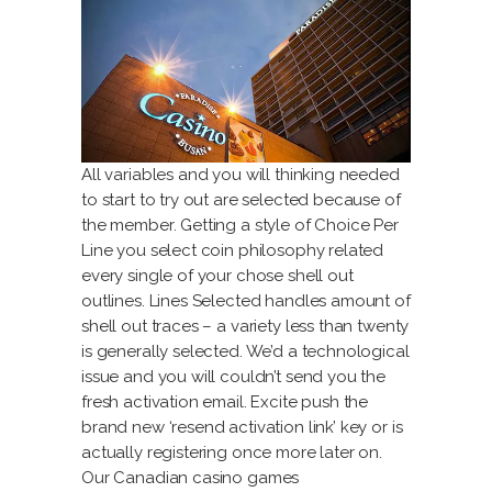
All variables and you will thinking needed
to start to try out are selected because of
the member. Getting a style of Choice Per
Line you select coin philosophy related
every single of your chose shell out
outlines. Lines Selected handles amount of
shell out traces – a variety less than twenty
is generally selected. We’d a technological
issue and you will couldn’t send you the
fresh activation email. Excite push the
brand new ‘resend activation link’ key or is
actually registering once more later on.
Our Canadian casino games