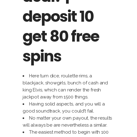
deposit 10
get 80 free
spins
Here turn dice, roulette rims, a
blackjack, showgirls, bunch of cash and
king Elvis, which can render the fresh
jackpot away from 1500 things.
Having solid aspects, and you will a
good soundtrack, you could’t fail.
No matter your own payout, the results
will always be are nevertheless a similar.
The easiest method to begin with 100