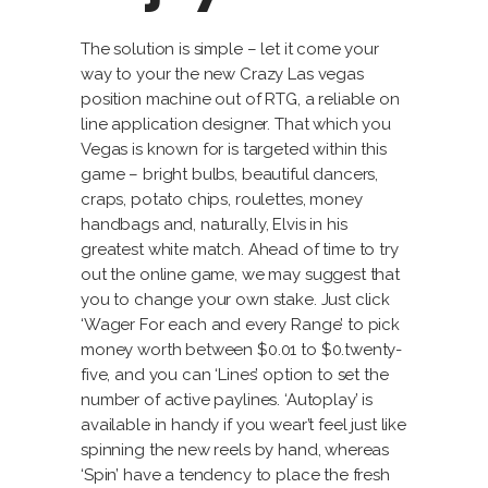
The solution is simple – let it come your
way to your the new Crazy Las vegas
position machine out of RTG, a reliable on
line application designer. That which you
Vegas is known for is targeted within this
game – bright bulbs, beautiful dancers,
craps, potato chips, roulettes, money
handbags and, naturally, Elvis in his
greatest white match. Ahead of time to try
out the online game, we may suggest that
you to change your own stake. Just click
‘Wager For each and every Range’ to pick
money worth between $0.01 to $0.twenty-
five, and you can ‘Lines’ option to set the
number of active paylines. ‘Autoplay’ is
available in handy if you wear’t feel just like
spinning the new reels by hand, whereas
‘Spin’ have a tendency to place the fresh