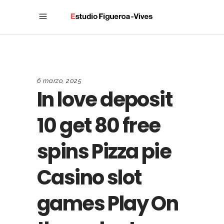
6 marzo, 2025
In love deposit
10 get 80 free
spins Pizza pie
Casino slot
games Play On