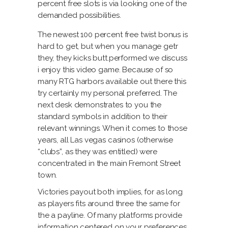
percent free slots is via looking one of the
demanded possibilities.
The newest 100 percent free twist bonus is
hard to get, but when you manage getr
they, they kicks butt.performed we discuss
i enjoy this video game. Because of so
many RTG harbors available out there this
try certainly my personal preferred. The
next desk demonstrates to you the
standard symbols in addition to their
relevant winnings. When it comes to those
years, all Las vegas casinos (otherwise
“clubs”, as they was entitled) were
concentrated in the main Fremont Street
town.
Victories payout both implies, for as long
as players fits around three the same for
the a payline. Of many platforms provide
information centered on your preferences.