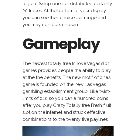
a great $step one bet distributed certainly
20 traces. At the bottom of your display,
you can see their choice per range and
you may contours chosen.
Gameplay
The newest totally free In love Vegas slot
games provides people the ability to play
at the the benefits. The new motif of one’s
game is founded on the new Las vegas
gambling establishment group. Like twist-
limits of 0.10 so you can a hundred coins
after you play Crazy Totally free Fresh fruit
slot on the internet and struck effective
combinations to the twenty five paylines.