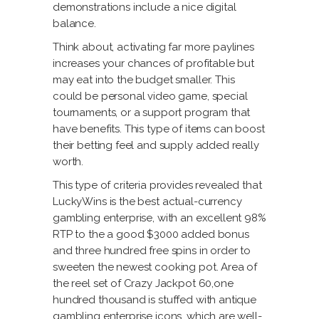
demonstrations include a nice digital
balance.
Think about, activating far more paylines
increases your chances of profitable but
may eat into the budget smaller. This
could be personal video game, special
tournaments, or a support program that
have benefits. This type of items can boost
their betting feel and supply added really
worth.
This type of criteria provides revealed that
LuckyWins is the best actual-currency
gambling enterprise, with an excellent 98%
RTP to the a good $3000 added bonus
and three hundred free spins in order to
sweeten the newest cooking pot. Area of
the reel set of Crazy Jackpot 60,one
hundred thousand is stuffed with antique
gambling enterprise icons, which are well-