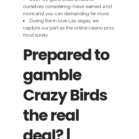
ourselves considering i have earned a lot
more and you can demanding far more.
During the In love Las vegas, we
capture our part as the online casino pros
most surely.
Prepared to
gamble
Crazy Birds
the real
deal? |