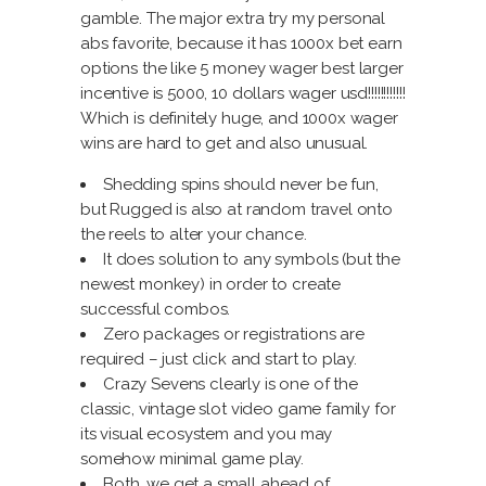
gamble.
The major extra try my personal
abs favorite, because it has 1000x bet earn
options the like 5 money wager best larger
incentive is 5000, 10 dollars wager usd!!!!!!!!!!!!
Which is definitely huge, and 1000x wager
wins are hard to get and also unusual.
Shedding spins should never be fun,
but Rugged is also at random travel onto
the reels to alter your chance.
It does solution to any symbols (but the
newest monkey) in order to create
successful combos.
Zero packages or registrations are
required – just click and start to play.
Crazy Sevens clearly is one of the
classic, vintage slot video game family for
its visual ecosystem and you may
somehow minimal game play.
Both, we get a small ahead of