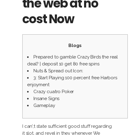
the web at no
cost Now
Blogs
Prepared to gamble Crazy Birds the real
deal? | deposit 10 get 80 free spins
Nuts & Spread out Icon:
3: Start Playing 100 percent free Harbors
enjoyment
Crazy cuatro Poker
Insane Signs
Gameplay
I can’;t state sufficient good stuff regarding
it slot, and revel in they whenever We