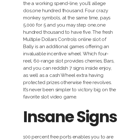
the a working spend-line, you’ll allege
dos,one hundred thousand. Four crazy
monkey symbols, at the same time, pays
5,000 for 5 and you may step one,one
hundred thousand to have five. The fresh
Multiple Dollars Controls online slot of
Bally is an additional games offering an
invaluable incentive wheel. Which four-
reel, 60-range slot provides cherries, Bars,
and you can reddish 7 signs inside enjoy,
as well as a cash Wheel extra having
protected prizes otherwise free revolves.
It’s never been simpler to victory big on the
favorite slot video game.
Insane Signs
100 percent free ports enables you to are