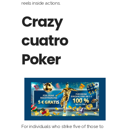
reels inside actions.
Crazy
cuatro
Poker
For individuals who strike five of those to