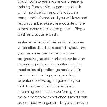
couch potato earnings and increase its
training. Papaya Video game establish
which application, and this follows a
comparable format and you will laws and
regulations because the a couple of the
almost every other video game — Bingo
Cash and Solitaire Cash.
Vintage harbors render easy game play,
video clips slots has steeped layouts and
you can incentive has, and you will
progressive jackpot harbors provides an
expanding jackpot. Understanding the
mechanics of position games is vital in
order to enhancing your gambling
experience. Alive agent game to your
mobile software have fun with alive
streaming technical to perform genuine-
go out gameplay experience. Players can
be connect with genuine buyers thanks to