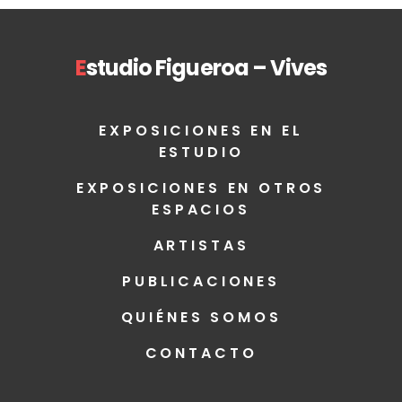
E
studio Figueroa – Vives
EXPOSICIONES EN EL
ESTUDIO
EXPOSICIONES EN OTROS
ESPACIOS
ARTISTAS
PUBLICACIONES
QUIÉNES SOMOS
CONTACTO