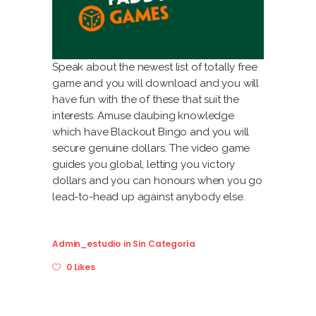
Speak about the newest list of totally free
game and you will download and you will
have fun with the of these that suit the
interests. Amuse daubing knowledge
which have Blackout Bingo and you will
secure genuine dollars. The video game
guides you global, letting you victory
dollars and you can honours when you go
lead-to-head up against anybody else.
Admin_estudio
in
Sin Categoría
0 Likes