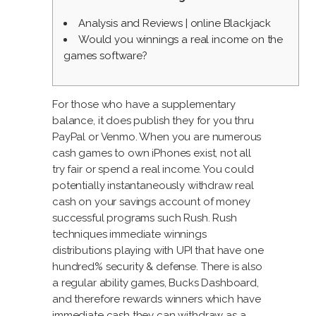
Analysis and Reviews | online Blackjack
Would you winnings a real income on the
games software?
For those who have a supplementary
balance, it does publish they for you thru
PayPal or Venmo. When you are numerous
cash games to own iPhones exist, not all
try fair or spend a real income. You could
potentially instantaneously withdraw real
cash on your savings account of money
successful programs such Rush. Rush
techniques immediate winnings
distributions playing with UPI that have one
hundred% security & defense.
There is also
a regular ability games, Bucks Dashboard,
and therefore rewards winners which have
immediate cash they can withdraw as a