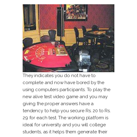
They indicates you do not have to
complete and now have bored by the
using computers participants. To play the
new alive test video game and you may
giving the proper answers have a
tendency to help you secure Rs. 20 to Rs.
29 for each test. The working platform is
ideal for university and you will college
students, as it helps them generate their