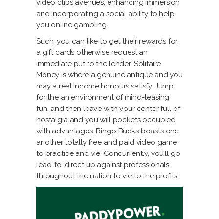
video clips avenues, enhancing immersion
and incorporating a social ability to help
you online gambling.
Such, you can like to get their rewards for
a gift cards otherwise request an
immediate put to the lender. Solitaire
Money is where a genuine antique and you
may a real income honours satisfy. Jump
for the an environment of mind-teasing
fun, and then leave with your center full of
nostalgia and you will pockets occupied
with advantages. Bingo Bucks boasts one
another totally free and paid video game
to practice and vie. Concurrently, you’ll go
lead-to-direct up against professionals
throughout the nation to vie to the profits.