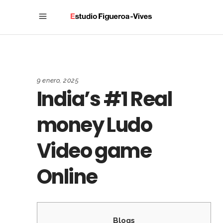
9 enero, 2025
India’s #1 Real
money Ludo
Video game
Online
Blogs