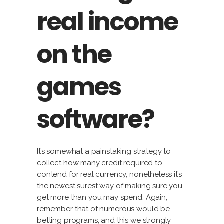
real income
on the
games
software?
It’s somewhat a painstaking strategy to
collect how many credit required to
contend for real currency, nonetheless it’s
the newest surest way of making sure you
get more than you may spend. Again,
remember that of numerous would be
betting programs, and this we strongly