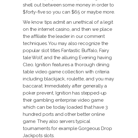
shell out between some money in order to
$forty-five so you can $65 or maybe more.
We know tips admit an unethical of a legit
on the internet casino, and then we place
the affiliate the leader in our comment
techniques. You may also recognize the
popular slot titles Fantastic Buffalo, Fairy
tale Wolf, and the alluring Evening having
Cleo. Ignition features a thorough dining
table video game collection with criteria
including blackjack, roulette, and you may
baccarat. Immediately after generally a
poker prevent, Ignition has stepped-up
their gambling enterprise video game
which can be today loaded that have 3
hundred ports and other better online
game. They also servers typical
tournaments for example Gorgeous Drop
Jackpots slots.