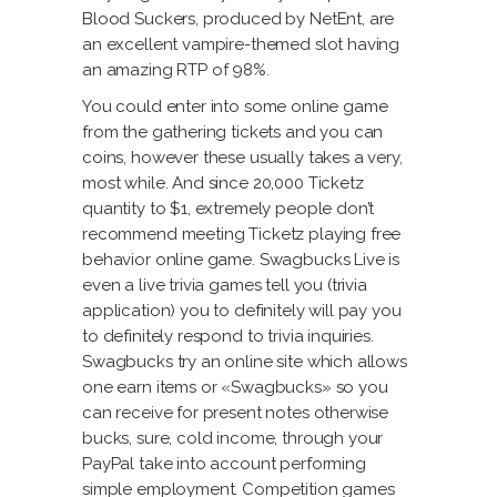
Blood Suckers, produced by NetEnt, are
an excellent vampire-themed slot having
an amazing RTP of 98%.
You could enter into some online game
from the gathering tickets and you can
coins, however these usually takes a very,
most while. And since 20,000 Ticketz
quantity to $1, extremely people don’t
recommend meeting Ticketz playing free
behavior online game. Swagbucks Live is
even a live trivia games tell you (trivia
application) you to definitely will pay you
to definitely respond to trivia inquiries.
Swagbucks try an online site which allows
one earn items or «Swagbucks» so you
can receive for present notes otherwise
bucks, sure, cold income, through your
PayPal take into account performing
simple employment. Competition games