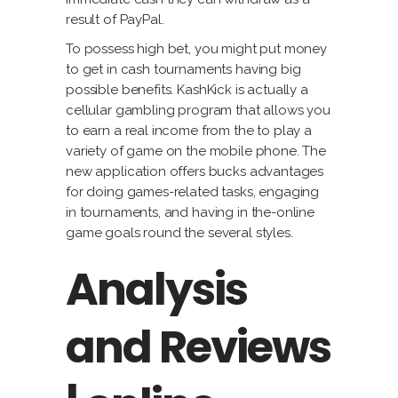
result of PayPal.
To possess high bet, you might put money
to get in cash tournaments having big
possible benefits. KashKick is actually a
cellular gambling program that allows you
to earn a real income from the to play a
variety of game on the mobile phone. The
new application offers bucks advantages
for doing games-related tasks, engaging
in tournaments, and having in the-online
game goals round the several styles.
Analysis
and Reviews