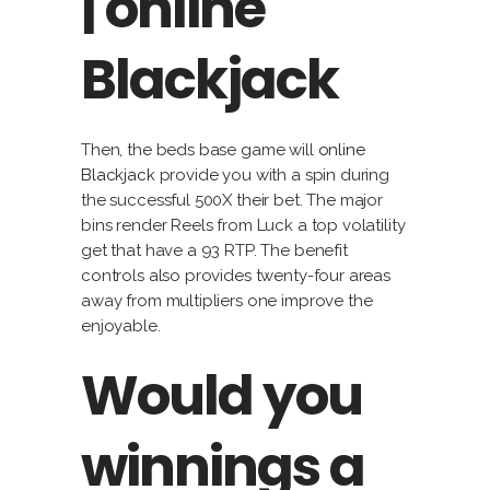
| online
Blackjack
Then, the beds base game will
online
Blackjack
provide you with a spin during
the successful 500X their bet. The major
bins render Reels from Luck a top volatility
get that have a 93 RTP. The benefit
controls also provides twenty-four areas
away from multipliers one improve the
enjoyable.
Would you
winnings a