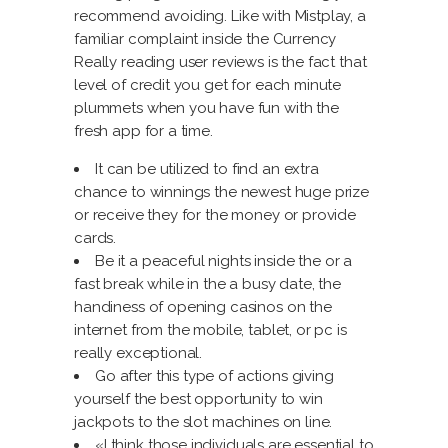
recommend avoiding. Like with Mistplay, a
familiar complaint inside the Currency
Really reading user reviews is the fact that
level of credit you get for each minute
plummets when you have fun with the
fresh app for a time.
It can be utilized to find an extra
chance to winnings the newest huge prize
or receive they for the money or provide
cards.
Be it a peaceful nights inside the or a
fast break while in the a busy date, the
handiness of opening casinos on the
internet from the mobile, tablet, or pc is
really exceptional.
Go after this type of actions giving
yourself the best opportunity to win
jackpots to the slot machines on line.
«I think those individuals are essential to