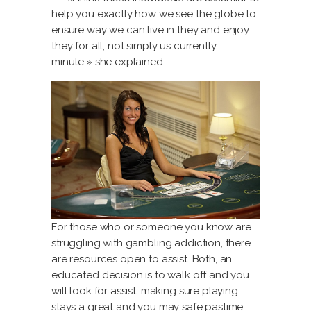
help you exactly how we see the globe to
ensure way we can live in they and enjoy
they for all, not simply us currently
minute,» she explained.
For those who or someone you know are
struggling with gambling addiction, there
are resources open to assist. Both, an
educated decision is to walk off and you
will look for assist, making sure playing
stays a great and you may safe pastime.