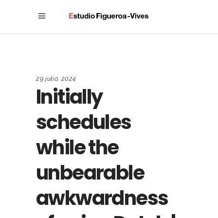
29 julio, 2024
Initially
schedules
while the
unbearable
awkwardness