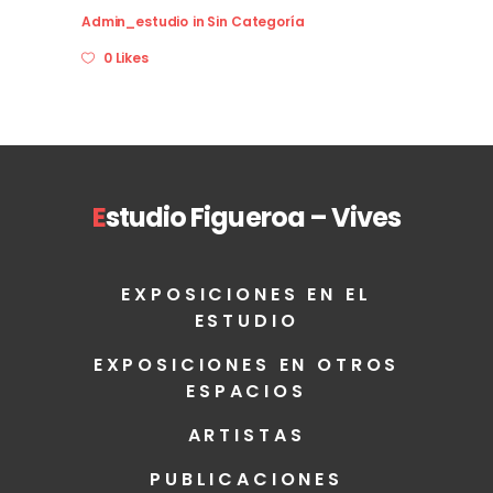
Admin_estudio
in
Sin Categoría
0 Likes
E
studio Figueroa – Vives
EXPOSICIONES EN EL
ESTUDIO
EXPOSICIONES EN OTROS
ESPACIOS
ARTISTAS
PUBLICACIONES