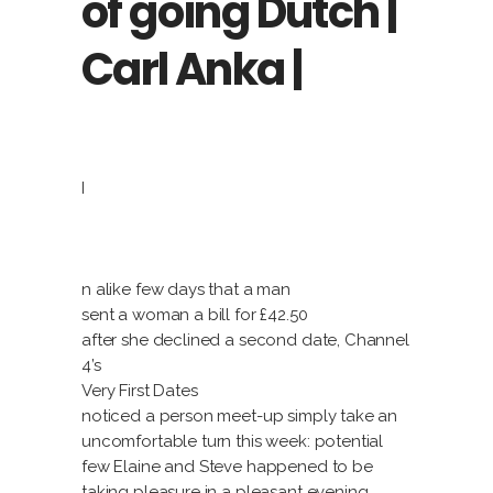
of going Dutch |
Carl Anka |
I
n alike few days that a man
sent a woman a bill for £42.50
after she declined a second date, Channel
4’s
Very First Dates
noticed a person meet-up simply take an
uncomfortable turn this week: potential
few Elaine and Steve happened to be
taking pleasure in a pleasant evening,