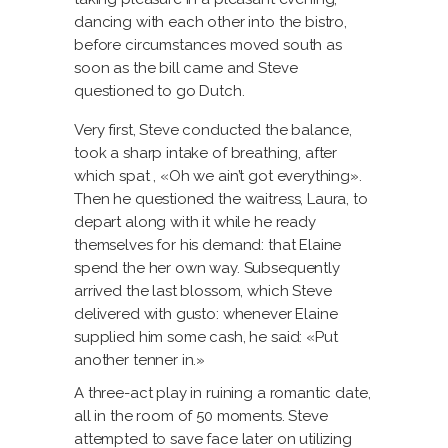
dancing with each other into the bistro,
before circumstances moved south as
soon as the bill came and Steve
questioned to go Dutch.
Very first, Steve conducted the balance,
took a sharp intake of breathing, after
which spat
, «Oh we ain’t got everything».
Then he questioned the waitress, Laura, to
depart along with it while he ready
themselves for his demand: that Elaine
spend the her own way. Subsequently
arrived the last blossom, which Steve
delivered with gusto: whenever Elaine
supplied him some cash, he said: «Put
another tenner in.»
A three-act play in ruining a romantic date,
all in the room of 50 moments. Steve
attempted to save face later on utilizing