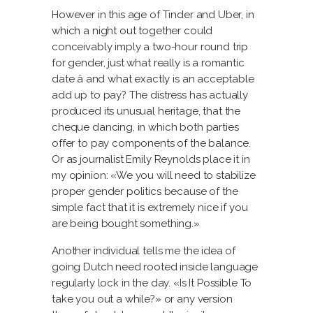
However in this age of Tinder and Uber, in
which a night out together could
conceivably imply a two-hour round trip
for gender, just what really is a romantic
date â and what exactly is an acceptable
add up to pay? The distress has actually
produced its unusual heritage, that the
cheque dancing, in which both parties
offer to pay components of the balance.
Or as journalist Emily Reynolds place it in
my opinion: «We you will need to stabilize
proper gender politics because of the
simple fact that it is extremely nice if you
are being bought something.»
Another individual tells me the idea of
going Dutch need rooted inside language
regularly lock in the day. «Is It Possible To
take you out a while?» or any version