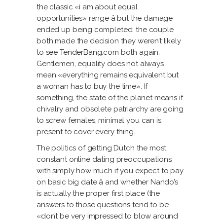
the classic «i am about equal
opportunities» range â but the damage
ended up being completed: the couple
both made the decision they weren’t likely
to
see TenderBang.com
both again.
Gentlemen, equality does not always
mean «everything remains equivalent but
a woman has to buy the time». If
something, the state of the planet means if
chivalry and obsolete patriarchy are going
to screw females, minimal you can is
present to cover every thing.
The politics of getting Dutch the most
constant online dating preoccupations,
with simply how much if you expect to pay
on basic big date â and whether Nando’s
is actually the proper first place (the
answers to those questions tend to be:
«don’t be very impressed to blow around