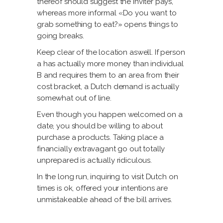
thereof should suggest the inviter pays,
whereas more informal «Do you want to
grab something to eat?» opens things to
going breaks.
Keep clear of the location aswell. If person
a has actually more money than individual
B and requires them to an area from their
cost bracket, a Dutch demand is actually
somewhat out of line.
Even though you happen welcomed on a
date, you should be willing to about
purchase a products. Taking place a
financially extravagant go out totally
unprepared is actually ridiculous.
In the long run, inquiring to visit Dutch on
times is ok, offered your intentions are
unmistakeable ahead of the bill arrives.