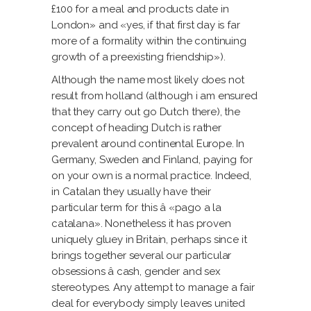
£100 for a meal and products date in
London» and «yes, if that first day is far
more of a formality within the continuing
growth of a preexisting friendship»).
Although the name most likely does not
result from holland (although i am ensured
that they carry out go Dutch there), the
concept of heading Dutch is rather
prevalent around continental Europe. In
Germany, Sweden and Finland, paying for
on your own is a normal practice. Indeed,
in Catalan they usually have their
particular term for this â «pago a la
catalana». Nonetheless it has proven
uniquely gluey in Britain, perhaps since it
brings together several our particular
obsessions â cash, gender and sex
stereotypes. Any attempt to manage a fair
deal for everybody simply leaves united