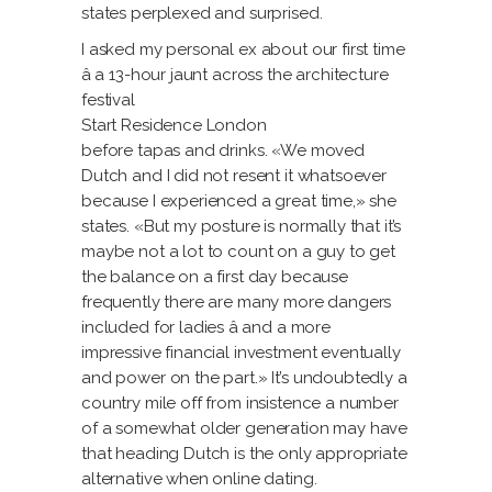
states perplexed and surprised.
I asked my personal ex about our first time
â a 13-hour jaunt across the architecture
festival
Start Residence London
before tapas and drinks. «We moved
Dutch and I did not resent it whatsoever
because I experienced a great time,» she
states. «But my posture is normally that it’s
maybe not a lot to count on a guy to get
the balance on a first day because
frequently there are many more dangers
included for ladies â and a more
impressive financial investment eventually
and power on the part.» It’s undoubtedly a
country mile off from insistence a number
of a somewhat older generation may have
that heading Dutch is the only appropriate
alternative when online dating.