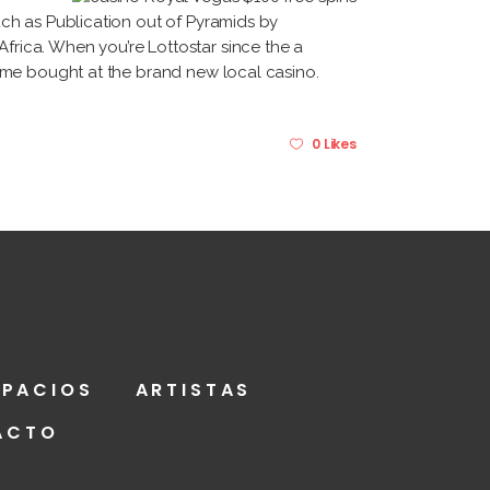
such as Publication out of Pyramids by
Africa. When you’re Lottostar since the a
 game bought at the brand new local casino.
0 Likes
SPACIOS
ARTISTAS
ACTO