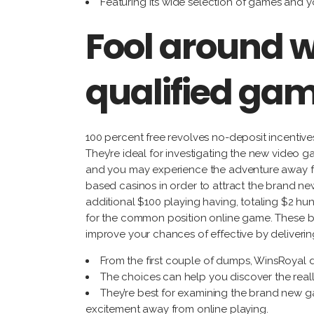
Featuring its wide selection of games and yo
Fool around wi
qualified ga
100 percent free revolves no-deposit incentiv
They’re ideal for investigating the new video 
and you may experience the adventure away fr
based casinos in order to attract the brand ne
additional $100 playing having, totaling $2 hun
for the common position online game. These b
improve your chances of effective by deliveri
From the first couple of dumps, WinsRoyal d
The choices can help you discover the really
They’re best for examining the brand new ga
excitement away from online playing.