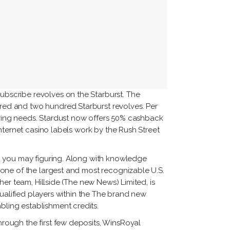
subscribe revolves on the Starburst. The
red and two hundred Starburst revolves. Per
gering needs. Stardust now offers 50% cashback
nternet casino labels work by the Rush Street
d you may figuring. Along with knowledge
 one of the largest and most recognizable U.S.
er team, Hillside (The new News) Limited, is
qualified players within the The brand new
ling establishment credits.
rough the first few deposits, WinsRoyal