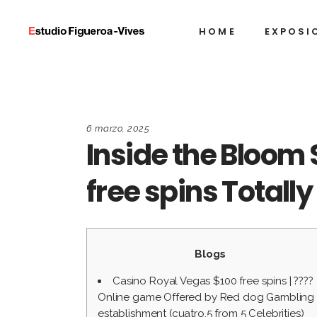
HOME
EXPOSI
6 marzo, 2025
Inside the Bloom 
free spins Totall
Blogs
Casino Royal Vegas $100 free spins | ????
Online game Offered by Red dog Gambling
establishment (cuatro.5 from 5 Celebrities)