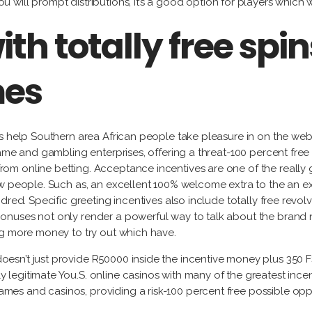
u will prompt distributions, it’s a good option for players which
th totally free spi
mes
es help Southern area African people take pleasure in on the web
game and gambling enterprises, offering a threat-100 percent free
om online betting. Acceptance incentives are one of the really
w people. Such as, an excellent 100% welcome extra to the an ex
dred. Specific greeting incentives also include totally free revo
onuses not only render a powerful way to talk about the brand 
ng more money to try out which have.
oesn’t just provide R50000 inside the incentive money plus 350 
 legitimate You.S. online casinos with many of the greatest incent
mes and casinos, providing a risk-100 percent free possible opp