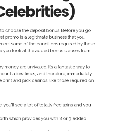
elebrities)
 to choose the deposit bonus. Before you go
st promo is a legitimate business that you
 meet some of the conditions required by these
tive you look at the added bonus clauses from
y money are unrivaled. It’s a fantastic way to
mount a few times, and therefore, immediately
e print and pick casinos, like those required on
you’ll see a lot of totally free spins and you
 worth which provides you with 8 or 9 added