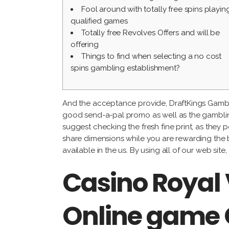
Fool around with totally free spins playin
qualified games
Totally free Revolves Offers and will be
offering
Things to find when selecting a no cost
spins gambling establishment?
And the acceptance provide, DraftKings Gamblin
good send-a-pal promo as well as the gambling
suggest checking the fresh fine print, as they p
share dimensions while you are rewarding the br
available in the us. By using all of our web site
Casino Royal V
Online game 