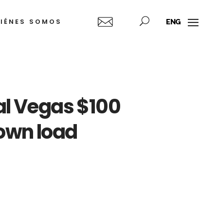
IÉNES SOMOS
ENG
dre
lkis
hea
yón
o
ejandro
ampins
berto
yal Vegas $100
az
tiérrez
rto
orda)
Down load
sé
sco
dro
gueroa
del
dro
rcía
lez
rena