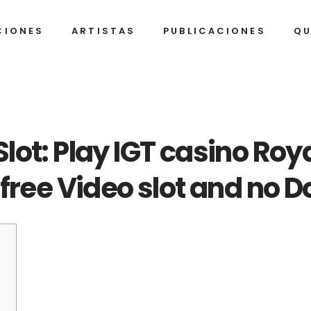
CIONES
ARTISTAS
PUBLICACIONES
QU
Alexan
Be
Arrec
A
Ignaci
Al
Barrios
C
Alexandre
Belkis
Arrechea
Ayón
Javier
Al
Slot: Play IGT casino Ro
Castro
Dí
Ignacio
Alejandro
Gu
Barrios
Campins
Humbe
(K
y free Video slot and no 
Díaz
Javier
Alberto
Jo
Castro
Díaz
Franci
A.
Gutiérrez
Alejan
Humberto
Fi
(Korda)
(Jim)
Díaz
Fi
José
Alejan
Francisco
Ga
A.
Gonzá
Alejandro
Figueroa
Lo
(Jim)
Tony