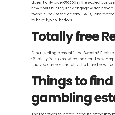
doesn’t only give R50000 in the added bonus m
new goals but regularly engage which have wor
taking a look at the general T&Cs, I discovere
to have typical bettors.
Totally free R
Other exciting element ‘s the Sweet 16 Feature,
16 totally free spins, when the brand new Morphi
and you can next morphs. The brand new free re
Things to find
gambling est
The incentives try noted, because of the infor