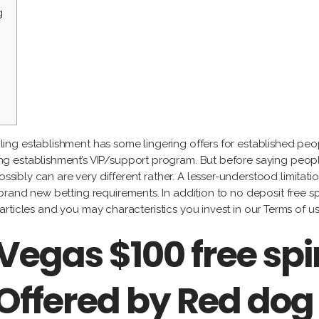
Gu
Fidel
Labat
g
Alejandro
García
Ja
González
Milton
Ma
Lorena
Raggi
Tony
Gutiérrez
Fe
Labat
Ro
Jacqueline
Milton
Maggi
Raggi
Fernando
g establishment has some lingering offers for established people
Rodríguez
 establishment’s VIP/support program. But before saying people 
ossibly can are very different rather.
A lesser-understood limitatio
and new betting requirements. In addition to no deposit free spin
, articles and you may characteristics you invest in our Terms of u
egas $100 free spin
Offered by Red do