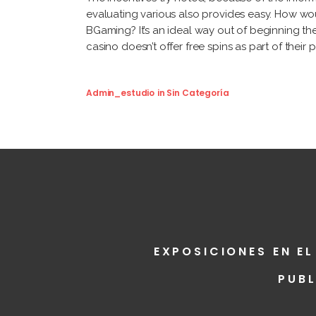
evaluating various also provides easy. How woul
BGaming? It’s an ideal way out of beginning the
casino doesn’t offer free spins as part of thei
Admin_estudio
in
Sin Categoría
EXPOSICIONES EN EL
PUB