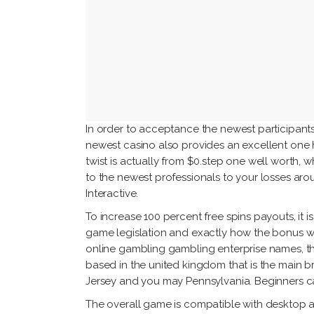
In order to acceptance the newest participant
newest casino also provides an excellent one
twist is actually from $0.step one well worth,
to the newest professionals to your losses aro
Interactive.
To increase 100 percent free spins payouts, i
game legislation and exactly how the bonus wo
online gambling gambling enterprise names, that
based in the united kingdom that is the main br
Jersey and you may Pennsylvania. Beginners c
The overall game is compatible with desktop a