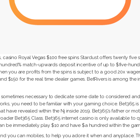
s,
casino Royal Vegas $100 free spins
Stardust offers twenty five 
 hundred% match-upwards deposit incentive of up to $five-hund
 when you are profits from the spins is subject to a good 20x wa
und $150 for the real time dealer games. BetRivers is among the i
t is sometimes necessary to dedicate some date to considered an
rks, you need to be familiar with your gaming choice. Bet365 is
 have revealed within the Nj inside 2019. Bet365’s father or moth
oader Bet365 Class. Bet365 internet casino is only available to 
an be immediately play $10 and have $a hundred within the gamb
nd you can mobiles, to help you adore it when and anyplace. Th