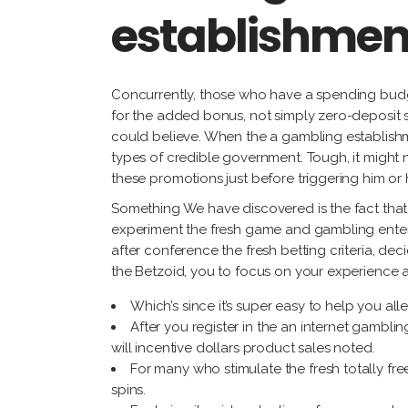
establishment
Concurrently, those who have a spending budge
for the added bonus, not simply zero-deposit s
could believe. When the a gambling establishm
types of credible government. Tough, it might 
these promotions just before triggering him or 
Something We have discovered is the fact that th
experiment the fresh game and gambling enterp
after conference the fresh betting criteria, dec
the Betzoid, you to focus on your experience an
Which’s since it’s super easy to help you all
After you register in the an internet gambli
will incentive dollars product sales noted.
For many who stimulate the fresh totally fre
spins.