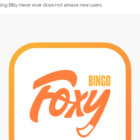
 King Billy never ever does not amaze new users.