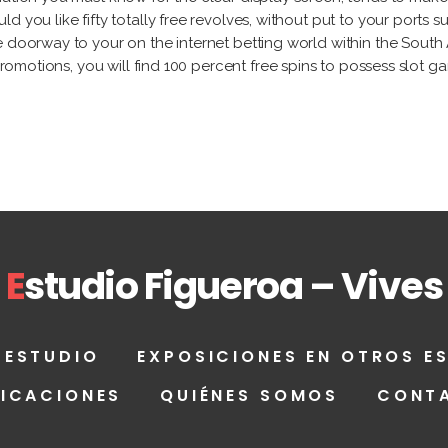
d you like fifty totally free revolves, without put to your ports 
 doorway to your on the internet betting world within the South 
r promotions, you will find 100 percent free spins to possess slot
E
studio Figueroa – Vives
 ESTUDIO
EXPOSICIONES EN OTROS E
LICACIONES
QUIÉNES SOMOS
CONT