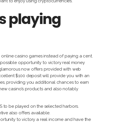
 want to enjoy using cryptocurrencies.
ns playing
 online casino games instead of paying a cent.
 possible opportunity to victory real money
 glamorous now offers provided with web
cellent $100 deposit will provide you with an
lves, providing you additional chances to earn
new casino’s products and also notably
FS to be played on the selected harbors.
ive also offers available.
ortunity to victory a real income and have the