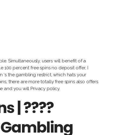
tiérrez
cqueline
ggi
rnando
dríguez
. Simultaneously, users will benefit of a
100 percent free spins no deposit offer, I
n ‘s the gambling restrict, which hats your
s, there are more totally free spins also offers
se and you will Privacy policy.
s | ????
g Gambling