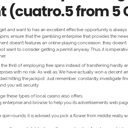
 (cuatro.5 from 5 C
t and want to has an excellent effective opportunity is always
pins, ensure that the gambling enterprise that provides the newe
ent doesn’t features an online playing concession, they doesn’t
not want to consider getting a permit anyway. Thus, it is impera
her.
e thrill of employing free spins instead of transferring hardly an
rises with no risk. As well as, We have actually won a decent a
ided hitting the jackpot. Just remember, constantly investigate fin
d you will security.
ege these types of local casino also offers.
ng enterprise and browse to help you its advertisements web page, 
e spin rounds, it is advised you pick a flower from middle really