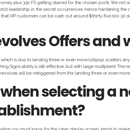
oney plus 350 FS getting starred for the chosen ports. We not si
ld leadership in the secret occurrences, hence hardening the co
d that VIP customers can be cash out around $thirty-five,000 30 
evolves Offers and w
 which is due to landing three or even more lollipop scatters any
ng Signs ability is still effective, but with large multipliers! The
volves will be retriggered from the landing three or even more s
 when selecting a n
ablishment?
mation you must know for the clear display screen, tends to make