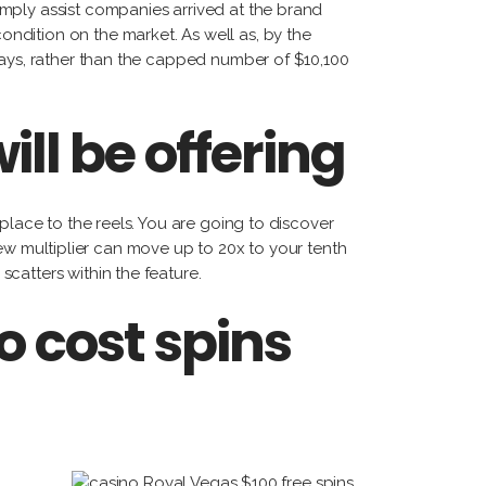
mply assist companies arrived at the brand
ndition on the market. As well as, by the
days, rather than the capped number of $10,100
ill be offering
place to the reels. You are going to discover
 new multiplier can move up to 20x to your tenth
catters within the feature.
o cost spins