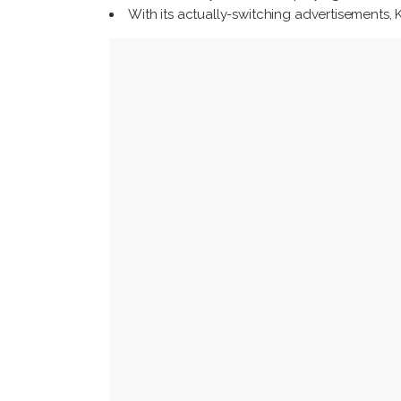
With its actually-switching advertisements,