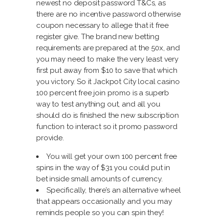
newest no deposit password T&Cs, as
there are no incentive password otherwise
coupon necessary to allege that it free
register give. The brand new betting
requirements are prepared at the 50x, and
you may need to make the very least very
first put away from $10 to save that which
you victory. So it Jackpot City local casino
100 percent free join promo is a superb
way to test anything out, and all you
should do is finished the new subscription
function to interact so it promo password
provide.
You will get your own 100 percent free
spins in the way of $31 you could put in
bet inside small amounts of currency.
Specifically, there’s an alternative wheel
that appears occasionally and you may
reminds people so you can spin they!