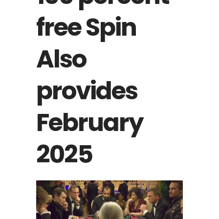
free Spin
Also
provides
February
2025