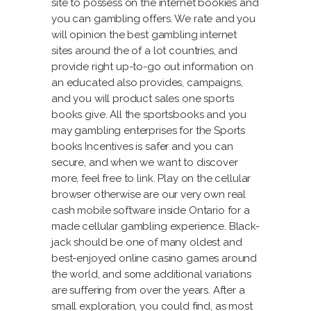
site to possess on the internet bookies and
you can gambling offers. We rate and you
will opinion the best gambling internet
sites around the of a lot countries, and
provide right up-to-go out information on
an educated also provides, campaigns,
and you will product sales one sports
books give. All the sportsbooks and you
may gambling enterprises for the Sports
books Incentives is safer and you can
secure, and when we want to discover
more, feel free to link. Play on the cellular
browser otherwise are our very own real
cash mobile software inside Ontario for a
made cellular gambling experience. Black-
jack should be one of many oldest and
best-enjoyed online casino games around
the world, and some additional variations
are suffering from over the years. After a
small exploration, you could find, as most