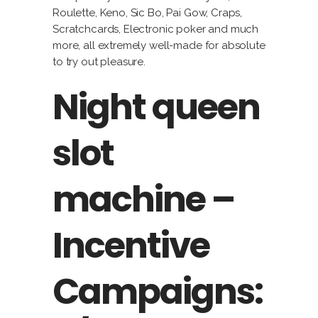
Roulette, Keno, Sic Bo, Pai Gow, Craps,
Scratchcards, Electronic poker and much
more, all extremely well-made for absolute
to try out pleasure.
Night queen
slot
machine –
Incentive
Campaigns: