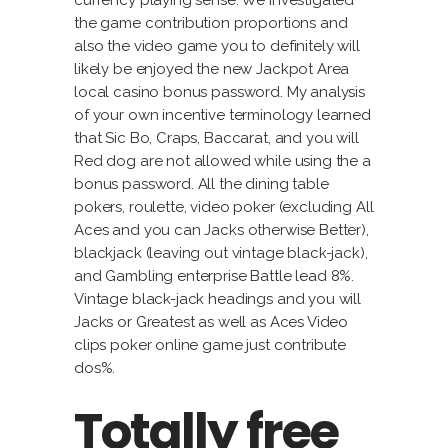
currency playing sense. We investigated
the game contribution proportions and
also the video game you to definitely will
likely be enjoyed the new Jackpot Area
local casino bonus password. My analysis
of your own incentive terminology learned
that Sic Bo, Craps, Baccarat, and you will
Red dog are not allowed while using the a
bonus password. All the dining table
pokers, roulette, video poker (excluding All
Aces and you can Jacks otherwise Better),
blackjack (leaving out vintage black-jack),
and Gambling enterprise Battle lead 8%.
Vintage black-jack headings and you will
Jacks or Greatest as well as Aces Video
clips poker online game just contribute
dos%.
Totally free