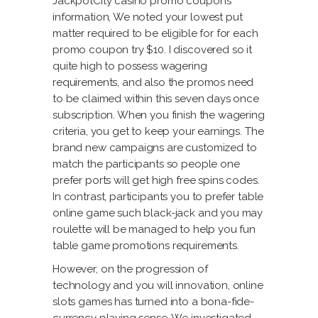
JackpotCity casino promo coupon’s
information, We noted your lowest put
matter required to be eligible for for each
promo coupon try $10. I discovered so it
quite high to possess wagering
requirements, and also the promos need
to be claimed within this seven days once
subscription. When you finish the wagering
criteria, you get to keep your earnings. The
brand new campaigns are customized to
match the participants so people one
prefer ports will get high free spins codes.
In contrast, participants you to prefer table
online game such black-jack and you may
roulette will be managed to help you fun
table game promotions requirements.
However, on the progression of
technology and you will innovation, online
slots games has turned into a bona-fide-