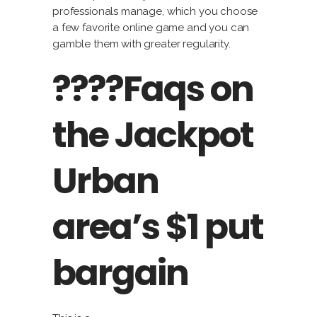
professionals manage, which you choose
a few favorite online game and you can
gamble them with greater regularity.
????Faqs on
the Jackpot
Urban
area’s $1 put
bargain