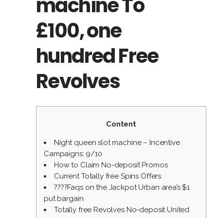
machine To
£100, one
hundred Free
Revolves
Content
Night queen slot machine – Incentive
Campaigns: 9/10
How to Claim No-deposit Promos
Current Totally free Spins Offers
????Faqs on the Jackpot Urban area’s $1
put bargain
Totally free Revolves No-deposit United