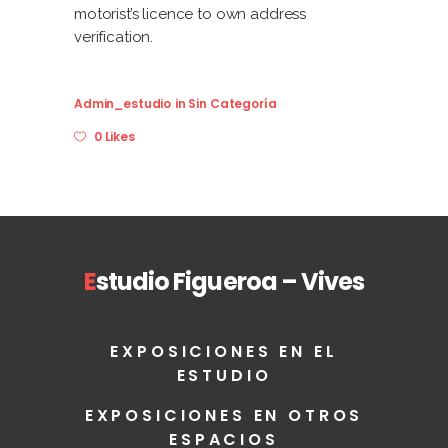
motorist’s licence to own address
verification.
Admin_estudio
in
Sin Categoría
0 Likes
E
studio Figueroa – Vives
EXPOSICIONES EN EL
ESTUDIO
EXPOSICIONES EN OTROS
ESPACIOS