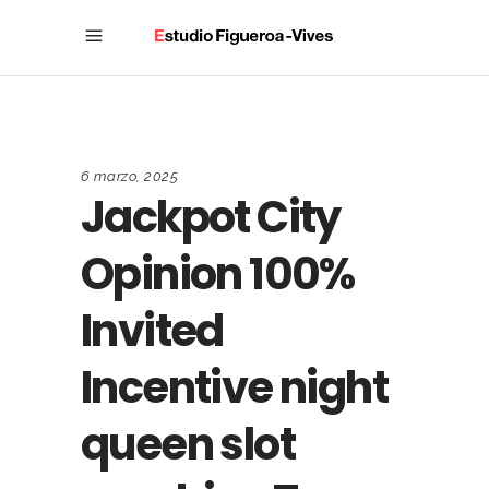
6 marzo, 2025
Jackpot City
Opinion 100%
Invited
Incentive night
queen slot