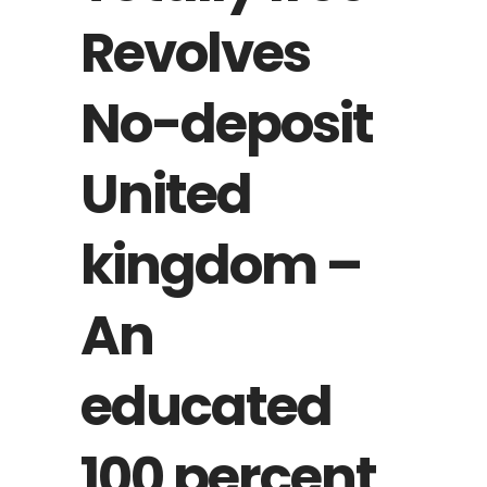
Revolves
No-deposit
United
kingdom –
An
educated
100 percent