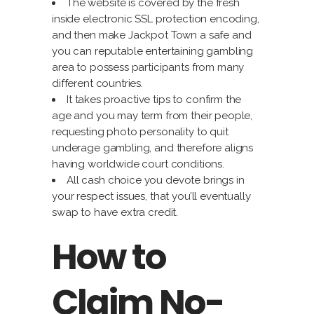
The website is covered by the fresh
inside electronic SSL protection encoding,
and then make Jackpot Town a safe and
you can reputable entertaining gambling
area to possess participants from many
different countries.
It takes proactive tips to confirm the
age and you may term from their people,
requesting photo personality to quit
underage gambling, and therefore aligns
having worldwide court conditions.
All cash choice you devote brings in
your respect issues, that you’ll eventually
swap to have extra credit.
How to
Claim No-