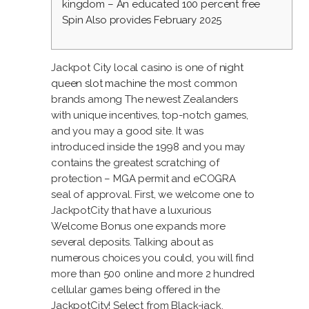
kingdom – An educated 100 percent free
Spin Also provides February 2025
Jackpot City local casino is one of
night
queen slot machine
the most common
brands among The newest Zealanders
with unique incentives, top-notch games,
and you may a good site. It was
introduced inside the 1998 and you may
contains the greatest scratching of
protection – MGA permit and eCOGRA
seal of approval. First, we welcome one to
JackpotCity that have a luxurious
Welcome Bonus one expands more
several deposits.
Talking about as
numerous choices you could, you will find
more than 500 online and more 2 hundred
cellular games being offered in the
JackpotCity! Select from Black-jack,