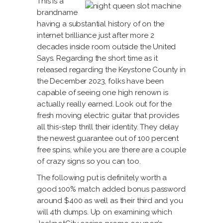
This is a
brandname
having a substantial history of on the
internet brilliance just after more 2
decades inside room outside the United
Says. Regarding the short time as it
released regarding the Keystone County in
the December 2023, folks have been
capable of seeing one high renown is
actually really earned. Look out for the
fresh moving electric guitar that provides
all this-step thrill their identity. They delay
the newest guarantee out of 100 percent
free spins, while you are there are a couple
of crazy signs so you can too.
The following put is definitely worth a
good 100% match added bonus password
around $400 as well as their third and you
will 4th dumps. Up on examining which