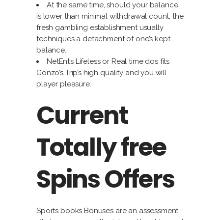
At the same time, should your balance
is lower than minimal withdrawal count, the
fresh gambling establishment usually
techniques a detachment of one’s kept
balance.
NetEnt’s Lifeless or Real time dos fits
Gonzo’s Trip’s high quality and you will
player pleasure.
Current
Totally free
Spins Offers
Sports books Bonuses are an assessment