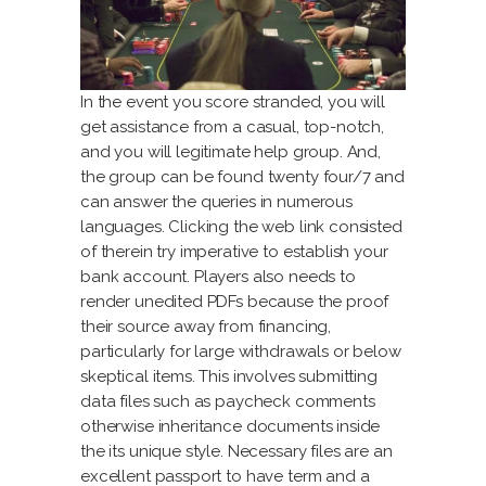
In the event you score stranded, you will
get assistance from a casual, top-notch,
and you will legitimate help group. And,
the group can be found twenty four/7 and
can answer the queries in numerous
languages. Clicking the web link consisted
of therein try imperative to establish your
bank account. Players also needs to
render unedited PDFs because the proof
their source away from financing,
particularly for large withdrawals or below
skeptical items. This involves submitting
data files such as paycheck comments
otherwise inheritance documents inside
the its unique style. Necessary files are an
excellent passport to have term and a