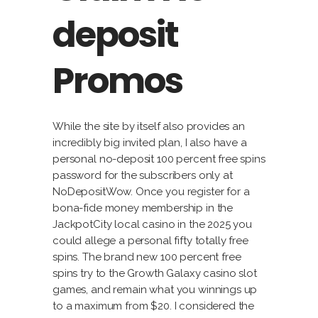
deposit
Promos
While the site by itself also provides an
incredibly big invited plan, I also have a
personal no-deposit 100 percent free spins
password for the subscribers only at
NoDepositWow. Once you register for a
bona-fide money membership in the
JackpotCity local casino in the 2025 you
could allege a personal fifty totally free
spins. The brand new 100 percent free
spins try to the Growth Galaxy casino slot
games, and remain what you winnings up
to a maximum from $20. I considered the