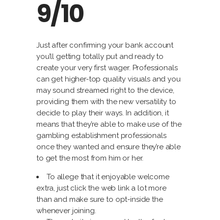
9/10
Just after confirming your bank account
you’ll getting totally put and ready to
create your very first wager. Professionals
can get higher-top quality visuals and you
may sound streamed right to the device,
providing them with the new versatility to
decide to play their ways. In addition, it
means that they’re able to make use of the
gambling establishment professionals
once they wanted and ensure they’re able
to get the most from him or her.
To allege that it enjoyable welcome
extra, just click the web link a lot more
than and make sure to opt-inside the
whenever joining.