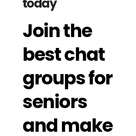
today
Join the
best chat
groups for
seniors
and make