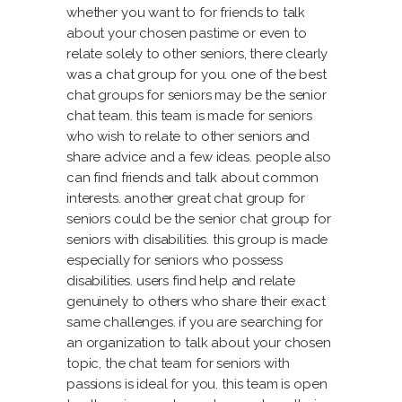
whether you want to for friends to talk
about your chosen pastime or even to
relate solely to other seniors, there clearly
was a chat group for you. one of the best
chat groups for seniors may be the senior
chat team. this team is made for seniors
who wish to relate to other seniors and
share advice and a few ideas. people also
can find friends and talk about common
interests. another great chat group for
seniors could be the senior chat group for
seniors with disabilities. this group is made
especially for seniors who possess
disabilities. users find help and relate
genuinely to others who share their exact
same challenges. if you are searching for
an organization to talk about your chosen
topic, the chat team for seniors with
passions is ideal for you. this team is open