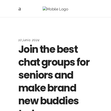
10 junio, 2024
Join the best
chat groups for
seniors and
make brand
new buddies