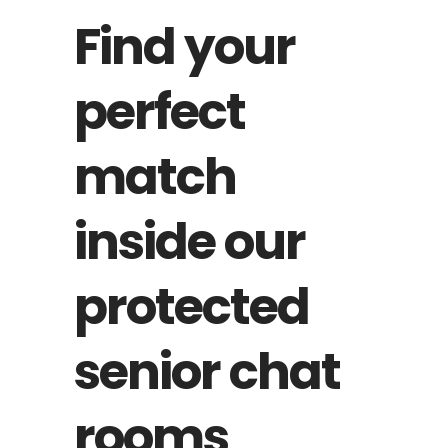
Find your
perfect
match
inside our
protected
senior chat
rooms