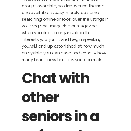
groups available, so discovering the right
one available is easy. merely do some
searching online or look over the listings in
your regional magazine or magazine.
when you find an organization that
interests you, join it and begin speaking.
you will end up astonished at how much
enjoyable you can have and exactly how
many brand new buddies you can make.
Chat with
other
seniors in a