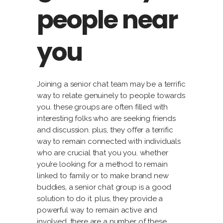
people near
you
Joining a senior chat team may be a terrific
way to relate genuinely to people towards
you. these groups are often filled with
interesting folks who are seeking friends
and discussion. plus, they offer a terrific
way to remain connected with individuals
who are crucial that you you. whether
you’re looking for a method to remain
linked to family or to make brand new
buddies, a senior chat group is a good
solution to do it. plus, they provide a
powerful way to remain active and
involved. there are a number of these