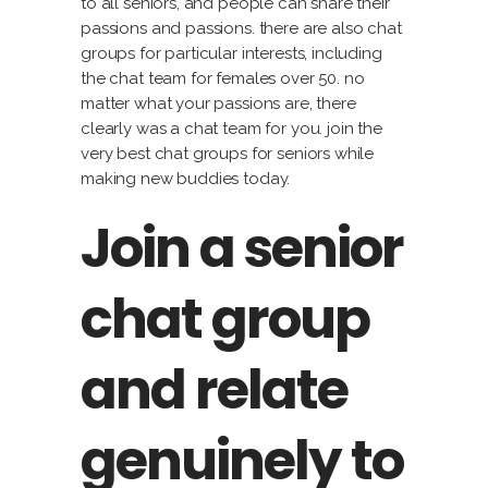
to all seniors, and people can share their
passions and passions. there are also chat
groups for particular interests, including
the chat team for females over 50. no
matter what your passions are, there
clearly was a chat team for you. join the
very best chat groups for seniors while
making new buddies today.
Join a senior
chat group
and relate
genuinely to