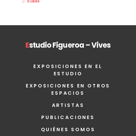
0 Likes
E
studio Figueroa – Vives
EXPOSICIONES EN EL
ESTUDIO
EXPOSICIONES EN OTROS
ESPACIOS
ARTISTAS
PUBLICACIONES
QUIÉNES SOMOS