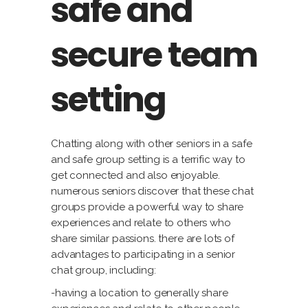
safe and
secure team
setting
Chatting along with other seniors in a safe
and safe group setting is a terrific way to
get connected and also enjoyable.
numerous seniors discover that these chat
groups provide a powerful way to share
experiences and relate to others who
share similar passions. there are lots of
advantages to participating in a senior
chat group, including:
-having a location to generally share