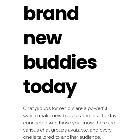
brand
new
buddies
today
Chat groups for seniors are a powerful
way to make new buddies and also to stay
connected with those you know. there are
various chat groups available, and every
one is tailored to another audience.