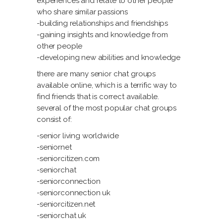
experiences and relate to other people
who share similar passions
-building relationships and friendships
-gaining insights and knowledge from
other people
-developing new abilities and knowledge
there are many senior chat groups
available online, which is a terrific way to
find friends that is correct available.
several of the most popular chat groups
consist of:
-senior living worldwide
-seniornet
-seniorcitizen.com
-seniorchat
-seniorconnection
-seniorconnection uk
-seniorcitizen.net
-seniorchat uk