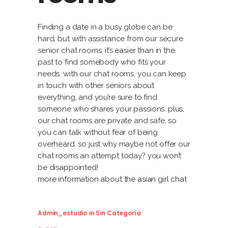
Finding a date in a busy globe can be
hard, but with assistance from our secure
senior chat rooms, it’s easier than in the
past to find somebody who fits your
needs. with our chat rooms, you can keep
in touch with other seniors about
everything, and you’re sure to find
someone who shares your passions. plus,
our chat rooms are private and safe, so
you can talk without fear of being
overheard. so just why maybe not offer our
chat rooms an attempt today? you won’t
be disappointed!
more information about the asian girl chat
Admin_estudio
in
Sin Categoría