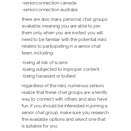
-seniorconnection canada
-seniorconnection australia
there are also many personal chat groups
available, meaning you are able to join
them only when you are invited. you will
need to be familiar with the potential risks
related to participating in a senior chat
team, including:
-being at risk of scams
-being subjected to improper content
-being harassed or bullied
regardless of the risks, numerous seniors
realize that these chat groups are a terrific
way to connect with others and also have
fun. if you should be interested in joining a
senior chat group, make sure you research
the available options and select one that
is suitable for you.