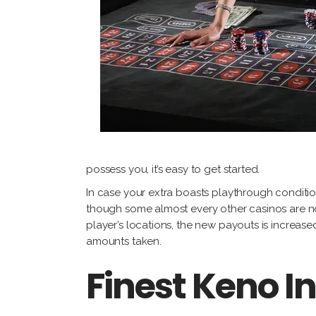
possess you, it’s easy to get started.
In case your extra boasts playthrough conditio
though some almost every other casinos are not s
player’s locations, the new payouts is increas
amounts taken.
Finest Keno I