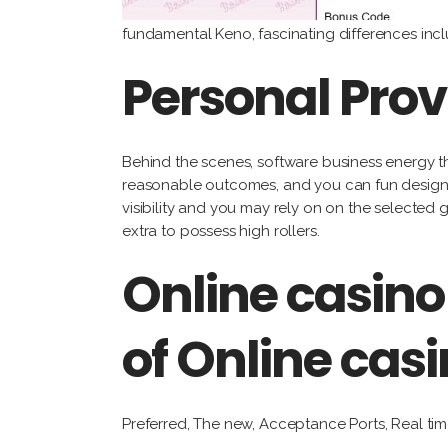
fundamental Keno, fascinating differences in
Personal Prov
Behind the scenes, software business energy 
reasonable outcomes, and you can fun designs. 
visibility and you may rely on on the selected
extra to possess high rollers.
Online casino
of Online cas
Preferred, The new, Acceptance Ports, Real ti