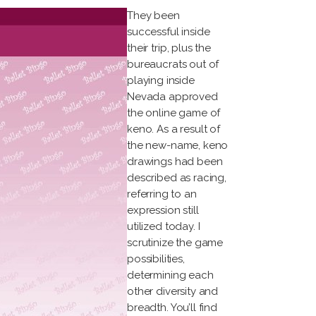
They been
successful inside
their trip, plus the
bureaucrats out of
playing inside
Nevada approved
the online game of
keno. As a result of
the new-name, keno
drawings had been
described as racing,
referring to an
expression still
utilized today. I
scrutinize the game
possibilities,
determining each
other diversity and
breadth. You’ll find