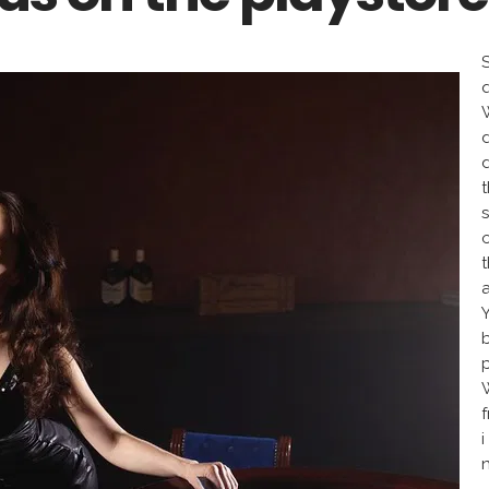
q
t
Y
i
n