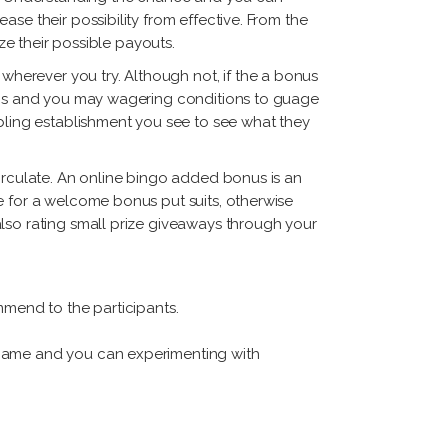
se their possibility from effective. From the
ze their possible payouts.
herever you try. Although not, if the a bonus
ions and you may wagering conditions to guage
mbling establishment you see to see what they
circulate. An online bingo added bonus is an
e for a welcome bonus put suits, otherwise
also rating small prize giveaways through your
ommend to the participants.
e game and you can experimenting with