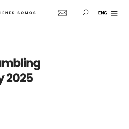
IÉNES SOMOS
ENG
dre
lkis
hea
yón
o
ejandro
ampins
berto
ambling
az
tiérrez
rto
orda)
ry 2025
sé
sco
dro
gueroa
del
dro
rcía
lez
rena