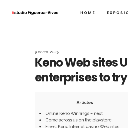
HOME
EXPOSI
9 enero, 2025
Keno Web sites U
enterprises to tr
Articles
Online Keno Winnings – next
Come across us on the playstore
Finest Keno Internet casino Web sites