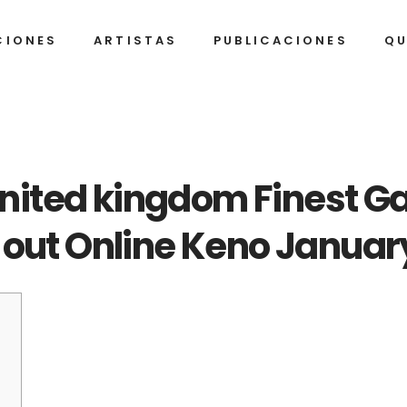
CIONES
ARTISTAS
PUBLICACIONES
QU
Alexan
Be
Arrec
A
Ignaci
Al
Barrios
C
Alexandre
Belkis
Arrechea
Ayón
Javier
Al
nited kingdom Finest G
Castro
Dí
Ignacio
Alejandro
Gu
Barrios
Campins
Humbe
(K
y out Online Keno Janua
Díaz
Javier
Alberto
Jo
Castro
Díaz
Franci
A.
Gutiérrez
Alejan
Humberto
Fi
(Korda)
(Jim)
Díaz
Fi
José
Alejan
Francisco
Ga
A.
Gonzá
Alejandro
Figueroa
Lo
(Jim)
Tony