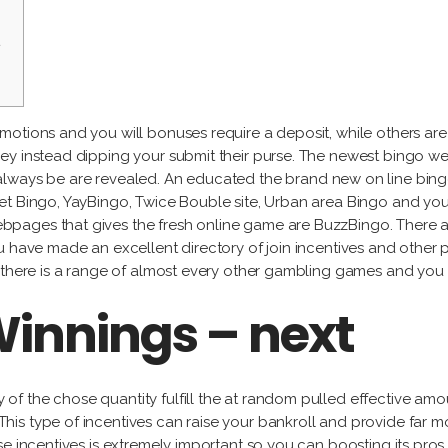
Gu
Fidel
Labat
Alejandro
García
Ja
t
González
Milton
Ma
Lorena
Raggi
Tony
Gutiérrez
Fe
Labat
Ro
Jacqueline
motions and you will bonuses require a deposit, while others ar
Milton
Maggi
ey instead dipping your submit their purse. The newest bingo we
Raggi
always be are revealed.
An educated the brand new on line bingo 
Fernando
t Bingo, YayBingo, Twice Bouble site, Urban area Bingo and you w
Rodríguez
pages that gives the fresh online game are BuzzBingo. There a
u have made an excellent directory of join incentives and other 
, there is a range of almost every other gambling games and you 
Winnings – next
f the chose quantity fulfill the at random pulled effective am
is type of incentives can raise your bankroll and provide far 
ose incentives is extremely important so you can boosting its pr