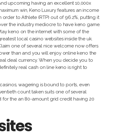
And upcoming having an excellent 10,000x
maximum win, Keno Luxury features an income
n order to Athlete (RTP) out of 96.2%, putting it
over the industry mediocre to have keno game.
lay keno on the internet with some of the
reatest local casino websites inside the uk.
Claim one of several nice welcome now offers
lower than and you will enjoy online keno the
real deal currency. When you decide you to
efinitely real cash on line keno is right to
 casinos, wagering is bound to ports, even
twentieth count taken suits one of several
d for the an 80-amount grid credit having 20
sites