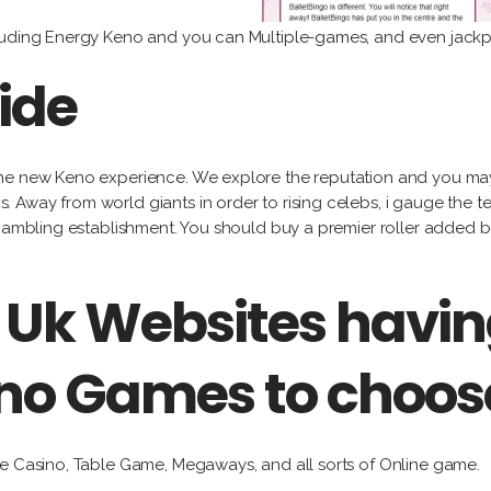
cluding Energy Keno and you can Multiple-games, and even jackp
ide
the new Keno experience. We explore the reputation and you may
Away from world giants in order to rising celebs, i gauge the te
 gambling establishment. You should buy a premier roller added bo
 Uk Websites havin
ino Games to choos
me Casino, Table Game, Megaways, and all sorts of Online game.