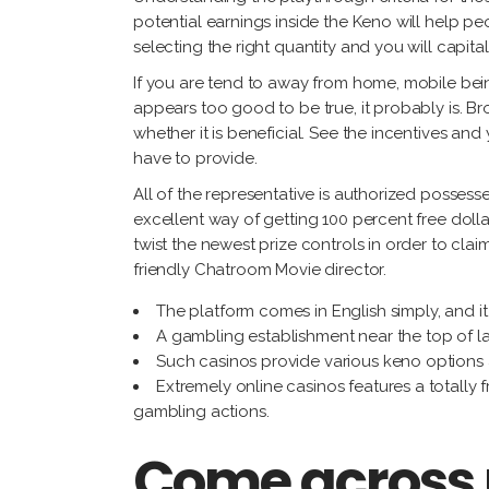
potential earnings inside the Keno will help pe
selecting the right quantity and you will capita
If you are tend to away from home, mobile bei
appears too good to be true, it probably is. 
whether it is beneficial. See the incentives a
have to provide.
All of the representative is authorized posses
excellent way of getting 100 percent free doll
twist the newest prize controls in order to cl
friendly Chatroom Movie director.
The platform comes in English simply, and 
A gambling establishment near the top of lat
Such casinos provide various keno options 
Extremely online casinos features a totally
gambling actions.
Come across u