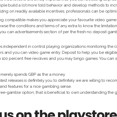
ople build a lot more told behavior and develop methods to increa
lizing on readily available incentives, professionals can be optimi
ng compatible makes you appreciate your favourite video game w
Browse the conditions and terms of any extra to know the limitat
nd you can advertisements section of per the fresh no deposit ga
ses independent in control playing organizations monitoring the 
ars and you can video game entry. Deposit to help you be eligibl
aim 100 percent free revolves and you may bingo games. You can 
it merely spends GBP as the a money.
est releases is definitely you to definitely we are willing to rec
and features for a nice gambling sense.
 free-gamble option, that is beneficial to own understanding th
s on the playstore