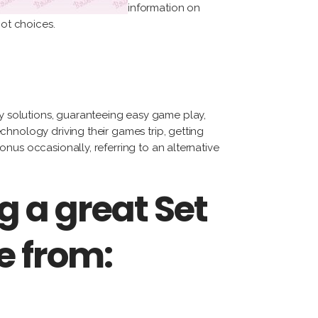
information on
ot choices.
 solutions, guaranteeing easy game play,
chnology driving their games trip, getting
nus occasionally, referring to an alternative
g a great Set
e from: