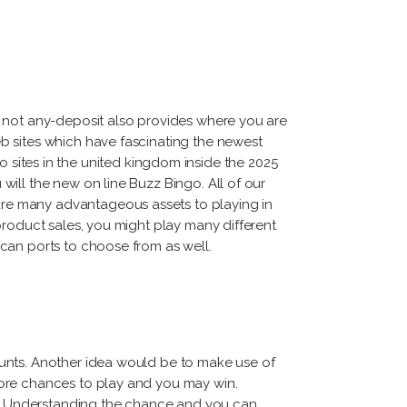
tiérrez
cqueline
ggi
rnando
dríguez
e not any-deposit also provides where you are
b sites which have fascinating the newest
sites in the united kingdom inside the 2025
ill the new on line Buzz Bingo. All of our
re many advantageous assets to playing in
product sales, you might play many different
can ports to choose from as well.
ounts. Another idea would be to make use of
more chances to play and you may win.
os. Understanding the chance and you can