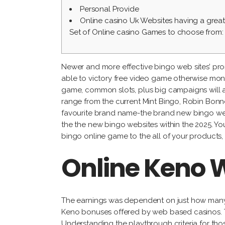
Personal Provide
Online casino Uk Websites having a grea
Set of Online casino Games to choose from:
Newer and more effective bingo web sites’ pro
able to victory free video game otherwise mon
game, common slots, plus big campaigns will 
range from the current Mint Bingo, Robin Bonne
favourite brand name-the brand new bingo web
the the new bingo websites within the 2025. Yo
bingo online game to the all of your products
Online Keno 
The earnings was dependent on just how many o
Keno bonuses offered by web based casinos. Th
Understanding the playthrough criteria for th