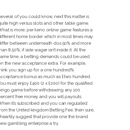
Several of you could know,
next
this matter is
uite high versus slots and other table game.
What is more, per keno online game features a
different home border which in most times may
differ between underneath dos.50% and more
han 8.50%, if side wager isn’t inside it. At the
same time, a betting demands could be used
on the new acceptance extra. For example,
think you sign up for a one hundred%
acceptance bonus as much as £two hundred.
ou must enjoy £400 (2 x £200) for the qualified
bingo game before withdrawing any 100
percent free money and you will payouts.
When it’s subscribed and you can regulated
from the United kingdom Betting Fee, then sure,
 heartily suggest that provide one the brand
ew gambling enterprise a try.