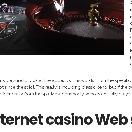
i
P
g
d
ns, be sure to look at the added bonus words. From the specific
ince the strict. This really is including classic keno, but if the 
ed (generally from the 4x). Most commonly, keno is actually playe
nternet casino Web 