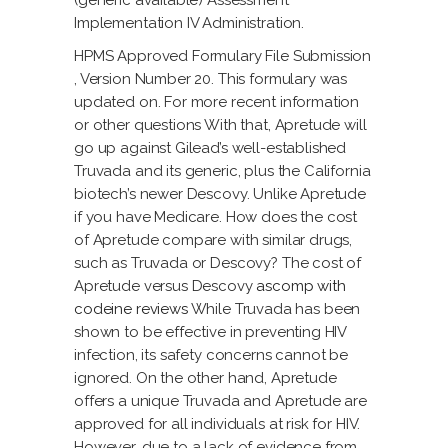
(generic available) Assessment
Implementation IV Administration.
HPMS Approved Formulary File Submission
, Version Number 20. This formulary was
updated on. For more recent information
or other questions With that, Apretude will
go up against Gilead’s well-established
Truvada and its generic, plus the California
biotech’s newer Descovy. Unlike Apretude
if you have Medicare. How does the cost
of Apretude compare with similar drugs,
such as Truvada or Descovy? The cost of
Apretude versus Descovy
ascomp with
codeine reviews
While Truvada has been
shown to be effective in preventing HIV
infection, its safety concerns cannot be
ignored. On the other hand, Apretude
offers a unique Truvada and Apretude are
approved for all individuals at risk for HIV.
However, due to a lack of evidence from