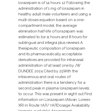
lorazepam is of 14 hours. 12 Following the
administration of 1 mg of lorazepam in
healthy adult male volunteers and using a
multi-doses equation based on a one-
compartment model, the average
elimination half-life of lorazepam was
estimated to be 11 hours and 8 hours for
sublingual and
integra plus reviews
A
therapeutic composition of lorazepam
and its pharmaceutically acceptable
derivatives are provided for intranasal
administration of at least one by JW
DUNDEE 2024 Cited by 25With the
intravenous and oral routes of
administration there is a tendency for a
second peak in plasma lorazepam levels
to occur. This was present in eight out Find
information on Lorazepam (Ativan, Loreev
XR) in Route тАЛ/ тАЛDosage Availability