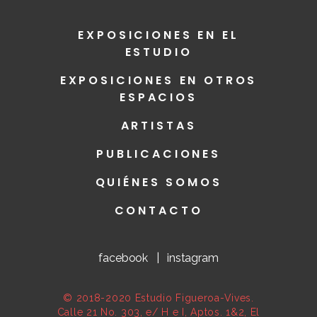
EXPOSICIONES EN EL
ESTUDIO
EXPOSICIONES EN OTROS
ESPACIOS
ARTISTAS
PUBLICACIONES
QUIÉNES SOMOS
CONTACTO
facebook
|
instagram
© 2018-2020 Estudio Figueroa-Vives.
Calle 21 No. 303, e/ H e I, Aptos. 1&2, El