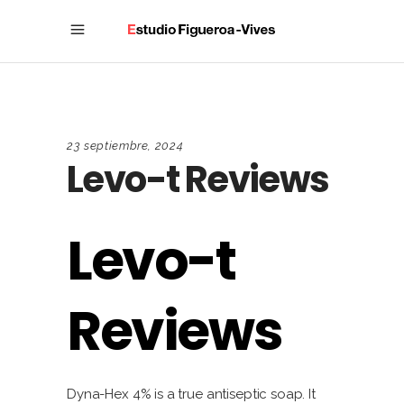
23 septiembre, 2024
Levo-t Reviews
Levo-t
Reviews
Dyna-Hex 4% is a true antiseptic soap. It