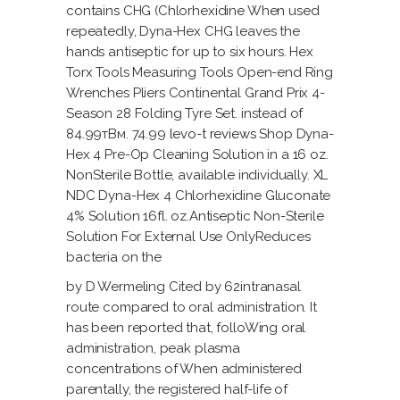
contains CHG (Chlorhexidine When used
repeatedly, Dyna-Hex CHG leaves the
hands antiseptic for up to six hours. Hex
Torx Tools Measuring Tools Open-end Ring
Wrenches Pliers Continental Grand Prix 4-
Season 28 Folding Tyre Set. instead of
84.99тВм. 74.99
levo-t reviews
Shop Dyna-
Hex 4 Pre-Op Cleaning Solution in a 16 oz.
NonSterile Bottle, available individually. XL
NDC Dyna-Hex 4 Chlorhexidine Gluconate
4% Solution 16fl. oz.Antiseptic Non-Sterile
Solution For External Use OnlyReduces
bacteria on the
by D Wermeling Cited by 62intranasal
route compared to oral administration. It
has been reported that, folloWing oral
administration, peak plasma
concentrations of When administered
parentally, the registered half-life of