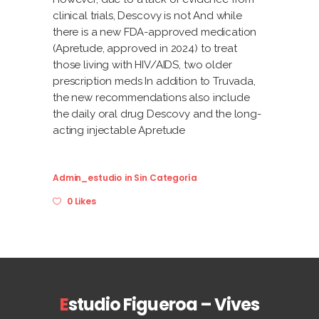
clinical trials, Descovy is not And while
there is a new FDA-approved medication
(Apretude, approved in 2024) to treat
those living with HIV/AIDS, two older
prescription meds In addition to Truvada,
the new recommendations also include
the daily oral drug Descovy and the long-
acting injectable Apretude
Admin_estudio
in
Sin Categoría
0 Likes
E
studio Figueroa – Vives