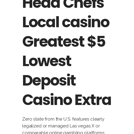
Head Chefs
Local casino
Greatest $5
Lowest
Deposit
Casino Extra
Zero state from the U.S. features clearly
legalized or managed Las vegas X or
comparable online gambling platforms.