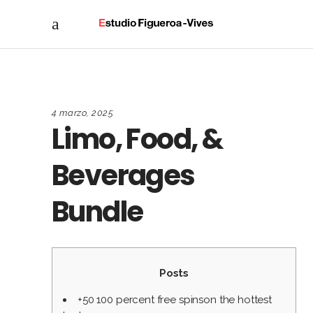
4 marzo, 2025
Limo, Food, &
Beverages
Bundle
Posts
+50 100 percent free spinson the hottest