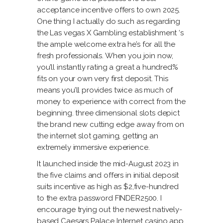
acceptance incentive offers to own 2025.
One thing I actually do such as regarding
the Las vegas X Gambling establishment ‘s
the ample welcome extra he’s for all the
fresh professionals. When you join now,
you’ll instantly rating a great a hundred%
fits on your own very first deposit. This
means you’ll provides twice as much of
money to experience with correct from the
beginning. three dimensional slots depict
the brand new cutting edge away from on
the internet slot gaming, getting an
extremely immersive experience.
It launched inside the mid-August 2023 in
the five claims and offers in initial deposit
suits incentive as high as $2,five-hundred
to the extra password FINDER2500. I
encourage trying out the newest natively-
based Caesars Palace Internet casino app