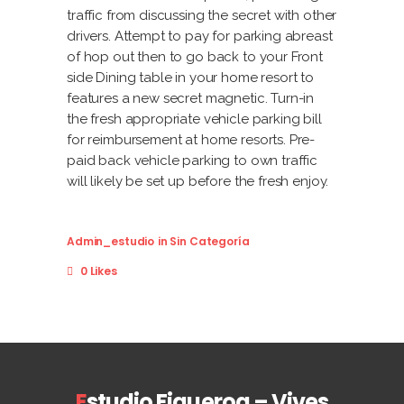
traffic from discussing the secret with other
drivers. Attempt to pay for parking abreast
of hop out then to go back to your Front
side Dining table in your home resort to
features a new secret magnetic. Turn-in
the fresh appropriate vehicle parking bill
for reimbursement at home resorts. Pre-
paid back vehicle parking to own traffic
will likely be set up before the fresh enjoy.
Admin_estudio
in
Sin Categoría
0 Likes
E
studio Figueroa – Vives