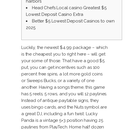
harbors
Head Chefs Local casino Greatest $5
Lowest Deposit Casino Extra
Better $5 Lowest Deposit Casinos to own
2025
Luckily, the newest $4.99 package – which
is the cheapest you to right here – will get
your some of those. That have a good $5
put, you can get incentives such as 100
percent free spins, a lot more gold coins
or Sweeps Bucks, or a variety of one
another. Having a songs theme, this game
has 5 reels, 5 rows, and you will 12 paylines.
Instead of antique paytable signs, they
uses bingo cards, and the Nuts symbol are
a great DJ, including a fun twist.
Lucky
Panda is a vintage 5×3 position having 25
paylines from PlayTech. Home half dozen