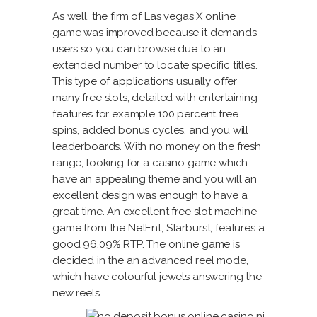
As well, the firm of Las vegas X online
game was improved because it demands
users so you can browse due to an
extended number to locate specific titles.
This type of applications usually offer
many free slots, detailed with entertaining
features for example 100 percent free
spins, added bonus cycles, and you will
leaderboards. With no money on the fresh
range, looking for a casino game which
have an appealing theme and you will an
excellent design was enough to have a
great time. An excellent free slot machine
game from the NetEnt, Starburst, features a
good 96.09% RTP. The online game is
decided in the an advanced reel mode,
which have colourful jewels answering the
new reels.