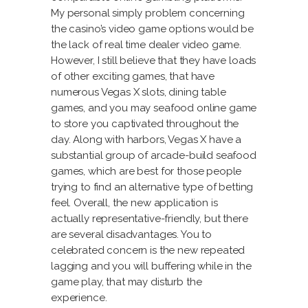
My personal simply problem concerning
the casino’s video game options would be
the lack of real time dealer video game.
However, I still believe that they have loads
of other exciting games, that have
numerous Vegas X slots, dining table
games, and you may seafood online game
to store you captivated throughout the
day. Along with harbors, Vegas X have a
substantial group of arcade-build seafood
games, which are best for those people
trying to find an alternative type of betting
feel. Overall, the new application is
actually representative-friendly, but there
are several disadvantages. You to
celebrated concern is the new repeated
lagging and you will buffering while in the
game play, that may disturb the
experience.