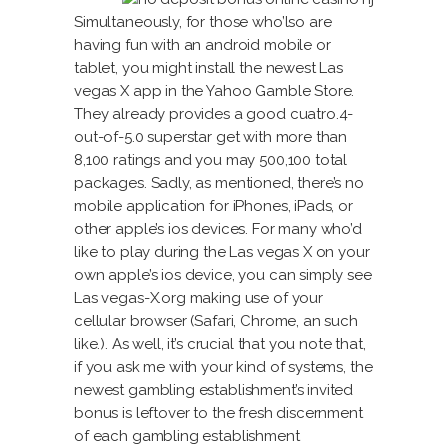
Simultaneously, for those who’lso are
having fun with an android mobile or
tablet, you might install the newest Las
vegas X app in the Yahoo Gamble Store.
They already provides a good cuatro.4-
out-of-5.0 superstar get with more than
8,100 ratings and you may 500,100 total
packages. Sadly, as mentioned, there’s no
mobile application for iPhones, iPads, or
other apple’s ios devices. For many who’d
like to play during the Las vegas X on your
own apple’s ios device, you can simply see
Las vegas-X.org making use of your
cellular browser (Safari, Chrome, an such
like.). As well, it’s crucial that you note that,
if you ask me with your kind of systems, the
newest gambling establishment’s invited
bonus is leftover to the fresh discernment
of each gambling establishment