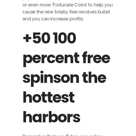
or even more ‘Fortunate Coins’ to help you
cause the new totally free revolves bullet
and you can increase profits.
+50 100
percent free
spinson the
hottest
harbors