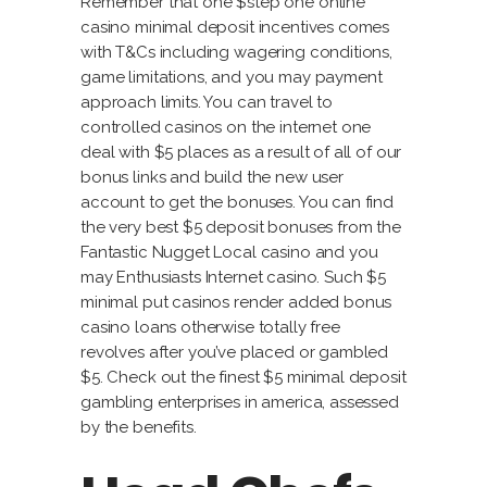
Remember that one $step one online
casino minimal deposit incentives comes
with T&Cs including wagering conditions,
game limitations, and you may payment
approach limits. You can travel to
controlled casinos on the internet one
deal with $5 places as a result of all of our
bonus links and build the new user
account to get the bonuses. You can find
the very best $5 deposit bonuses from the
Fantastic Nugget Local casino and you
may Enthusiasts Internet casino. Such $5
minimal put casinos render added bonus
casino loans otherwise totally free
revolves after you’ve placed or gambled
$5. Check out the finest $5 minimal deposit
gambling enterprises in america, assessed
by the benefits.