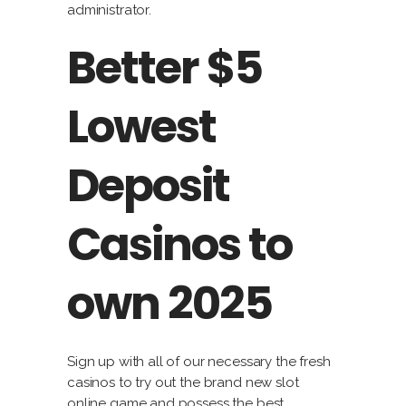
administrator.
Better $5
Lowest
Deposit
Casinos to
own 2025
Sign up with all of our necessary the fresh
casinos to try out the brand new slot
online game and possess the best