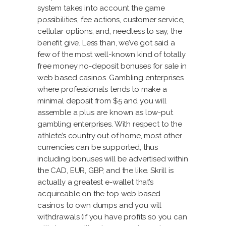
system takes into account the game
possibilities, fee actions, customer service,
cellular options, and, needless to say, the
benefit give. Less than, we’ve got said a
few of the most well-known kind of totally
free money no-deposit bonuses for sale in
web based casinos. Gambling enterprises
where professionals tends to make a
minimal deposit from $5 and you will
assemble a plus are known as low-put
gambling enterprises. With respect to the
athlete’s country out of home, most other
currencies can be supported, thus
including bonuses will be advertised within
the CAD, EUR, GBP, and the like. Skrill is
actually a greatest e-wallet that’s
acquireable on the top web based
casinos to own dumps and you will
withdrawals (if you have profits so you can