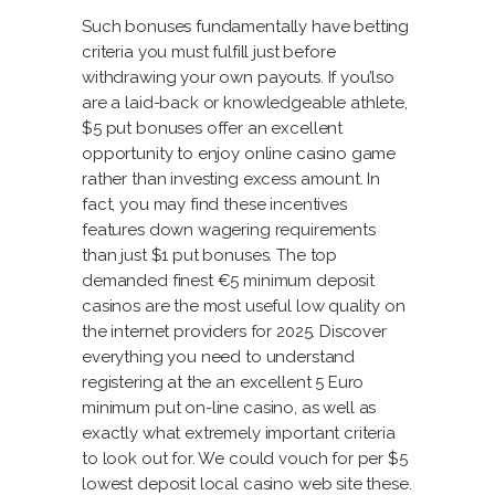
Such bonuses fundamentally have betting
criteria you must fulfill just before
withdrawing your own payouts. If you’lso
are a laid-back or knowledgeable athlete,
$5 put bonuses offer an excellent
opportunity to enjoy online casino game
rather than investing excess amount. In
fact, you may find these incentives
features down wagering requirements
than just $1 put bonuses. The top
demanded finest €5 minimum deposit
casinos are the most useful low quality on
the internet providers for 2025. Discover
everything you need to understand
registering at the an excellent 5 Euro
minimum put on-line casino, as well as
exactly what extremely important criteria
to look out for. We could vouch for per $5
lowest deposit local casino web site these.