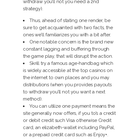
withdraw you’ll not you need a 2nd
strategy).
Thus, ahead of stating one render, be
sure to get acquainted with two facts, the
ones we’ll familiarizes you with a bit after.
One notable concern is the brand new
constant lagging and buffering through
the game play, that will disrupt the action.
Skrill try a famous age-handbag which
is widely accessible at the top casinos on
the internet to own places and you may
distributions (when you provides payouts
to withdraw you’ll not you want a next
method).
You can utilize one payment means the
site generally now offers, if you to’s a credit
or debit credit such Visa otherwise Credit
card, an elizabeth-wallet including PayPal,
or a prepaid credit card such as Enjoy+.