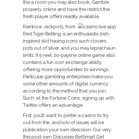
the a room you may also book. Gamble
properly online and have the restrict the
fresh player offers readily available.
Rainbow Jackpots, from
Red Tiger Betting, is an enthusiastic Irish-
inspired slot having icons such clovers,
pots out of silver, and you may leprechaun
limits. It 5-reel, 20-payline online game also
contains a fun icon exchange ability,
offering more opportunities to winnings.
Particular gambling enterprises make you
some other amounts of digital currency
according to the method that you join.
Such, at the Fortune Coins, signing up with
Twitter offers an advantage.
First, you’ll want to prefer a casino to try
out from the, and lots of issues will be
publication your own descision. Our very
this post
own Discusses BetSmart Get