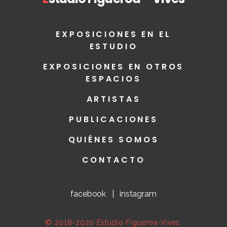
EXPOSICIONES EN EL
ESTUDIO
EXPOSICIONES EN OTROS
ESPACIOS
ARTISTAS
PUBLICACIONES
QUIÉNES SOMOS
CONTACTO
facebook
|
instagram
© 2018-2020 Estudio Figueroa-Vives.