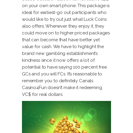
on your own smart phone. This package is
ideal for earliest-go out participants who
would like to try out just what Luck Coins
also offers. Whenever they enjoy it, they
could move on to higher priced packages
that can become that have better yet
value for cash. We have to highlight the
brand new gambling establishment’s
kindness since it now offers a lot of
potential to have saying 100 percent free
GCs and you will FCs. It’s reasonable to
remember you to definitely Canals
Casino4Fun doesn’t make it redeeming
VC$ for real dollars.