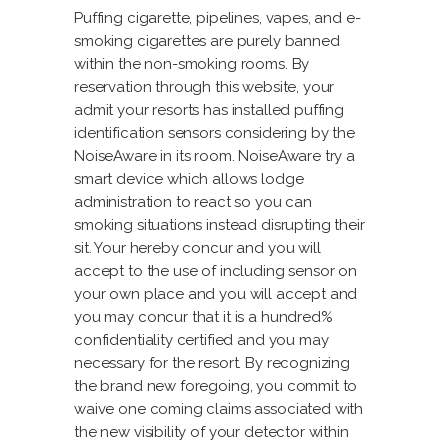
Puffing cigarette, pipelines, vapes, and e-
smoking cigarettes are purely banned
within the non-smoking rooms. By
reservation through this website, your
admit your resorts has installed puffing
identification sensors considering by the
NoiseAware in its room. NoiseAware try a
smart device which allows lodge
administration to react so you can
smoking situations instead disrupting their
sit. Your hereby concur and you will
accept to the use of including sensor on
your own place and you will accept and
you may concur that it is a hundred%
confidentiality certified and you may
necessary for the resort. By recognizing
the brand new foregoing, you commit to
waive one coming claims associated with
the new visibility of your detector within