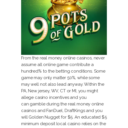
From the real money online casinos, never
assume all online game contribute a
hundred% to the betting conditions. Some
game may only matter 50%, while some
may well not also lead anyway. Within the
PA, New jersey, WV, CT or MI, you might
allege casino incentives and you
can gamble during the real money online
casinos and FanDuel, DraftKings and you
will Golden Nugget for $5. An educated $5
minimum deposit local casino relies on the