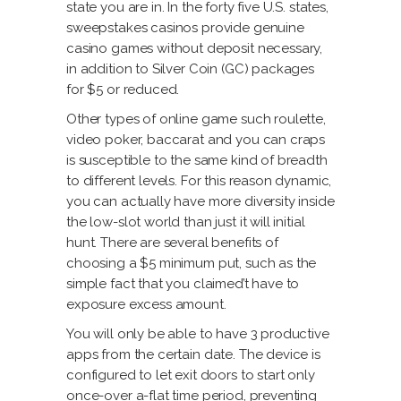
state you are in. In the forty five U.S. states,
sweepstakes casinos provide genuine
casino games without deposit necessary,
in addition to Silver Coin (GC) packages
for $5 or reduced.
Other types of online game such roulette,
video poker, baccarat and you can craps
is susceptible to the same kind of breadth
to different levels. For this reason dynamic,
you can actually have more diversity inside
the low-slot world than just it will initial
hunt. There are several benefits of
choosing a $5 minimum put, such as the
simple fact that you claimed’t have to
exposure excess amount.
You will only be able to have 3 productive
apps from the certain date. The device is
configured to let exit doors to start only
once-over a-flat time period, preventing