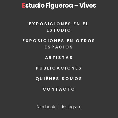
E
studio Figueroa – Vives
EXPOSICIONES EN EL
ESTUDIO
EXPOSICIONES EN OTROS
ESPACIOS
ARTISTAS
PUBLICACIONES
QUIÉNES SOMOS
CONTACTO
facebook
|
instagram