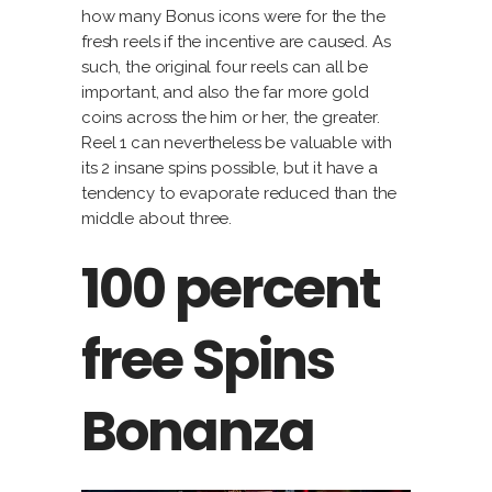
how many Bonus icons were for the the
fresh reels if the incentive are caused. As
such, the original four reels can all be
important, and also the far more gold
coins across the him or her, the greater.
Reel 1 can nevertheless be valuable with
its 2 insane spins possible, but it have a
tendency to evaporate reduced than the
middle about three.
100 percent
free Spins
Bonanza