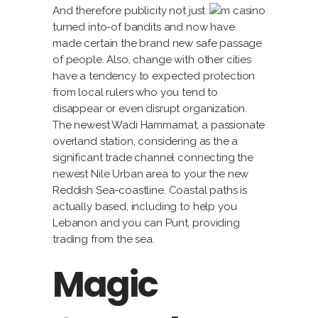
And therefore publicity not just
turned into-of bandits and now have
made certain the brand new safe passage
of people. Also, change with other cities
have a tendency to expected protection
from local rulers who you tend to
disappear or even disrupt organization.
The newest Wadi Hammamat, a passionate
overland station, considering as the a
significant trade channel connecting the
newest Nile Urban area to your the new
Reddish Sea-coastline. Coastal paths is
actually based, including to help you
Lebanon and you can Punt, providing
trading from the sea.
Magic