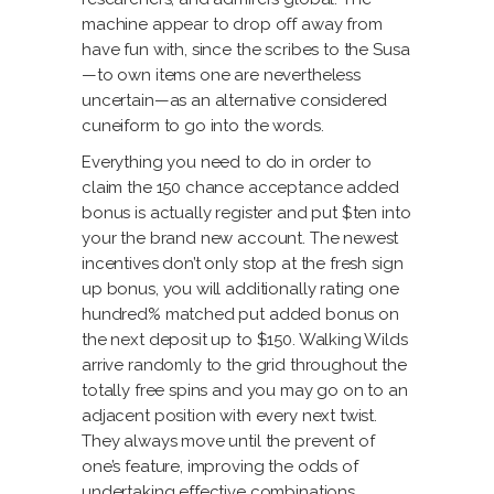
machine appear to drop off away from
have fun with, since the scribes to the Susa
—to own items one are nevertheless
uncertain—as an alternative considered
cuneiform to go into the words.
Everything you need to do in order to
claim the 150 chance acceptance added
bonus is actually register and put $ten into
your the brand new account. The newest
incentives don’t only stop at the fresh sign
up bonus, you will additionally rating one
hundred% matched put added bonus on
the next deposit up to $150. Walking Wilds
arrive randomly to the grid throughout the
totally free spins and you may go on to an
adjacent position with every next twist.
They always move until the prevent of
one’s feature, improving the odds of
undertaking effective combinations.