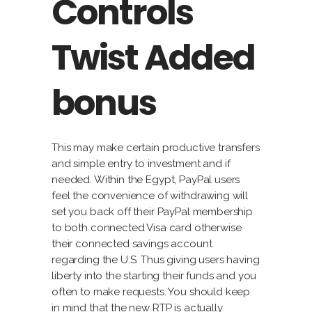
Controls
Twist Added
bonus
This may make certain productive transfers
and simple entry to investment and if
needed. Within the Egypt, PayPal users
feel the convenience of withdrawing will
set you back off their PayPal membership
to both connected Visa card otherwise
their connected savings account
regarding the U.S. Thus giving users having
liberty into the starting their funds and you
often to make requests. You should keep
in mind that the new RTP is actually