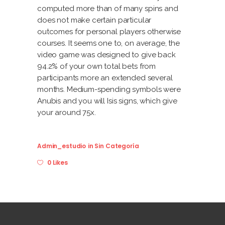
computed more than of many spins and
does not make certain particular
outcomes for personal players otherwise
courses. It seems one to, on average, the
video game was designed to give back
94.2% of your own total bets from
participants more an extended several
months. Medium-spending symbols were
Anubis and you will Isis signs, which give
your around 75x.
Admin_estudio
in
Sin Categoría
0 Likes