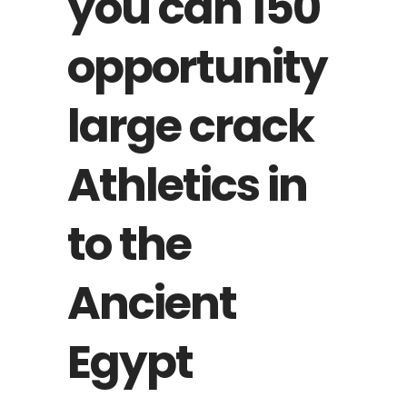
you can 150
opportunity
large crack
Athletics in
to the
Ancient
Egypt