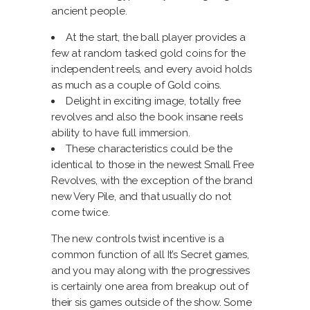
ancient people.
At the start, the ball player provides a
few at random tasked gold coins for the
independent reels, and every avoid holds
as much as a couple of Gold coins.
Delight in exciting image, totally free
revolves and also the book insane reels
ability to have full immersion.
These characteristics could be the
identical to those in the newest Small Free
Revolves, with the exception of the brand
new Very Pile, and that usually do not
come twice.
The new controls twist incentive is a
common function of all It’s Secret games,
and you may along with the progressives
is certainly one area from breakup out of
their sis games outside of the show. Some