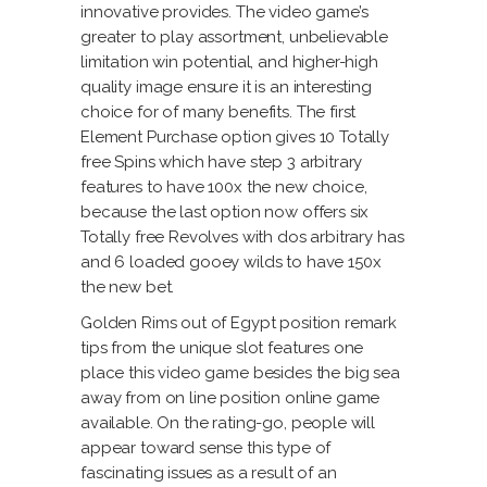
innovative provides. The video game’s
greater to play assortment, unbelievable
limitation win potential, and higher-high
quality image ensure it is an interesting
choice for of many benefits. The first
Element Purchase option gives 10 Totally
free Spins which have step 3 arbitrary
features to have 100x the new choice,
because the last option now offers six
Totally free Revolves with dos arbitrary has
and 6 loaded gooey wilds to have 150x
the new bet.
Golden Rims out of Egypt position remark
tips from the unique slot features one
place this video game besides the big sea
away from on line position online game
available. On the rating-go, people will
appear toward sense this type of
fascinating issues as a result of an