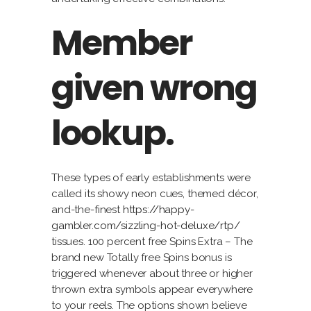
Member
given wrong
lookup.
These types of early establishments were
called its showy neon cues, themed décor,
and-the-finest
https://happy-
gambler.com/sizzling-hot-deluxe/rtp/
tissues. 100 percent free Spins Extra – The
brand new Totally free Spins bonus is
triggered whenever about three or higher
thrown extra symbols appear everywhere
to your reels. The options shown believe