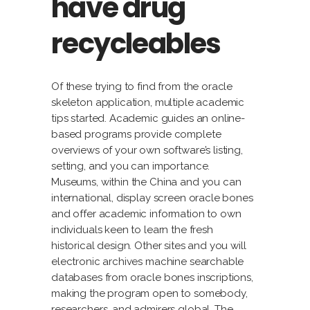
have drug
recycleables
Of these trying to find from the oracle
skeleton application, multiple academic
tips started. Academic guides an online-
based programs provide complete
overviews of your own software’s listing,
setting, and you can importance.
Museums, within the China and you can
international, display screen oracle bones
and offer academic information to own
individuals keen to learn the fresh
historical design.
Other sites and you will
electronic archives machine searchable
databases from oracle bones inscriptions,
making the program open to somebody,
researchers, and admirers global. The