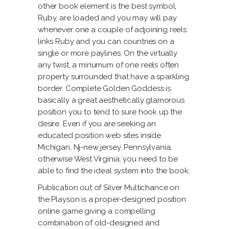
other book element is the best symbol,
Ruby, are loaded and you may will pay
whenever one a couple of adjoining reels
links Ruby and you can countries on a
single or more paylines. On the virtually
any twist, a minumum of one reels often
property surrounded that have a sparkling
border. Complete Golden Goddess is
basically a great aesthetically glamorous
position you to tend to sure hook up the
desire. Even if you are seeking an
educated position web sites inside
Michigan, Nj-new jersey, Pennsylvania,
otherwise West Virginia, you need to be
able to find the ideal system into the book.
Publication out of Silver Multichance on
the Playson is a proper-designed position
online game giving a compelling
combination of old-designed and