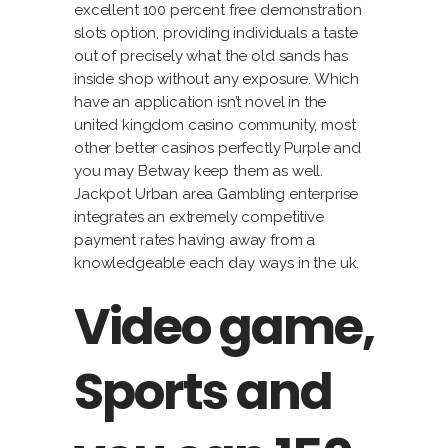
excellent 100 percent free demonstration
slots option, providing individuals a taste
out of precisely what the old sands has
inside shop without any exposure. Which
have an application isn’t novel in the
united kingdom casino community, most
other better casinos perfectly Purple and
you may Betway keep them as well.
Jackpot Urban area Gambling enterprise
integrates an extremely competitive
payment rates having away from a
knowledgeable each day ways in the uk.
Video game,
Sports and