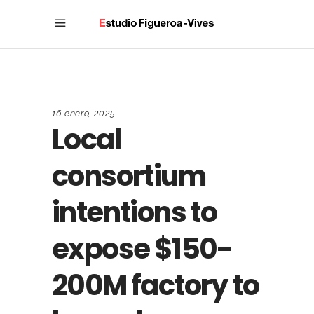
16 enero, 2025
Local
consortium
intentions to
expose $150-
200M factory to