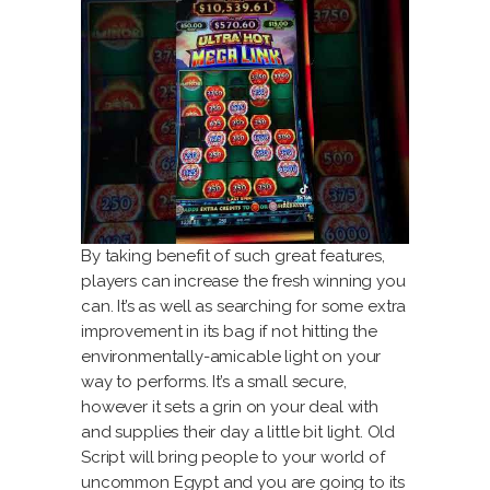
By taking benefit of such great features,
players can increase the fresh winning you
can. It’s as well as searching for some extra
improvement in its bag if not hitting the
environmentally-amicable light on your
way to performs. It’s a small secure,
however it sets a grin on your deal with
and supplies their day a little bit light. Old
Script will bring people to your world of
uncommon Egypt and you are going to its