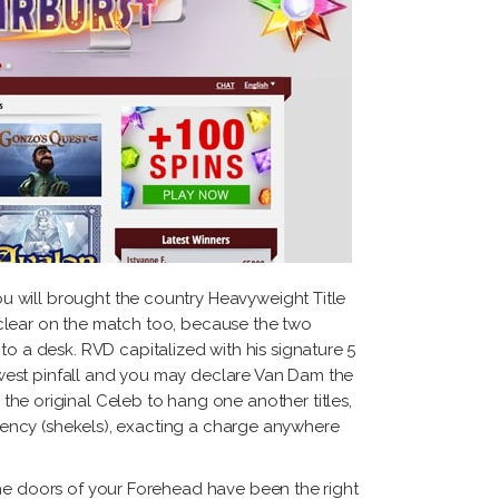
u will brought the country Heavyweight Title
y clear on the match too, because the two
 a desk. RVD capitalized with his signature 5
west pinfall and you may declare Van Dam the
 original Celeb to hang one another titles,
urrency (shekels), exacting a charge anywhere
the doors of your Forehead have been the right