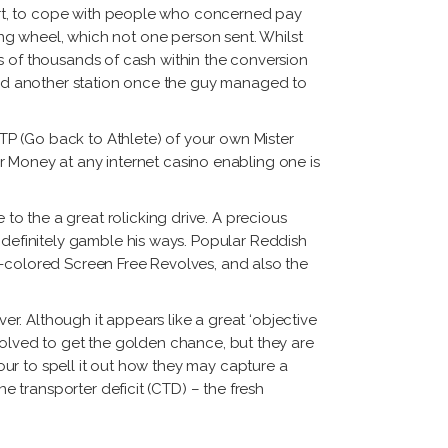
ort, to cope with people who concerned pay
ring wheel, which not one person sent. Whilst
s of thousands of cash within the conversion
ed another station once the guy managed to
P (Go back to Athlete) of your own Mister
ter Money at any internet casino enabling one is
to the a great rolicking drive. A precious
definitely gamble his ways. Popular Reddish
d-colored Screen Free Revolves, and also the
ver. Although it appears like a great ‘objective
volved to get the golden chance, but they are
ur to spell it out how they may capture a
 transporter deficit (CTD) – the fresh