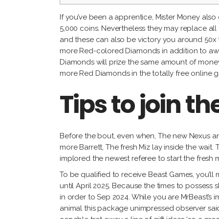
If you’ve been a apprentice, Mister Money also
5,000 coins. Nevertheless they may replace al
and these can also be victory you around 50x t
more Red-colored Diamonds in addition to award
Diamonds will prize the same amount of money-ba
more Red Diamonds in the totally free online g
Tips to join t
Before the bout, even when, The new Nexus a
more Barrett, The fresh Miz lay inside the wai
implored the newest referee to start the fresh 
To be qualified to receive Beast Games, you’ll m
until April 2025. Because the times to possess
in order to Sep 2024. While you are MrBeast’s im
animal this package unimpressed observer said