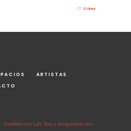
0 Likes
SPACIOS
ARTISTAS
ACTO
a | Diseñado por Lyly Díaz y programado por