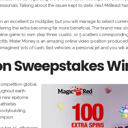
essionals. Talking about the issues kept to date, next MrBeast ha
n an excellent 2x multiplier, but you will manage to select curre
ering the extra becoming far more beneficial. The brand new 100 
nline game to own step three, cuatro, or 5 scatters correspondingl
rofits. Mister Money is an amazing online video position produc
agined, lots of cash, fast vehicles, a personal jet and you will a
ion Sweepstakes Wi
competition global,
oughout earth.
the new epitome
 athletes
 bodybuilding,
ampion.