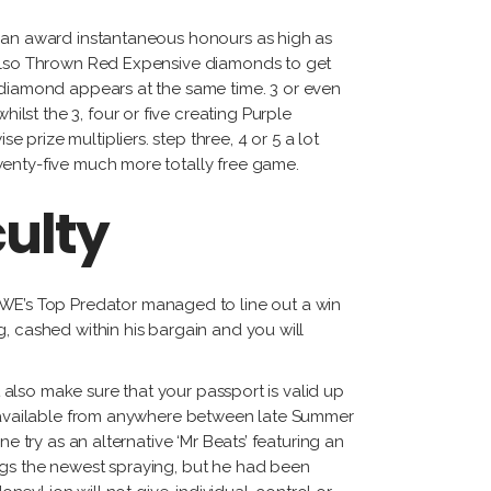
tiérrez
 can award instantaneous honours as high as
cqueline
s also Thrown Red Expensive diamonds to get
ggi
e diamond appears at the same time.
3 or even
rnando
st the 3, four or five creating Purple
dríguez
prize multipliers. step three, 4 or 5 a lot
wenty-five much more totally free game.
culty
E’s Top Predator managed to line out a win
, cashed within his bargain and you will
t also make sure that your passport is valid up
de available from anywhere between late Summer
e try as an alternative ‘Mr Beats’ featuring an
ngs the newest spraying, but he had been