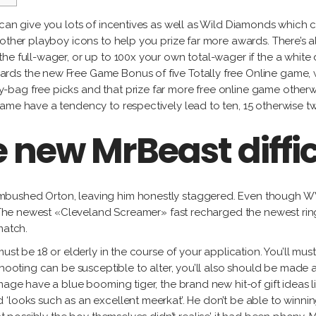
Gu
Fidel
Labat
Alejandro
García
 can give you lots of incentives as well as Wild Diamonds which
Ja
González
Milton
l other playboy icons to help you prize far more awards. There’
Ma
Lorena
Raggi
he full-wager, or up to 100x your own total-wager if the a whit
Tony
Gutiérrez
Fe
s the new Free Game Bonus of five Totally free Online game, whil
Labat
Ro
g free picks and that prize far more free online game otherwise 
Jacqueline
Milton
ame have a tendency to respectively lead to ten, 15 otherwise t
Maggi
Raggi
he new MrBeast diffi
Fernando
Rodríguez
mbushed Orton, leaving him honestly staggered. Even though WW
t. The newest «Cleveland Screamer» fast recharged the newest ring
match.
ust be 18 or elderly in the course of your application. You’ll mus
 shooting can be susceptible to alter, you’ll also should be ma
age have a blue booming tiger, the brand new hit-of gift ideas lin
 ‘looks such as an excellent meerkat’. He don’t be able to winni