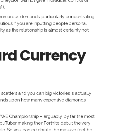
oneyLion will not give, individual, control or
”).
’s humorous demands, particularly concentrating
cautious if you are inputting people personal
 as the relationship is almost certainly not
rd Currency
 scatters and you can big victories is actually
epends upon how many expensive diamonds
ly WWE Championship – arguably, by far the most
uTuber making their Fortnite debut the very
le. So you can celebrate the massive feel, he