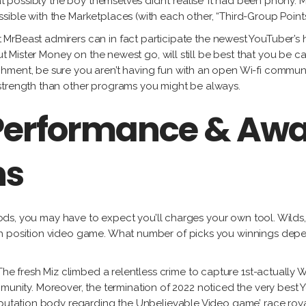
at possibly the boy themselves didn’t realise’ it had been phony. M
ible with the Marketplaces (with each other, “Third-Group Points
cit MrBeast admirers can in fact participate the newest YouTuber
out Mister Money on the newest go, will still be best that you be 
ment, be sure you aren’t having fun with an open Wi-fi community
strength than other programs you might be always.
Performance & Awa
ns
riods, you may have to expect you’ll charges your own tool. Wilds,
ich position video game. What number of picks you winnings d
, The fresh Miz climbed a relentless crime to capture 1st-actual
ty. Moreover, the termination of 2022 noticed the very best Yo
eputation body regarding the Unbelievable Video game’ race roya