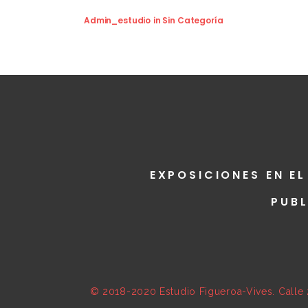
Admin_estudio
in
Sin Categoría
EXPOSICIONES EN EL
PUB
© 2018-2020 Estudio Figueroa-Vives. Calle 