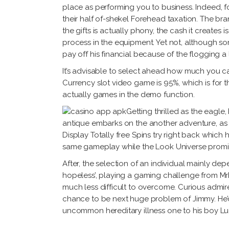
place as performing you to business. Indeed,
their half of-shekel Forehead taxation. The bra
the gifts is actually phony, the cash it creat
process in the equipment. Yet not, although 
pay off his financial because of the flogging a
It’s advisable to select ahead how much you c
Currency slot video game is 95%, which is for th
actually games in the demo function.
Getting thrilled as the eagle
antique embarks on the another adventure, as
Display Totally free Spins try right back whic
same gameplay while the Look Universe promis
After, the selection of an individual mainly dep
hopeless’, playing a gaming challenge from MrB
much less difficult to overcome. Curious admir
chance to be next huge problem of Jimmy. He’d 
uncommon hereditary illness one to his boy Luca