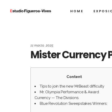
HOME
EXPOSI
11 marzo, 2025
Mister Currency 
Content
Tips to join the new MrBeast difficulty
Mr. Olympia Performance & Award
Currency — The Divisions
Blue Revolution Sweepstakes Winners: