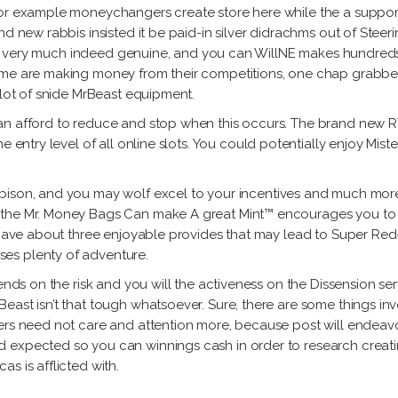
 for example moneychangers create store here while the a supp
nd new rabbis insisted it be paid-in silver didrachms out of Stee
es is very much indeed genuine, and you can WillNE makes hundred
some are making money from their competitions, one chap grabb
 lot of snide MrBeast equipment.
an afford to reduce and stop when this occurs. The brand new RT
e entry level of all online slots. You could potentially enjoy Mis
, bison, and you may wolf excel to your incentives and much more 
 the Mr. Money Bags Can make A great Mint™ encourages you to 
h have about three enjoyable provides that may lead to Super Re
es plenty of adventure.
ends on the risk and you will the activeness on the Dissension ser
east isn’t that tough whatsoever. Sure, there are some things in
ers need not care and attention more, because post will endeavo
expected so you can winnings cash in order to research creatine
s is afflicted with.