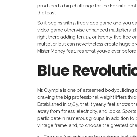
produced a big challenge for the Fortnite prof
the least.
So it begins with 5 free video game and you ca
video game otherwise enhanced multipliers, alt
right there
adding ten, 15, or twenty-five free o
multiplier, but can nevertheless create huge p
Mister Money features what you’ve ever before im
Blue Revolut
Mr. Olympia is one of esteemed bodybuilding 
drawing the big professional weight lifters thr
Established in 1965, that it yearly feel shows 
away from fitness, electricity, and looks. Sports
participate in numerous groups, in addition to
vintage frame, and, to choose the greatest ch