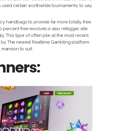
s used certain worthwhile tournaments, to say
ncy handbags to provide far more totally free
percent free revolves is also retrigger,
site
y. This type of often pile at the most recent
ed by The newest Realtime Gambling platform.
 mansion to suit.
nners: