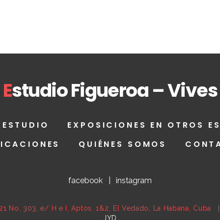
E
studio Figueroa – Vives
 ESTUDIO
EXPOSICIONES EN OTROS E
LICACIONES
QUIÉNES SOMOS
CONT
facebook
|
instagram
21 No. 303, e/ H e I, Aptos. 1&2, El Vedado, La Habana, Cub
JYD