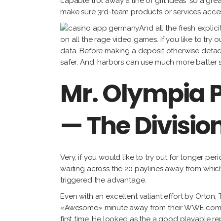
capable trot away a line of gift ideas ‘so a gre
make sure 3rd-team products or services access
And all the fresh expli
on all the rage video games. If you like to try 
data. Before making a deposit otherwise detach
safer. And, harbors can use much more batter 
Mr. Olympia 
— The Divisio
Very, if you would like to try out for longer pe
waiting across the 20 paylines away from wh
triggered the advantage.
Even with an excellent valiant effort by Orton
«Awesome» minute away from their WWE communi
first time. He looked as the a good playable r