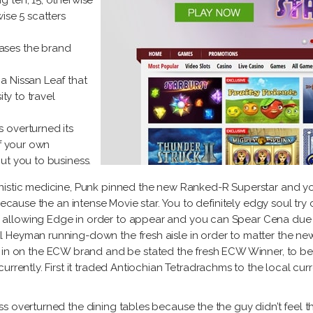
g ten, 15, otherwise
ise 5 scatters
cases the brand
 a Nissan Leaf that
ity to travel
s overturned its
of your own
ut you to business.
nistic medicine, Punk pinned the new Ranked-R Superstar and yo
 because the an intense Movie star. You to definitely edgy soul tr
llowing Edge in order to appear and you can Spear Cena due to
 Heyman running-down the fresh aisle in order to matter the ne
n the ECW brand and be stated the fresh ECW Winner, to be the
urrently. First it traded Antiochian Tetradrachms to the local c
s overturned the dining tables because the the guy didn’t feel 