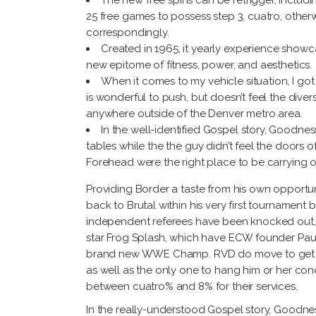
The new free spins can be retrigger, includin
25 free games to possess step 3, cuatro, otherw
correspondingly.
Created in 1965, it yearly experience show
new epitome of fitness, power, and aesthetics.
When it comes to my vehicle situation, I got
is wonderful to push, but doesn’t feel the divers
anywhere outside of the Denver metro area.
In the well-identified Gospel story, Goodnes
tables while the the guy didn’t feel the doors 
Forehead were the right place to be carrying o
Providing Border a taste from his own opportu
back to Brutal within his very first tournament
independent referees have been knocked out, a
star Frog Splash, which have ECW founder Paul
brand new WWE Champ. RVD do move to get in o
as well as the only one to hang him or her conc
between cuatro% and 8% for their services.
In the really-understood Gospel story, Goodnes