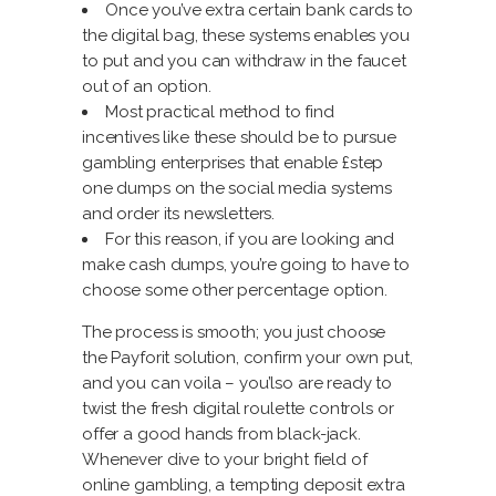
Once you’ve extra certain bank cards to
the digital bag, these systems enables you
to put and you can withdraw in the faucet
out of an option.
Most practical method to find
incentives like these should be to pursue
gambling enterprises that enable £step
one dumps on the social media systems
and order its newsletters.
For this reason, if you are looking and
make cash dumps, you’re going to have to
choose some other percentage option.
The process is smooth; you just choose
the Payforit solution, confirm your own put,
and you can voila – you’lso are ready to
twist the fresh digital roulette controls or
offer a good hands from black-jack.
Whenever dive to your bright field of
online gambling, a tempting deposit extra