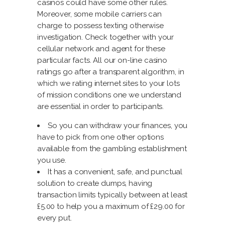
casinos could have some other rules.
Moreover, some mobile carriers can
charge to possess texting otherwise
investigation. Check together with your
cellular network and agent for these
particular facts.
All our on-line casino
ratings go after a transparent algorithm, in
which we rating internet sites to your lots
of mission conditions one we understand
are essential in order to participants.
So you can withdraw your finances, you
have to pick from one other options
available from the gambling establishment
you use.
It has a convenient, safe, and punctual
solution to create dumps, having
transaction limits typically between at least
£5.00 to help you a maximum of £29.00 for
every put.