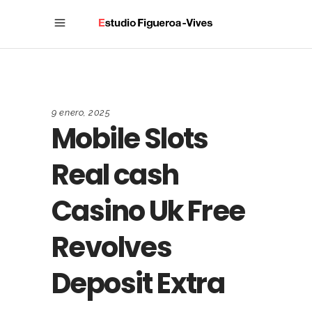
9 enero, 2025
Mobile Slots
Real cash
Casino Uk Free
Revolves
Deposit Extra