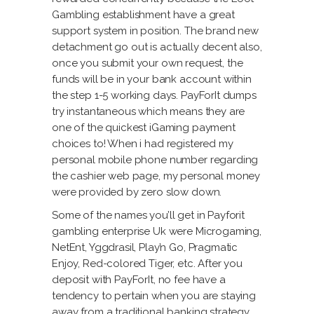
Gambling establishment have a great
support system in position. The brand new
detachment go out is actually decent also,
once you submit your own request, the
funds will be in your bank account within
the step 1-5 working days. PayForIt dumps
try instantaneous which means they are
one of the quickest iGaming payment
choices to! When i had registered my
personal mobile phone number regarding
the cashier web page, my personal money
were provided by zero slow down.
Some of the names you’ll get in Payforit
gambling enterprise Uk were Microgaming,
NetEnt, Yggdrasil, Play’n Go, Pragmatic
Enjoy, Red-colored Tiger, etc. After you
deposit with PayForIt, no fee have a
tendency to pertain when you are staying
away from a traditional banking strategy.