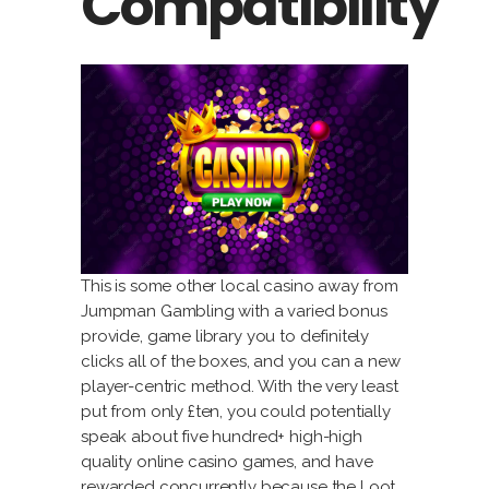
Compatibility
This is some other local casino away from
Jumpman Gambling with a varied bonus
provide, game library you to definitely
clicks all of the boxes, and you can a new
player-centric method. With the very least
put from only £ten, you could potentially
speak about five hundred+ high-high
quality online casino games, and have
rewarded concurrently because the Loot