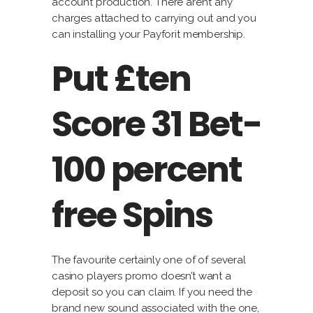
account production. There aren’t any
charges attached to carrying out and you
can installing your Payforit membership.
Put £ten
Score 31 Bet-
100 percent
free Spins
The favourite certainly one of of several
casino players promo doesn’t want a
deposit so you can claim. If you need the
brand new sound associated with the one,