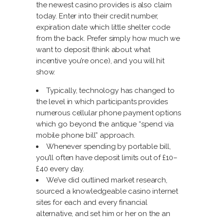
the newest casino provides is also claim
today. Enter into their credit number,
expiration date which little shelter code
from the back. Prefer simply how much we
want to deposit (think about what
incentive you’re once), and you will hit
show.
Typically, technology has changed to
the level in which participants provides
numerous cellular phone payment options
which go beyond the antique “spend via
mobile phone bill” approach.
Whenever spending by portable bill,
you’ll often have deposit limits out of £10–
£40 every day.
We’ve did outlined market research,
sourced a knowledgeable casino internet
sites for each and every financial
alternative, and set him or her on the an