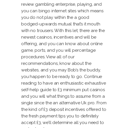
review gambling enterprise, playing, and
you can bingo internet sites which means
you do not play within the a good
bodged-upwards mutual that’s it mouth
with no trousers. With this let, there are the
newest casinos, incentives and will be
offering, and you can know about online
game, ports, and you will percentage
procedures. View all of our
recommendations, know about the
websites, and you may Bob’s the buddy,
you happen to be ready to go. Continue
reading to have an enthusiastic exhaustive
self-help guide to £3 minimum put casinos
and you will what things to assume from a
single since the an alternative Uk pro. From
the kind of £3 deposit incentives offered to
the fresh payment tips you to definitely
accept £3, we’ll determine all you need to