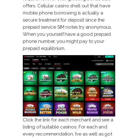
offers. Cellular casino shell out that have
mobile phone borrowing is actually a
secure treatment for deposit since the
prepaid service SIM notes try anonymous.
When you yourself have a good prepaid
phone number, you might pay to your
prepaid equilibrium.
Click the link for each merchant and see a
listing of suitable casinos. For each and
every recommendation, I’ve as well as got