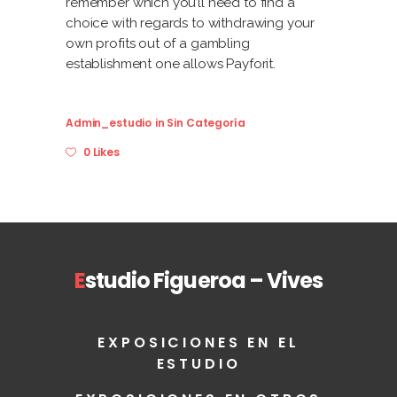
remember which you’ll need to find a
choice with regards to withdrawing your
own profits out of a gambling
establishment one allows Payforit.
Admin_estudio
in
Sin Categoría
0 Likes
E
studio Figueroa – Vives
EXPOSICIONES EN EL
ESTUDIO