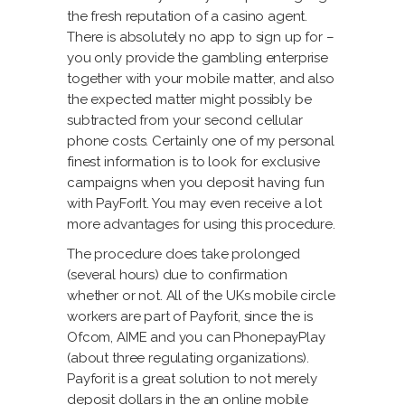
the fresh reputation of a casino agent.
There is absolutely no app to sign up for –
you only provide the gambling enterprise
together with your mobile matter, and also
the expected matter might possibly be
subtracted from your second cellular
phone costs. Certainly one of my personal
finest information is to look for exclusive
campaigns when you deposit having fun
with PayForIt. You may even receive a lot
more advantages for using this procedure.
The procedure does take prolonged
(several hours) due to confirmation
whether or not. All of the UKs mobile circle
workers are part of Payforit, since the is
Ofcom, AIME and you can PhonepayPlay
(about three regulating organizations).
Payforit is a great solution to not merely
deposit dollars in the an online mobile