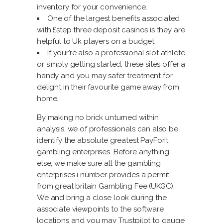
inventory for your convenience.
One of the largest benefits associated
with £step three deposit casinos is they are
helpful to Uk players on a budget.
If your’re also a professional slot athlete
or simply getting started, these sites offer a
handy and you may safer treatment for
delight in their favourite game away from
home.
By making no brick unturned within
analysis, we of professionals can also be
identify the absolute greatest PayForIt
gambling enterprises. Before anything
else, we make sure all the gambling
enterprises i number provides a permit
from great britain Gambling Fee (UKGC).
We and bring a close look during the
associate viewpoints to the software
locations and you may Trustpilot to gauge