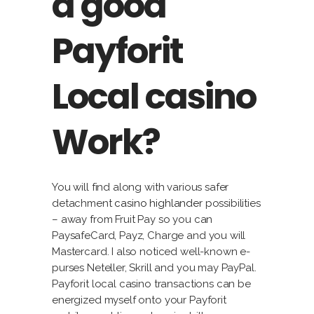
a good
Payforit
Local casino
Work?
You will find along with various safer
detachment
casino highlander
possibilities
– away from Fruit Pay so you can
PaysafeCard, Payz, Charge and you will
Mastercard. I also noticed well-known e-
purses Neteller, Skrill and you may PayPal.
Payforit local casino transactions can be
energized myself onto your Payforit