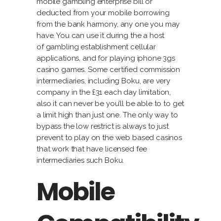
mobile gambling enterprise bill or
deducted from your mobile borrowing
from the bank harmony, any one you may
have. You can use it during the a host
of gambling establishment cellular
applications, and for playing iphone 3gs
casino games. Some certified commission
intermediaries, including Boku, are very
company in the £31 each day limitation,
also it can never be you’ll be able to to get
a limit high than just one. The only way to
bypass the low restrict is always to just
prevent to play on the web based casinos
that work that have licensed fee
intermediaries such Boku.
Mobile