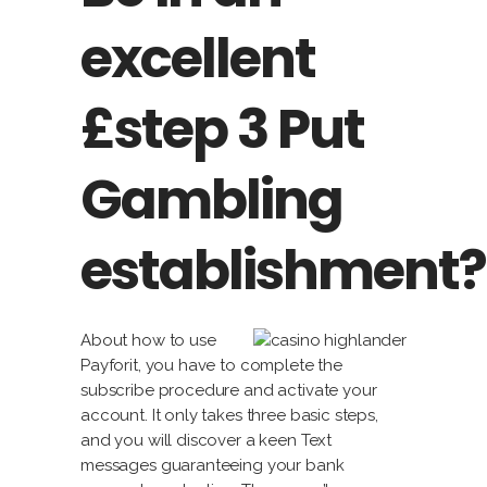
excellent
£step 3 Put
Gambling
establishment?
About how to use
Payforit, you have to complete the
subscribe procedure and activate your
account. It only takes three basic steps,
and you will discover a keen Text
messages guaranteeing your bank