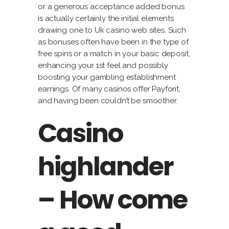
or a generous acceptance added bonus
is actually certainly the initial elements
drawing one to Uk casino web sites. Such
as bonuses often have been in the type of
free spins or a match in your basic deposit,
enhancing your 1st feel and possibly
boosting your gambling establishment
earnings. Of many casinos offer Payforit,
and having been couldn’t be smoother.
Casino
highlander
– How come