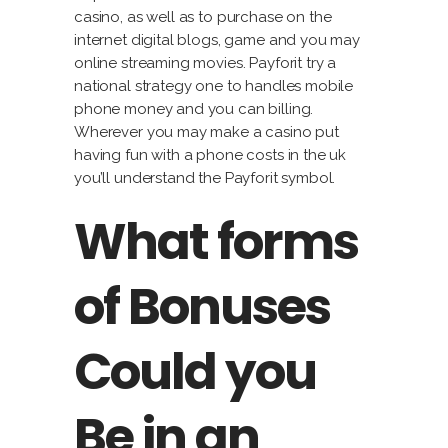
casino, as well as to purchase on the
internet digital blogs, game and you may
online streaming movies. Payforit try a
national strategy one to handles mobile
phone money and you can billing.
Wherever you may make a casino put
having fun with a phone costs in the uk
you’ll understand the Payforit symbol.
What forms
of Bonuses
Could you
Be in an