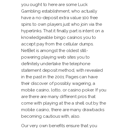
you ought to here are some Luck
Gambling establishment, who actually
have a no-deposit extra value 100 free
spins to own players just who join via the
hyperlinks. That it finally part is intent on a
knowledgeable bingo casinos you to
accept pay from the cellular dumps.
NetBet is amongst the oldest still-
powering playing web sites you to
definitely undertake the telephone
statement deposit method, with revealed
in the past in the 2001. Pages can have
their discover of possibly wagering, a
mobile casino, lotto, or casino poker. If you
are there are many different pros that
come with playing at the a shell out by the
mobile casino, there are many drawbacks
becoming cautious with, also.
Our very own benefits ensure that you