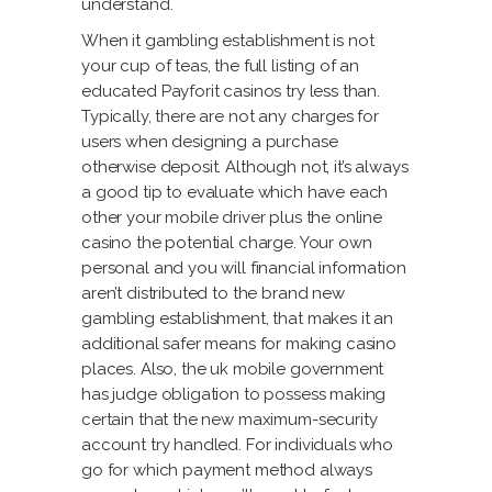
understand.
When it gambling establishment is not
your cup of teas, the full listing of an
educated Payforit casinos try less than.
Typically, there are not any charges for
users when designing a purchase
otherwise deposit. Although not, it’s always
a good tip to evaluate which have each
other your mobile driver plus the online
casino the potential charge. Your own
personal and you will financial information
aren’t distributed to the brand new
gambling establishment, that makes it an
additional safer means for making casino
places. Also, the uk mobile government
has judge obligation to possess making
certain that the new maximum-security
account try handled. For individuals who
go for which payment method always