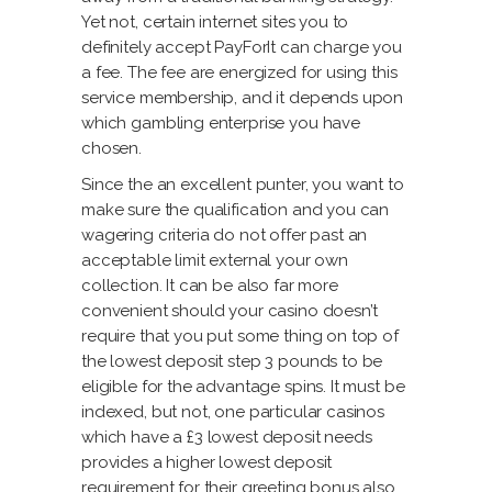
Yet not, certain internet sites you to
definitely accept PayForIt can charge you
a fee. The fee are energized for using this
service membership, and it depends upon
which gambling enterprise you have
chosen.
Since the an excellent punter, you want to
make sure the qualification and you can
wagering criteria do not offer past an
acceptable limit external your own
collection. It can be also far more
convenient should your casino doesn’t
require that you put some thing on top of
the lowest deposit step 3 pounds to be
eligible for the advantage spins. It must be
indexed, but not, one particular casinos
which have a £3 lowest deposit needs
provides a higher lowest deposit
requirement for their greeting bonus also