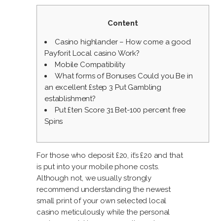
Content
Casino highlander – How come a good
Payforit Local casino Work?
Mobile Compatibility
What forms of Bonuses Could you Be in
an excellent £step 3 Put Gambling
establishment?
Put £ten Score 31 Bet-100 percent free
Spins
For those who deposit £20, it’s £20 and that
is put into your mobile phone costs.
Although not, we usually strongly
recommend understanding the newest
small print of your own selected local
casino meticulously while the personal