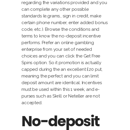
regarding the variations provided and you
can complete any other possible
standards (e.grams., sign in credit, make
certain phone number, enter added bonus
code, etc.). Browse the conditions and
terms to know the no-deposit incentive
performs. Prefer an online gambling
enterprise from your set of needed
choices and you can click the Get Free
Spins option. So it promotion is actually
capped during the an excellent £20 put,
meaning the perfect and you can limit
deposit amount are identical. Incentives
must be used within this 1 week, and e-
purses such as Skrill or Neteller are not
accepted.
No-deposit