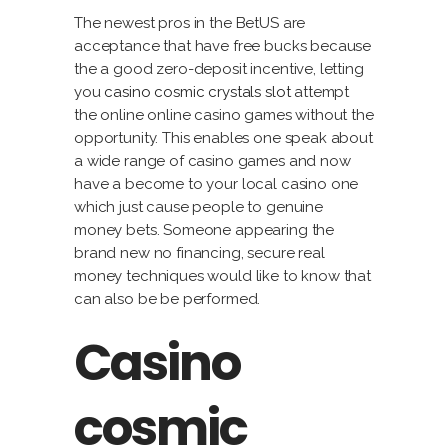
The newest pros in the BetUS are
acceptance that have free bucks because
the a good zero-deposit incentive, letting
you
casino cosmic crystals slot
attempt
the online online casino games without the
opportunity. This enables one speak about
a wide range of casino games and now
have a become to your local casino one
which just cause people to genuine
money bets.
Someone appearing the
brand new no financing, secure real
money techniques would like to know that
can also be be performed.
Casino
cosmic