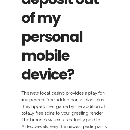
of my
personal
mobile
device?
The new local casino provides a play for-
100 percent free added bonus plan, plus
they upped their game by the addition of
totally free spins to your greeting render.
The brand new spins is actually paid to
Aztec Jewels, very the newest participants