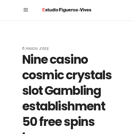
6 marzo, 2025
Nine casino
cosmic crystals
slot Gambling
establishment
50 free spins