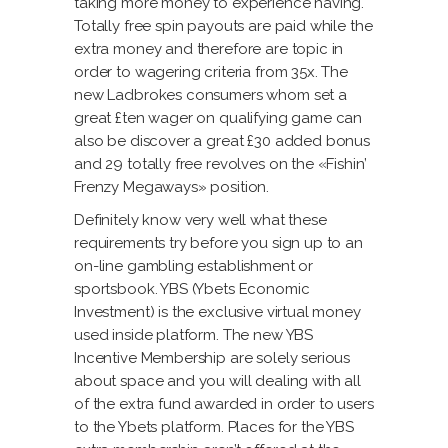
taking more money to experience having.
Totally free spin payouts are paid while the
extra money and therefore are topic in
order to wagering criteria from 35x. The
new Ladbrokes consumers whom set a
great £ten wager on qualifying game can
also be discover a great £30 added bonus
and 29 totally free revolves on the «Fishin’
Frenzy Megaways» position.
Definitely know very well what these
requirements try before you sign up to an
on-line gambling establishment or
sportsbook. YBS (Ybets Economic
Investment) is the exclusive virtual money
used inside platform. The new YBS
Incentive Membership are solely serious
about space and you will dealing with all
of the extra fund awarded in order to users
to the Ybets platform. Places for the YBS