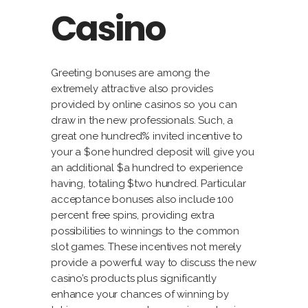
Casino
Greeting bonuses are among the
extremely attractive also provides
provided by online casinos so you can
draw in the new professionals. Such, a
great one hundred% invited incentive to
your a $one hundred deposit will give you
an additional $a hundred to experience
having, totaling $two hundred. Particular
acceptance bonuses also include 100
percent free spins, providing extra
possibilities to winnings to the common
slot games. These incentives not merely
provide a powerful way to discuss the new
casino’s products plus significantly
enhance your chances of winning by