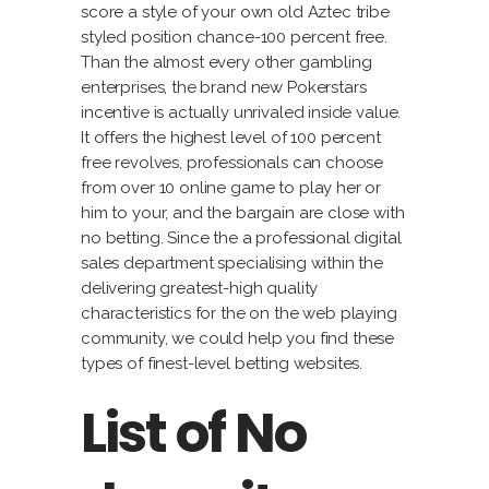
score a style of your own old Aztec tribe
styled position chance-100 percent free.
Than the almost every other gambling
enterprises, the brand new Pokerstars
incentive is actually unrivaled inside value.
It offers the highest level of 100 percent
free revolves, professionals can choose
from over 10 online game to play her or
him to your, and the bargain are close with
no betting. Since the a professional digital
sales department specialising within the
delivering greatest-high quality
characteristics for the on the web playing
community, we could help you find these
types of finest-level betting websites.
List of No