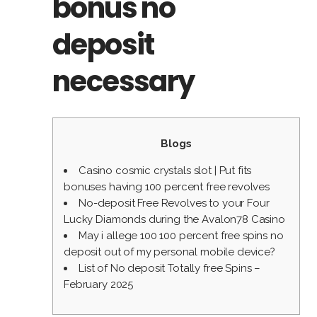
bonus no
deposit
necessary
Blogs
Casino cosmic crystals slot | Put fits
bonuses having 100 percent free revolves
No-deposit Free Revolves to your Four
Lucky Diamonds during the Avalon78 Casino
May i allege 100 100 percent free spins no
deposit out of my personal mobile device?
List of No deposit Totally free Spins –
February 2025