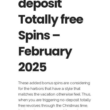
deposit
Totally free
Spins –
February
2025
These added bonus spins are considering
for the harbors that have a style that
matches the vacation otherwise feel. Thus,
when you are triggering no-deposit totally
free revolves through the Christmas time,