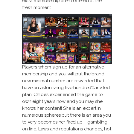
extra membership aren’t offered at the
fresh moment.
Players whom sign up for an alternative
membership and you will put the brand
new minimal number are rewarded that
have an astonishing five hundred% invited
plan. Chloe’s experienced the game to
own eight years now and you may she
knows her content! She is an expert in
numerous spheres but there is an area you
to very becomes her fired up – gambling
on line. Laws and regulations changes, hot