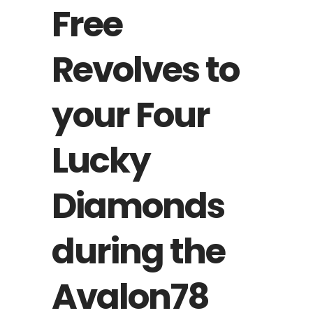
Free
Revolves to
your Four
Lucky
Diamonds
during the
Avalon78