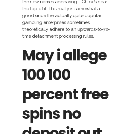
the new names appearing – Chloe’s near
the top of it. This really is somewhat a
good since the actually quite popular
gambling enterprises sometimes
theoretically adhere to an upwards-to-72-
time detachment processing rules.
May i allege
100 100
percent free
spins no
deposit out