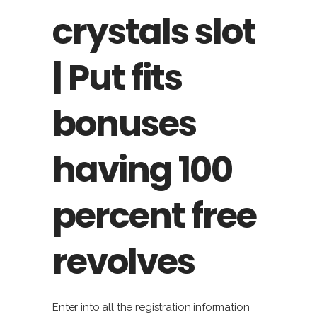
crystals slot
| Put fits
bonuses
having 100
percent free
revolves
Enter into all the registration information