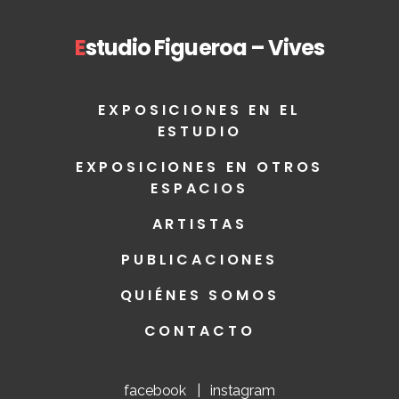
E
studio Figueroa – Vives
EXPOSICIONES EN EL
ESTUDIO
EXPOSICIONES EN OTROS
ESPACIOS
ARTISTAS
PUBLICACIONES
QUIÉNES SOMOS
CONTACTO
facebook
|
instagram