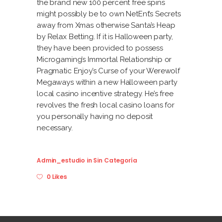
the brand new 100 percent free spins
might possibly be to own NetEnt’s Secrets
away from Xmas otherwise Santa’s Heap
by Relax Betting. If it is Halloween party,
they have been provided to possess
Microgaming’s Immortal Relationship or
Pragmatic Enjoy’s Curse of your Werewolf
Megaways within a new Halloween party
local casino incentive strategy. He’s free
revolves the fresh local casino loans for
you personally having no deposit
necessary.
Admin_estudio
in
Sin Categoría
0 Likes