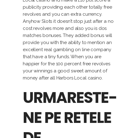
Local casino and make a £10 put score a
publicity providing each other totally free
revolves and you can extra currency.
Anyhow Slots it doesn’t stop just after a no
cost revolves more and also you is dos
matches bonuses. They added bonus will
provide you with the ability to mention an
excellent real gambling on line company
that have a tiny funds. When you are
happier for the 100 percent free revolves
your winnings a good sweet amount of
money after all Harbors Local casino.
URMARESTE-
NE PE RETELE
DE