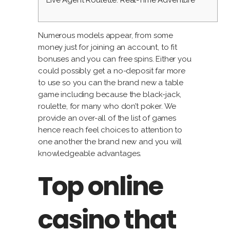
Live Agent Roulette: Real-Time Adventure
Numerous models appear, from some
money just for joining an account, to fit
bonuses and you can free spins. Either you
could possibly get a no-deposit far more
to use so you can the brand new a table
game including because the black-jack,
roulette, for many who don’t poker.
We
provide an over-all of the list of games
hence reach feel choices to attention to
one another the brand new and you will
knowledgeable advantages.
Top online
casino that