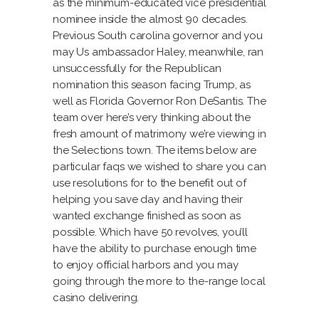
as the minimum-educated vice presidential
nominee inside the almost 90 decades.
Previous South carolina governor and you
may Us ambassador Haley, meanwhile, ran
unsuccessfully for the Republican
nomination this season facing Trump, as
well as Florida Governor Ron DeSantis. The
team over here’s very thinking about the
fresh amount of matrimony we’re viewing in
the Selections town. The items below are
particular faqs we wished to share you can
use resolutions for to the benefit out of
helping you save day and having their
wanted exchange finished as soon as
possible. Which have 50 revolves, you’ll
have the ability to purchase enough time
to enjoy official harbors and you may
going through the more to the-range local
casino delivering.