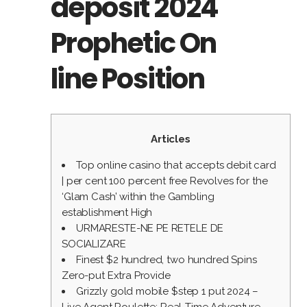
deposit 2024
Prophetic On
line Position
Articles
Top online casino that accepts debit card
| per cent 100 percent free Revolves for the
‘Glam Cash’ within the Gambling
establishment High
URMARESTE-NE PE RETELE DE
SOCIALIZARE
Finest $2 hundred, two hundred Spins
Zero-put Extra Provide
Grizzly gold mobile $step 1 put 2024 –