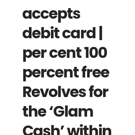
accepts
debit card |
per cent 100
percent free
Revolves for
the ‘Glam
Cash’ within