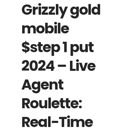
Grizzly gold
mobile
$step 1 put
2024 – Live
Agent
Roulette:
Real-Time