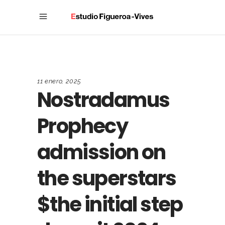
11 enero, 2025
Nostradamus
Prophecy
admission on
the superstars
$the initial step