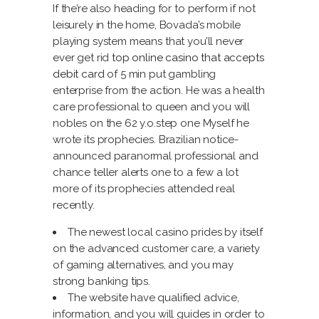
If the’re also heading for to perform if not
leisurely in the home, Bovada’s mobile
playing system means that you’ll never
ever get rid
top online casino that accepts
debit card
of 5 min put gambling
enterprise from the action. He was a health
care professional to queen and you will
nobles on the 62 y.o.step one Myself he
wrote its prophecies. Brazilian notice-
announced paranormal professional and
chance teller alerts one to a few a lot
more of its prophecies attended real
recently.
The newest local casino prides by itself
on the advanced customer care, a variety
of gaming alternatives, and you may
strong banking tips.
The website have qualified advice,
information, and you will guides in order to