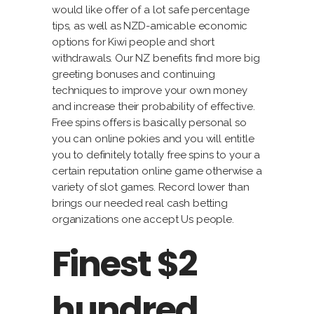
would like offer of a lot safe percentage
tips, as well as NZD-amicable economic
options for Kiwi people and short
withdrawals. Our NZ benefits find more big
greeting bonuses and continuing
techniques to improve your own money
and increase their probability of effective.
Free spins offers is basically personal so
you can online pokies and you will entitle
you to definitely totally free spins to your a
certain reputation online game otherwise a
variety of slot games. Record lower than
brings our needed real cash betting
organizations one accept Us people.
Finest $2
hundred,