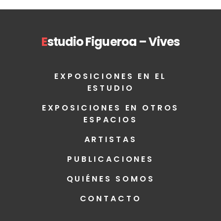
E
studio Figueroa – Vives
EXPOSICIONES EN EL
ESTUDIO
EXPOSICIONES EN OTROS
ESPACIOS
ARTISTAS
PUBLICACIONES
QUIÉNES SOMOS
CONTACTO