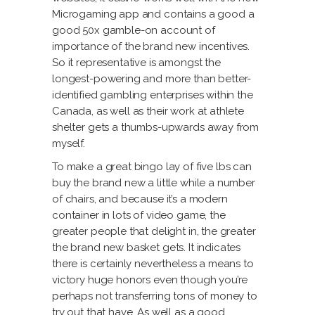
Microgaming app and contains a good a
good 50x gamble-on account of
importance of the brand new incentives.
So it representative is amongst the
longest-powering and more than better-
identified gambling enterprises within the
Canada, as well as their work at athlete
shelter gets a thumbs-upwards away from
myself.
To make a great bingo lay of five lbs can
buy the brand new a little while a number
of chairs, and because it’s a modern
container in lots of video game, the
greater people that delight in, the greater
the brand new basket gets. It indicates
there is certainly nevertheless a means to
victory huge honors even though you’re
perhaps not transferring tons of money to
try out that have. As well as a good