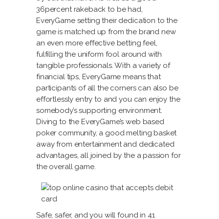
36percent rakeback to be had,
EveryGame setting their dedication to the
game is matched up from the brand new
an even more effective betting feel,
fulfilling the uniform fool around with
tangible professionals. With a variety of
financial tips, EveryGame means that
participants of all the corners can also be
effortlessly entry to and you can enjoy the
somebody’s supporting environment.
Diving to the EveryGame’s web based
poker community, a good melting basket
away from entertainment and dedicated
advantages, all joined by the a passion for
the overall game.
Safe, safer, and you will found in 41