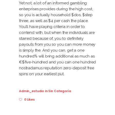
Yet not, a lot of an informed gambling
enterprises provides during the high cost,
so you is actually household $dos, $step
three, as well as $4 per cash the place.
You’ll have playing criteria in order to
contend with, but when the individuals are
starred because of, you to definitely
payouts from you so you can more money
is simply the. And you can, get a one
hundred% will bring additional as much as
€$five-hundred and you can one hundred
nostradamus reputation zero-deposit free
spins on your earliest put.
Admin_estudio
in
Sin Categoría
0 Likes