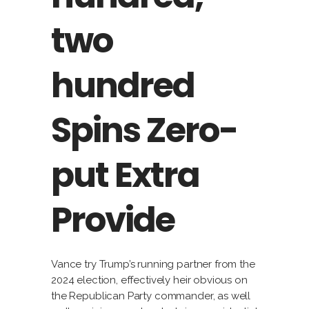
two
hundred
Spins Zero-
put Extra
Provide
Vance try Trump’s running partner from the
2024 election, effectively heir obvious on
the Republican Party commander, as well