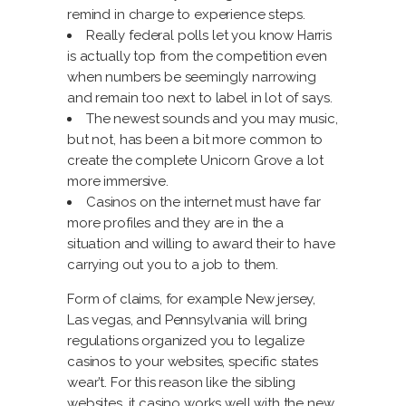
remind in charge to experience steps.
Really federal polls let you know Harris
is actually top from the competition even
when numbers be seemingly narrowing
and remain too next to label in lot of says.
The newest sounds and you may music,
but not, has been a bit more common to
create the complete Unicorn Grove a lot
more immersive.
Casinos on the internet must have far
more profiles and they are in the a
situation and willing to award their to have
carrying out you to a job to them.
Form of claims, for example New jersey,
Las vegas, and Pennsylvania will bring
regulations organized you to legalize
casinos to your websites, specific states
wear’t. For this reason like the sibling
websites, it casino works well with the new