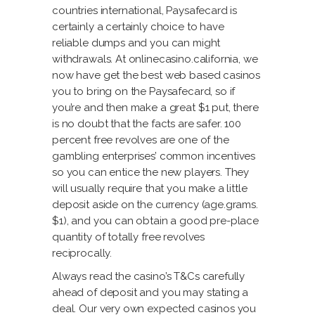
countries international, Paysafecard is
certainly a certainly choice to have
reliable dumps and you can might
withdrawals. At onlinecasino.california, we
now have get the best web based casinos
you to bring on the Paysafecard, so if
you’re and then make a great $1 put, there
is no doubt that the facts are safer. 100
percent free revolves are one of the
gambling enterprises’ common incentives
so you can entice the new players. They
will usually require that you make a little
deposit aside on the currency (age.grams.
$1), and you can obtain a good pre-place
quantity of totally free revolves
reciprocally.
Always read the casino’s T&Cs carefully
ahead of deposit and you may stating a
deal. Our very own expected casinos you