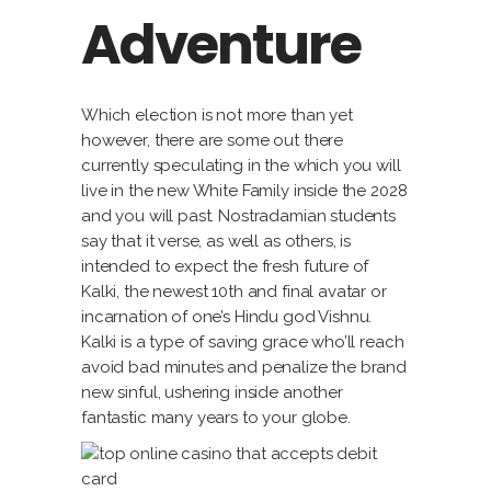
Adventure
Which election is not more than yet
however, there are some out there
currently speculating in the which you will
live in the new White Family inside the 2028
and you will past. Nostradamian students
say that it verse, as well as others, is
intended to expect the fresh future of
Kalki, the newest 10th and final avatar or
incarnation of one’s Hindu god Vishnu.
Kalki is a type of saving grace who’ll reach
avoid bad minutes and penalize the brand
new sinful, ushering inside another
fantastic many years to your globe.