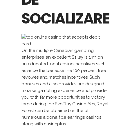
SOCIALIZARE
On the multiple Canadian gambling
enterprises, an excellent $1 lay is turn on
an educated local casino incentives such
as since the because the 100 percent free
revolves and matches incentives. Such
bonuses and also provides are designed
to raise gambling experience and provide
you with far more opportunities to victory
large during the EvoPlay Casino. Yes, Royal
Forest can be obtained on the of
numerous a bona fide earnings casinos
along with casinoplus.