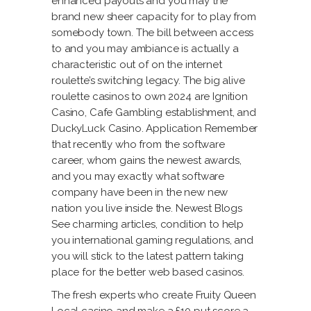
enhanced payouts and you may the
brand new sheer capacity for to play from
somebody town. The bill between access
to and you may ambiance is actually a
characteristic out of on the internet
roulette’s switching legacy. The big alive
roulette casinos to own 2024 are Ignition
Casino, Cafe Gambling establishment, and
DuckyLuck Casino. Application Remember
that recently who from the software
career, whom gains the newest awards,
and you may exactly what software
company have been in the new new
nation you live inside the. Newest Blogs
See charming articles, condition to help
you international gaming regulations, and
you will stick to the latest pattern taking
place for the better web based casinos.
The fresh experts who create Fruity Queen