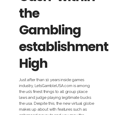
the
Gambling
establishment
High
Just after than 10 years inside games
industry, LetsGambleUSA.com is among
the us’s finest things to all group place
laws and judge playing legitimate bucks
the usa. Despite this, the new virtual globe
makes up about with features such as