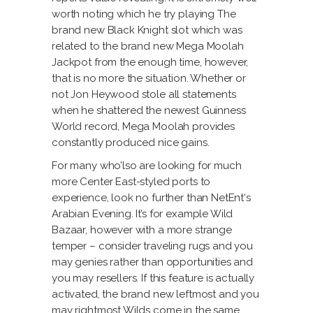
worth noting which he try playing The
brand new Black Knight slot which was
related to the brand new Mega Moolah
Jackpot from the enough time, however,
that is no more the situation. Whether or
not Jon Heywood stole all statements
when he shattered the newest Guinness
World record, Mega Moolah provides
constantly produced nice gains.
For many who’lso are looking for much
more Center East-styled ports to
experience, look no further than NetEnt‘s
Arabian Evening. It’s for example Wild
Bazaar, however with a more strange
temper – consider traveling rugs and you
may genies rather than opportunities and
you may resellers. If this feature is actually
activated, the brand new leftmost and you
may rightmost Wilds come in the same