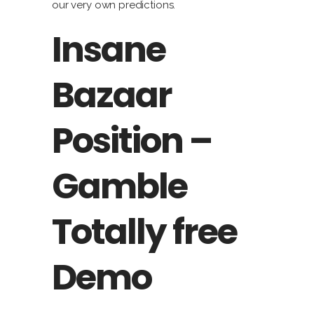
our very own predictions.
Insane
Bazaar
Position –
Gamble
Totally free
Demo