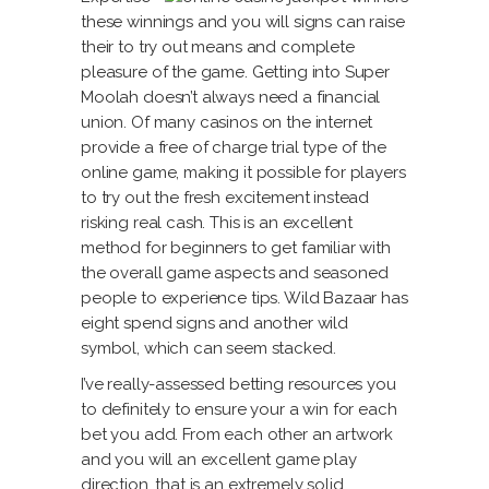
these winnings and you will signs can raise
their to try out means and complete
pleasure of the game. Getting into Super
Moolah doesn’t always need a financial
union. Of many casinos on the internet
provide a free of charge trial type of the
online game, making it possible for players
to try out the fresh excitement instead
risking real cash. This is an excellent
method for beginners to get familiar with
the overall game aspects and seasoned
people to experience tips. Wild Bazaar has
eight spend signs and another wild
symbol, which can seem stacked.
I’ve really-assessed betting resources you
to definitely to ensure your a win for each
bet you add. From each other an artwork
and you will an excellent game play
direction, that is an extremely solid