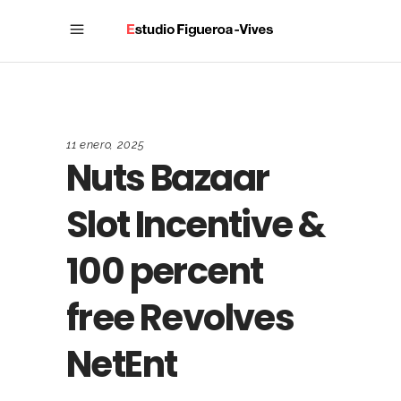
11 enero, 2025
Nuts Bazaar
Slot Incentive &
100 percent
free Revolves
NetEnt