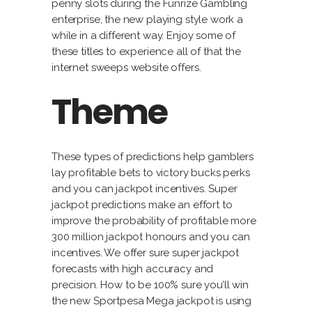
penny slots during the Funrize Gambling
enterprise, the new playing style work a
while in a different way.
Enjoy some of
these titles to experience all of that the
internet sweeps website offers.
Theme
These types of predictions help gamblers
lay profitable bets to victory bucks perks
and you can jackpot incentives. Super
jackpot predictions make an effort to
improve the probability of profitable more
300 million jackpot honours and you can
incentives. We offer sure super jackpot
forecasts with high accuracy and
precision. How to be 100% sure you’ll win
the new Sportpesa Mega jackpot is using