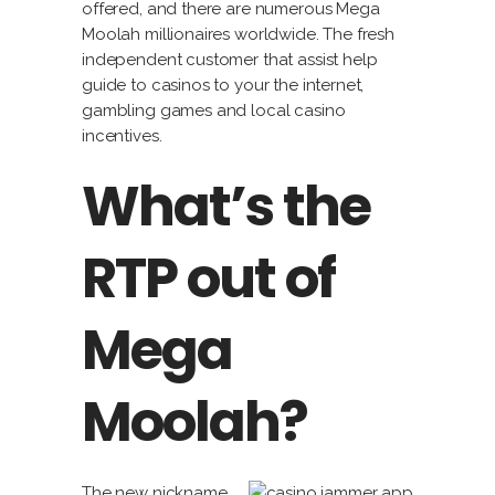
offered, and there are numerous Mega
Moolah millionaires worldwide. The fresh
independent customer that assist help
guide to casinos to your the internet,
gambling games and local casino
incentives.
What’s the
RTP out of
Mega
Moolah?
The new nickname