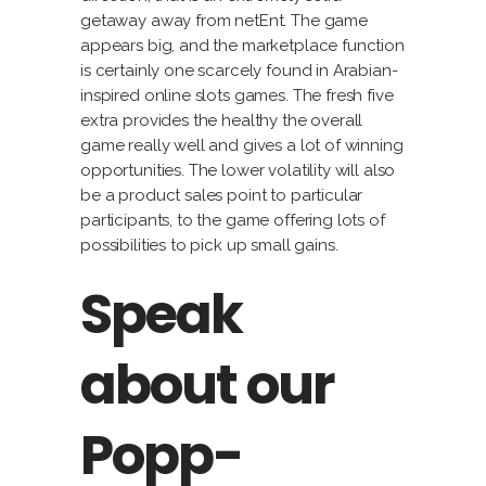
getaway away from netEnt. The game
appears big, and the marketplace function
is certainly one scarcely found in Arabian-
inspired online slots games. The fresh five
extra provides the healthy the overall
game really well and gives a lot of winning
opportunities. The lower volatility will also
be a product sales point to particular
participants, to the game offering lots of
possibilities to pick up small gains.
Speak
about our
Popp-