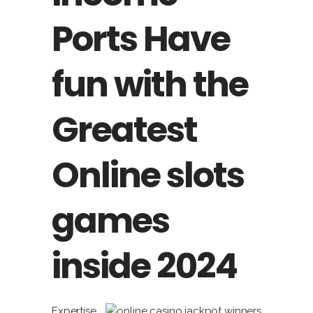
Ports Have
fun with the
Greatest
Online slots
games
inside 2024
Expertise