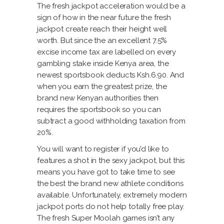
The fresh jackpot acceleration would be a
sign of how in the near future the fresh
jackpot create reach their height well
worth. But since the an excellent 7.5%
excise income tax are labelled on every
gambling stake inside Kenya area, the
newest sportsbook deducts Ksh.6.90. And
when you earn the greatest prize, the
brand new Kenyan authorities then
requires the sportsbook so you can
subtract a good withholding taxation from
20%.
You will want to register if you’d like to
features a shot in the sexy jackpot, but this
means you have got to take time to see
the best the brand new athlete conditions
available. Unfortunately, extremely modern
jackpot ports do not help totally free play.
The fresh Super Moolah games isn’t any