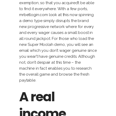
exemption, so that you acquired’t be able
to find it everywhere. With a few ports,
mrbetlogin.com look at this now
spinning
a demo type simply disrupts the brand
new progressive network where for every
and every wager causes a small boost in
all round jackpot. For those who load the
new Super Moolah demo, you will see an
email which you don’t wager genuine since
you wear’t have genuine credits. Although
not, don’t despair at this time – the
machine in fact enables you to research
the overall game and browse the fresh
paytable.
A real
income