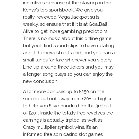
incentives because of the playing on the
Kenya’s top sportsbook. We give you
really-reviewed Mega Jackpot suits
weekly, so ensure that it it is at GoalBall
Alive to get more gambling predictions.
There is no music about this online game,
but you’ll find sound clips to have rotating
and if the newest reels end, and you can a
small tunes fanfare whenever you victory.
Line-up around three Jokers and you may
a longer song plays so you can enjoy the
new conclusion.
A lot more bonuses up to £250 on the
second put out away from £20+ or higher
to help you £five-hundred on the 3rd put
of £20+. Inside the totally free revolves the
earnings is actually tripled, as well as
Crazy multiplier symbol wins. It’s an
informed free spin casino slot games