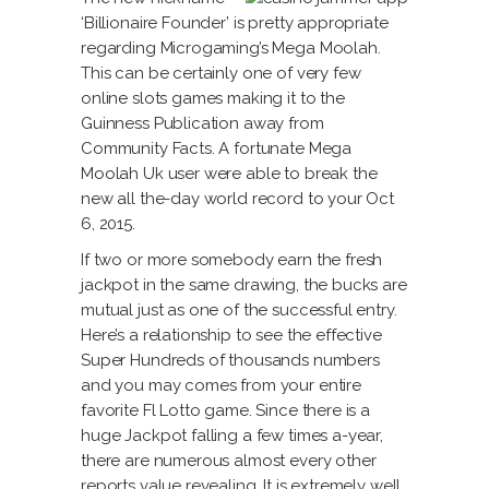
‘Billionaire Founder’ is pretty appropriate
regarding Microgaming’s Mega Moolah.
This can be certainly one of very few
online slots games making it to the
Guinness Publication away from
Community Facts. A fortunate Mega
Moolah Uk user were able to break the
new all the-day world record to your Oct
6, 2015.
If two or more somebody earn the fresh
jackpot in the same drawing, the bucks are
mutual just as one of the successful entry.
Here’s a relationship to see the effective
Super Hundreds of thousands numbers
and you may comes from your entire
favorite Fl Lotto game. Since there is a
huge Jackpot falling a few times a-year,
there are numerous almost every other
reports value revealing. It is extremely well