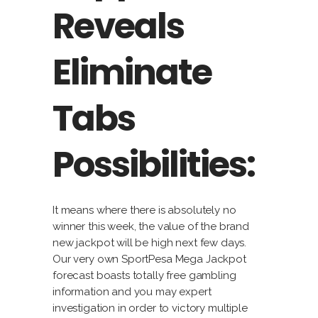
Reveals
Eliminate
Tabs
Possibilities:
It means where there is absolutely no
winner this week, the value of the brand
new jackpot will be high next few days.
Our very own SportPesa Mega Jackpot
forecast boasts totally free gambling
information and you may expert
investigation in order to victory multiple