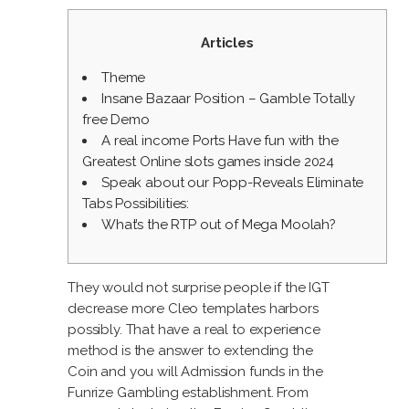
Articles
Theme
Insane Bazaar Position – Gamble Totally
free Demo
A real income Ports Have fun with the
Greatest Online slots games inside 2024
Speak about our Popp-Reveals Eliminate
Tabs Possibilities:
What’s the RTP out of Mega Moolah?
They would not surprise people if the IGT
decrease more Cleo templates harbors
possibly. That have a real to experience
method is the answer to extending the
Coin and you will Admission funds in the
Funrize Gambling establishment. From