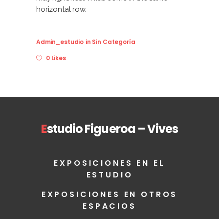
horizontal row.
Admin_estudio
in
Sin Categoría
0 Likes
E
studio Figueroa – Vives
EXPOSICIONES EN EL
ESTUDIO
EXPOSICIONES EN OTROS
ESPACIOS