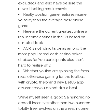
excluded), and also have be sure the
newest betting requirements.
Really position game features insane
volatility than the average desk online
game.
Here are the current greatest online a
real income casinos in the Us based on
our latest look.
ACR is not riding large as among the
more popular real cash casino poker
choices for You participants plus it isn’t
hard to realise why.
Whether you’lso are spinning the fresh
reels otherwise gaming for the football
with crypto, the brand new BetUS app
assurances you do not skip a beat.
We’ve myself seen a good $a hundred no
deposit incentive rather than two hundred
totally free revolves on the a real income