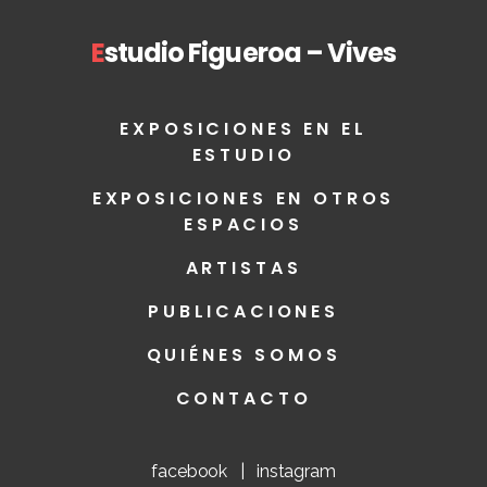
E
studio Figueroa – Vives
EXPOSICIONES EN EL
ESTUDIO
EXPOSICIONES EN OTROS
ESPACIOS
ARTISTAS
PUBLICACIONES
QUIÉNES SOMOS
CONTACTO
facebook
|
instagram