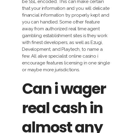
be SSL encoded. This can make certain
that your information and you will delicate
financial information try properly kept and
you can handled.
Some other feature
away from authorized real time agent
gambling establishment sites is they work
with finest developers, as well as Ezugi,
Development, and Playtech, to name a
few. All alive specialist online casino i
encourage features licensing in one single
or maybe more jurisdictions.
Can i wager
real cash in
almost any