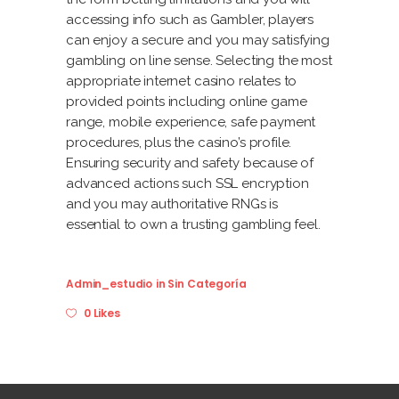
accessing info such as Gambler, players
can enjoy a secure and you may satisfying
gambling on line sense. Selecting the most
appropriate internet casino relates to
provided points including online game
range, mobile experience, safe payment
procedures, plus the casino’s profile.
Ensuring security and safety because of
advanced actions such SSL encryption
and you may authoritative RNGs is
essential to own a trusting gambling feel.
Admin_estudio
in
Sin Categoría
0 Likes