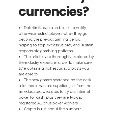
currencies?
Date limits can also be set-to notify
otherwise restrict players when they go
beyond the pre-put gaming period,
helping to stop excessive play and sustain
responsible gambling patterns.
The articles are thoroughly explored by
the industry experts in order to make sure
to’re obtaining highest quality posts you
are able to.
The new games searched on the desk
a lot more than are supplied just from the
an educated web sites to try out internet
poker for cash, plus they are typical
registered All of us poker workers.
Crypto is just about the number 1