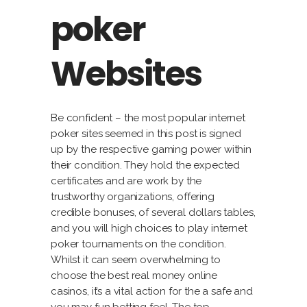
poker
Websites
Be confident – the most popular internet
poker sites seemed in this post is signed
up by the respective gaming power within
their condition. They hold the expected
certificates and are work by the
trustworthy organizations, offering
credible bonuses, of several dollars tables,
and you will high choices to play internet
poker tournaments on the condition.
Whilst it can seem overwhelming to
choose the best real money online
casinos, it’s a vital action for the a safe and