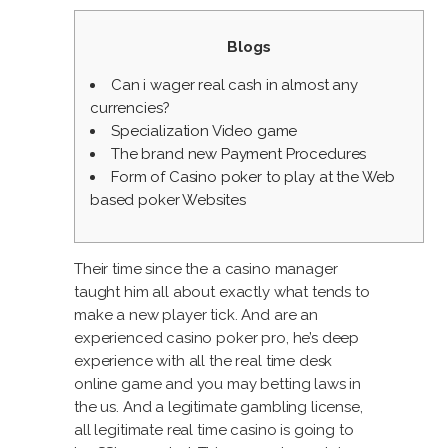
Blogs
Can i wager real cash in almost any
currencies?
Specialization Video game
The brand new Payment Procedures
Form of Casino poker to play at the Web
based poker Websites
Their time since the a casino manager
taught him all about exactly what tends to
make a new player tick. And are an
experienced casino poker pro, he’s deep
experience with all the real time desk
online game and you may betting laws in
the us. And a legitimate gambling license,
all legitimate real time casino is going to