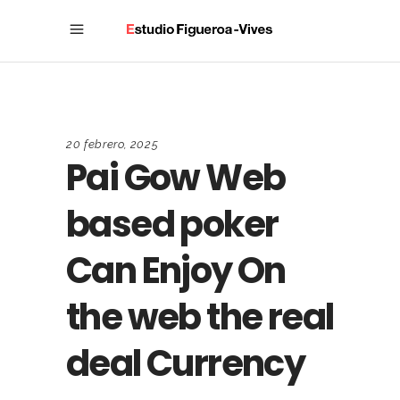
20 febrero, 2025
Pai Gow Web
based poker
Can Enjoy On
the web the real
deal Currency