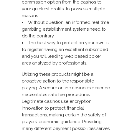
commission option from the casinos to
your quickest profits, to possess multiple
reasons.
Without question, an informed real time
gambling establishment systems need to
do the contrary.
The best way to protect on your own is
to register having an excellent subscribed
and you will leading web based poker
area analyzed by professionals.
Utilizing these products might be a
proactive action to the responsible
playing. A secure online casino experience
necessitates safe fee procedures.
Legitimate casinos use encryption
innovation to protect financial
transactions, making certain the safety of
players’ economic guidance. Providing
many different payment possibilities serves