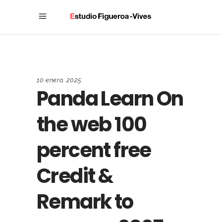
10 enero, 2025
Panda Learn On
the web 100
percent free
Credit &
Remark to