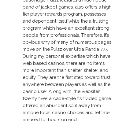
patronage. Pulsz features a much better
band of jackpot games, also offers a high-
tier player rewards program, possesses
and dependent itself while the a trusting
program which have an excellent strong
people from professionals. Therefore, it’s
obvious why of many of numerous pages
move on the Pulsz over Ultra Panda 777.
During my personal expertise which have
web based casinos, there are no items
more important than shelter, shelter, and
equity. They are the first step toward trust
anywhere between players as well as the
casino user. Along with, the website’s
twenty five+ arcade-style fish video game
offered an abundant split away from
antique local casino choices and left me
amused for hours on end.