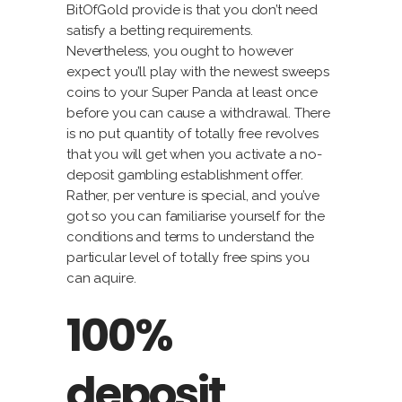
BitOfGold provide is that you don’t need
satisfy a betting requirements.
Nevertheless, you ought to however
expect you’ll play with the newest sweeps
coins to your Super Panda at least once
before you can cause a withdrawal.
There
is no put quantity of totally free revolves
that you will get when you activate a no-
deposit gambling establishment offer.
Rather, per venture is special, and you’ve
got so you can familiarise yourself for the
conditions and terms to understand the
particular level of totally free spins you
can aquire.
100%
deposit