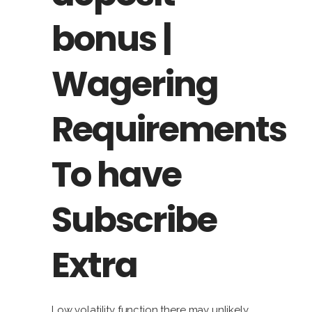
bonus |
Wagering
Requirements
To have
Subscribe
Extra
Low volatility function there may unlikely