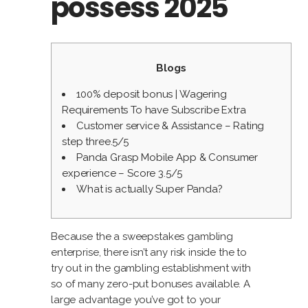
possess 2025
Blogs
100% deposit bonus | Wagering
Requirements To have Subscribe Extra
Customer service & Assistance – Rating
step three.5/5
Panda Grasp Mobile App & Consumer
experience – Score 3.5/5
What is actually Super Panda?
Because the a sweepstakes gambling
enterprise, there isn’t any risk inside the to
try out in the gambling establishment with
so of many zero-put bonuses available. A
large advantage you’ve got to your