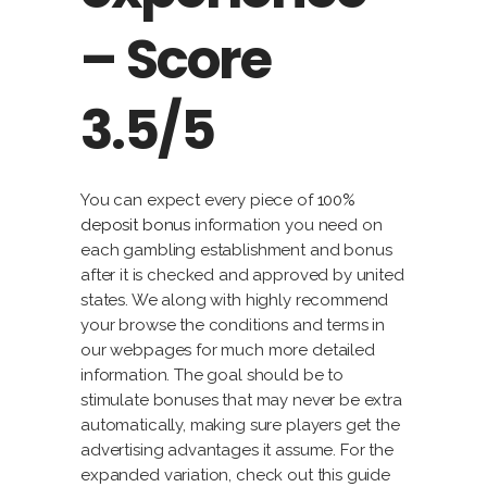
– Score
3.5/5
You can expect every piece of
100%
deposit bonus
information you need on
each gambling establishment and bonus
after it is checked and approved by united
states. We along with highly recommend
your browse the conditions and terms in
our webpages for much more detailed
information. The goal should be to
stimulate bonuses that may never be extra
automatically, making sure players get the
advertising advantages it assume. For the
expanded variation, check out this guide