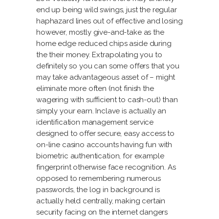
end up being wild swings, just the regular
haphazard lines out of effective and losing
however, mostly give-and-take as the
home edge reduced chips aside during
the their money. Extrapolating you to
definitely so you can some offers that you
may take advantageous asset of – might
eliminate more often (not finish the
wagering with sufficient to cash-out) than
simply your earn. Inclave is actually an
identification management service
designed to offer secure, easy access to
on-line casino accounts having fun with
biometric authentication, for example
fingerprint otherwise face recognition. As
opposed to remembering numerous
passwords, the log in background is
actually held centrally, making certain
security facing on the internet dangers