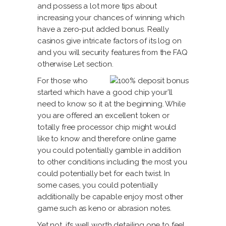
and possess a lot more tips about
increasing your chances of winning which
have a zero-put added bonus. Really
casinos give intricate factors of its log on
and you will security features from the FAQ
otherwise Let section.
For those who
started which have a good chip your’ll
need to know so it at the beginning. While
you are offered an excellent token or
totally free processor chip might would
like to know and therefore online game
you could potentially gamble in addition
to other conditions including the most you
could potentially bet for each twist. In
some cases, you could potentially
additionally be capable enjoy most other
game such as keno or abrasion notes.
Yet not, it’s well worth detailing one to feel