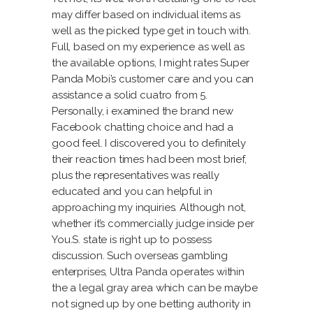
may differ based on individual items as
well as the picked type get in touch with.
Full, based on my experience as well as
the available options, I might rates Super
Panda Mobi’s customer care and you can
assistance a solid cuatro from 5.
Personally, i examined the brand new
Facebook chatting choice and had a
good feel. I discovered you to definitely
their reaction times had been most brief,
plus the representatives was really
educated and you can helpful in
approaching my inquiries. Although not,
whether it’s commercially judge inside per
You.S. state is right up to possess
discussion. Such overseas gambling
enterprises, Ultra Panda operates within
the a legal gray area which can be maybe
not signed up by one betting authority in