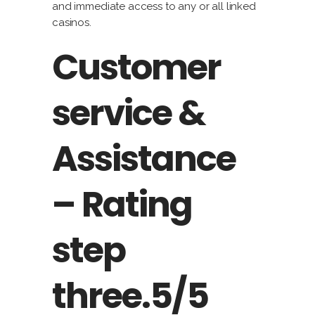
and immediate access to any or all linked
casinos.
Customer
service &
Assistance
– Rating
step
three.5/5