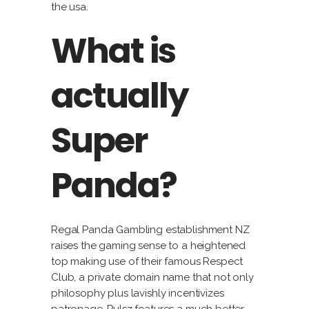
the usa.
What is
actually
Super
Panda?
Regal Panda Gambling establishment NZ
raises the gaming sense to a heightened
top making use of their famous Respect
Club, a private domain name that not only
philosophy plus lavishly incentivizes