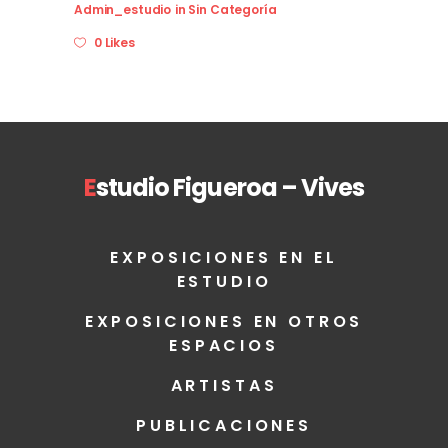
Admin_estudio
in
Sin Categoría
0 Likes
E
studio Figueroa – Vives
EXPOSICIONES EN EL
ESTUDIO
EXPOSICIONES EN OTROS
ESPACIOS
ARTISTAS
PUBLICACIONES