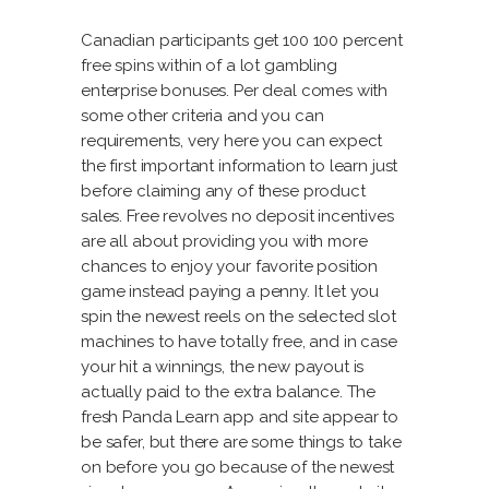
Canadian participants get 100 100 percent
free spins within of a lot gambling
enterprise bonuses. Per deal comes with
some other criteria and you can
requirements, very here you can expect
the first important information to learn just
before claiming any of these product
sales. Free revolves no deposit incentives
are all about providing you with more
chances to enjoy your favorite position
game instead paying a penny. It let you
spin the newest reels on the selected slot
machines to have totally free, and in case
your hit a winnings, the new payout is
actually paid to the extra balance. The
fresh Panda Learn app and site appear to
be safer, but there are some things to take
on before you go because of the newest