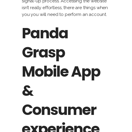
signal-up process. Accessing the website
isn’t really effortless, there are things when
you you will need to perform an account.
Panda
Grasp
Mobile App
&
Consumer
experience