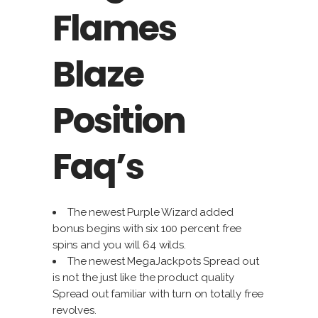
Flames
Blaze
Position
Faq’s
The newest Purple Wizard added
bonus begins with six 100 percent free
spins and you will 64 wilds.
The newest MegaJackpots Spread out
is not the just like the product quality
Spread out familiar with turn on totally free
revolves.