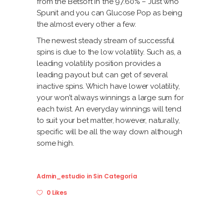
from the Betsoft in the 97.60% – Just who
Spunit and you can Glucose Pop as being
the almost every other a few.
The newest steady stream of successful
spins is due to the low volatility. Such as, a
leading volatility position provides a
leading payout but can get of several
inactive spins. Which have lower volatility,
your won’t always winnings a large sum for
each twist. An everyday winnings will tend
to suit your bet matter, however, naturally,
specific will be all the way down although
some high.
Admin_estudio
in
Sin Categoría
0 Likes