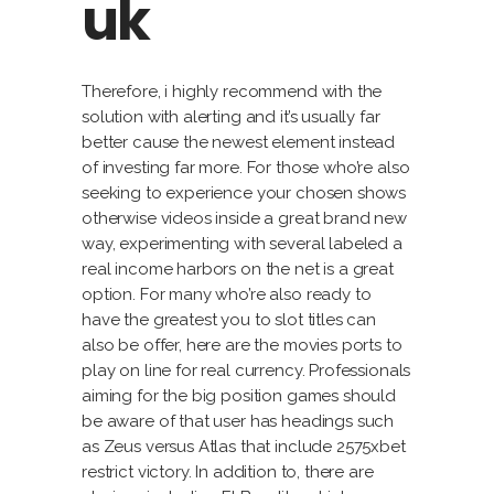
uk
Therefore, i highly recommend with the
solution with alerting and it’s usually far
better cause the newest element instead
of investing far more. For those who’re also
seeking to experience your chosen shows
otherwise videos inside a great brand new
way, experimenting with several labeled a
real income harbors on the net is a great
option. For many who’re also ready to
have the greatest you to slot titles can
also be offer, here are the movies ports to
play on line for real currency. Professionals
aiming for the big position games should
be aware of that user has headings such
as Zeus versus Atlas that include 2575xbet
restrict victory. In addition to, there are