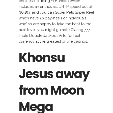
choices including El Bandito which
includes an enthusiastic RTP speed out of
96.15% and you can Super Pets Super Reel
which have 20 paylines. For individuals
who’lso are happy to take the heat to the
next level, you might gamble Glaring 777
Triple Double Jackpot Wild for real
currency at the greatest online casinos.
Khonsu
Jesus away
from Moon
Mega