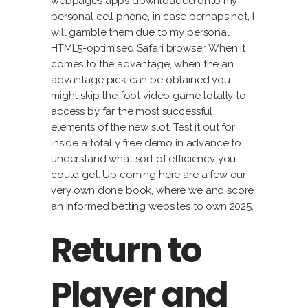
webpages apps downloaded onto my
personal cell phone, in case perhaps not, I
will gamble them due to my personal
HTML5-optimised Safari browser. When it
comes to the advantage, when the an
advantage pick can be obtained you
might skip the foot video game totally to
access by far the most successful
elements of the new slot. Test it out for
inside a totally free demo in advance to
understand what sort of efficiency you
could get. Up coming here are a few our
very own done book, where we and score
an informed betting websites to own 2025.
Return to
Player and