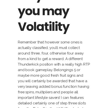
you may
Volatility
Remember that however some ones is
actually classified, you’ll must collect
around three, four, otherwise four away
from a kind to get a reward. A different
Thunderkick position with a really high RTP
and book gameplay. Belongings 5 or
maybe more good fresh fruit signs and
you will certainly be awarded that have a
very leaving added bonus function having
free spins, multipliers and people all
important lifestyle savers! I can features
detailed certainly one of step three slots