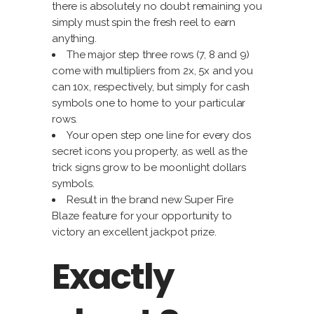
there is absolutely no doubt remaining you
simply must spin the fresh reel to earn
anything.
The major step three rows (7, 8 and 9)
come with multipliers from 2x, 5x and you
can 10x, respectively, but simply for cash
symbols one to home to your particular
rows.
Your open step one line for every dos
secret icons you property, as well as the
trick signs grow to be moonlight dollars
symbols.
Result in the brand new Super Fire
Blaze feature for your opportunity to
victory an excellent jackpot prize.
Exactly