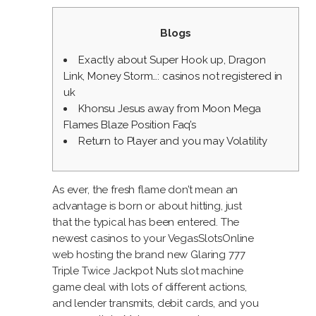
Blogs
Exactly about Super Hook up, Dragon
Link, Money Storm…: casinos not registered in
uk
Khonsu Jesus away from Moon Mega
Flames Blaze Position Faq’s
Return to Player and you may Volatility
As ever, the fresh flame don’t mean an
advantage is born or about hitting, just
that the typical has been entered. The
newest casinos to your VegasSlotsOnline
web hosting the brand new Glaring 777
Triple Twice Jackpot Nuts slot machine
game deal with lots of different actions,
and lender transmits, debit cards, and you