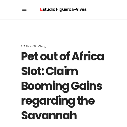
10 enero, 2025
Pet out of Africa
Slot: Claim
Booming Gains
regarding the
Savannah