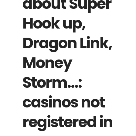
about Super
Hook up,
Dragon Link,
Money
Storm…:
casinos not
registered in