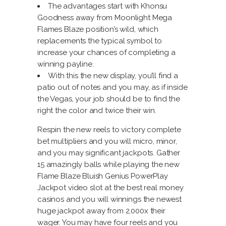
The advantages start with Khonsu
Goodness away from Moonlight Mega
Flames Blaze position’s wild, which
replacements the typical symbol to
increase your chances of completing a
winning payline.
With this the new display, you’ll find a
patio out of notes and you may, as if inside
the Vegas, your job should be to find the
right the color and twice their win.
Respin the new reels to victory complete
bet multipliers and you will micro, minor,
and you may significant jackpots. Gather
15 amazingly balls while playing the new
Flame Blaze Bluish Genius PowerPlay
Jackpot video slot at the best real money
casinos and you will winnings the newest
huge jackpot away from 2,000x their
wager. You may have four reels and you