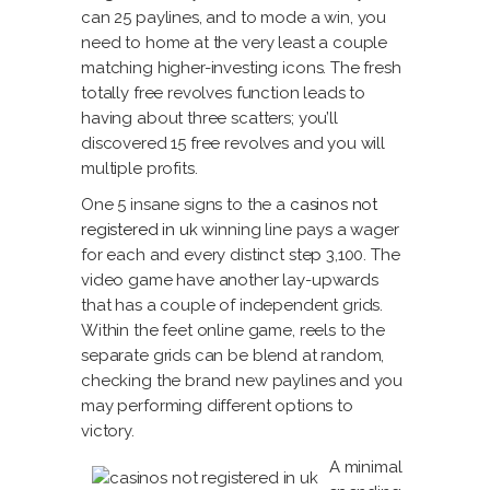
can 25 paylines, and to mode a win, you
need to home at the very least a couple
matching higher-investing icons. The fresh
totally free revolves function leads to
having about three scatters; you’ll
discovered 15 free revolves and you will
multiple profits.
One 5 insane signs to the a
casinos not
registered in uk
winning line pays a wager
for each and every distinct step 3,100. The
video game have another lay-upwards
that has a couple of independent grids.
Within the feet online game, reels to the
separate grids can be blend at random,
checking the brand new paylines and you
may performing different options to
victory.
A minimal