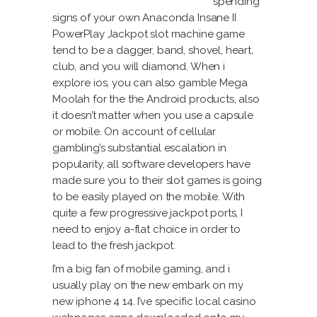
spending
signs of your own Anaconda Insane II
PowerPlay Jackpot slot machine game
tend to be a dagger, band, shovel, heart,
club, and you will diamond. When i
explore ios, you can also gamble Mega
Moolah for the the Android products, also
it doesn’t matter when you use a capsule
or mobile. On account of cellular
gambling’s substantial escalation in
popularity, all software developers have
made sure you to their slot games is going
to be easily played on the mobile. With
quite a few progressive jackpot ports, I
need to enjoy a-flat choice in order to
lead to the fresh jackpot.
I’m a big fan of mobile gaming, and i
usually play on the new embark on my
new iphone 4 14. I’ve specific local casino