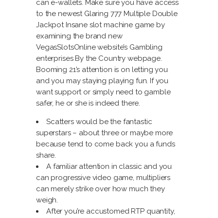
can e-wallets.
Make sure you have access
to the newest Glaring 777 Multiple Double
Jackpot Insane slot machine game by
examining the brand new
VegasSlotsOnline website’s Gambling
enterprises By the Country webpage.
Booming 21’s attention is on letting you
and you may staying playing fun. If you
want support or simply need to gamble
safer, he or she is indeed there.
Scatters would be the fantastic
superstars – about three or maybe more
because tend to come back you a funds
share.
A familiar attention in classic and you
can progressive video game, multipliers
can merely strike over how much they
weigh.
After you’re accustomed RTP quantity,