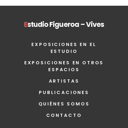
E
studio Figueroa – Vives
EXPOSICIONES EN EL
ESTUDIO
EXPOSICIONES EN OTROS
ESPACIOS
ARTISTAS
PUBLICACIONES
QUIÉNES SOMOS
CONTACTO