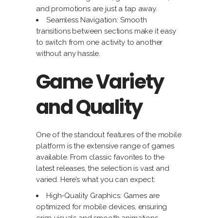
and promotions are just a tap away.
Seamless Navigation: Smooth
transitions between sections make it easy
to switch from one activity to another
without any hassle.
Game Variety
and Quality
One of the standout features of the mobile
platform is the extensive range of games
available. From classic favorites to the
latest releases, the selection is vast and
varied. Here’s what you can expect:
High-Quality Graphics: Games are
optimized for mobile devices, ensuring