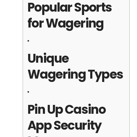
Popular Sports
for Wagering
Unique
Wagering Types
Pin Up Casino
App Security