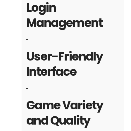
Login
Management
User-Friendly
Interface
Game Variety
and Quality