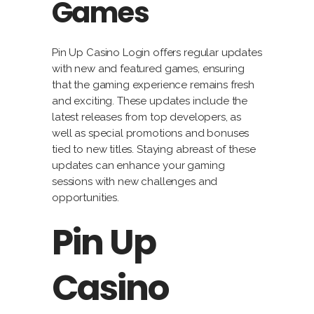
Games
Pin Up Casino Login offers regular updates
with new and featured games, ensuring
that the gaming experience remains fresh
and exciting. These updates include the
latest releases from top developers, as
well as special promotions and bonuses
tied to new titles. Staying abreast of these
updates can enhance your gaming
sessions with new challenges and
opportunities.
Pin Up
Casino