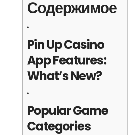
Содержимое
Pin Up Casino
App Features:
What’s New?
Popular Game
Categories