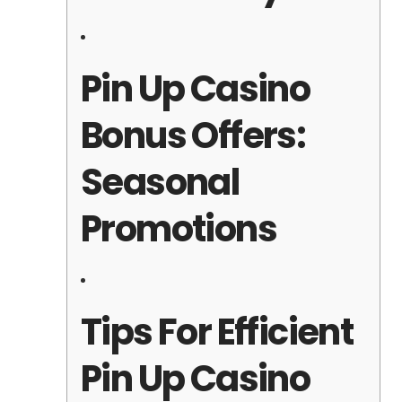
Pin Up Casino
Bonus Offers:
Seasonal
Promotions
Tips For Efficient
Pin Up Casino