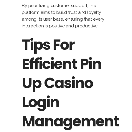
By prioritizing customer support, the
platform aims to build trust and loyalty
among its user base, ensuring that every
interaction is positive and productive.
Tips For
Efficient Pin
Up Casino
Login
Management