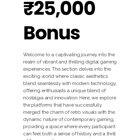
₹25,000
Bonus
Welcome to a captivating journey into the
realm of vibrant and thrilling digital gaming
experiences. This section delves into the
exciting world where classic aesthetics
blend seamlessly with modern technology,
offering enthusiasts a unique blend of
nostalgia and innovation. Here, we explore
the platforms that have successfully
merged the charm of retro visuals with the
dynamic nature of contemporary gaming,
providing a space where every participant
can feel both a sense of history and a thrill