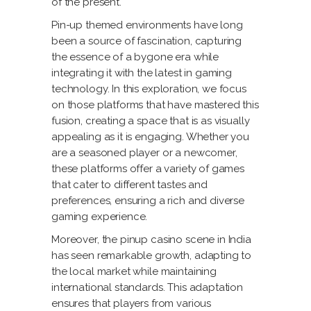
of the present.
Pin-up themed environments have long
been a source of fascination, capturing
the essence of a bygone era while
integrating it with the latest in gaming
technology. In this exploration, we focus
on those platforms that have mastered this
fusion, creating a space that is as visually
appealing as it is engaging. Whether you
are a seasoned player or a newcomer,
these platforms offer a variety of games
that cater to different tastes and
preferences, ensuring a rich and diverse
gaming experience.
Moreover, the pinup casino scene in India
has seen remarkable growth, adapting to
the local market while maintaining
international standards. This adaptation
ensures that players from various