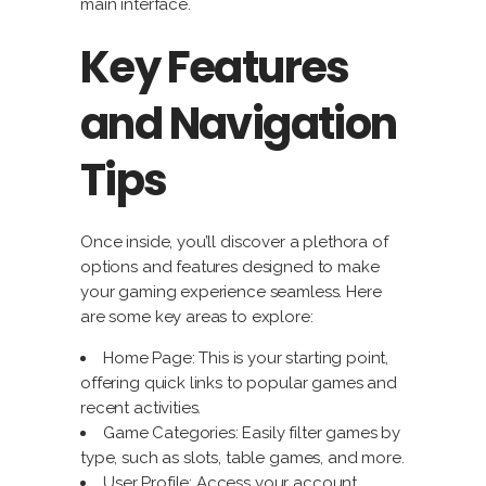
main interface.
Key Features
and Navigation
Tips
Once inside, you’ll discover a plethora of
options and features designed to make
your gaming experience seamless. Here
are some key areas to explore:
Home Page: This is your starting point,
offering quick links to popular games and
recent activities.
Game Categories: Easily filter games by
type, such as slots, table games, and more.
User Profile: Access your account