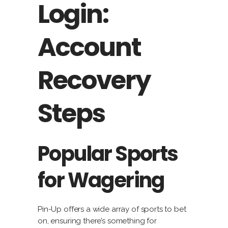
Login:
Account
Recovery
Steps
Popular Sports
for Wagering
Pin-Up offers a wide array of sports to bet
on, ensuring there’s something for