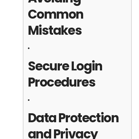
Common
Mistakes
Secure Login
Procedures
Data Protection
and Privacy