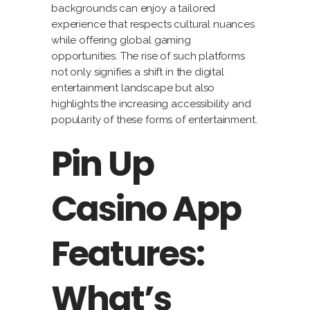
backgrounds can enjoy a tailored
experience that respects cultural nuances
while offering global gaming
opportunities. The rise of such platforms
not only signifies a shift in the digital
entertainment landscape but also
highlights the increasing accessibility and
popularity of these forms of entertainment.
Pin Up
Casino App
Features:
What’s