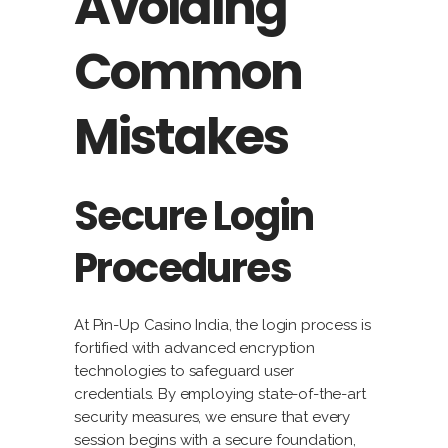
Avoiding
Common
Mistakes
Secure Login
Procedures
At Pin-Up Casino India, the login process is
fortified with advanced encryption
technologies to safeguard user
credentials. By employing state-of-the-art
security measures, we ensure that every
session begins with a secure foundation,