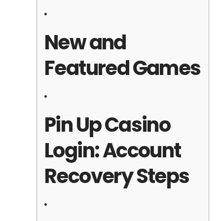
New and
Featured Games
Pin Up Casino
Login: Account
Recovery Steps