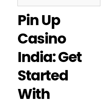
Pin Up
Casino
India: Get
Started
With