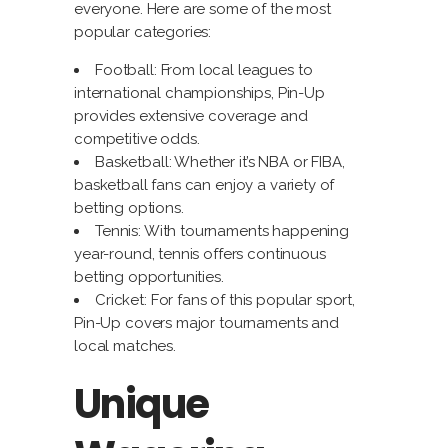
everyone. Here are some of the most
popular categories:
Football: From local leagues to
international championships, Pin-Up
provides extensive coverage and
competitive odds.
Basketball: Whether it’s NBA or FIBA,
basketball fans can enjoy a variety of
betting options.
Tennis: With tournaments happening
year-round, tennis offers continuous
betting opportunities.
Cricket: For fans of this popular sport,
Pin-Up covers major tournaments and
local matches.
Unique