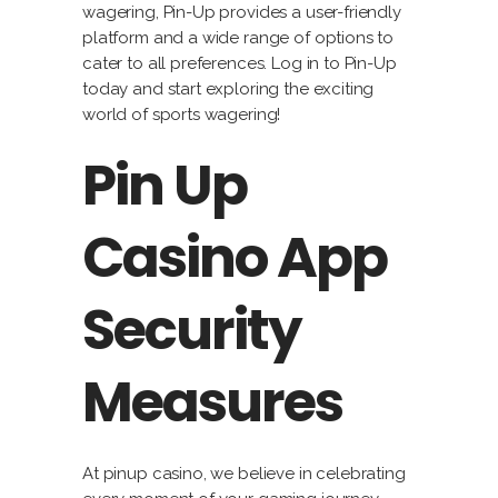
wagering, Pin-Up provides a user-friendly
platform and a wide range of options to
cater to all preferences. Log in to Pin-Up
today and start exploring the exciting
world of sports wagering!
Pin Up
Casino App
Security
Measures
At pinup casino, we believe in celebrating