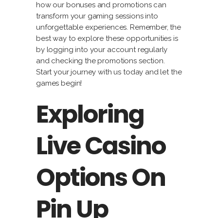
how our bonuses and promotions can
transform your gaming sessions into
unforgettable experiences. Remember, the
best way to explore these opportunities is
by logging into your account regularly
and checking the promotions section.
Start your journey with us today and let the
games begin!
Exploring
Live Casino
Options On
Pin Up