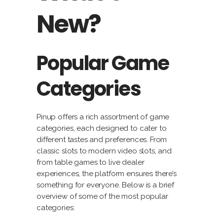
New?
Popular Game
Categories
Pinup offers a rich assortment of game
categories, each designed to cater to
different tastes and preferences. From
classic slots to modern video slots, and
from table games to live dealer
experiences, the platform ensures there’s
something for everyone. Below is a brief
overview of some of the most popular
categories: