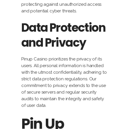
protecting against unauthorized access
and potential cyber threats.
Data Protection
and Privacy
Pinup Casino prioritizes the privacy of its
users. All personal information is handled
with the utmost confidentiality, adhering to
strict data protection regulations. Our
commitment to privacy extends to the use
of secure servers and regular security
audits to maintain the integrity and safety
of user data.
Pin Up