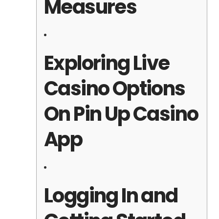
Measures
Exploring Live
Casino Options
On Pin Up Casino
App
Logging In and