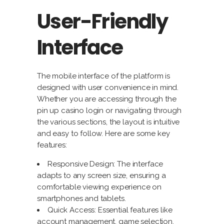
User-Friendly
Interface
The mobile interface of the platform is
designed with user convenience in mind.
Whether you are accessing through the
pin up casino login or navigating through
the various sections, the layout is intuitive
and easy to follow. Here are some key
features:
Responsive Design: The interface
adapts to any screen size, ensuring a
comfortable viewing experience on
smartphones and tablets.
Quick Access: Essential features like
account management, game selection,