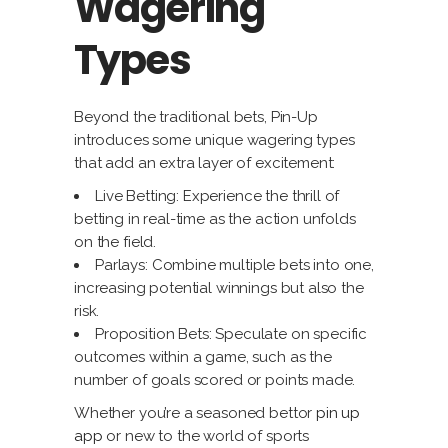
Wagering
Types
Beyond the traditional bets, Pin-Up
introduces some unique wagering types
that add an extra layer of excitement:
Live Betting: Experience the thrill of
betting in real-time as the action unfolds
on the field.
Parlays: Combine multiple bets into one,
increasing potential winnings but also the
risk.
Proposition Bets: Speculate on specific
outcomes within a game, such as the
number of goals scored or points made.
Whether you’re a seasoned bettor
pin up
app
or new to the world of sports