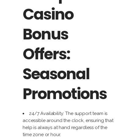
Casino
Bonus
Offers:
Seasonal
Promotions
24/7 Availability: The support team is
accessible around the clock, ensuring that
help is always at hand regardless of the
time zone or hour.