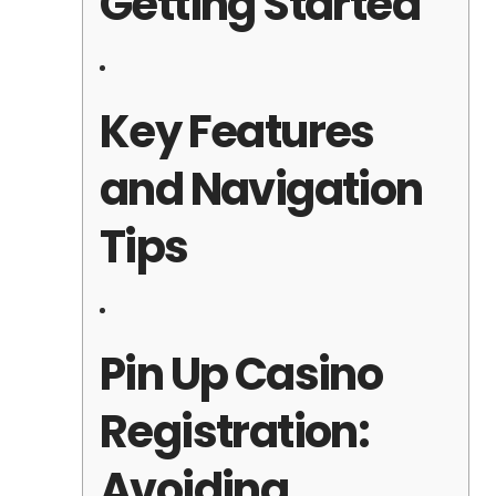
Getting Started
Key Features
and Navigation
Tips
Pin Up Casino
Registration:
Avoiding