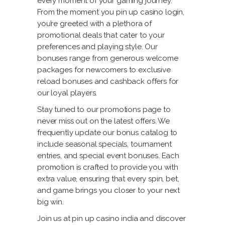
every moment of your gaming journey.
From the moment you pin up casino login,
you’re greeted with a plethora of
promotional deals that cater to your
preferences and playing style. Our
bonuses range from generous welcome
packages for newcomers to exclusive
reload bonuses and cashback offers for
our loyal players.
Stay tuned to our promotions page to
never miss out on the latest offers. We
frequently update our bonus catalog to
include seasonal specials, tournament
entries, and special event bonuses. Each
promotion is crafted to provide you with
extra value, ensuring that every spin, bet,
and game brings you closer to your next
big win.
Join us at pin up casino india and discover