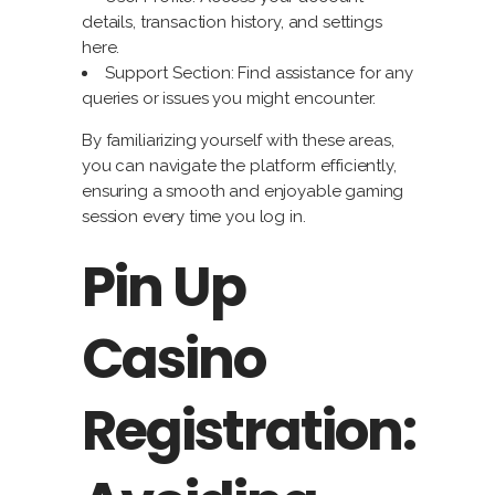
details, transaction history, and settings
here.
Support Section: Find assistance for any
queries or issues you might encounter.
By familiarizing yourself with these areas,
you can navigate the platform efficiently,
ensuring a smooth and enjoyable gaming
session every time you log in.
Pin Up
Casino
Registration: