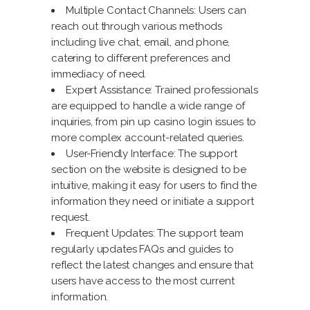
Multiple Contact Channels: Users can
reach out through various methods
including live chat, email, and phone,
catering to different preferences and
immediacy of need.
Expert Assistance: Trained professionals
are equipped to handle a wide range of
inquiries, from pin up casino login issues to
more complex account-related queries.
User-Friendly Interface: The support
section on the website is designed to be
intuitive, making it easy for users to find the
information they need or initiate a support
request.
Frequent Updates: The support team
regularly updates FAQs and guides to
reflect the latest changes and ensure that
users have access to the most current
information.