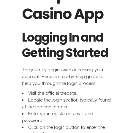
Casino App
Logging In and
Getting Started
The journey begins with accessing your
account. Here’s a step-by-step guide to
help you through the login process:
Visit the official website.
Locate the login section typically found
at the top right corner.
Enter your registered email and
password.
Click on the login button to enter the