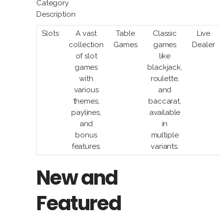
Category
Description
Slots
A vast
Table
Classic
Live
collection
Games
games
Dealer
of slot
like
games
blackjack,
with
roulette,
various
and
themes,
baccarat,
paylines,
available
and
in
bonus
multiple
features.
variants.
New and
Featured