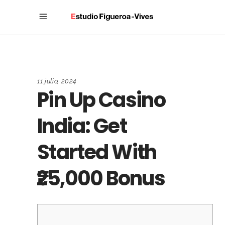
11 julio, 2024
Pin Up Casino
India: Get
Started With
₹25,000 Bonus