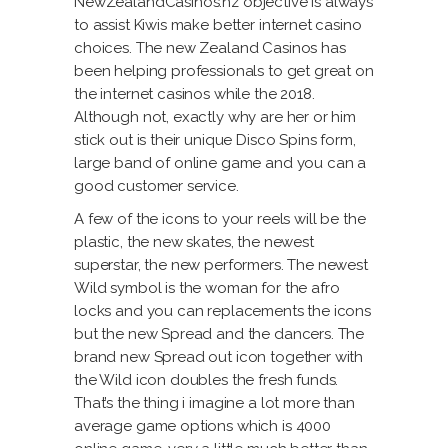
NewZealandCasinos.nz objective is always
to assist Kiwis make better internet casino
choices. The new Zealand Casinos has
been helping professionals to get great on
the internet casinos while the 2018.
Although not, exactly why are her or him
stick out is their unique Disco Spins form,
large band of online game and you can a
good customer service.
A few of the icons to your reels will be the
plastic, the new skates, the newest
superstar, the new performers. The newest
Wild symbol is the woman for the afro
locks and you can replacements the icons
but the new Spread and the dancers. The
brand new Spread out icon together with
the Wild icon doubles the fresh funds.
That’s the thing i imagine a lot more than
average game options which is 4000