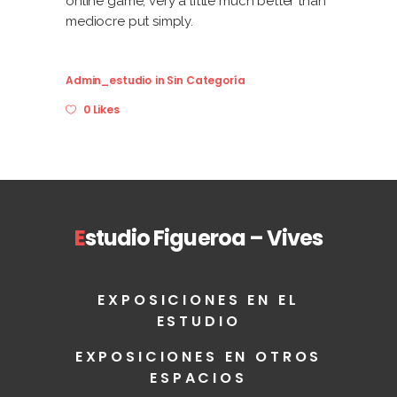
online game, very a little much better than
mediocre put simply.
Admin_estudio
in
Sin Categoría
0 Likes
E
studio Figueroa – Vives
EXPOSICIONES EN EL
ESTUDIO
EXPOSICIONES EN OTROS
ESPACIOS