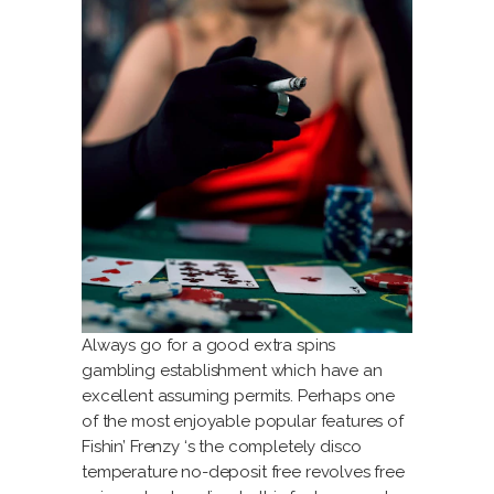
Always go for a good extra spins
gambling establishment which have an
excellent assuming permits. Perhaps one
of the most enjoyable popular features of
Fishin’ Frenzy ‘s the completely disco
temperature no-deposit free revolves free