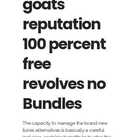
goats
reputation
100 percent
free
revolves no
Bundles
The capacity to manage the brand new
tunes alternatives is basically a careful