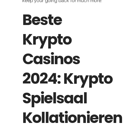
keep your going back for much more.
Beste
Krypto
Casinos
2024: Krypto
Spielsaal
Kollationieren