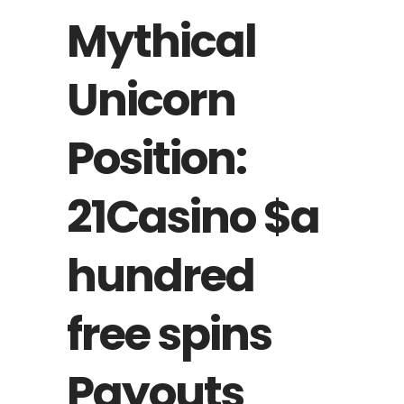
Mythical
Unicorn
Position:
21Casino $a
hundred
free spins
Payouts