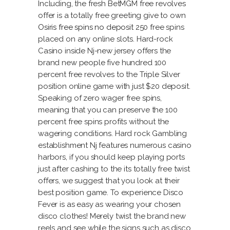
Including, the fresh BetMGM free revolves
offer is a totally free greeting give to own
Osiris free spins no deposit
250 free spins
placed on any online slots. Hard-rock
Casino inside Nj-new jersey offers the
brand new people five hundred 100
percent free revolves to the Triple Silver
position online game with just $20 deposit.
Speaking of zero wager free spins,
meaning that you can preserve the 100
percent free spins profits without the
wagering conditions. Hard rock Gambling
establishment Nj features numerous casino
harbors, if you should keep playing ports
just after cashing to the its totally free twist
offers, we suggest that you look at their
best position game. To experience Disco
Fever is as easy as wearing your chosen
disco clothes! Merely twist the brand new
reels and see while the signs such as disco