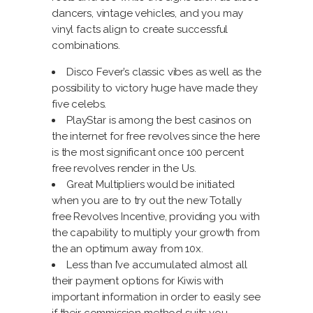
dancers, vintage vehicles, and you may
vinyl facts align to create successful
combinations.
Disco Fever’s classic vibes as well as the
possibility to victory huge have made they
five celebs.
PlayStar is among the best casinos on
the internet for free revolves since the here
is the most significant once 100 percent
free revolves render in the Us.
Great Multipliers would be initiated
when you are to try out the new Totally
free Revolves Incentive, providing you with
the capability to multiply your growth from
the an optimum away from 10x.
Less than I’ve accumulated almost all
their payment options for Kiwis with
important information in order to easily see