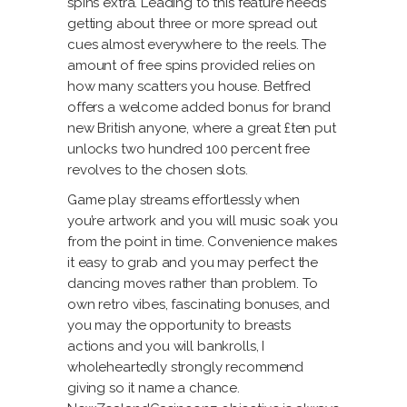
spins extra. Leading to this feature needs
getting about three or more spread out
cues almost everywhere to the reels. The
amount of free spins provided relies on
how many scatters you house. Betfred
offers a welcome added bonus for brand
new British anyone, where a great £ten put
unlocks two hundred 100 percent free
revolves to the chosen slots.
Game play streams effortlessly when
you’re artwork and you will music soak you
from the point in time. Convenience makes
it easy to grab and you may perfect the
dancing moves rather than problem. To
own retro vibes, fascinating bonuses, and
you may the opportunity to breasts
actions and you will bankrolls, I
wholeheartedly strongly recommend
giving so it name a chance.