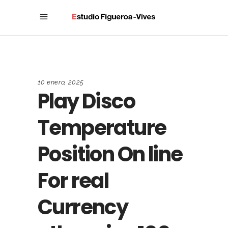
10 enero, 2025
Play Disco
Temperature
Position On line
For real
Currency