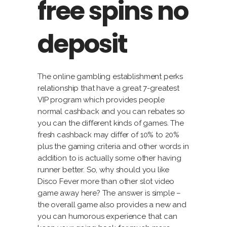
free spins no
deposit
The online gambling establishment perks
relationship that have a great 7-greatest
VIP program which provides people
normal cashback and you can rebates so
you can the different kinds of games. The
fresh cashback may differ of 10% to 20%
plus the gaming criteria and other words in
addition to is actually some other having
runner better. So, why should you like
Disco Fever more than other slot video
game away here? The answer is simple –
the overall game also provides a new and
you can humorous experience that can