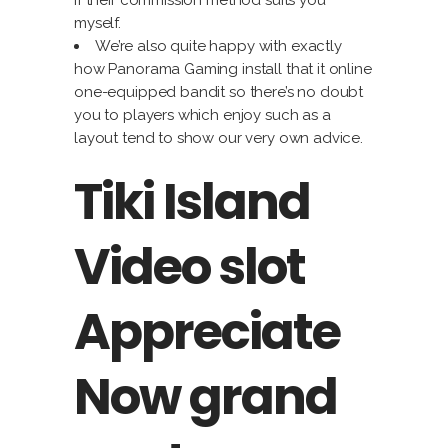
if their commission method suits you
myself.
We’re also quite happy with exactly
how Panorama Gaming install that it online
one-equipped bandit so there’s no doubt
you to players which enjoy such as a
layout tend to show our very own advice.
Tiki Island
Video slot
Appreciate
Now grand