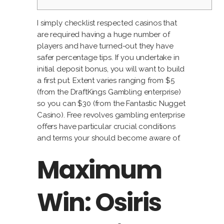
I simply checklist respected casinos that
are required having a huge number of
players and have turned-out they have
safer percentage tips. If you undertake in
initial deposit bonus, you will want to build
a first put.
Extent varies ranging from $5
(from the DraftKings Gambling enterprise)
so you can $30 (from the Fantastic Nugget
Casino). Free revolves gambling enterprise
offers have particular crucial conditions
and terms your should become aware of.
Maximum
Win: Osiris