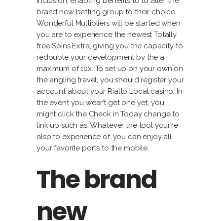
inclusion, enabling benefits to to alter the
brand new betting group to their choice.
Wonderful Multipliers will be started when
you are to experience the newest Totally
free Spins Extra, giving you the capacity to
redouble your development by the a
maximum of 10x. To set up on your own on
the angling travel, you should register your
account about your Rialto Local casino. In
the event you wear’t get one yet, you
might click the Check in Today change to
link up such as. Whatever the tool your’re
also to experience of, you can enjoy all
your favorite ports to the mobile.
The brand
new