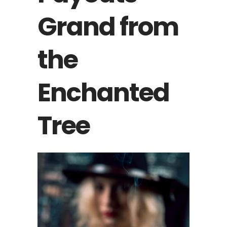
Grand from
the
Enchanted
Tree