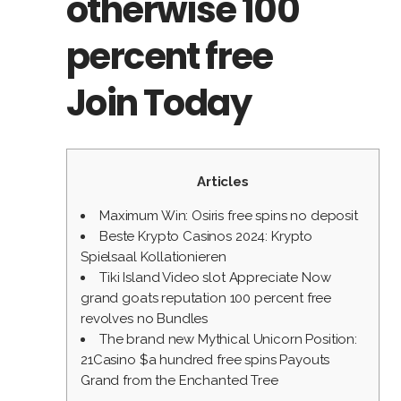
otherwise 100
percent free
Join Today
Articles
Maximum Win: Osiris free spins no deposit
Beste Krypto Casinos 2024: Krypto
Spielsaal Kollationieren
Tiki Island Video slot Appreciate Now
grand goats reputation 100 percent free
revolves no Bundles
The brand new Mythical Unicorn Position:
21Casino $a hundred free spins Payouts
Grand from the Enchanted Tree