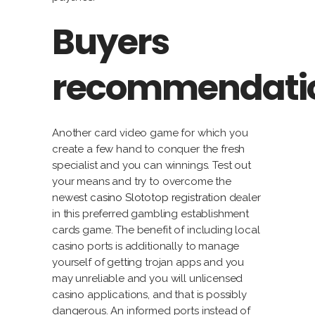
Buyers
recommendati
Another card video game for which you
create a few hand to conquer the fresh
specialist and you can winnings. Test out
your means and try to overcome the
newest
casino Slototop registration
dealer
in this preferred gambling establishment
cards game. The benefit of including local
casino ports is additionally to manage
yourself of getting trojan apps and you
may unreliable and you will unlicensed
casino applications, and that is possibly
dangerous. An informed ports instead of