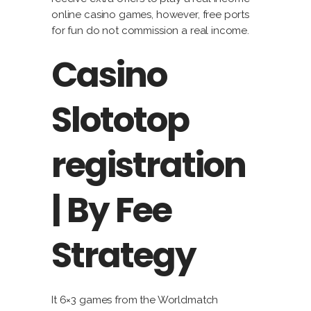
online casino games, however, free ports
for fun do not commission a real income.
Casino
Slototop
registration
| By Fee
Strategy
It 6×3 games from the Worldmatch