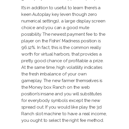
It’s in addition to useful to learn there’s a
keen Autoplay key (even though zero
numerical settings), a large display screen
choice and you can a good mute
possibility. The newest payment fee to the
player on the Fishin’ Madness position is
96.12%. In fact, this is the common really
worth for virtual harbors, that provides a
pretty good chance of profitable a prize.
At the same time, high volatility indicates
the fresh imbalance of your own
gameplay. The new farmer themselves is
the Money box Ranch on the web
position’s insane and you will substitutes
for everybody symbols except the new
spread out. If you would like play the 3d
Ranch slot machine to have a real income,
you ought to select the right fee method.