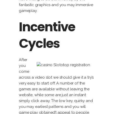
fantastic graphics and you may immersive
gameplay.
Incentive
Cycles
After
you
come
across a video slot we should give it a try’s
very easy to start off. A number of the
games are available without leaving the
website, while some are just an instant
simply click away. The low key, quirky and
you may earliest patterns and you will
game play obtained’t appeal to people.