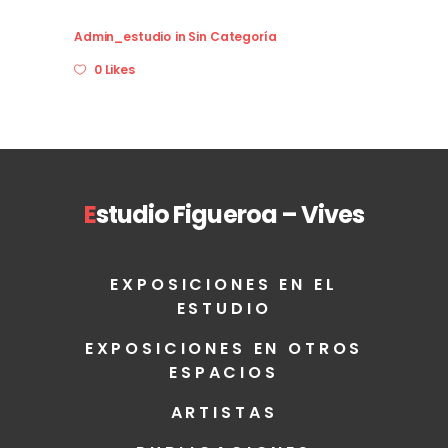
Admin_estudio
in
Sin Categoría
0 Likes
E
studio Figueroa – Vives
EXPOSICIONES EN EL
ESTUDIO
EXPOSICIONES EN OTROS
ESPACIOS
ARTISTAS