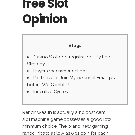
free Slot
Opinion
Blogs
Casino Slototop registration | By Fee
Strategy
Buyers recommendations
Do I have to Join My personal Email just
before We Gamble?
Incentive Cycles
Renoir Wealth is actually a no cost cent
slot machine game possesses a good low
minimum choice. The brand new gaming
range initiate as low as 0.01 coin for each