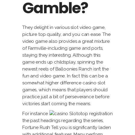
Gamble?
They delight in various slot video game,
picture top quality, and you can ease. The
video game also provides a great mixture
of Farmville-including game and ports,
staying they interesting. Although this
game ends up childsplay, spinning the
newest reels of Balloonies Ranch isn’t the
fun and video game. In fact this can be a
somewhat higher difference casino slot
games, which means that players should
practice just a bit of perseverance before
victories start coming the means.
For instance
the past headings regarding the series,
Fortune Rush Tell you is significantly laden
with additional features. Many perform