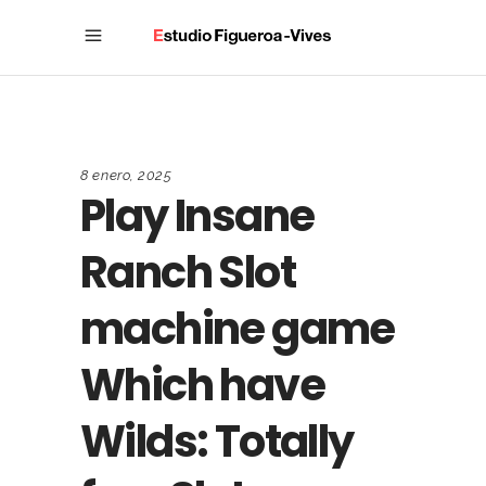
8 enero, 2025
Play Insane
Ranch Slot
machine game
Which have
Wilds: Totally