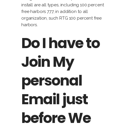
install are all types, including 100 percent
free harbors 777, in addition to all
organization, such RTG 100 percent free
harbors.
Do I have to
Join My
personal
Email just
before We