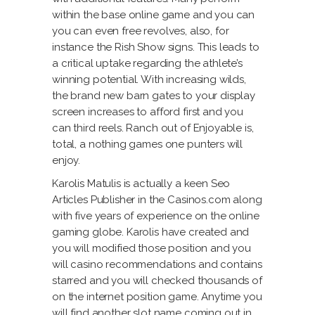
within the base online game and you can
you can even free revolves, also, for
instance the Rish Show signs. This leads to
a critical uptake regarding the athlete’s
winning potential. With increasing wilds,
the brand new barn gates to your display
screen increases to afford first and you
can third reels. Ranch out of Enjoyable is,
total, a nothing games one punters will
enjoy.
Karolis Matulis is actually a keen Seo
Articles Publisher in the Casinos.com along
with five years of experience on the online
gaming globe. Karolis have created and
you will modified those position and you
will casino recommendations and contains
starred and you will checked thousands of
on the internet position game. Anytime you
will find another slot name coming out in