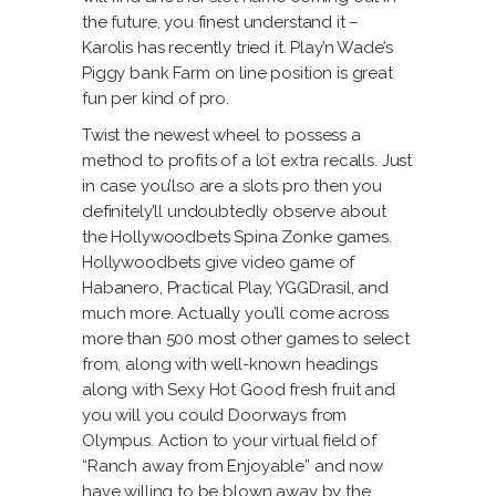
the future, you finest understand it –
Karolis has recently tried it. Play’n Wade’s
Piggy bank Farm on line position is great
fun per kind of pro.
Twist the newest wheel to possess a
method to profits of a lot extra recalls. Just
in case you’lso are a slots pro then you
definitely’ll undoubtedly observe about
the Hollywoodbets Spina Zonke games.
Hollywoodbets give video game of
Habanero, Practical Play, YGGDrasil, and
much more. Actually you’ll come across
more than 500 most other games to select
from, along with well-known headings
along with Sexy Hot Good fresh fruit and
you will you could Doorways from
Olympus. Action to your virtual field of
“Ranch away from Enjoyable” and now
have willing to be blown away by the