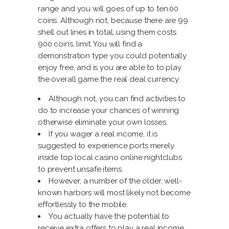
range and you will goes of up to ten.00
coins. Although not, because there are 99
shell out lines in total, using them costs
900 coins, limit.
You will find a
demonstration type you could potentially
enjoy free, and is you are able to to play
the overall game the real deal currency.
Although not, you can find activities to
do to increase your chances of winning
otherwise eliminate your own losses.
If you wager a real income, it is
suggested to experience ports merely
inside top local casino online nightclubs
to prevent unsafe items.
However, a number of the older, well-
known harbors will most likely not become
effortlessly to the mobile.
You actually have the potential to
receive extra offers to play a real income