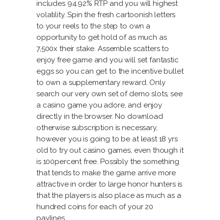
includes 94.92% RTP and you will highest
volatility. Spin the fresh cartoonish letters
to your reels to the step to own a
opportunity to get hold of as much as
7,500x their stake. Assemble scatters to
enjoy free game and you will set fantastic
eggs so you can get to the incentive bullet
to own a supplementary reward. Only
search our very own set of demo slots, see
a casino game you adore, and enjoy
directly in the browser. No download
otherwise subscription is necessary,
however you is going to be at least 18 yrs
old to try out casino games, even though it
is 100percent free. Possibly the something
that tends to make the game arrive more
attractive in order to large honor hunters is
that the players is also place as much as a
hundred coins for each of your 20
paylines.