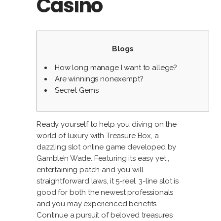
Casino
Blogs
How long manage I want to allege?
Are winnings nonexempt?
Secret Gems
Ready yourself to help you diving on the
world of luxury with Treasure Box, a
dazzling slot online game developed by
Gamble’n Wade. Featuring its easy yet ,
entertaining patch and you will
straightforward laws, it 5-reel, 3-line slot is
good for both the newest professionals
and you may experienced benefits.
Continue a pursuit of beloved treasures