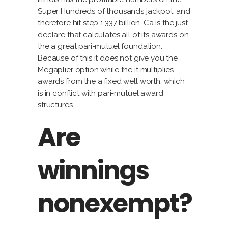
Super Hundreds of thousands jackpot, and
therefore hit step 1.337 billion. Ca is the just
declare that calculates all of its awards on
the a great pari-mutuel foundation.
Because of this it does not give you the
Megaplier option while the it multiplies
awards from the a fixed well worth, which
is in conflict with pari-mutuel award
structures.
Are
winnings
nonexempt?