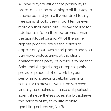
All new players will get the possibility in
order to claim an advantage all the way to
a hundred and you will 2 hundred totally
free spins, should they import ten or even
more on their basic put. Follow the link for
additional info on the new promotions in
the Spinit local casino. All of the same
deposit procedures on the chief site
appear on your own smart phone and you
can nevertheless arrive at the client
characteristics party. It’s obvious to me that
Spinit mobile gambling enterprise party
provides place a lot of work to your
performing a leading cellular gaming
sense for its players. While the We have
virtually no qualms because of it particular
agent, it nevertheless doesn’t a bit achieve
the heights of my favourite mobile
gambling enterprise, NetBet.