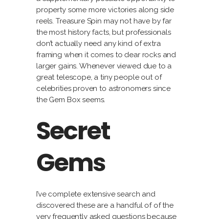
property some more victories along side
reels. Treasure Spin may not have by far
the most history facts, but professionals
don’t actually need any kind of extra
framing when it comes to dear rocks and
larger gains. Whenever viewed due to a
great telescope, a tiny people out of
celebrities proven to astronomers since
the Gem Box seems.
Secret
Gems
I’ve complete extensive search and
discovered these are a handful of of the
very frequently asked questions because