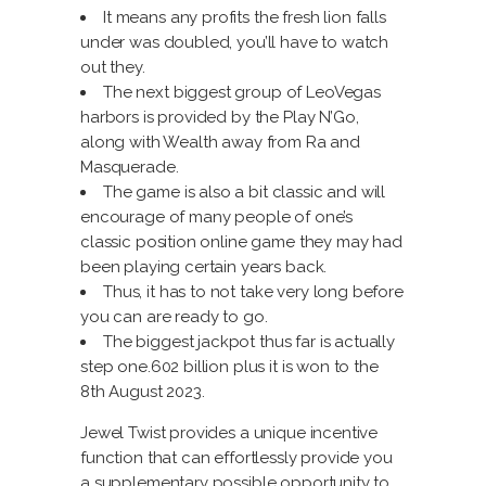
It means any profits the fresh lion falls
under was doubled, you’ll have to watch
out they.
The next biggest group of LeoVegas
harbors is provided by the Play N’Go,
along with Wealth away from Ra and
Masquerade.
The game is also a bit classic and will
encourage of many people of one’s
classic position online game they may had
been playing certain years back.
Thus, it has to not take very long before
you can are ready to go.
The biggest jackpot thus far is actually
step one.602 billion plus it is won to the
8th August 2023.
Jewel Twist provides a unique incentive
function that can effortlessly provide you
a supplementary possible opportunity to