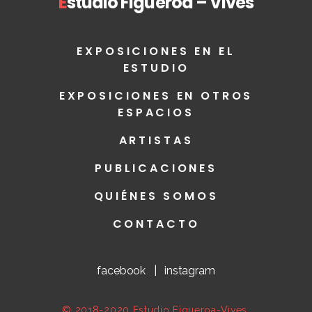
E
studio Figueroa – Vives
EXPOSICIONES EN EL
ESTUDIO
EXPOSICIONES EN OTROS
ESPACIOS
ARTISTAS
PUBLICACIONES
QUIÉNES SOMOS
CONTACTO
facebook
|
instagram
© 2018-2020 Estudio Figueroa-Vives.