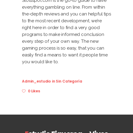
Slotsspot.com is the go-to guide to have
everything gambling on line. From within
the-depth reviews and you can helpful tips
to the most recent development, we’re
right here in order to find a very good
programs to make informed conclusion
every step of your own way. The new
gaming process is so easy, that you can
easily find a means to want it people time
you would like to.
Admin_estudio
in
Sin Categoría
0 Likes