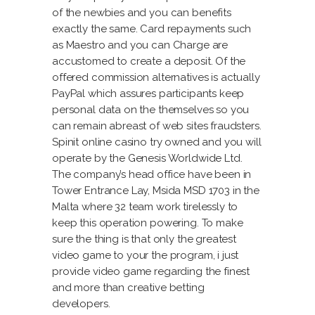
of the newbies and you can benefits
exactly the same. Card repayments such
as Maestro and you can Charge are
accustomed to create a deposit. Of the
offered commission alternatives is actually
PayPal which assures participants keep
personal data on the themselves so you
can remain abreast of web sites fraudsters.
Spinit online casino try owned and you will
operate by the Genesis Worldwide Ltd.
The company’s head office have been in
Tower Entrance Lay, Msida MSD 1703 in the
Malta where 32 team work tirelessly to
keep this operation powering. To make
sure the thing is that only the greatest
video game to your the program, i just
provide video game regarding the finest
and more than creative betting
developers.