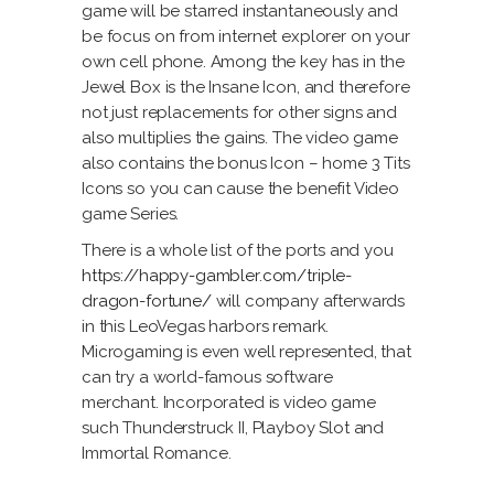
game will be starred instantaneously and
be focus on from internet explorer on your
own cell phone. Among the key has in the
Jewel Box is the Insane Icon, and therefore
not just replacements for other signs and
also multiplies the gains. The video game
also contains the bonus Icon – home 3 Tits
Icons so you can cause the benefit Video
game Series.
There is a whole list of the ports and you
https://happy-gambler.com/triple-
dragon-fortune/
will company afterwards
in this LeoVegas harbors remark.
Microgaming is even well represented, that
can try a world-famous software
merchant. Incorporated is video game
such Thunderstruck II, Playboy Slot and
Immortal Romance.