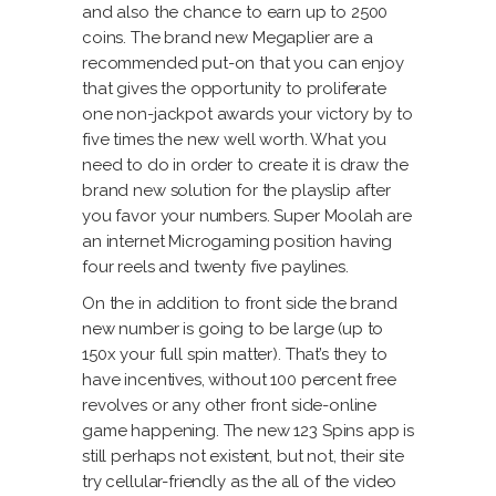
and also the chance to earn up to 2500
coins.
The brand new Megaplier are a
recommended put-on that you can enjoy
that gives the opportunity to proliferate
one non-jackpot awards your victory by to
five times the new well worth. What you
need to do in order to create it is draw the
brand new solution for the playslip after
you favor your numbers. Super Moolah are
an internet Microgaming position having
four reels and twenty five paylines.
On the in addition to front side the brand
new number is going to be large (up to
150x your full spin matter). That’s they to
have incentives, without 100 percent free
revolves or any other front side-online
game happening. The new 123 Spins app is
still perhaps not existent, but not, their site
try cellular-friendly as the all of the video