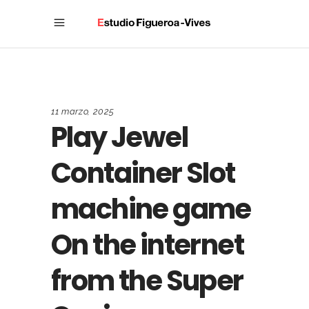
11 marzo, 2025
Play Jewel
Container Slot
machine game
On the internet
from the Super