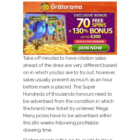
Take off minutes to have citation sales
ahead of the draw are very different based
on in which you’lso are to try out, however,
sales usually prevent as much as an hour
before mark is placed. The Super
Hundreds of thousands honours need to
be advertised from the condition in which
the brand new ticket try ordered. Mega
Many prizes have to be advertised within
this 180 weeks following profitable
drawing time.