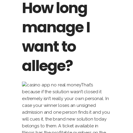
How long
manage I
want to
allege?
That’s
because if the solution wasn’t closed it
extremely isn’t really your own personal. In
case your winner loses an unsigned
admission and one person finds it and you
will cues it, the brand new solution today
belongs to them. A ticket available in
Illinois has the profitable numbers on the