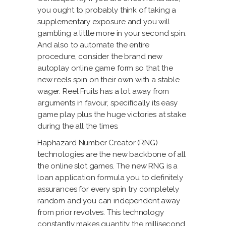
you ought to probably think of taking a
supplementary exposure and you will
gambling a little more in your second spin.
And also to automate the entire
procedure, consider the brand new
autoplay online game form so that the
new reels spin on their own with a stable
wager. Reel Fruits has a lot away from
arguments in favour, specifically its easy
game play plus the huge victories at stake
during the all the times.
Haphazard Number Creator (RNG)
technologies are the new backbone of all
the online slot games. The new RNG is a
loan application formula you to definitely
assurances for every spin try completely
random and you can independent away
from prior revolves. This technology
constantly makes quantity the millisecond,