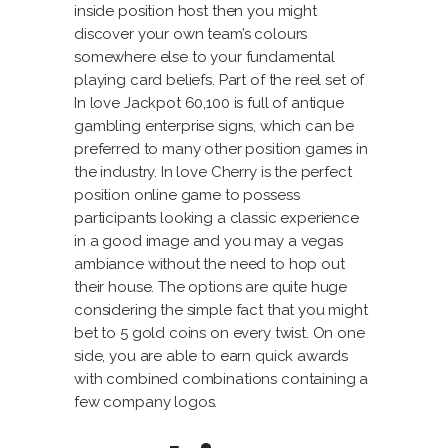
inside position host then you might
discover your own team’s colours
somewhere else to your fundamental
playing card beliefs.
Part of the reel set of
In love Jackpot 60,100 is full of antique
gambling enterprise signs, which can be
preferred to many other position games in
the industry. In love Cherry is the perfect
position online game to possess
participants looking a classic experience
in a good image and you may a vegas
ambiance without the need to hop out
their house. The options are quite huge
considering the simple fact that you might
bet to 5 gold coins on every twist. On one
side, you are able to earn quick awards
with combined combinations containing a
few company logos.