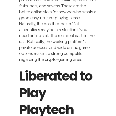
provides an easy search with signs such as
fruits, bars, and sevens. These are the
better online slots for anyone who wants a
good easy, no-junk playing sense.
Naturally, the possible lack of fiat
alternatives may be a restriction if you
need online slots the real deal cash in the
usa. But really, the working platform’s
private bonuses and wide online game
options make it a strong competitor
regarding the crypto-gaming area.
Liberated to
Play
Playtech