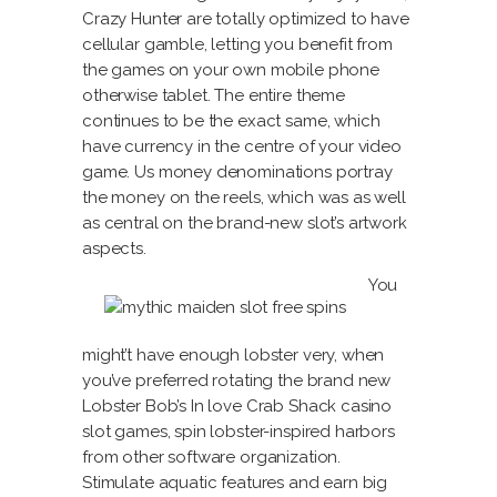
Crazy Hunter are totally optimized to have
cellular gamble, letting you benefit from
the games on your own mobile phone
otherwise tablet. The entire theme
continues to be the exact same, which
have currency in the centre of your video
game. Us money denominations portray
the money on the reels, which was as well
as central on the brand-new slot’s artwork
aspects.
You
might’t have enough lobster very, when
you’ve preferred rotating the brand new
Lobster Bob’s In love Crab Shack casino
slot games, spin lobster-inspired harbors
from other software organization.
Stimulate aquatic features and earn big