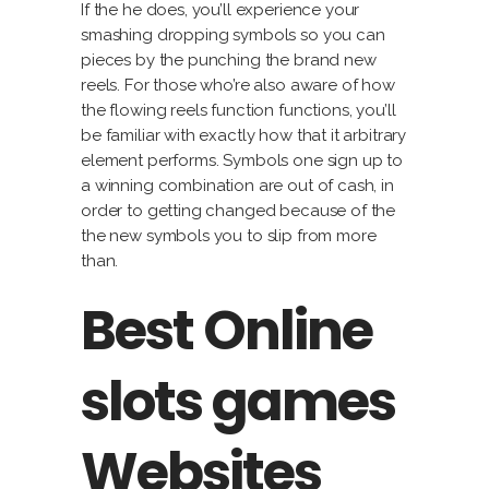
If the he does, you’ll experience your
smashing dropping symbols so you can
pieces by the punching the brand new
reels. For those who’re also aware of how
the flowing reels function functions, you’ll
be familiar with exactly how that it arbitrary
element performs. Symbols one sign up to
a winning combination are out of cash, in
order to getting changed because of the
the new symbols you to slip from more
than.
Best Online
slots games
Websites