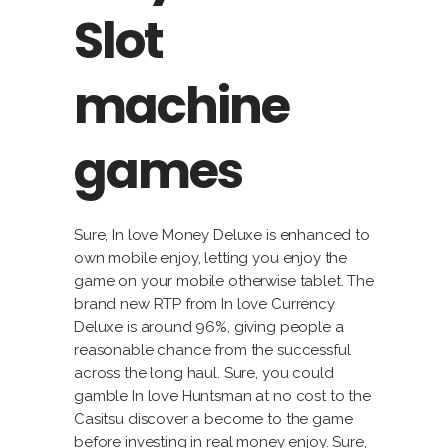
Slot
machine
games
Sure, In love Money Deluxe is enhanced to
own mobile enjoy, letting you enjoy the
game on your mobile otherwise tablet. The
brand new RTP from In love Currency
Deluxe is around 96%, giving people a
reasonable chance from the successful
across the long haul. Sure, you could
gamble In love Huntsman at no cost to the
Casitsu discover a become to the game
before investing in real money enjoy. Sure,