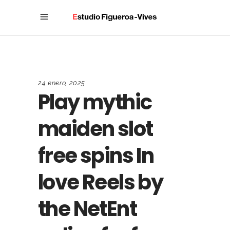
24 enero, 2025
Play mythic
maiden slot
free spins In
love Reels by
the NetEnt