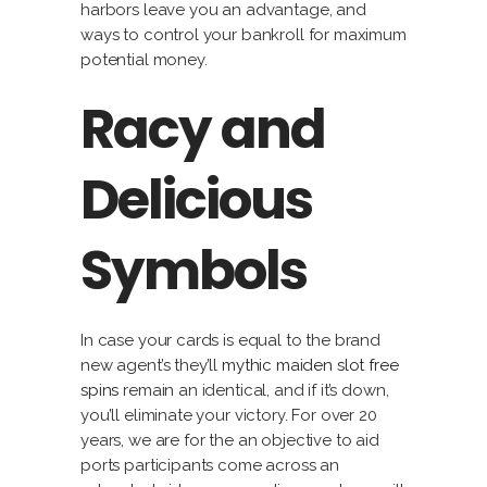
harbors leave you an advantage, and
ways to control your bankroll for maximum
potential money.
Racy and
Delicious
Symbols
In case your cards is equal to the brand
new agent’s they’ll
mythic maiden slot free
spins
remain an identical, and if it’s down,
you’ll eliminate your victory. For over 20
years, we are for the an objective to aid
ports participants come across an