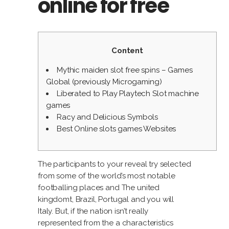
online for free
Content
Mythic maiden slot free spins – Games
Global (previously Microgaming)
Liberated to Play Playtech Slot machine
games
Racy and Delicious Symbols
Best Online slots games Websites
The participants to your reveal try selected
from some of the world’s most notable
footballing places and The united
kingdomt, Brazil, Portugal and you will
Italy. But, if the nation isn’t really
represented from the a characteristics