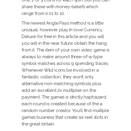
one, 2 or 3 coins for each spin, but you can
share these with money-beliefs which
range from 0.01 to 10.
The newest Angle Pays method is a little
unusual, however, play In love Currency
Deluxe for free in this article and you will
you will in the near future obtain the hang
from it. The item of your own video game is
always to make around three-of-a-type
symbol matches across 9 spending traces.
Whenever Wild icons be involved in a
fantastic collection, they won’t only
alternative non-matching symbols plus
add an excellent 2x multiplier on the
payment. The games is strictly haphazard,
each round is created because of the a
random number creator. You’ll find multiple
games business that create six reel slots in
the great britain.