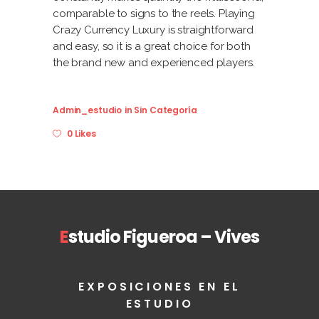
comparable to signs to the reels. Playing
Crazy Currency Luxury is straightforward
and easy, so it is a great choice for both
the brand new and experienced players.
Admin_estudio
in
Sin Categoría
0 Likes
E
studio Figueroa – Vives
EXPOSICIONES EN EL
ESTUDIO