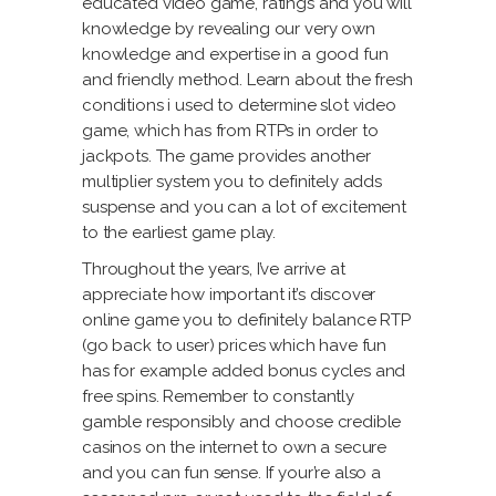
educated video game, ratings and you will
knowledge by revealing our very own
knowledge and expertise in a good fun
and friendly method. Learn about the fresh
conditions i used to determine slot video
game, which has from RTPs in order to
jackpots. The game provides another
multiplier system you to definitely adds
suspense and you can a lot of excitement
to the earliest game play.
Throughout the years, I’ve arrive at
appreciate how important it’s discover
online game you to definitely balance RTP
(go back to user) prices which have fun
has for example added bonus cycles and
free spins. Remember to constantly
gamble responsibly and choose credible
casinos on the internet to own a secure
and you can fun sense. If your’re also a