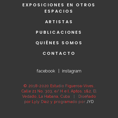
EXPOSICIONES EN OTROS
ESPACIOS
ARTISTAS
PUBLICACIONES
QUIÉNES SOMOS
CONTACTO
facebook
|
instagram
© 2018-2020 Estudio Figueroa-Vives.
Calle 21 No. 303, e/ H e I, Aptos. 1&2, El
Vedado, La Habana, Cuba | Diseñado
por Lyly Díaz y programado por
JYD