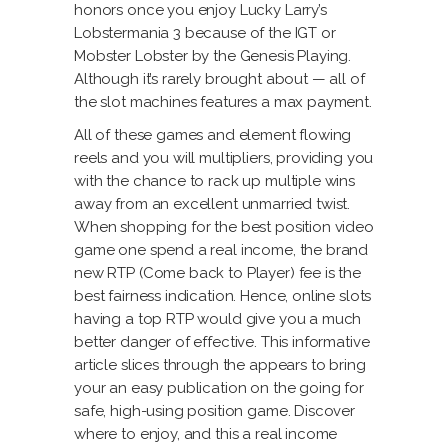
honors once you enjoy Lucky Larry’s
Lobstermania 3 because of the IGT or
Mobster Lobster by the Genesis Playing.
Although it’s rarely brought about — all of
the slot machines features a max payment.
All of these games and element flowing
reels and you will multipliers, providing you
with the chance to rack up multiple wins
away from an excellent unmarried twist.
When shopping for the best position video
game one spend a real income, the brand
new RTP (Come back to Player) fee is the
best fairness indication. Hence, online slots
having a top RTP would give you a much
better danger of effective. This informative
article slices through the appears to bring
your an easy publication on the going for
safe, high-using position game. Discover
where to enjoy, and this a real income