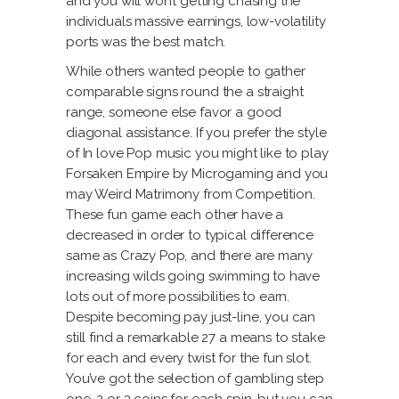
and you will won’t getting chasing the
individuals massive earnings, low-volatility
ports was the best match.
While others wanted people to gather
comparable signs round the a straight
range, someone else favor a good
diagonal assistance. If you prefer the style
of In love Pop music you might like to play
Forsaken Empire by Microgaming and you
may Weird Matrimony from Competition.
These fun game each other have a
decreased in order to typical difference
same as Crazy Pop, and there are many
increasing wilds going swimming to have
lots out of more possibilities to earn.
Despite becoming pay just-line, you can
still find a remarkable 27 a means to stake
for each and every twist for the fun slot.
You’ve got the selection of gambling step