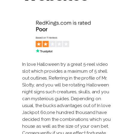
In love Halloween try a great 5-reel video
slot which provides a maximum of 5 shell
out outlines. Referring in the profile of Mr.
Slotty, and you will be rotating Halloween
night signs such creatures, skulls, and you
can mysterious guides. Depending on
usual, the bucks advantages out of In love
Jackpot 60,one hundred thousand have
decided from the combinations which you
house as well as the size of your own bet.
Consequently if you are effect fortunate,