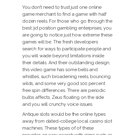
You don’t need to trust just one online
game merchant to find a game with half
dozen reels. For those who go through the
best 3d position gambling enterprises, you
are going to notice just how extreme these
games will be. The fresh developers
search for ways to participate people and
you will wade beyond limitations inside
their details. And their outstanding design,
this video game has some bells and
whistles, such broadening reels, bouncing
wilds, and some very good 100 percent
free spin differences. There are periodic
bulbs affects, Zeus floating on the side
and you will crunchy voice issues.
Antique slots would be the online types
away from dated-college local casino slot
machines. These types of of these