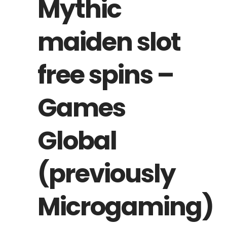
Mythic
maiden slot
free spins –
Games
Global
(previously
Microgaming)