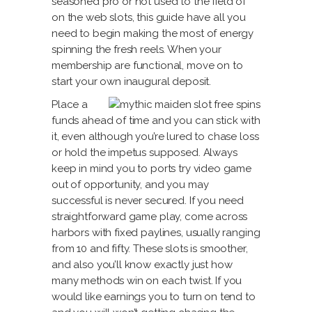
seasoned pro or not used to the field of
on the web slots, this guide have all you
need to begin making the most of energy
spinning the fresh reels. When your
membership are functional, move on to
start your own inaugural deposit.
Place a
funds ahead of time and you can stick with
it, even although you’re lured to chase loss
or hold the impetus supposed. Always
keep in mind you to ports try video game
out of opportunity, and you may
successful is never secured. If you need
straightforward game play, come across
harbors with fixed paylines, usually ranging
from 10 and fifty. These slots is smoother,
and also you’ll know exactly just how
many methods win on each twist. If you
would like earnings you to turn on tend to