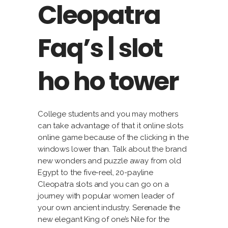
Cleopatra
Faq’s | slot
ho ho tower
College students and you may mothers
can take advantage of that it online slots
online game because of the clicking in the
windows lower than. Talk about the brand
new wonders and puzzle away from old
Egypt to the five-reel, 20-payline
Cleopatra slots and you can go on a
journey with popular women leader of
your own ancient industry. Serenade the
new elegant King of one’s Nile for the