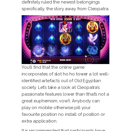
definitely ruled the newest belongings
specifically, the story away from Cleopatra.
You’ll find that the online game
incorporates of
slot ho ho tower
a lot well-
identified artefacts out of Old Egyptian
society. Let’s take a look at Cleopatra’s
passionate features lower than (that’s not a
great euphemism, vow!). Anybody can
play on mobile otherwise pill your
favourite position no install of position or
extra application.
It is recommended that participants have