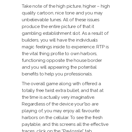
Take note of the high picture, higher – high
quality cartoon, nice tone and you may
unbelievable tunes. All of these issues
produce the entire picture of that it
gambling establishment slot. As a result of
builders, you will have the individuals
magic feelings inside to experience. RTP is
the vital thing profile to own harbors,
functioning opposite the house border
and you will appearing the potential
benefits to help you professionals.
The overall game along with offered a
totally free twist extra bullet, and that at
the time is actually very imaginative.
Regardless of the device your’lso are
playing of, you may enjoy all favourite
harbors on the cellular. To see the fresh
paytable, and this screens all the effective
traces, click on the “Paylossle” tab.