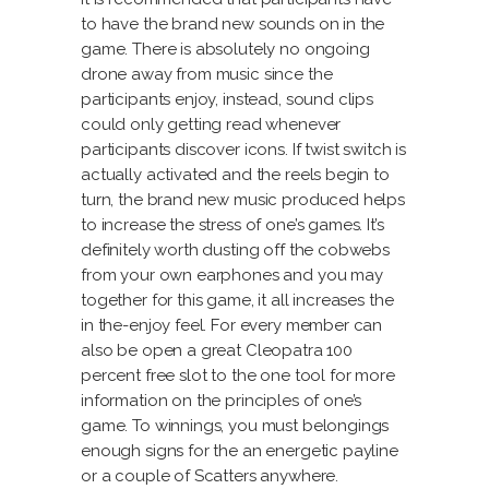
to have the brand new sounds on in the
game. There is absolutely no ongoing
drone away from music since the
participants enjoy, instead, sound clips
could only getting read whenever
participants discover icons. If twist switch is
actually activated and the reels begin to
turn, the brand new music produced helps
to increase the stress of one’s games. It’s
definitely worth dusting off the cobwebs
from your own earphones and you may
together for this game, it all increases the
in the-enjoy feel. For every member can
also be open a great Cleopatra 100
percent free slot to the one tool for more
information on the principles of one’s
game. To winnings, you must belongings
enough signs for the an energetic payline
or a couple of Scatters anywhere.