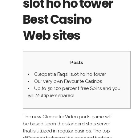
slot ho ho tower
Best Casino
Web sites
Posts
Cleopatra Faq’s | slot ho ho tower
Our very own Favourite Casinos
Up to 50 100 percent free Spins and you
will Multipliers shared!
The new Cleopatra Video ports game will
be based upon the standard slots server
that is utilized in regular casinos. The top