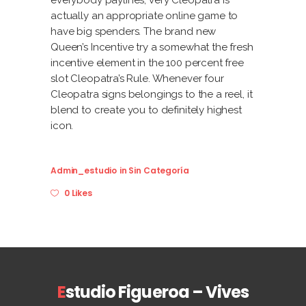
actually an appropriate online game to
have big spenders. The brand new
Queen’s Incentive try a somewhat the fresh
incentive element in the 100 percent free
slot Cleopatra’s Rule. Whenever four
Cleopatra signs belongings to the a reel, it
blend to create you to definitely highest
icon.
Admin_estudio
in
Sin Categoría
0 Likes
E
studio Figueroa – Vives