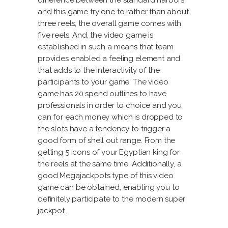
difference between the standard harbors
and this game try one to rather than about
three reels, the overall game comes with
five reels. And, the video game is
established in such a means that team
provides enabled a feeling element and
that adds to the interactivity of the
participants to your game.
The video
game has 20 spend outlines to have
professionals in order to choice and you
can for each money which is dropped to
the slots have a tendency to trigger a
good form of shell out range. From the
getting 5 icons of your Egyptian king for
the reels at the same time. Additionally, a
good Megajackpots type of this video
game can be obtained, enabling you to
definitely participate to the modern super
jackpot.