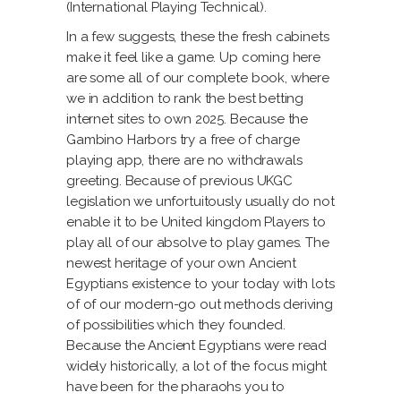
(International Playing Technical).
In a few suggests, these the fresh cabinets
make it feel like a game. Up coming here
are some all of our complete book, where
we in addition to rank the best betting
internet sites to own 2025. Because the
Gambino Harbors try a free of charge
playing app, there are no withdrawals
greeting. Because of previous UKGC
legislation we unfortuitously usually do not
enable it to be United kingdom Players to
play all of our absolve to play games. The
newest heritage of your own Ancient
Egyptians existence to your today with lots
of of our modern-go out methods deriving
of possibilities which they founded.
Because the Ancient Egyptians were read
widely historically, a lot of the focus might
have been for the pharaohs you to