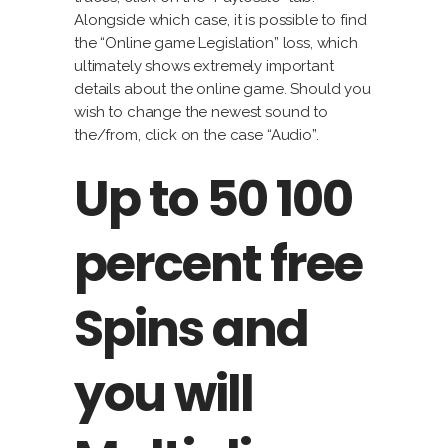
Alongside which case, it is possible to find
the “Online game Legislation” loss, which
ultimately shows extremely important
details about the online game. Should you
wish to change the newest sound to
the/from, click on the case “Audio”.
Up to 50 100
percent free
Spins and
you will