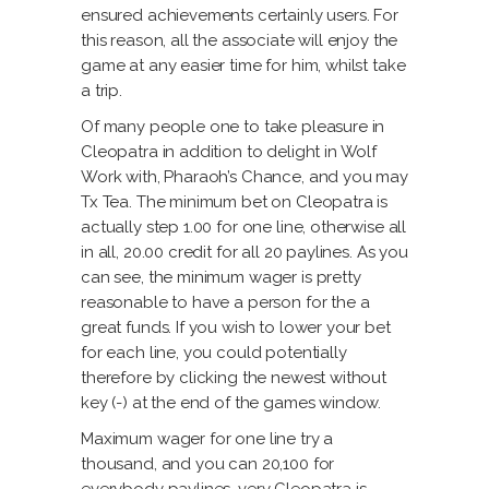
ensured achievements certainly users. For
this reason, all the associate will enjoy the
game at any easier time for him, whilst take
a trip.
Of many people one to take pleasure in
Cleopatra in addition to delight in Wolf
Work with, Pharaoh’s Chance, and you may
Tx Tea. The minimum bet on Cleopatra is
actually step 1.00 for one line, otherwise all
in all, 20.00 credit for all 20 paylines. As you
can see, the minimum wager is pretty
reasonable to have a person for the a
great funds. If you wish to lower your bet
for each line, you could potentially
therefore by clicking the newest without
key (-) at the end of the games window.
Maximum wager for one line try a
thousand, and you can 20,100 for
everybody paylines, very Cleopatra is