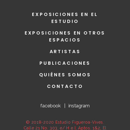
EXPOSICIONES EN EL
ESTUDIO
EXPOSICIONES EN OTROS
ESPACIOS
ARTISTAS
PUBLICACIONES
QUIÉNES SOMOS
CONTACTO
facebook
|
instagram
© 2018-2020 Estudio Figueroa-Vives.
Calle 21 No. 303, e/ H e I, Aptos. 1&2, El