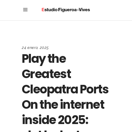
24 enero, 2025
Play the
Greatest
Cleopatra Ports
On the internet
inside 2025: