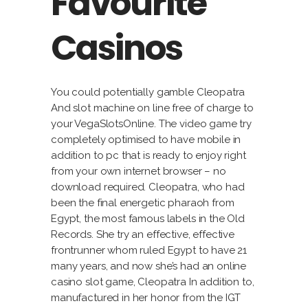
Favourite
Casinos
You could potentially gamble Cleopatra
And slot machine on line free of charge to
your VegaSlotsOnline. The video game try
completely optimised to have mobile in
addition to pc that is ready to enjoy right
from your own internet browser – no
download required. Cleopatra, who had
been the final energetic pharaoh from
Egypt, the most famous labels in the Old
Records. She try an effective, effective
frontrunner whom ruled Egypt to have 21
many years, and now she’s had an online
casino slot game, Cleopatra In addition to,
manufactured in her honor from the IGT