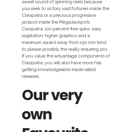
sweet sound of spinning reels because
you seek to victory vast fortunes inside the
Cleopatra or a precious progressive
jackpot inside the MegaJackpots
Cleopatra. 100 percent free spins, easy
legislation, higher graphics and a
maximum award away from x50,000 tend
to please possibly the really requiring pro.
If you value the advantage components of
Cleopatra, you will also have more has
getting knowledgeable inside latest
releases.
Our very
own