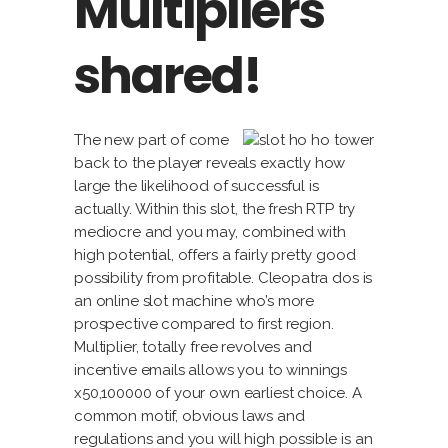
Multipliers
shared!
The new part of come
back to the player reveals exactly how
large the likelihood of successful is
actually. Within this slot, the fresh RTP try
mediocre and you may, combined with
high potential, offers a fairly pretty good
possibility from profitable. Cleopatra dos is
an online slot machine who’s more
prospective compared to first region.
Multiplier, totally free revolves and
incentive emails allows you to winnings
x50,100000 of your own earliest choice. A
common motif, obvious laws and
regulations and you will high possible is an