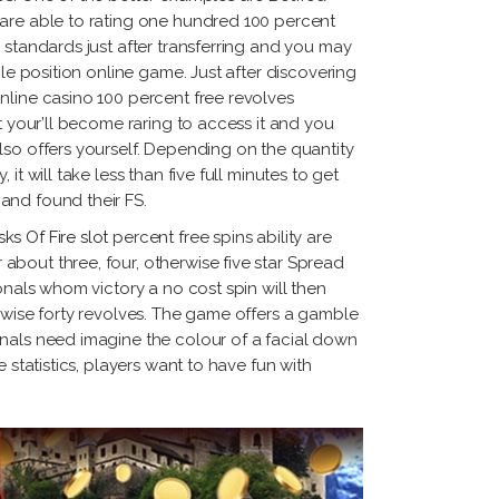
are able to rating one hundred 100 percent
 standards just after transferring and you may
ble position online game. Just after discovering
nline casino 100 percent free revolves
at your’ll become raring to access it and you
lso offers yourself. Depending on the quantity
 it will take less than five full minutes to get
and found their FS.
ks Of Fire slot
percent free spins ability are
bout three, four, otherwise five star Spread
ionals whom victory a no cost spin will then
erwise forty revolves. The game offers a gamble
nals need imagine the colour of a facial down
e statistics, players want to have fun with