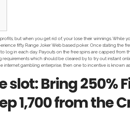
Gu
Fidel
Labat
Alejandro
García
Ja
González
Milton
Ma
Lorena
Raggi
Tony
Gutiérrez
Fe
Labat
Ro
Jacqueline
 profits, but when you get rid of, your lose their winnings. While yo
Milton
Maggi
perience fifty Range Joker Web based poker. Once stating the fres
Raggi
o log in each day. Payouts on the free spins are capped from the
Fernando
ng requirements which should be cleared by to try out instant 
Rodríguez
e internet gambling enterprise, then one to incentive is known 
e slot: Bring 250% F
tep 1,700 from the 