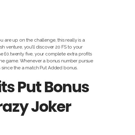
tiérrez
cqueline
ggi
rnando
dríguez
u are up on the challenge, this really is a
h venture, you’ll discover 20 FS to your
 £0.twenty five, your complete extra profits
online game. Whenever a bonus number pursue
as since the a match Put Added bonus.
its Put Bonus
Crazy Joker