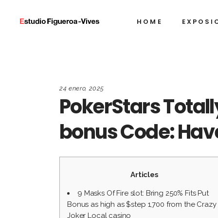
HOME
EXPOSI
24 enero, 2025
PokerStars Totall
bonus Code: Have
Articles
9 Masks Of Fire slot: Bring 250% Fits Put
Bonus as high as $step 1,700 from the Crazy
Joker Local casino