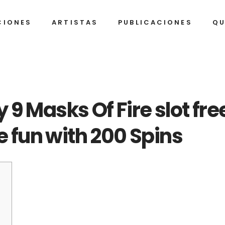
CIONES
ARTISTAS
PUBLICACIONES
QU
Alexan
Be
Arrec
A
Ignaci
Al
Barrios
C
Alexandre
Belkis
Arrechea
Ayón
Javier
Al
y 9 Masks Of Fire slot f
Castro
Dí
Ignacio
Alejandro
Gu
Barrios
Campins
Humbe
(K
 fun with 200 Spins
Díaz
Javier
Alberto
Jo
Castro
Díaz
Franci
A.
Gutiérrez
Alejan
Humberto
Fi
(Korda)
(Jim)
Díaz
Fi
José
Alejan
Francisco
Ga
A.
Gonzá
Alejandro
Figueroa
Lo
(Jim)
Tony