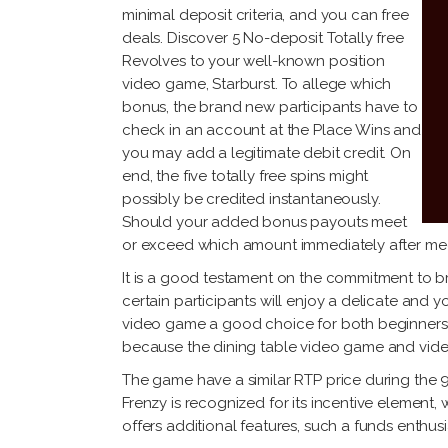
minimal deposit criteria, and you can free
deals. Discover 5 No-deposit Totally free
Revolves to your well-known position
video game, Starburst. To allege which
bonus, the brand new participants have to
check in an account at the Place Wins and
you may add a legitimate debit credit. On
end, the five totally free spins might
possibly be credited instantaneously.
Should your added bonus payouts meet
or exceed which amount immediately after meeti
It is a good testament on the commitment to 
certain participants will enjoy a delicate and 
video game a good choice for both beginners
because the dining table video game and vide
The game have a similar RTP price during the 9
Frenzy is recognized for its incentive element,
offers additional features, such a funds enthu