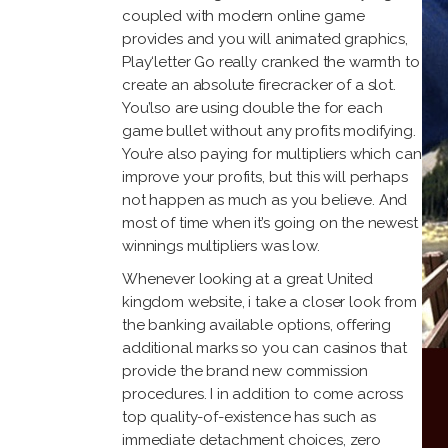
coupled with modern online game
provides and you will animated graphics,
Play‘letter Go really cranked the warmth to
create an absolute firecracker of a slot.
You’lso are using double the for each
game bullet without any profits modifying.
You’re also paying for multipliers which can
improve your profits, but this will perhaps
not happen as much as you believe. And
most of time when it’s going on the newest
winnings multipliers was low.
Whenever looking at a great United
kingdom website, i take a closer look from
the banking available options, offering
additional marks so you can casinos that
provide the brand new commission
procedures. I in addition to come across
top quality-of-existence has such as
immediate detachment choices, zero