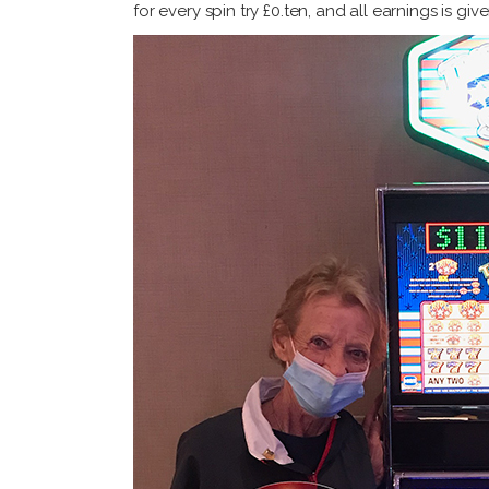
for every spin try £0.ten, and all earnings is giv