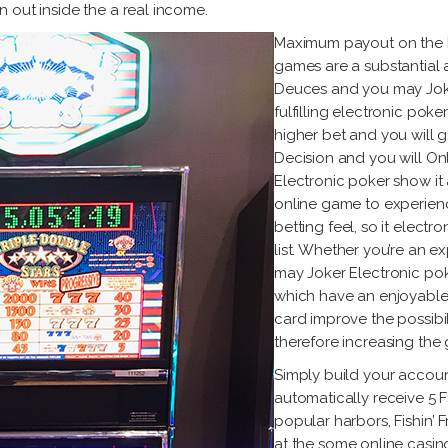
en out inside the a real income.
Maximum payout on the 
games are a substantial 
Deuces and you may Joker
fulfilling electronic poke
higher bet and you will
Decision and you will O
Electronic poker show it
online game to experienc
betting feel, so it electr
list. Whether you’re an 
may Joker Electronic po
which have an enjoyable
card improve the possibil
therefore increasing the
Simply build your account
automatically receive 5
popular harbors, Fishin’ 
at the some online casin