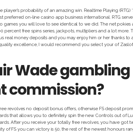
he player’s probability of an amazing win. Realtime Playing (RTG) 
st preferred on-line casino app business international. RTG serve
no games you will love to see identical to we did. The net pokies
 percent free spins series, jackpots, multipliers and a lot more.
us real money deposits and you may enjoy him or her thanks to 
quality excellence, I would recommend you select your of Zaslot
Fair Wade gambling
t commission?
free revolves no deposit bonus offers, otherwise FS deposit pr
ards that allows you to definitely spin the new Controls out of L
rds. After you receive your totally free revolves, you have got t
 of FS you can victory is 50, the rest of the newest honours rang