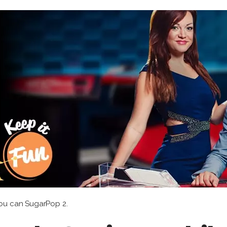
you can SugarPop 2.