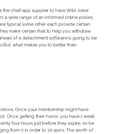
‘s the chief app supplier to have Wild Joker
rs a wide range of an informed online pokies,
 are typical some other each provide certain
 They make certain that to help you withdraw
ahead of a detachment software is going to be
s But, what makes you to better than
omotions. Once your membership might have
uck. Once getting their honor, you have 1 week
wenty four hours just before they expire, so be
ing from 0 in order to 20 spins. The worth of