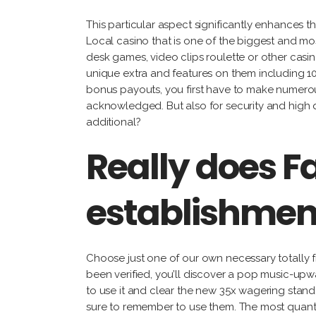
This particular aspect significantly enhances t
Local casino that is one of the biggest and mo
desk games, video clips roulette or other casi
unique extra and features on them including 100
bonus payouts, you first have to make numero
acknowledged. But also for security and high 
additional?
Really does 
establishmen
Choose just one of our own necessary totally 
been verified, you’ll discover a pop music-upw
to use it and clear the new 35x wagering standa
sure to remember to use them. The most quantity