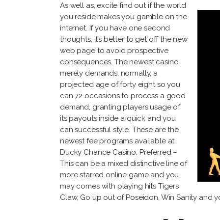
As well as, excite find out if the world
you reside makes you gamble on the
internet. If you have one second
thoughts, it’s better to get off the new
web page to avoid prospective
consequences. The newest casino
merely demands, normally, a
projected age of forty eight so you
can 72 occasions to process a good
demand, granting players usage of
its payouts inside a quick and you
can successful style. These are the
newest fee programs available at
Ducky Chance Casino. Preferred –
This can be a mixed distinctive line of
more starred online game and you
may comes with playing hits Tigers
Claw, Go up out of Poseidon, Win Sanity and 