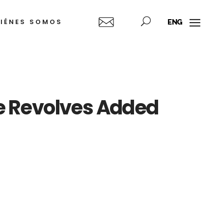
IÉNES SOMOS
ENG
dre
lkis
hea
yón
o
ejandro
ampins
berto
ree Revolves Added
az
tiérrez
rto
orda)
sé
sco
dro
gueroa
del
dro
rcía
lez
rena