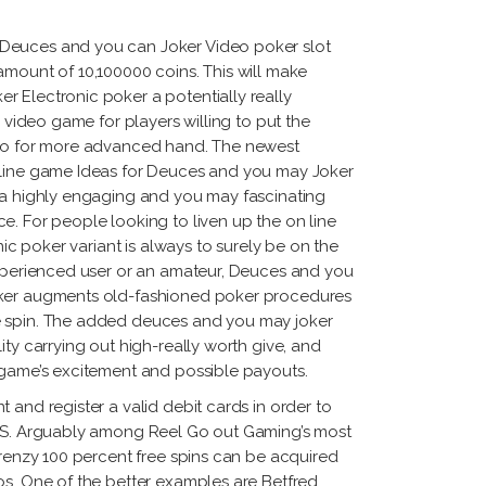
Deuces and you can Joker Video poker slot
amount of 10,100000 coins. This will make
 Electronic poker a potentially really
r video game for players willing to put the
 go for more advanced hand. The newest
nline game Ideas for Deuces and you may Joker
 a highly engaging and you may fascinating
e. For people looking to liven up the on line
onic poker variant is always to surely be on the
experienced user or an amateur, Deuces and you
ker augments old-fashioned poker procedures
 spin. The added deuces and you may joker
ity carrying out high-really worth give, and
 game’s excitement and possible payouts.
 and register a valid debit cards in order to
 FS. Arguably among Reel Go out Gaming’s most
Frenzy 100 percent free spins can be acquired
os. One of the better examples are Betfred