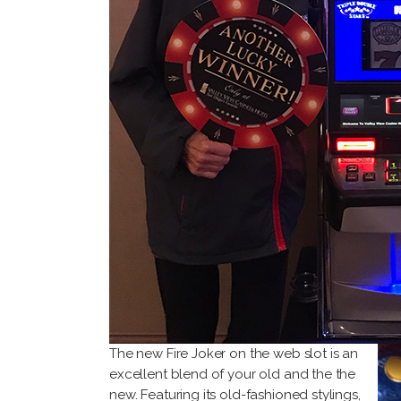
The new Fire Joker on the web slot is an
excellent blend of your old and the the
new. Featuring its old-fashioned stylings,