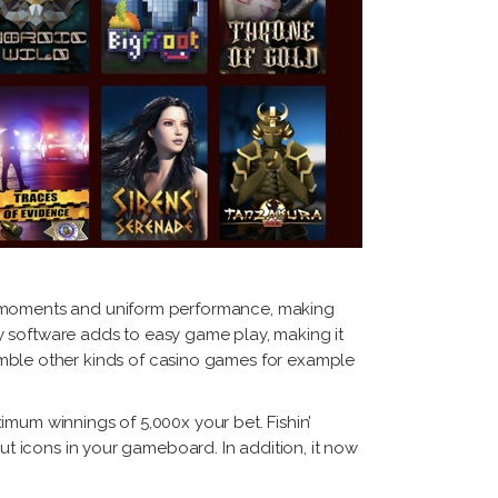
ng moments and uniform performance, making
dly software adds to easy game play, making it
ble other kinds of casino games for example
imum winnings of 5,000x your bet. Fishin’
out icons in your gameboard. In addition, it now