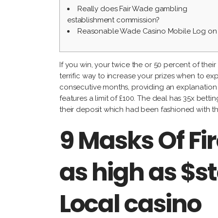
Really does Fair Wade gambling
establishment commission?
Reasonable Wade Casino Mobile Log on
If you win, your twice the or 50 percent of their
terrific way to increase your prizes when to ex
consecutive months, providing an explanation t
features a limit of £100.
The deal has 35x betti
their deposit which had been fashioned with th
9 Masks Of Fir
as high as $s
Local casino