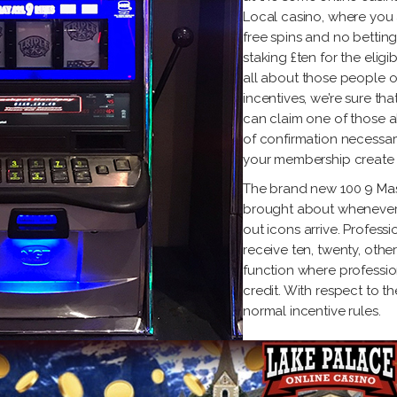
Local casino, where you 
free spins and no betting
staking £ten for the eligi
all about those people o
incentives, we’re sure th
can claim one of those a
of confirmation necessary,
your membership create 
The brand new 100
9 Mas
brought about whenever a
out icons arrive. Profess
receive ten, twenty, oth
function where professio
credit. With respect to th
normal incentive rules.