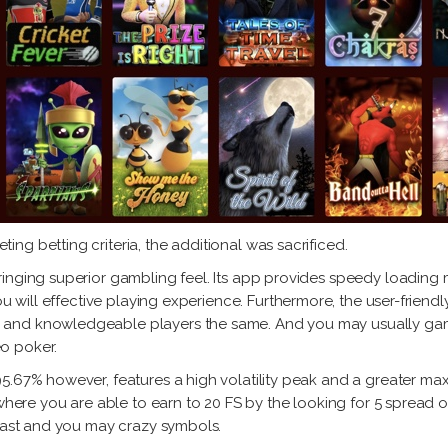
ng betting criteria, the additional was sacrificed.
bringing superior gambling feel. Its app provides speedy loadi
you will effective playing experience. Furthermore, the user-frien
 and knowledgeable players the same. And you may usually gam
o poker.
5.67% however, features a high volatility peak and a greater max
 where you are able to earn to 20 FS by the looking for 5 spread 
siast and you may crazy symbols.