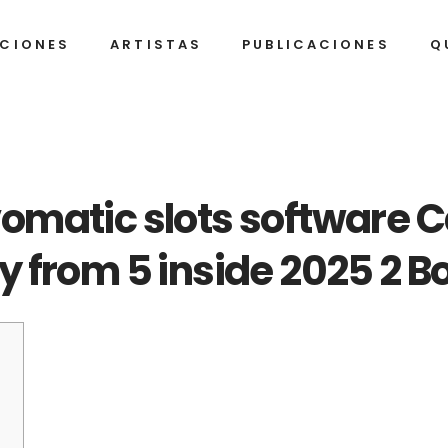
ICIONES
ARTISTAS
PUBLICACIONES
Q
Alexan
Be
Arrec
A
Ignaci
Al
Barrios
C
Alexandre
Belkis
Arrechea
Ayón
Javier
Al
vomatic slots software 
Castro
Dí
Ignacio
Alejandro
Gu
Barrios
Campins
Humbe
(K
y from 5 inside 2025 2 
Díaz
Javier
Alberto
Jo
Castro
Díaz
Franci
A.
Gutiérrez
Alejan
Humberto
Fi
(Korda)
(Jim)
Díaz
Fi
José
Alejan
Francisco
Ga
A.
Gonzá
Alejandro
Figueroa
Lo
(Jim)
Tony