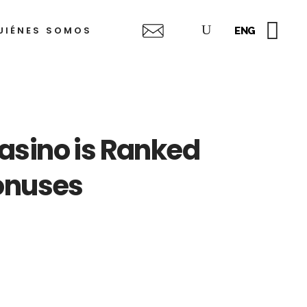
UIÉNES SOMOS
ENG
dre
lkis
hea
yón
o
ejandro
ampins
berto
Casino is Ranked
az
tiérrez
rto
orda)
Bonuses
sé
sco
dro
gueroa
del
dro
rcía
lez
rena