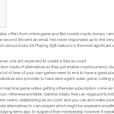
Gu
Fidel
Labat
Alejandro
García
Ja
González
Milton
Ma
Lorena
Raggi
Tony
Gutiérrez
Fe
Labat
Ro
Jacqueline
n also offers from online game and $10 lowest crypto dumps. I a
Milton
Maggi
he second We sent an email, he’s never responded up to this ver
Raggi
ot various looks.
KA Playing (358 harbors) is the most significant 
Fernando
Rodríguez
wever, one isn’t expected to create a free account.
tion loads of alternatives as they just enable cryptocurrency dist
 a lot of time of your own games need to end to have a great pla
dividual also provides to have alive agent video game, cutting y
lot machine game unlike getting otherwise subscription come as
r to pc otherwise portable. Gamble totally free Las vegas ports in
nline casino, establishing an account, and you can and make your v
help alternatives to own players which might be experience betti
e playing items also to suspend their membership however if need