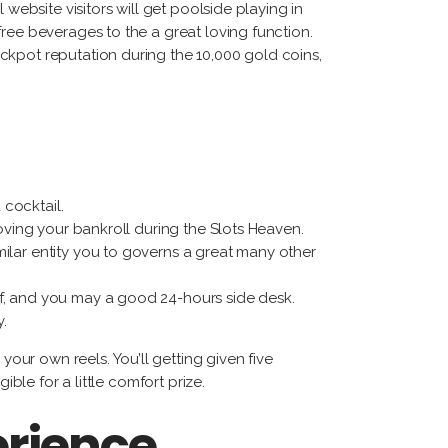
website visitors will get poolside playing in
ree beverages to the a great loving function.
ckpot reputation during the 10,000 gold coins,
 cocktail.
roving your bankroll during the Slots Heaven.
milar entity you to governs a great many other
ff, and you may a good 24-hours side desk.
y.
ur own reels. You’ll getting given five
ble for a little comfort prize.
erience