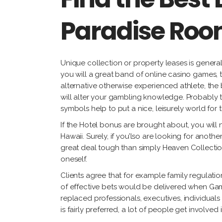
Paradise Ro
Unique collection or property leases is general
you will a great band of online casino games,
alternative otherwise experienced athlete, th
will alter your gambling knowledge. Probably 
symbols help to put a nice, leisurely world for 
If the Hotel bonus are brought about, you will
Hawaii. Surely, if you’lso are looking for anot
great deal tough than simply Heaven Collectio
oneself.
Clients agree that for example family regula
of effective bets would be delivered when Gamb
replaced professionals, executives, individuals
is fairly preferred, a lot of people get involved in