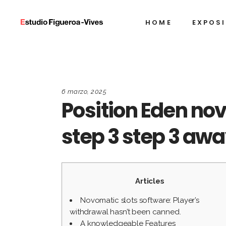
HOME
EXPOS
6 marzo, 2025
Position Eden no
step 3 step 3 awa
Articles
Novomatic slots software: Player’s
withdrawal hasn’t been canned.
A knowledgeable Features