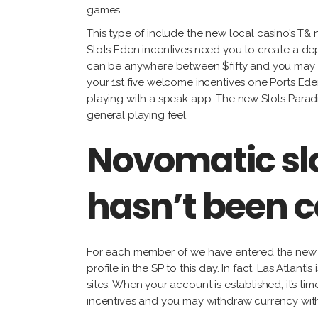
games.
This type of include the new local casino’s T&
Slots Eden incentives need you to create a dep
can be anywhere between $fifty and you may $ste
your 1st five welcome incentives one Ports Ed
playing with a speak app. The new Slots Paradi
general playing feel.
Novomatic slo
hasn’t been 
For each member of we have entered the new 1
profile in the SP to this day. In fact, Las Atlant
sites. When your account is established, it’s ti
incentives and you may withdraw currency with