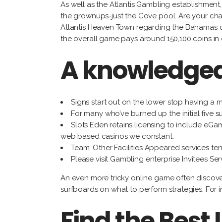
As well as the Atlantis Gambling establishment, 
the grownups-just the Cove pool. Are your chan
Atlantis Heaven Town regarding the Bahamas con
the overall game pays around 150,100 coins in 
A knowledgea
Signs start out on the lower stop having a 
For many who’ve burned up the initial five su
Slots Eden retains licensing to include eGa
web based casinos we constant.
Team, Other Facilities Appeared services te
Please visit Gambling enterprise Invitees Ser
An even more tricky online game often discover
surfboards on what to perform strategies. For in
Find the Best 