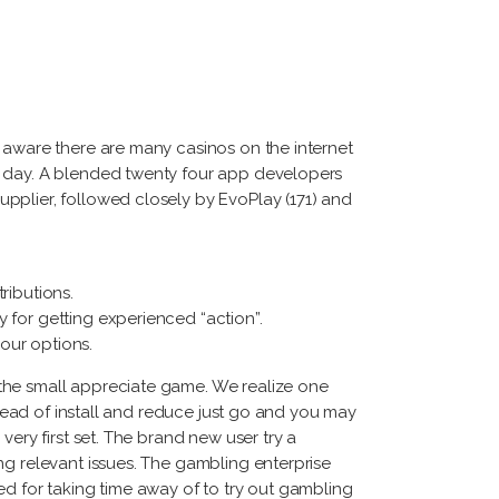
tiérrez
cqueline
ggi
rnando
dríguez
m aware there are many casinos on the internet
y day. A blended twenty four app developers
supplier, followed closely by EvoPlay (171) and
ributions.
y for getting experienced “action”.
our options.
 the small appreciate game. We realize one
stead of install and reduce just go and you may
ery first set. The brand new user try a
ng relevant issues. The gambling enterprise
ed for taking time away of to try out gambling