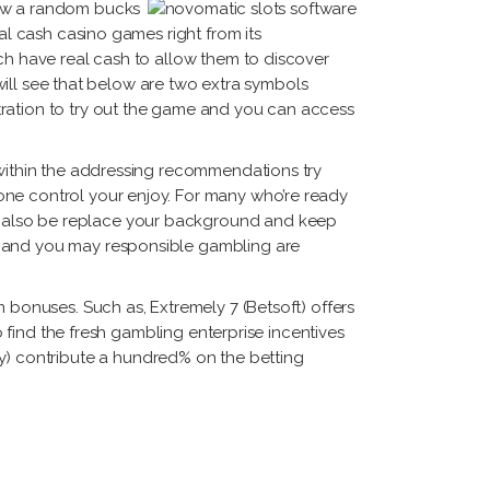
now a random bucks
al cash casino games right from its
ich have real cash to allow them to discover
 will see that below are two extra symbols
tration to try out the game and you can access
 within the addressing recommendations try
one control your enjoy. For many who’re ready
n also be replace your background and keep
y and you may responsible gambling are
 bonuses. Such as, Extremely 7 (Betsoft) offers
o find the fresh gambling enterprise incentives
) contribute a hundred% on the betting