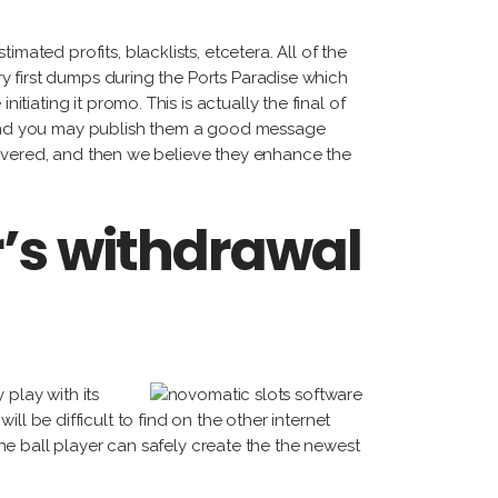
imated profits, blacklists, etcetera. All of the
y first dumps during the Ports Paradise which
ating it promo. This is actually the final of
es and you may publish them a good message
covered, and then we believe they enhance the
r’s withdrawal
play with its
ill be difficult to find on the other internet
 the ball player can safely create the the newest