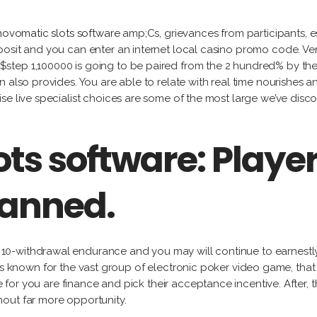
novomatic slots software
amp;Cs, grievances from participants, est
osit and you can enter an internet local casino promo code. Ver
p 1,100000 is going to be paired from the 2 hundred% by the initi
en also provides. You are able to relate with real time nourish
se live specialist choices are some of the most large we’ve dis
ts software: Playe
canned.
0-withdrawal endurance and you may will continue to earnestly 
is is known for the vast group of electronic poker video game, that w
me for you are finance and pick their acceptance incentive. After,
out far more opportunity.