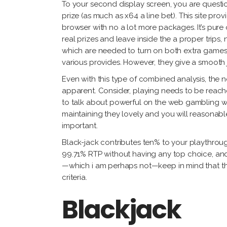
To your second display screen, you are questi
prize (as much as x64 a line bet). This site pr
browser with no a lot more packages. It’s pure
real prizes and leave inside the a proper trips,
which are needed to turn on both extra games 
various provides. However, they give a smooth j
Even with this type of combined analysis, the 
apparent. Consider, playing needs to be reach
to talk about powerful on the web gambling 
maintaining they lovely and you will reasonab
important.
Black-jack contributes ten% to your playthrough
99.71% RTP without having any top choice, and i 
—which i am perhaps not—keep in mind that th
criteria.
Blackjack