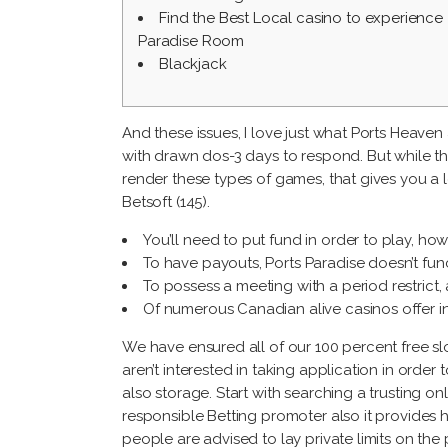
Find the Best Local casino to experience
Paradise Room
Blackjack
And these issues, I love just what Ports Heave
with drawn dos-3 days to respond. But while t
render these types of games, that gives you a l
Betsoft (145).
You’ll need to put fund in order to play, ho
To have payouts, Ports Paradise doesn’t func
To possess a meeting with a period restrict,
Of numerous Canadian alive casinos offer in
We have ensured all of our 100 percent free s
aren’t interested in taking application in orde
also storage. Start with searching a trusting o
responsible Betting promoter also it provides 
people are advised to lay private limits on th