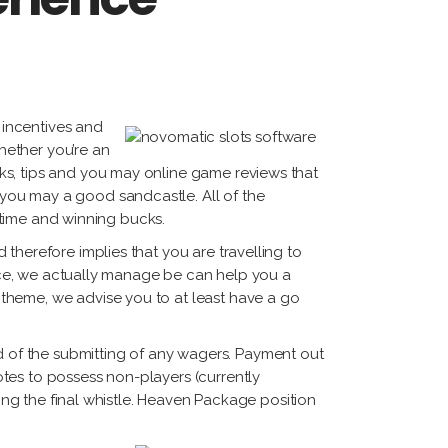
d incentives and
hether you’re an
ks, tips and you may online game reviews that
you may a good sandcastle. All of the
t time and winning bucks.
therefore implies that you are travelling to
hoice, we actually manage be can help you a
theme, we advise you to at least have a go
 of the submitting of any wagers. Payment out
tes to possess non-players (currently
wing the final whistle. Heaven Package position