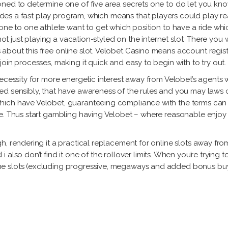
oned to determine one of five area secrets one to do let you k
ovides a fast play program, which means that players could play re
 one to one athlete want to get which position to have a ride wh
 not just playing a vacation-styled on the internet slot. There you
about this free online slot. Velobet Casino means account regis
oin processes, making it quick and easy to begin with to try out.
necessity for more energetic interest away from Velobet’s agents
ed sensibly, that have awareness of the rules and you may laws 
which have Velobet, guaranteeing compliance with the terms ca
le. Thus start gambling having Velobet – where reasonable enjo
, rendering it a practical replacement for online slots away from
also don’t find it one of the rollover limits. When you’re trying t
e slots (excluding progressive, megaways and added bonus buy