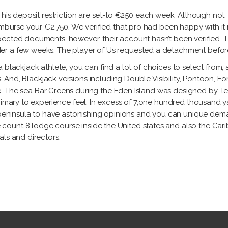
y his deposit restriction are set-to €250 each week. Although not
eimburse your €2,750. We verified that pro had been happy with i
pected documents, however, their account hasn’t been verified.
er a few weeks. The player of Us requested a detachment before
e a blackjack athlete, you can find a lot of choices to select fr
. And, Blackjack versions including Double Visibility, Pontoon, Fo
e. The sea Bar Greens during the Eden Island was designed by l
primary to experience feel. In excess of 7,one hundred thousand 
’s peninsula to have astonishing opinions and you can unique de
count 8 lodge course inside the United states and also the Ca
als and directors.