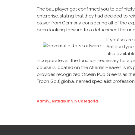
The ball player got confirmed you to definitel
enterprise, stating that they had decided to r
player from Germany considering all of the ex
been looking forward to a detachment for und
If you’lso ar
Antique types
also availabl
incorporates all the function necessary for a 
course is located on the Atlantis Heaven Isle
provides recognized Ocean Pub Greens as the 
Troon Golf, global named specialist profession
Admin_estudio
in
Sin Categoría