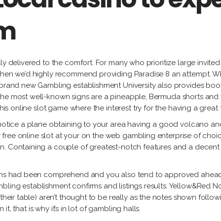
om
ly delivered to the comfort. For many who prioritize large invite
 then we’d highly recommend providing Paradise 8 an attempt. W
e brand new Gambling establishment University also provides boo
the most well-known signs are a pineapple, Bermuda shorts and 
this online slot game where the interest try for the having a grea
 notice a plane obtaining to your area having a good volcano and 
her free online slot at your on the web gambling enterprise of c
n. Containing a couple of greatest-notch features and a decent 
tions had been comprehend and you also tend to approved ahead
ling establishment confirms and listings results. Yellow&Red No
 their table) aren’t thought to be really as the notes shown follo
 it, that is why it’s in lot of gambling halls.