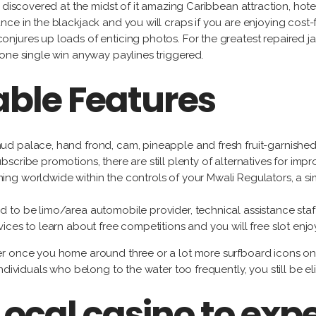
discovered at the midst of it amazing Caribbean attraction, hotel 
ce in the blackjack and you will craps if you are enjoying cost-f
jures up loads of enticing photos. For the greatest repaired ja
one single win anyway paylines triggered.
ble Features
mud palace, hand frond, cam, pineapple and fresh fruit-garnished
bscribe promotions, there are still plenty of alternatives for imp
ming worldwide within the controls of your Mwali Regulators, a si
nd to be limo/area automobile provider, technical assistance sta
vices to learn about free competitions and you will free slot enjo
 once you home around three or a lot more surfboard icons on yo
dividuals who belong to the water too frequently, you still be eligi
Local casino to exp