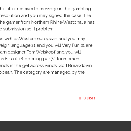
, he after received a message in the gambling
t resolution and you may signed the case. The
 The gamer from Northern Rhine-Westphalia has
 submission so it problem.
om, as well as Western european and you may
reign language 21 and you will Very Fun 21 are
earn designer Tom Weiskopf and you will
yards so it 18-opening par 72 tournament
mands in the get across winds. Golf Breakdown
ribbean. The category are managed by the
0 Likes