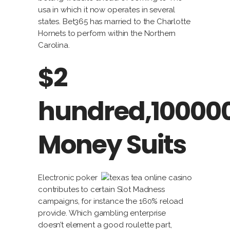
usa in which it now operates in several
states. Bet365 has married to the Charlotte
Hornets to perform within the Northern
Carolina.
$2
hundred,10000
Money Suits
Electronic poker
contributes to certain Slot Madness
campaigns, for instance the 160% reload
provide. Which gambling enterprise
doesn’t element a good roulette part,