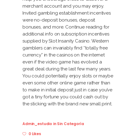
merchant account and you may enjoy.
Invited gambling establishment incentives
were no-deposit bonuses, deposit
bonuses, and more. Continue reading for
additional info on subscription incentives
supplied by Slot Insanity Casino. Western
gamblers can invariably find “totally free
currency” in the casinos on the internet
even if the video game has evolved a
great deal during the last few many years.
You could potentially enjoy slots or maybe
even some other online game rather than
to make in initial deposit just in case you’ve
got a tiny fortune you could cash out by
the sticking with the brand new small print.
Admin_estudio
in
Sin Categoría
0 Likes