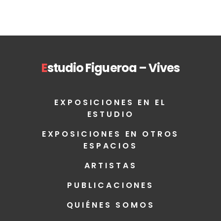
E
studio Figueroa – Vives
EXPOSICIONES EN EL
ESTUDIO
EXPOSICIONES EN OTROS
ESPACIOS
ARTISTAS
PUBLICACIONES
QUIÉNES SOMOS