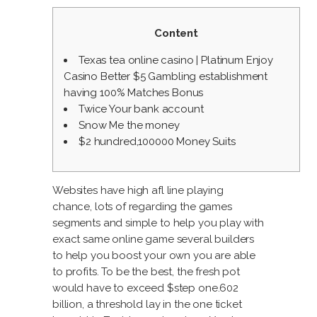
Content
Texas tea online casino | Platinum Enjoy
Casino Better $5 Gambling establishment
having 100% Matches Bonus
Twice Your bank account
Snow Me the money
$2 hundred,100000 Money Suits
Websites have high afl line playing
chance, lots of regarding the games
segments and simple to help you play with
exact same online game several builders
to help you boost your own you are able
to profits. To be the best, the fresh pot
would have to exceed $step one.602
billion, a threshold lay in the one ticket