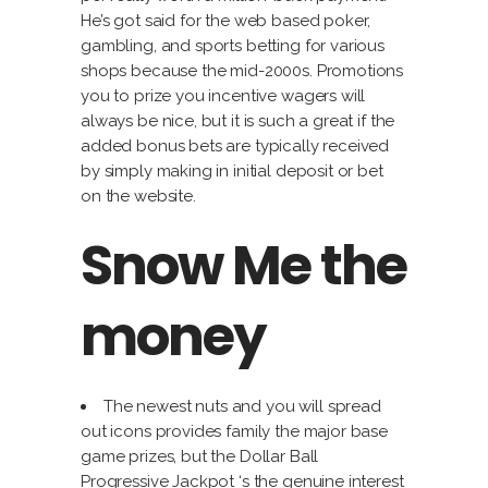
He’s got said for the web based poker,
gambling, and sports betting for various
shops because the mid-2000s. Promotions
you to prize you incentive wagers will
always be nice, but it is such a great if the
added bonus bets are typically received
by simply making in initial deposit or bet
on the website.
Snow Me the
money
The newest nuts and you will spread
out icons provides family the major base
game prizes, but the Dollar Ball
Progressive Jackpot ‘s the genuine interest