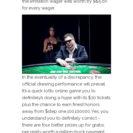
the limitation wager well worth try $$5.00
for every wager.
In the eventuality of a discrepancy, the
official drawing performance will prevail.
It’s a quick lotto online game you to
definitely’s doing a hype with its $20 tickets
plus the chance to earn finest honors
away from $step one,100,100000. Yes, you
understand you to definitely correct –
there are four better prizes up for grabs,
per really worth a million-buck payment.