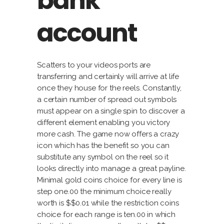
bank
account
Scatters to your videos ports are
transferring and certainly will arrive at life
once they house for the reels. Constantly,
a certain number of spread out symbols
must appear on a single spin to discover a
different element enabling you victory
more cash. The game now offers a crazy
icon which has the benefit so you can
substitute any symbol on the reel so it
looks directly into manage a great payline.
Minimal gold coins choice for every line is
step one.00 the minimum choice really
worth is $$0.01 while the restriction coins
choice for each range is ten.00 in which