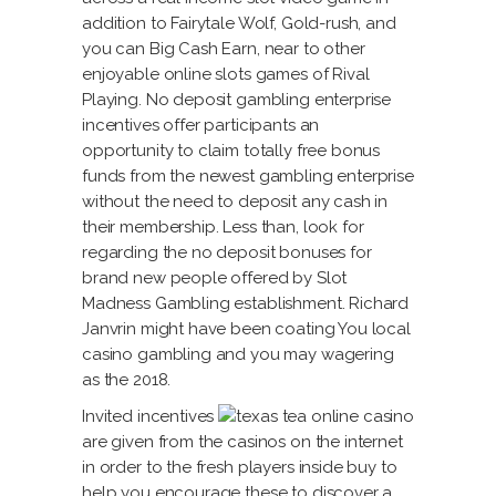
addition to Fairytale Wolf, Gold-rush, and
you can Big Cash Earn, near to other
enjoyable online slots games of Rival
Playing. No deposit gambling enterprise
incentives offer participants an
opportunity to claim totally free bonus
funds from the newest gambling enterprise
without the need to deposit any cash in
their membership. Less than, look for
regarding the no deposit bonuses for
brand new people offered by Slot
Madness Gambling establishment. Richard
Janvrin might have been coating You local
casino gambling and you may wagering
as the 2018.
Invited incentives
are given from the casinos on the internet
in order to the fresh players inside buy to
help you encourage these to discover a