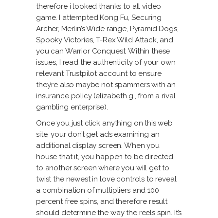
therefore i looked thanks to all video
game. I attempted Kong Fu, Securing
Archer, Merlin’s Wide range, Pyramid Dogs,
Spooky Victories, T-Rex Wild Attack, and
you can Warrior Conquest. Within these
issues, I read the authenticity of your own
relevant Trustpilot account to ensure
they’re also maybe not spammers with an
insurance policy (elizabeth.g., from a rival
gambling enterprise).
Once you just click anything on this web
site, your don’t get ads examining an
additional display screen. When you
house that it, you happen to be directed
to another screen where you will get to
twist the newest in love controls to reveal
a combination of multipliers and 100
percent free spins, and therefore result
should determine the way the reels spin. It’s