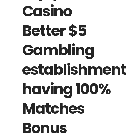
Casino
Better $5
Gambling
establishment
having 100%
Matches
Bonus