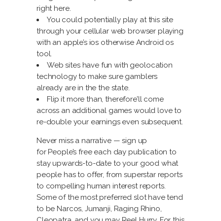
right here.
You could potentially play at this site
through your cellular web browser playing
with an apple’s ios otherwise Android os
tool.
Web sites have fun with geolocation
technology to make sure gamblers
already are in the the state.
Flip it more than, therefore’ll come
across an additional games would love to
re-double your earnings even subsequent.
Never miss a narrative — sign up
for People’s free each day publication to
stay upwards-to-date to your good what
people has to offer, from superstar reports
to compelling human interest reports.
Some of the most preferred slot have tend
to be Narcos, Jumanji, Raging Rhino,
Cleopatra, and you may Reel Hurry. For this