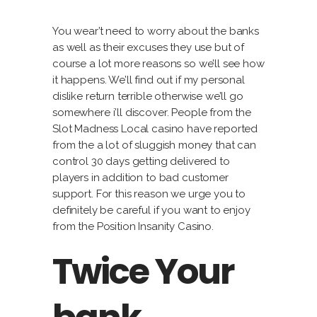
You wear’t need to worry about the banks
as well as their excuses they use but of
course a lot more reasons so we’ll see how
it happens. We’ll find out if my personal
dislike return terrible otherwise we’ll go
somewhere i’ll discover. People from the
Slot Madness Local casino have reported
from the a lot of sluggish money that can
control 30 days getting delivered to
players in addition to bad customer
support. For this reason we urge you to
definitely be careful if you want to enjoy
from the Position Insanity Casino.
Twice Your