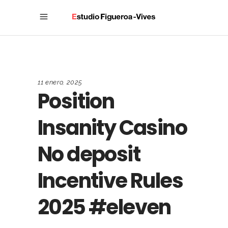
11 enero, 2025
Position
Insanity Casino
No deposit
Incentive Rules
2025 #eleven