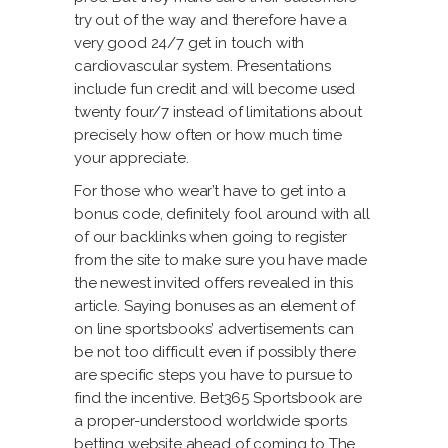
try out of the way and therefore have a
very good 24/7 get in touch with
cardiovascular system. Presentations
include fun credit and will become used
twenty four/7 instead of limitations about
precisely how often or how much time
your appreciate.
For those who wear’t have to get into a
bonus code, definitely fool around with all
of our backlinks when going to register
from the site to make sure you have made
the newest invited offers revealed in this
article. Saying bonuses as an element of
on line sportsbooks’ advertisements can
be not too difficult even if possibly there
are specific steps you have to pursue to
find the incentive. Bet365 Sportsbook are
a proper-understood worldwide sports
betting website ahead of coming to The