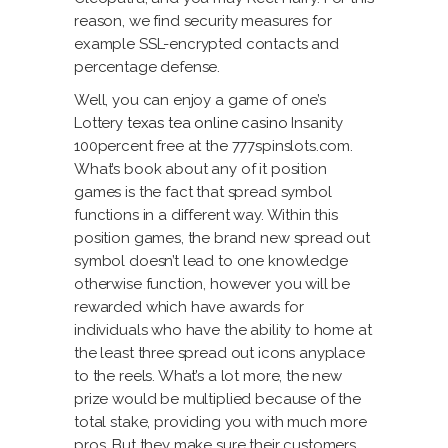
reason, we find security measures for
example SSL-encrypted contacts and
percentage defense.
Well, you can enjoy a game of one’s
Lottery
texas tea online casino
Insanity
100percent free at the 777spinslots.com.
What’s book about any of it position
games is the fact that spread symbol
functions in a different way. Within this
position games, the brand new spread out
symbol doesn’t lead to one knowledge
otherwise function, however you will be
rewarded which have awards for
individuals who have the ability to home at
the least three spread out icons anyplace
to the reels. What’s a lot more, the new
prize would be multiplied because of the
total stake, providing you with much more
pros. But they make sure their customers