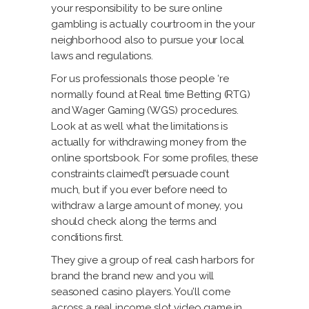
your responsibility to be sure online
gambling is actually courtroom in the your
neighborhood also to pursue your local
laws and regulations.
For us professionals those people ‘re
normally found at Real time Betting (RTG)
and Wager Gaming (WGS) procedures.
Look at as well what the limitations is
actually for withdrawing money from the
online sportsbook. For some profiles, these
constraints claimed’t persuade count
much, but if you ever before need to
withdraw a large amount of money, you
should check along the terms and
conditions first.
They give a group of real cash harbors for
brand the brand new and you will
seasoned casino players. You’ll come
across a real income slot video game in