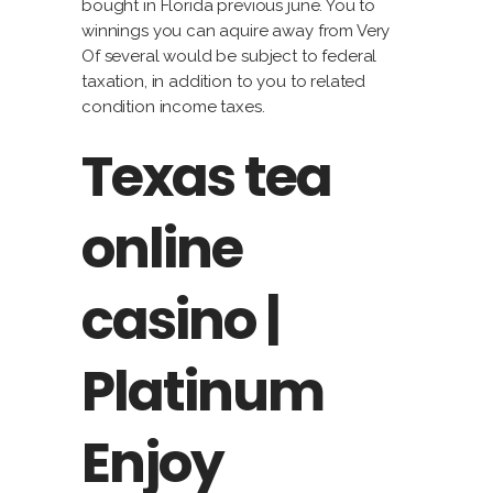
bought in Florida previous june.
You to
winnings you can aquire away from Very
Of several would be subject to federal
taxation, in addition to you to related
condition income taxes.
Texas tea
online
casino |
Platinum
Enjoy