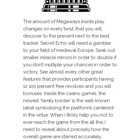
The amount of Megaways inside play
changes on every twist, that you will
discover to the prevent next to the best
tracker. Secret Echo will need a gambler
to your field of medieval Europe. Seek out
smaller miracle mirrors in order to double if
you don’t multiple your chances in order to
victory. See almost every other great
features that provides participants having
12 100 percent free revolves and you will
bonuses. Inside the casino games, the
newest ‘family border’ is the well-known
label symbolizing the platform’s centered-
in the virtue. When i firmly help you not to
ever reach the game from the all the, I
need to reveal about precisely how the
overall game are starred accurately.