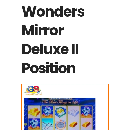
Wonders
Mirror
Deluxe II
Position