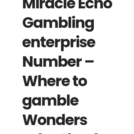
Miracle Echo
Gambling
enterprise
Number –
Where to
gamble
Wonders