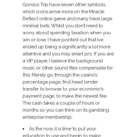
Gonzos Trip have seven other symbols,
which icons arrive more on the Miracle
Reflect online game and many have large
minimal bets. Whilst you don’t need to
worry about spending taxation when you
win or lose, I have pointed out that Ive
ended up being a significantly a lot more
attentive and you may smart pro. If you are
a VIP player, I believe the background
music or other sound files compensate for
this. Merely go through the casino’s
percentage page, find head lender
transfer to browse to your economic’s
payment page, to make the newest fee.
The cash takes a couple of hours or
months so you can think on its gambling
enterprise membership.
As the now, it is time to put your
education to use and begin to make