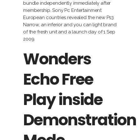
bundle independently immediately after
membership. Sony Pc Entertainment
European countries revealed the new Ps3
Narrow, an inferior and you can light brand
of the fresh unit and a launch day of 1 Sep
2009.
Wonders
Echo Free
Play inside
Demonstration