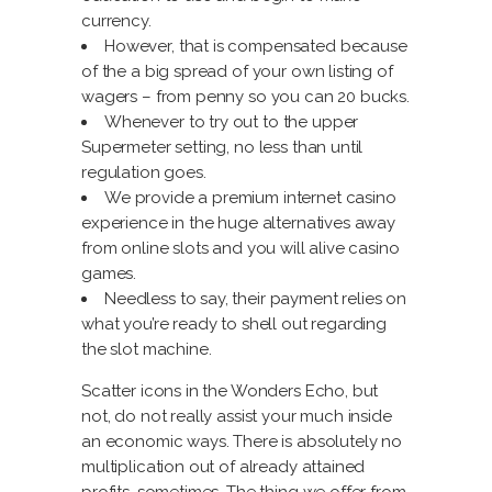
currency.
However, that is compensated because
of the a big spread of your own listing of
wagers – from penny so you can 20 bucks.
Whenever to try out to the upper
Supermeter setting, no less than until
regulation goes.
We provide a premium internet casino
experience in the huge alternatives away
from online slots and you will alive casino
games.
Needless to say, their payment relies on
what you’re ready to shell out regarding
the slot machine.
Scatter icons in the Wonders Echo, but
not, do not really assist your much inside
an economic ways. There is absolutely no
multiplication out of already attained