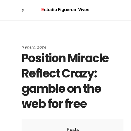
9 enero, 2025
Position Miracle
Reflect Crazy:
gamble on the
web for free
Posts