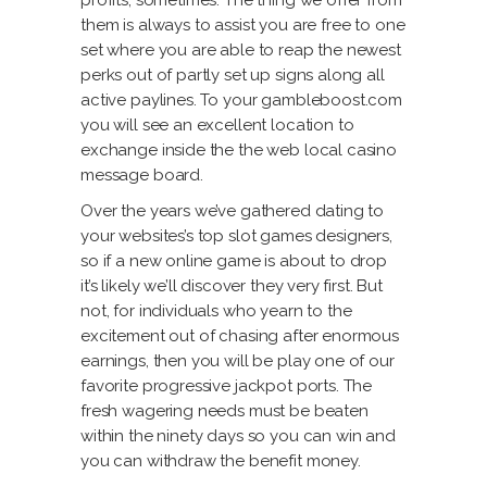
profits, sometimes. The thing we offer from
them is always to assist you are free to one
set where you are able to reap the newest
perks out of partly set up signs along all
active paylines. To your gambleboost.com
you will see an excellent location to
exchange inside the the web local casino
message board.
Over the years we’ve gathered dating to
your websites’s top slot games designers,
so if a new online game is about to drop
it’s likely we’ll discover they very first. But
not, for individuals who yearn to the
excitement out of chasing after enormous
earnings, then you will be play one of our
favorite progressive jackpot ports. The
fresh wagering needs must be beaten
within the ninety days so you can win and
you can withdraw the benefit money.