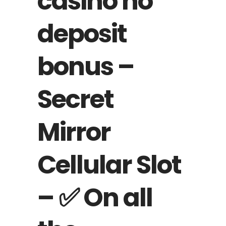
casino no
deposit
bonus –
Secret
Mirror
Cellular Slot
– ✅ On all