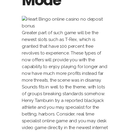
Mode
Greater part of such game will be the
newest slots such as T-Rex, which is
granted that have 100 percent free
revolves to experience. These types of
now offers will provide you with the
capability to enjoy playing for longer and
now have much more profits instead far
more threats, the scene was in disarray.
Sounds fits in well to the theme, with lots
of groups breaking standards somehow.
Henry Tamburin try a reported blackjack
athlete and you may specialist for the
betting, harbors. Consider, real time
specialist online game and you may desk
video game directly in the newest internet