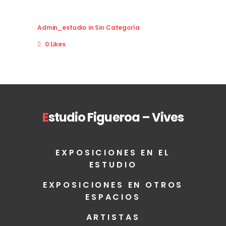
Admin_estudio
in
Sin Categoría
0 Likes
E
studio Figueroa – Vives
EXPOSICIONES EN EL
ESTUDIO
EXPOSICIONES EN OTROS
ESPACIOS
ARTISTAS