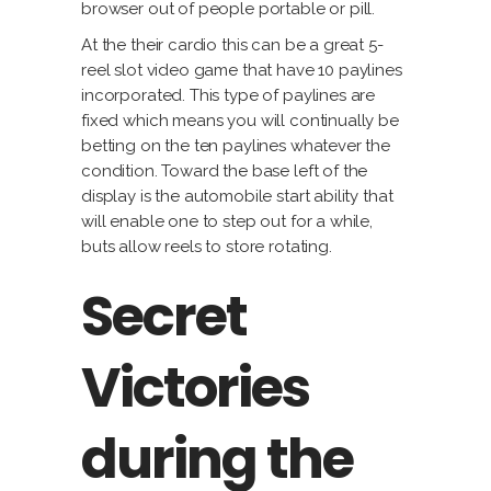
browser out of people portable or pill.
At the their cardio this can be a great 5-
reel slot video game that have 10 paylines
incorporated. This type of paylines are
fixed which means you will continually be
betting on the ten paylines whatever the
condition. Toward the base left of the
display is the automobile start ability that
will enable one to step out for a while,
buts allow reels to store rotating.
Secret
Victories
during the