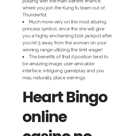
playing with the main benefit finance,
where you join the Kung fu team out of
Thunderfist.
Much more very on the most alluring
princess symbol, since the she will give
you a highly enchanting £10k jackpot after
you hit 5 away from the woman on your
winning range utilizing the limit wager!
The benefits of that it position tend to
be amazing image, user-amicable
interface, intriguing gameplay and you
may, naturally, place earnings.
Heart Bingo
online