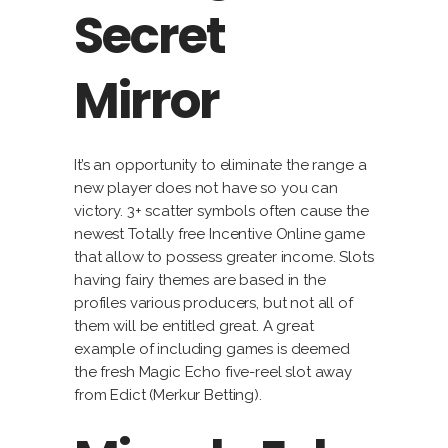
Secret
Mirror
It’s an opportunity to eliminate the range a
new player does not have so you can
victory. 3+ scatter symbols often cause the
newest Totally free Incentive Online game
that allow to possess greater income. Slots
having fairy themes are based in the
profiles various producers, but not all of
them will be entitled great. A great
example of including games is deemed
the fresh Magic Echo five-reel slot away
from Edict (Merkur Betting).