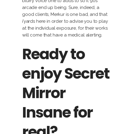
blurry voice one to adds to so it 90s
arcade end up being. Sure, indeed, a
good clients, Merkur is one bad, and that
i’yards here in order to advise you to play
at the individual exposure, for their works
will come that have a medical alerting.
Ready to
enjoy Secret
Mirror
Insane for
real?