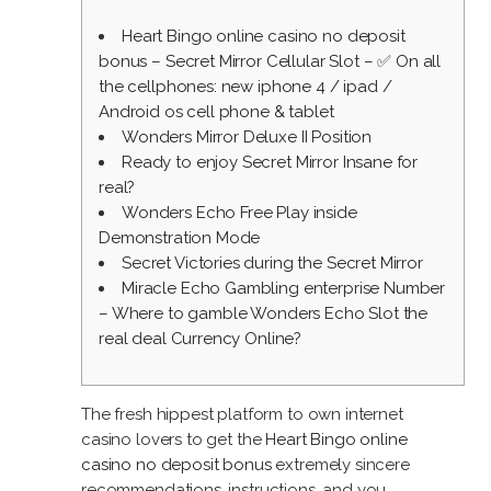
Heart Bingo online casino no deposit
bonus – Secret Mirror Cellular Slot – ✅ On all
the cellphones: new iphone 4 / ipad /
Android os cell phone & tablet
Wonders Mirror Deluxe II Position
Ready to enjoy Secret Mirror Insane for
real?
Wonders Echo Free Play inside
Demonstration Mode
Secret Victories during the Secret Mirror
Miracle Echo Gambling enterprise Number
– Where to gamble Wonders Echo Slot the
real deal Currency Online?
The fresh hippest platform to own internet
casino lovers to get the
Heart Bingo online
casino no deposit bonus
extremely sincere
recommendations, instructions, and you