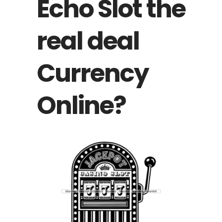
Echo Slot the
real deal
Currency
Online?