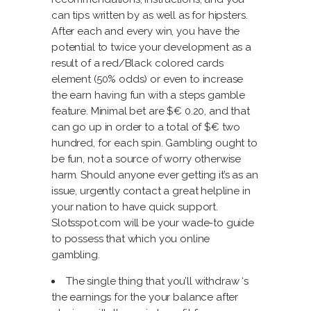
can tips written by as well as for hipsters.
After each and every win, you have the
potential to twice your development as a
result of a red/Black colored cards
element (50% odds) or even to increase
the earn having fun with a steps gamble
feature.
Minimal bet are $€ 0.20, and that
can go up in order to a total of $€ two
hundred, for each spin. Gambling ought to
be fun, not a source of worry otherwise
harm. Should anyone ever getting it’s as an
issue, urgently contact a great helpline in
your nation to have quick support.
Slotsspot.com will be your wade-to guide
to possess that which you online
gambling.
The single thing that you’ll withdraw ‘s
the earnings for the your balance after