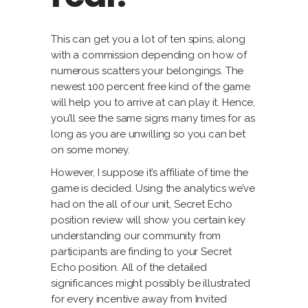
This can get you a lot of ten spins, along
with a commission depending on how of
numerous scatters your belongings. The
newest 100 percent free kind of the game
will help you to arrive at can play it. Hence,
you’ll see the same signs many times for as
long as you are unwilling so you can bet
on some money.
However, I suppose it’s affiliate of time the
game is decided. Using the analytics we’ve
had on the all of our unit, Secret Echo
position review will show you certain key
understanding our community from
participants are finding to your Secret
Echo position. All of the detailed
significances might possibly be illustrated
for every incentive away from Invited