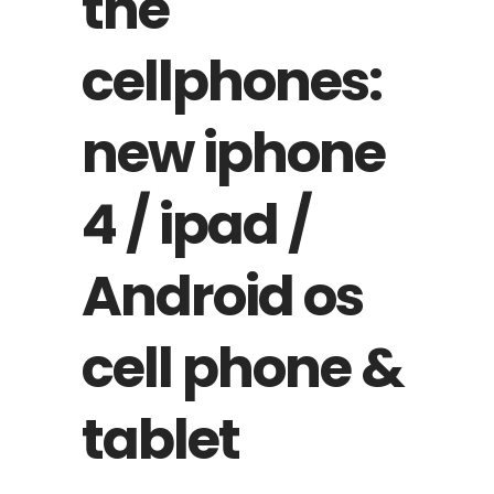
the
cellphones:
new iphone
4 / ipad /
Android os
cell phone &
tablet