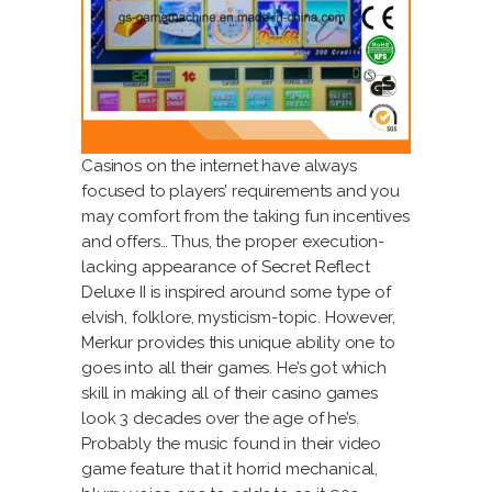
Casinos on the internet have always
focused to players’ requirements and you
may comfort from the taking fun incentives
and offers… Thus, the proper execution-
lacking appearance of Secret Reflect
Deluxe II is inspired around some type of
elvish, folklore, mysticism-topic. However,
Merkur provides this unique ability one to
goes into all their games. He’s got which
skill in making all of their casino games
look 3 decades over the age of he’s.
Probably the music found in their video
game feature that it horrid mechanical,