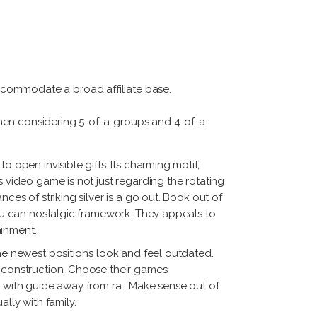
accommodate a broad affiliate base.
 when considering 5-of-a-groups and 4-of-a-
 open invisible gifts. Its charming motif,
s video game is not just regarding the rotating
ces of striking silver is a go out. Book out of
 you can nostalgic framework. They appeals to
ainment.
he newest position’s look and feel outdated.
n construction. Choose their games
e with guide away from ra . Make sense out of
lly with family.