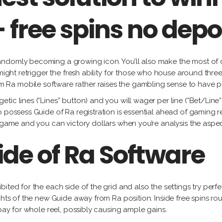
 free spins no depo
ndomly becoming a growing icon. You’ll also make the most of do
might retrigger the fresh ability for those who house around three 
Ra mobile software rather raises the gambling sense to have pr
ic lines (“Lines” button) and you will wager per line (“Bet/Line”
o possess Guide of Ra registration is essential ahead of gaming r
o game and you can victory dollars when you’re analysis the aspec
de of Ra Software
bited for the each side of the grid and also the settings try pe
ights of the new Guide away from Ra position. Inside free spins r
 pay for whole reel, possibly causing ample gains.