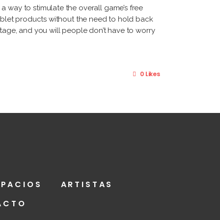
a way to stimulate the overall game’s free
tablet products without the need to hold back
ntage, and you will people don’t have to worry
0 Likes
SPACIOS
ARTISTAS
ACTO