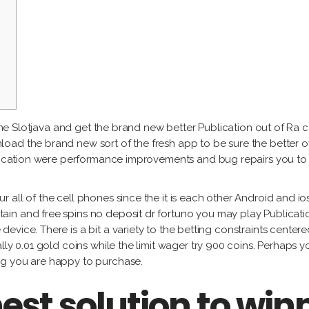
Gu
Fidel
Labat
Alejandro
García
Ja
González
Milton
Ma
Lorena
Raggi
Tony
Gutiérrez
Fe
Labat
Ro
Jacqueline
Milton
Maggi
Raggi
r the Slotjava and get the brand new better Publication out of Ra 
Fernando
oad the brand new sort of the fresh app to be sure the better 
Rodríguez
lication were performance improvements and bug repairs you to 
 all of the cell phones since the it is each other Android and i
tain and
free spins no deposit dr fortuno
you may play Publicatio
evice. There is a bit a variety to the betting constraints center
ly 0.01 gold coins while the limit wager try 900 coins. Perhaps yo
ng you are happy to purchase.
est solution to win