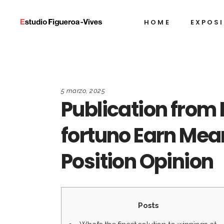
HOME
EXPOS
5 marzo, 2025
Publication from 
fortuno Earn Mea
Position Opinion
Posts