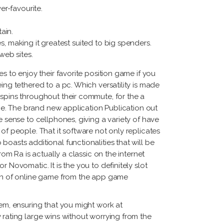
er-favourite.
ain.
s, making it greatest suited to big spenders.
web sites.
 to enjoy their favorite position game if you
ng tethered to a pc. Which versatility is made
spins throughout their commute, for the a
ome. The brand new application Publication out
 sense to cellphones, giving a variety of have
f people. That it software not only replicates
asts additional functionalities that will be
om Ra is actually a classic on the internet
Novomatic. It is the you to definitely slot
on of online game from the app game
em, ensuring that you might work at
rating large wins without worrying from the