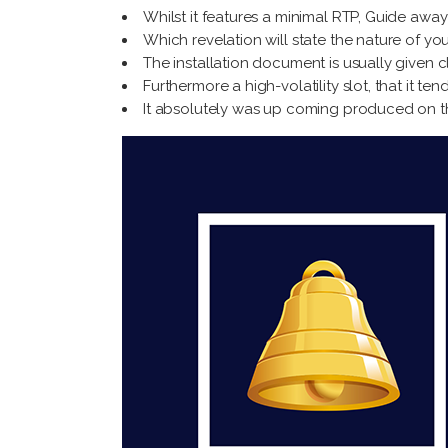
Whilst it features a minimal RTP, Guide awa
Which revelation will state the nature of y
The installation document is usually given 
Furthermore a high-volatility slot, that it t
It absolutely was up coming produced on the