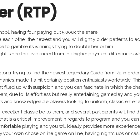
er (RTP)
mbol, having four paying out 5,000x the share.
 each other the newest and you will slightly older patterns to 
 to gamble its winnings trying to double her or him.
height, since the evidenced from the higher payment differences
orer trying to find the newest legendary Guide from Ra in order to
nics, made it a hit certainly position enthusiasts worldwide. Thi
 filled up with suspicion and you can fascinate, in which the chan
ears, due to its effortless but really entertaining gameplay and
ts and knowledgeable players looking to uniform, classic entert
xcellent classic be to them, and several participants will find t
 that is a critical improvement in regards to program and you ca
 comfortable playing and you will ideally provides more experienc
lay your own chose online game on line, having nightclubs or casua