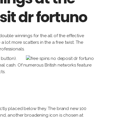
sit dr fortuno
uble winnings for the all of the effective
a lot more scatters in the a free twist. The
ofessionals.
 button).
eal cash. Of numerous British networks feature
ts.
rfectly placed below they. The brand new 100
ound, another broadening icon is chosen at