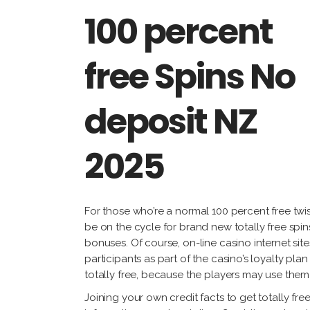
100 percent
free Spins No
deposit NZ
2025
For those who’re a normal 100 percent free twist
be on the cycle for brand new totally free spin
bonuses. Of course, on-line casino internet si
participants as part of the casino’s loyalty pl
totally free, because the players may use them 
Joining your own credit facts to get totally f