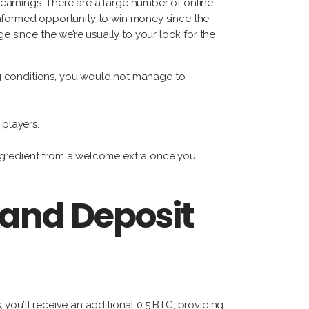
r earnings. There are a large number of online
n informed opportunity to win money since the
e since the we’re usually to your look for the
ng conditions, you would not manage to
 players.
 ingredient from a welcome extra once you
 and Deposit
you’ll receive an additional 0.5 BTC, providing