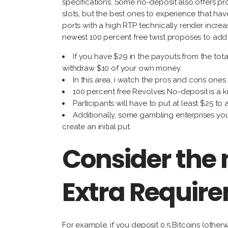
specifications. Some no-deposit also offers pro
slots, but the best ones to experience that hav
ports with a high RTP technically render increa
newest 100 percent free twist proposes to add 
If you have $29 in the payouts from the to
withdraw $10 of your own money.
In this area, i watch the pros and cons on
100 percent free Revolves No-deposit is a 
Participants will have to put at least $25 to
Additionally, some gambling enterprises you
create an initial put.
Consider the
Extra Requir
For example, if you deposit 0.5 Bitcoins (othe