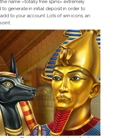
 the name «totally free spins» extremely
o generate in initial deposit in order to
 add to your account. Lots of win icons, an
oint.