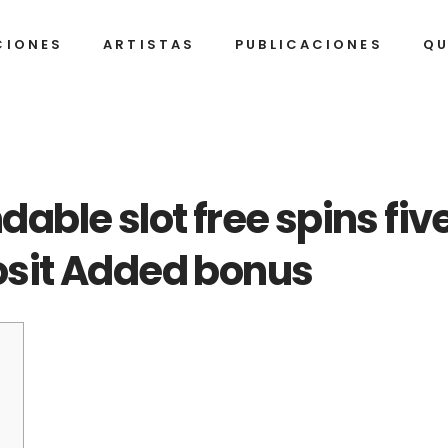
CIONES
ARTISTAS
PUBLICACIONES
QU
Alexan
Be
Arrec
A
Ignaci
Al
Barrios
C
Alexandre
Belkis
Arrechea
Ayón
Javier
Al
dable slot free spins fi
Castro
Dí
Ignacio
Alejandro
Gu
Barrios
Campins
Humbe
(K
osit Added bonus
Díaz
Javier
Alberto
Jo
Castro
Díaz
Franci
A.
Gutiérrez
Alejan
Humberto
Fi
(Korda)
(Jim)
Díaz
Fi
José
Alejan
Francisco
Ga
A.
Gonzá
Alejandro
Figueroa
Lo
(Jim)
Tony