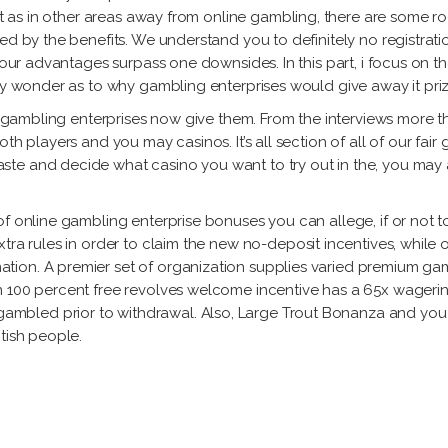
ust as in other areas away from online gambling, there are some r
d by the benefits. We understand you to definitely no registration
 your advantages surpass one downsides. In this part, i focus on
lly wonder as to why gambling enterprises would give away it pri
 of gambling enterprises now give them. From the interviews mor
th players and you may casinos. It’s all section of all of our fai
e and decide what casino you want to try out in the, you may al
of online gambling enterprise bonuses you can allege, if or not 
xtra rules in order to claim the new no-deposit incentives, while
ion. A premier set of organization supplies varied premium gam
n 100 percent free revolves welcome incentive has a 65x wagerin
mbled prior to withdrawal. Also, Large Trout Bonanza and you 
tish people.