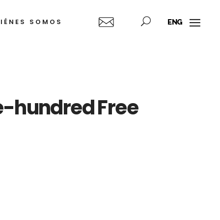
IÉNES SOMOS
ENG
dre
lkis
hea
yón
o
ejandro
ampins
berto
ve-hundred Free
az
tiérrez
rto
orda)
sé
sco
dro
gueroa
del
dro
rcía
lez
rena