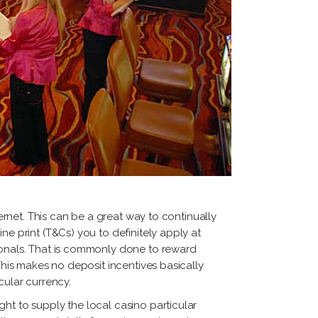
ternet. This can be a great way to continually
ne print (T&Cs) you to definitely apply at
sionals. That is commonly done to reward
This makes no deposit incentives basically
cular currency.
ht to supply the local casino particular