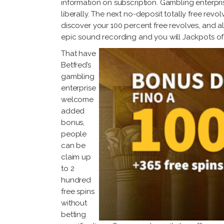
information on subscription. Gambling enterpri
liberally. The next no-deposit totally free revo
discover your 100 percent free revolves, and a
epic sound recording and you will Jackpots of a
That have
Betfred’s
gambling
enterprise
welcome
added
bonus,
people
can be
claim up
to 2
hundred
free spins
without
betting