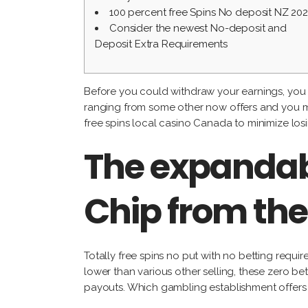
100 percent free Spins No deposit NZ 20
Consider the newest No-deposit and
Deposit Extra Requirements
Before you could withdraw your earnings, yo
ranging from some other now offers and you m
free spins local casino Canada to minimize losi
The expandable
Chip from the
Totally free spins no put with no betting requi
lower than various other selling, these zero be
payouts. Which gambling establishment offers th