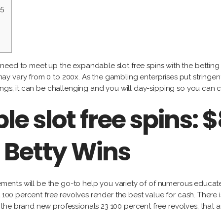
Gu
Fidel
Labat
25
Alejandro
García
Ja
González
Milton
Ma
Lorena
Raggi
Tony
Gutiérrez
Fe
Labat
Ro
Jacqueline
u need to meet up
the expandable slot free spins
with the betting
Milton
Maggi
ay vary from 0 to 200x.
As the gambling enterprises put stringen
Raggi
ngs, it can be challenging and you will day-sipping so you can ca
Fernando
Rodríguez
 slot free spins: $
 Betty Wins
rements will be the go-to help you variety of of numerous educate
t 100 percent free revolves render the best value for cash. Ther
e brand new professionals 23 100 percent free revolves, that are 