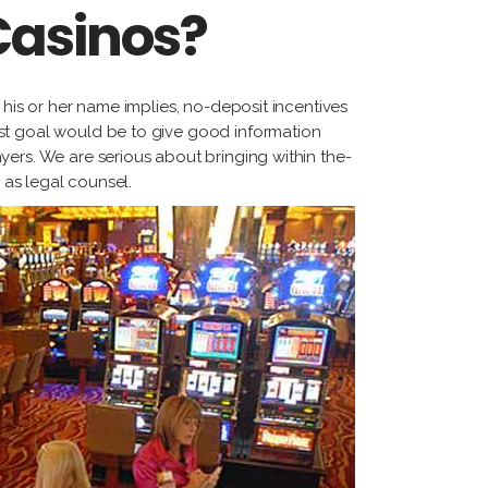
Casinos?
 his or her name implies, no-deposit incentives
rst goal would be to give good information
yers. We are serious about bringing within the-
 as legal counsel.