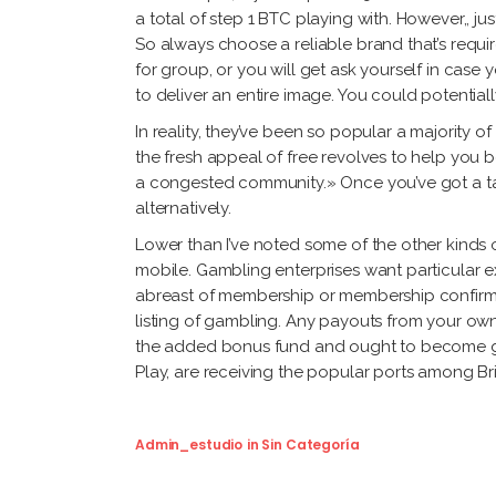
a total of step 1 BTC playing with. However,, j
So always choose a reliable brand that’s require
for group, or you will get ask yourself in case
to deliver an entire image. You could potentia
In reality, they’ve been so popular a majority
the fresh appeal of free revolves to help you bo
a congested community.» Once you’ve got a tast
alternatively.
Lower than I’ve noted some of the other kinds 
mobile. Gambling enterprises want particular e
abreast of membership or membership confirmat
listing of gambling. Any payouts from your ow
the added bonus fund and ought to become ga
Play, are receiving the popular ports among Bri
Admin_estudio
in
Sin Categoría