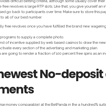
vides difficult betting criteria, although some usually cover thei
e free revolves is large RTP slots. Like that, you give yourself a
sed go back to participants over time. Make sure to store this pag
to all of our best number.
tally free revolves once you have fulfilled the brand new wageri
es programs to supply a complete photo.
kind of incentive supplied by web based casinos to draw the new
 activate every section of the advertising and marketing plan.
 are going to render a fraction of 100 percent free spins as an
 newest No-deposit
ements
rwise money comparable) at the BetPanda in the a hundred% suits, 