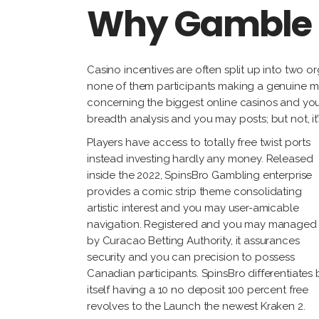
Why Gamble i
Casino incentives are often split up into two o
none of them participants making a genuine mo
concerning the biggest online casinos and you 
breadth analysis and you may posts; but not, it’
Players have access to totally free twist ports
instead investing hardly any money. Released
inside the 2022, SpinsBro Gambling enterprise
provides a comic strip theme consolidating
artistic interest and you may user-amicable
navigation. Registered and you may managed
by Curacao Betting Authority, it assurances
security and you can precision to possess
Canadian participants. SpinsBro differentiates 
itself having a 10 no deposit 100 percent free
revolves to the Launch the newest Kraken 2.