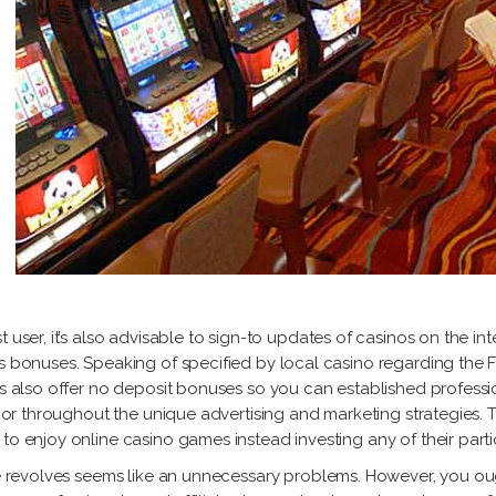
 user, it’s also advisable to sign-to updates of casinos on the in
s bonuses. Speaking of specified by local casino regarding the Fi
tes also offer no deposit bonuses so you can established profes
an or throughout the unique advertising and marketing strategies. 
to enjoy online casino games instead investing any of their parti
ree revolves seems like an unnecessary problems. However, you oug