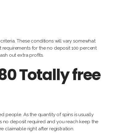
tiérrez
cqueline
ggi
rnando
dríguez
 criteria. These conditions will vary somewhat
t requirements for the no deposit 100 percent
sh out extra profits.
80 Totally free
d people. As the quantity of spins is usually
e is no deposit required and you reach keep the
claimable right after registration.