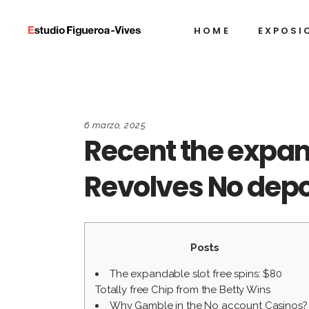
HOME
EXPOSI
6 marzo, 2025
Recent the expan
Revolves No dep
Posts
The expandable slot free spins: $80
Totally free Chip from the Betty Wins
Why Gamble in the No account Casinos?