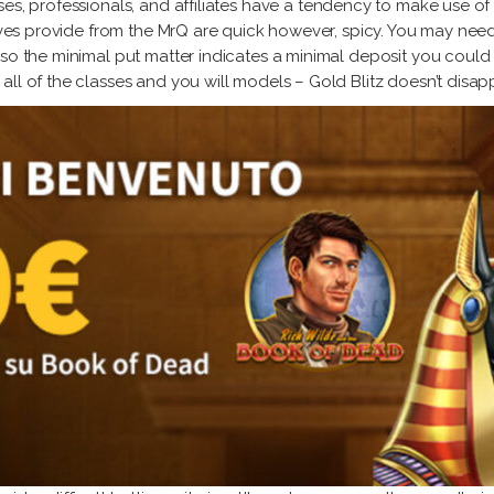
ses, professionals, and affiliates have a tendency to make use of
lves provide from the MrQ are quick however, spicy. You may need t
lso the minimal put matter indicates a minimal deposit you could
ll of the classes and you will models – Gold Blitz doesn’t disapp