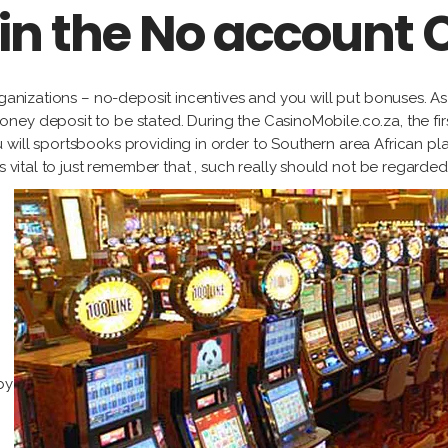
n the No account 
rganizations – no-deposit incentives and you will put bonuses. As
ney deposit to be stated. During the CasinoMobile.co.za, the fi
will sportsbooks providing in order to Southern area African pla
s vital to just remember that , such really should not be regarded
by