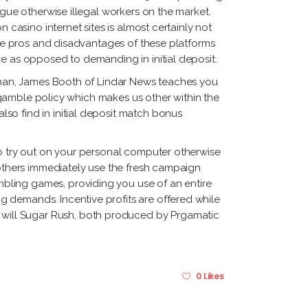
ogue otherwise illegal workers on the market.
 casino internet sites is almost certainly not
 the pros and disadvantages of these platforms
ze as opposed to demanding in initial deposit.
e than, James Booth of Lindar News teaches you
r gamble policy which makes us other within the
so find in initial deposit match bonus
to try out on your personal computer otherwise
 others immediately use the fresh campaign
bling games, providing you use of an entire
g demands. Incentive profits are offered while
will Sugar Rush, both produced by Prgamatic
0 Likes