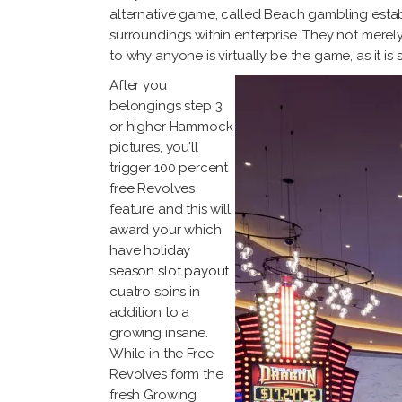
alternative game, called Beach gambling estab
surroundings within enterprise. They not merely
to why anyone is virtually be the game, as it is 
After you
belongings step 3
or higher Hammock
pictures, you’ll
trigger 100 percent
free Revolves
feature and this will
award your which
have
holiday
season slot payout
cuatro spins in
addition to a
growing insane.
While in the Free
Revolves form the
fresh Growing