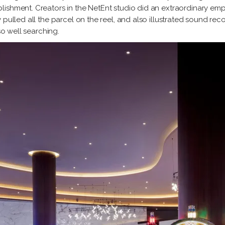
lishment. Creators in the NetEnt studio did an extraordinary e
 pulled all the parcel on the reel, and also illustrated sound rec
so well searching.