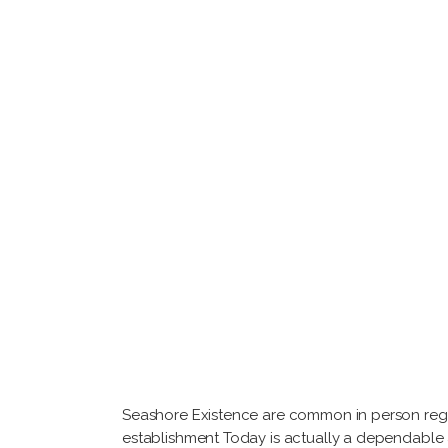
Seashore Existence are common in person regard
establishment Today is actually a dependable a