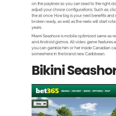
on the paylines so you can lead to the right 
adjust your choice configurations. Such as, cl
the at once. How big is your next benefits and 
broken ready, as well as the reels will start rot
years.
Miami Seashore is mobile optimized same as rea
and Android gizmos. All video game features ar
you can gamble him or her inside Canadian cas
somewhere in the brand new Caribbean.
Bikini Seasho