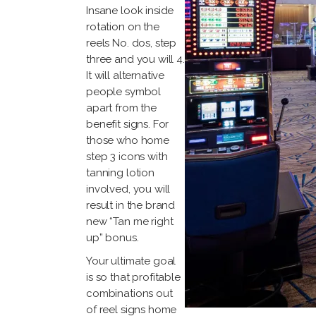
Insane look inside
rotation on the
reels No. dos, step
three and you will 4.
It will alternative
people symbol
apart from the
benefit signs. For
those who home
step 3 icons with
tanning lotion
involved, you will
result in the brand
new “Tan me right
up” bonus.
Your ultimate goal
is so that profitable
combinations out
of reel signs home