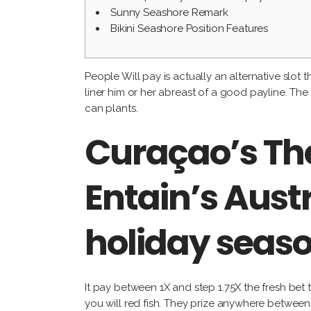
Sunny Seashore Remark
Bikini Seashore Position Features
People Will pay is actually an alternative slot
liner him or her abreast of a good payline.
The 
can plants.
Curaçao’s Th
Entain’s Aust
holiday seaso
It pay between 1X and step 1.75X the fresh bet 
you will red fish. They prize anywhere between