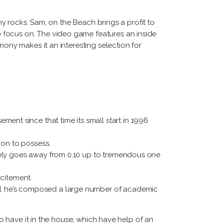
iny rocks. Sam, on the Beach brings a profit to
 focus on. The video game features an inside
mony makes it an interesting selection for
nt since that time its small start in 1996
ion to possess.
itely goes away from 0.10 up to tremendous one
xcitement.
od, he’s composed a large number of academic
to have it in the house, which have help of an