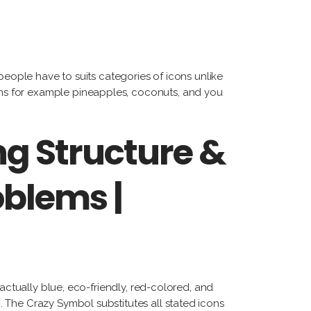
tiérrez
cqueline
ggi
rnando
people have to suits categories of icons unlike
dríguez
ons for example pineapples, coconuts, and you
g Structure &
oblems |
actually blue, eco-friendly, red-colored, and
 The Crazy Symbol substitutes all stated icons