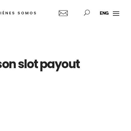
IÉNES SOMOS
ENG
dre
lkis
hea
yón
o
ejandro
ampins
berto
son slot payout
az
tiérrez
rto
orda)
sé
sco
dro
gueroa
del
dro
rcía
lez
rena