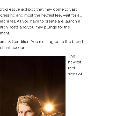
rogressive jackpot, that may come to vast
essing and most the newest feel wait for all
machines. All you have to create are launch a
tion hosts and you may plunge for the
ment.
rms & ConditionsYou must agree to the brand
chant account.
The
newest
reel
signs of