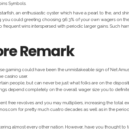
pins Symbols.
starfish, an enthusiastic oyster which have a pearl to the, and sh
ng you could greeting choosing 96.3% of your own wagers on the
o frequent wins interspersed with periodic larger gains. Such har
ore Remark
se gaming could have been the unmistakeable sign of Net Amuseme
e casino user.
rtain people, but can never be just what folks are on the disposit
rnings depend completely on the overall wager size you to defin
ent free revolves and you may multipliers, increasing the total e
nos.com for pretty much cuatro decades as well as in the peri
 entering almost every other nation. However, have you thought to 