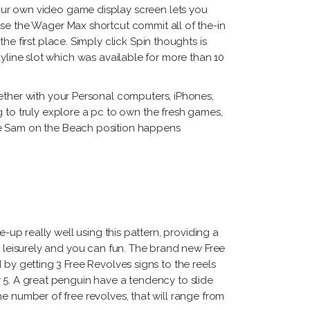
our own video game display screen lets you
use the Wager Max shortcut commit all of the-in
e first place. Simply click Spin thoughts is
payline slot which was available for more than 10
ether with your Personal computers, iPhones,
g to truly explore a pc to own the fresh games,
the Sam on the Beach position happens
ne-up really well using this pattern, providing a
h leisurely and you can fun. The brand new Free
 by getting 3 Free Revolves signs to the reels
 5. A great penguin have a tendency to slide
e number of free revolves, that will range from