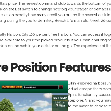
dollars prize. The newest command club towards the bottom of y
ick on the Bet switch to change how big your wager, or perhaps 
relies on exactly how many credit you put on the newest desk in th
ating during the you to definitely. Beach Life is an old 5-reel, 20-
lly Harbors City 100 percent free harbors. You can access it tog
e available to your the picked products. If you learn challengin
ino on the web in your cellular on the go. The experience of 
re Position Features
Bikini-inspired harbors li
virtual escape that’s bot
Spins function try caused
step one, 3, and you may
to the water to choose th