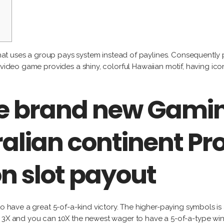
Gu
Fidel
Labat
Alejandro
García
Ja
González
Milton
Ma
Lorena
Raggi
Tony
Gutiérrez
Fe
Labat
 that uses a group pays system instead of paylines. Consequently 
Ro
Jacqueline
video game provides a shiny, colorful Hawaiian motif, having ic
Milton
Maggi
Raggi
Fernando
e brand new Gamin
Rodríguez
ralian continent Pr
n slot payout
to have a great 5-of-a-kind victory. The higher-paying symbols is 
 3X and you can 10X the newest wager to have a 5-of-a-type win.