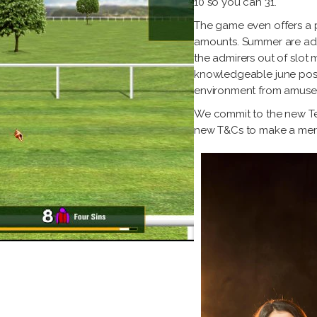
10 so you can 31.
The game even offers a p
amounts. Summer are addr
the admirers out of slot 
knowledgeable june posi
environment from amuse
We commit to the new Te
new T&Cs to make a mer