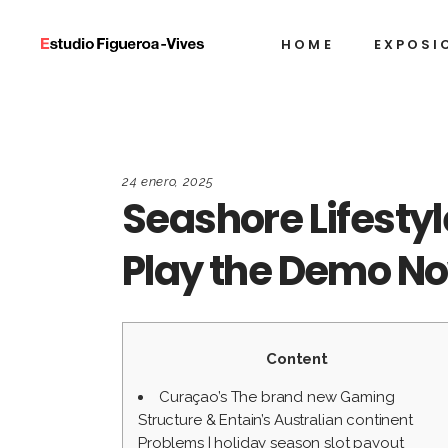
HOME
EXPOSI
24 enero, 2025
Seashore Lifestyl
Play the Demo Now
Content
Curaçao’s The brand new Gaming
Structure & Entain’s Australian continent
Problems | holiday season slot payout