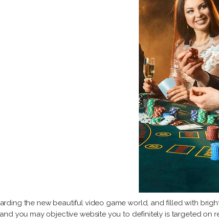
ing the new beautiful video game world, and filled with bright 
nd you may objective website you to definitely is targeted on r