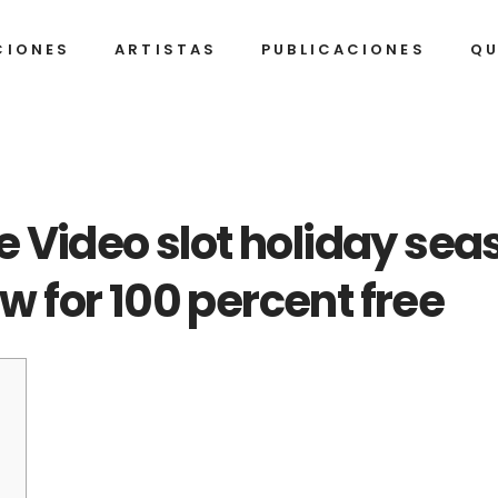
CIONES
ARTISTAS
PUBLICACIONES
QU
Alexan
Be
Arrec
A
Ignaci
Al
Barrios
C
Alexandre
Belkis
Arrechea
Ayón
Javier
Al
e Video slot holiday sea
Castro
Dí
Ignacio
Alejandro
Gu
Barrios
Campins
Humbe
(K
 for 100 percent free
Díaz
Javier
Alberto
Jo
Castro
Díaz
Franci
A.
Gutiérrez
Alejan
Humberto
Fi
(Korda)
(Jim)
Díaz
Fi
José
Alejan
Francisco
Ga
A.
Gonzá
Alejandro
Figueroa
Lo
(Jim)
Tony