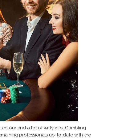
colour and a lot of witty info. Gambling
emaining professionals up-to-date with the