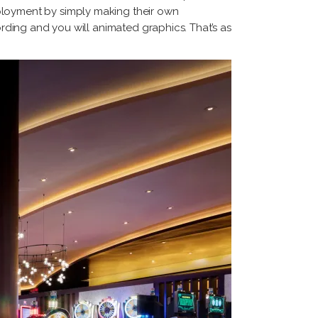
mployment by simply making their own
ording and you will animated graphics. That’s as