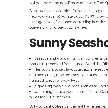
but not the brand new Bonus otherwise Free S
Signs were various colourful seashells, a great 
help you Player (RTP) rate out of 96.3% provi
average level of variance converting in order t
players trying to payouts, risk-free.
Sunny Seash
Creative and you can fun gambling enterpri
branching removed from a great Swedish offlin
Her coyly aroused layout usually interest ce
There are 25 repaired lines, so that the ea
hundred euros for every twist.
It gives enjoyable provides such as 100 perc
James might have been a part of Top10Casi
blogs for our customers.
But you can’t obtain it in the real life instead