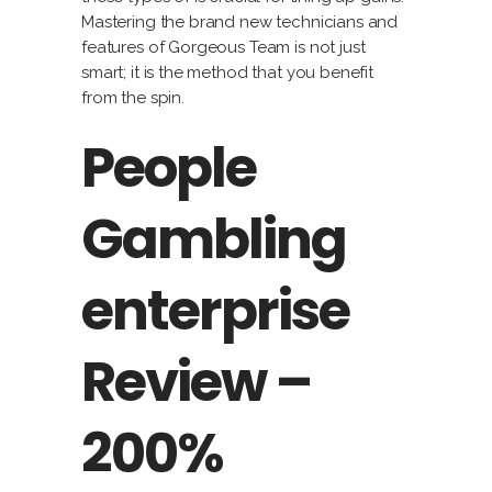
Mastering the brand new technicians and
features of Gorgeous Team is not just
smart; it is the method that you benefit
from the spin.
People
Gambling
enterprise
Review –
200%