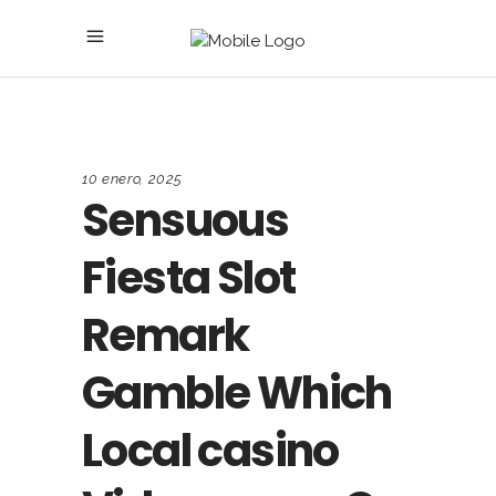
10 enero, 2025
Sensuous
Fiesta Slot
Remark
Gamble Which
Local casino