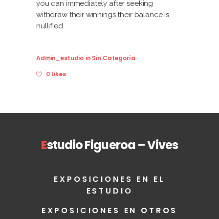
you can immediately after seeking
withdraw their winnings their balance is
nullified.
Admin_estudio
in
Sin Categoría
0 Likes
E
studio Figueroa – Vives
EXPOSICIONES EN EL
ESTUDIO
EXPOSICIONES EN OTROS