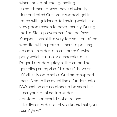
when the an internet gambling
establishment doesn’t have obviously
demonstrated Customer support get in
touch with guidance, following which is a
very good reason to have security. During
the HotSlots, players can find the fresh
‘Support’ loss at the very top section of the
website, which prompts them to posting
an email in order to a customer Service
party which is usually desperate to let.
Regardless, don’t play at the an on-line
gambling enterprise if it doesn’t have an
effortlessly obtainable Customer support
team. Also, in the event the a fundamental
FAQ section are no place to be seen, it is
clear your local casino under
consideration would not care and
attention in order to let you know that your
own fly’s off.