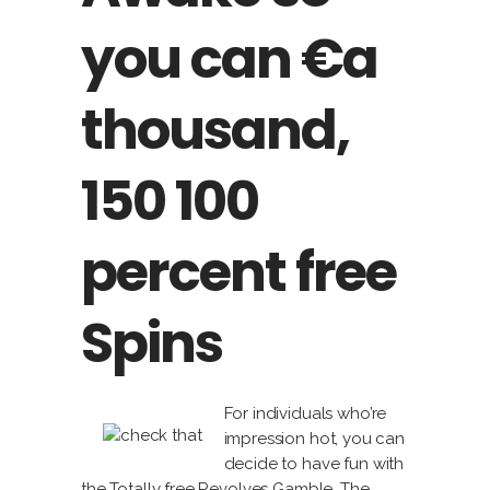
you can €a
thousand,
150 100
percent free
Spins
For individuals who’re
impression hot, you can
decide to have fun with
the Totally free Revolves Gamble. The