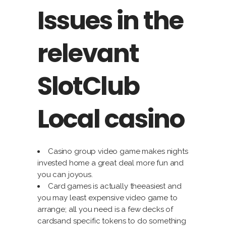
Issues in the
relevant
SlotClub
Local casino
Casino group video game makes nights
invested home a great deal more fun and
you can joyous.
Card games is actually theeasiest and
you may least expensive video game to
arrange; all you need is a few decks of
cardsand specific tokens to do something