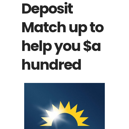
Deposit
Match up to
help you $a
hundred