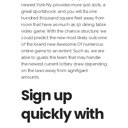
newest York-Ny provides more 900 slots, a
great sportsbook, and you will 84,one
hundred thousand square feet away from
room that have as much as 50 dining table
video game. With the chance structure, we
could predict the new most likely outcome
of the brand new Awesome Of numerous
online game to an extent.
Such as, we are
able to guess the team that may handle
the newest current lottery draw depending
on the laws away from signifigant
amounts.
Sign up
quickly with