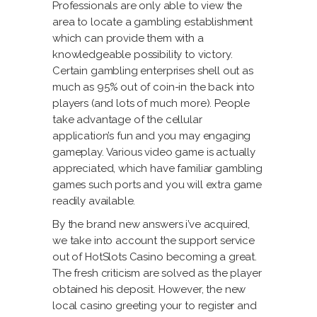
Professionals are only able to view the
area to locate a gambling establishment
which can provide them with a
knowledgeable possibility to victory.
Certain gambling enterprises shell out as
much as 95% out of coin-in the back into
players (and lots of much more). People
take advantage of the cellular
application’s fun and you may engaging
gameplay. Various video game is actually
appreciated, which have familiar gambling
games such ports and you will extra game
readily available.
By the brand new answers i’ve acquired,
we take into account the support service
out of HotSlots Casino becoming a great.
The fresh criticism are solved as the player
obtained his deposit. However, the new
local casino greeting your to register and