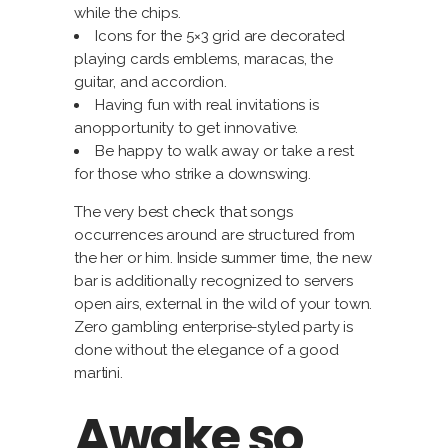
while the chips.
Icons for the 5×3 grid are decorated
playing cards emblems, maracas, the
guitar, and accordion.
Having fun with real invitations is
anopportunity to get innovative.
Be happy to walk away or take a rest
for those who strike a downswing.
The very best
check that
songs
occurrences around are structured from
the her or him. Inside summer time, the new
bar is additionally recognized to servers
open airs, external in the wild of your town.
Zero gambling enterprise-styled party is
done without the elegance of a good
martini.
Awake so