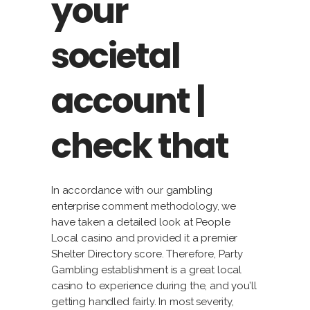
your
societal
account |
check that
In accordance with our gambling
enterprise comment methodology, we
have taken a detailed look at People
Local casino and provided it a premier
Shelter Directory score. Therefore, Party
Gambling establishment is a great local
casino to experience during the, and you’ll
getting handled fairly. In most severity,