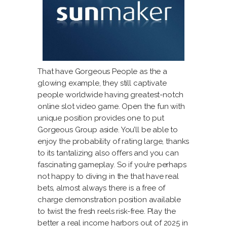
That have Gorgeous People as the a
glowing example, they still captivate
people worldwide having greatest-notch
online slot video game. Open the fun with
unique position provides one to put
Gorgeous Group aside. You’ll be able to
enjoy the probability of rating large, thanks
to its tantalizing also offers and you can
fascinating gameplay. So if you’re perhaps
not happy to diving in the that have real
bets, almost always there is a free of
charge demonstration position available
to twist the fresh reels risk-free. Play the
better a real income harbors out of 2025 in