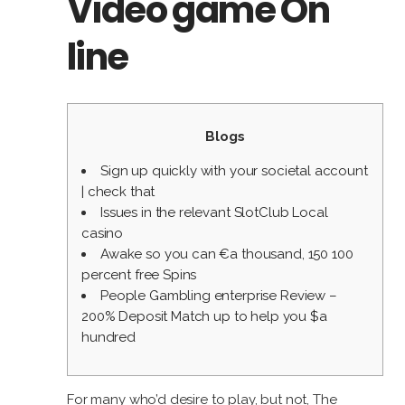
Video game On
line
Blogs
Sign up quickly with your societal account
| check that
Issues in the relevant SlotClub Local
casino
Awake so you can €a thousand, 150 100
percent free Spins
People Gambling enterprise Review –
200% Deposit Match up to help you $a
hundred
For many who’d desire to play, but not, The