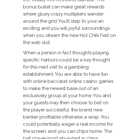
bonus bullet can make great rewards
where gluey crazy multipliers wander
around the grid. You’ll step to your an
exciting and you will joyful surroundings
when you stream the new Hot Chilli Fest on
the web slot.
When a person in fact thoughts playing
specific harbors could be a key thought
for this next visit to a gambling
establishment. You are able to have fun
with online baccarat online casino games
to make the newest base out of an
exclusively group at your home. You and
your guests may then choose to bet on
the player successful, the brand new
banker profitable otherwise a wrap. You
could potentially wager a real income for
the screen, and you can chips home. The
ball player most abundant in chips