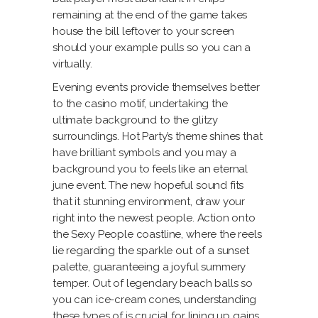
remaining at the end of the game takes
house the bill leftover to your screen
should your example pulls so you can a
virtually.
Evening events provide themselves better
to the casino motif, undertaking the
ultimate background to the glitzy
surroundings. Hot Party’s theme shines that
have brilliant symbols and you may a
background you to feels like an eternal
june event. The new hopeful sound fits
that it stunning environment, draw your
right into the newest people. Action onto
the Sexy People coastline, where the reels
lie regarding the sparkle out of a sunset
palette, guaranteeing a joyful summery
temper. Out of legendary beach balls so
you can ice-cream cones, understanding
these types of is crucial for lining up gains.