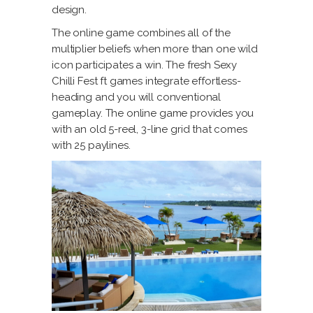
design.
The online game combines all of the
multiplier beliefs when more than one wild
icon participates a win. The fresh Sexy
Chilli Fest ft games integrate effortless-
heading and you will conventional
gameplay. The online game provides you
with an old 5-reel, 3-line grid that comes
with 25 paylines.