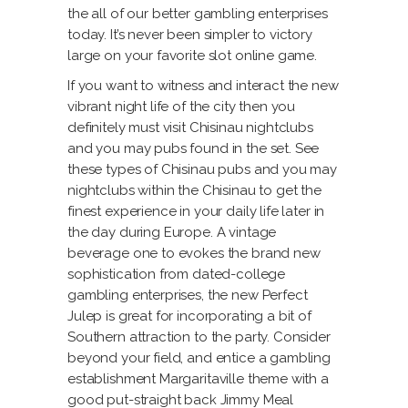
the all of our better gambling enterprises
today. It’s never been simpler to victory
large on your favorite slot online game.
If you want to witness and interact the new
vibrant night life of the city then you
definitely must visit Chisinau nightclubs
and you may pubs found in the set. See
these types of Chisinau pubs and you may
nightclubs within the Chisinau to get the
finest experience in your daily life later in
the day during Europe. A vintage
beverage one to evokes the brand new
sophistication from dated-college
gambling enterprises, the new Perfect
Julep is great for incorporating a bit of
Southern attraction to the party. Consider
beyond your field, and entice a gambling
establishment Margaritaville theme with a
good put-straight back Jimmy Meal