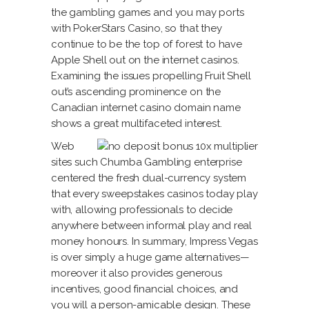
the gambling games and you may ports
with PokerStars Casino, so that they
continue to be the top of forest to have
Apple Shell out on the internet casinos.
Examining the issues propelling Fruit Shell
out’s ascending prominence on the
Canadian internet casino domain name
shows a great multifaceted interest.
Web
sites such Chumba Gambling enterprise
centered the fresh dual-currency system
that every sweepstakes casinos today play
with, allowing professionals to decide
anywhere between informal play and real
money honours. In summary, Impress Vegas
is over simply a huge game alternatives—
moreover it also provides generous
incentives, good financial choices, and
you will a person-amicable design. These