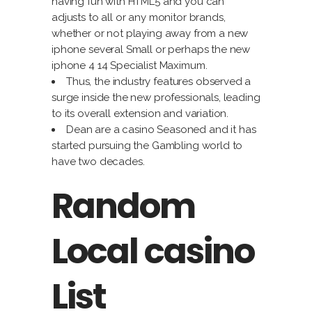
having fun with HTML5 and you can
adjusts to all or any monitor brands,
whether or not playing away from a new
iphone several Small or perhaps the new
iphone 4 14 Specialist Maximum.
Thus, the industry features observed a
surge inside the new professionals, leading
to its overall extension and variation.
Dean are a casino Seasoned and it has
started pursuing the Gambling world to
have two decades.
Random
Local casino
List