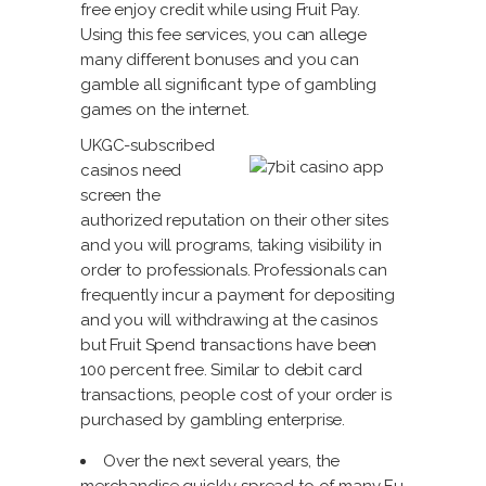
free enjoy credit while using Fruit Pay.
Using this fee services, you can allege
many different bonuses and you can
gamble all significant type of gambling
games on the internet.
UKGC-subscribed
casinos need
screen the
authorized reputation on their other sites
and you will programs, taking visibility in
order to professionals. Professionals can
frequently incur a payment for depositing
and you will withdrawing at the casinos
but Fruit Spend transactions have been
100 percent free. Similar to debit card
transactions, people cost of your order is
purchased by gambling enterprise.
Over the next several years, the