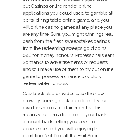
out Casinos online render online
applications you could used to gamble all
ports, dining table online game, and you
will online casino games at any place you
are any time. Sure, you might winnings real
cash from the fresh sweepstakes casinos
from the redeeming sweeps gold coins
(SC) for money honours. Professionals earn
Sc thanks to advertisements or requests
and will make use of them to try out online
game to possess a chance to victory
redeemable honours.
Cashback also provides ease the new
blow by coming back a portion of your
own loss more a certain months. This
means you earn a fraction of your bank
account back, letting you keep to
experience and you will enjoying the
gambling feel. Not all the Fruit Spend