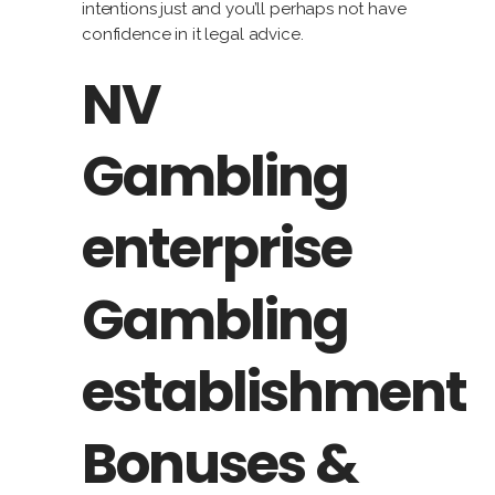
intentions just and you’ll perhaps not have
confidence in it legal advice.
NV
Gambling
enterprise
Gambling
establishment
Bonuses &