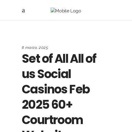
6 marzo, 2025
Set of All All of
us Social
Casinos Feb
2025 60+
Courtroom