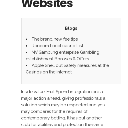
Websites
Blogs
The brand new fee tips
Random Local casino List
NV Gambling enterprise Gambling
establishment Bonuses & Offers
Apple Shell out Safety measures at the
Casinos on the internet
Inside value, Fruit Spend integration are a
major action ahead, giving professionals a
solution which may be respected and you
may compares for the requires of
contemporary betting. It has put another
club for abilities and protection the same