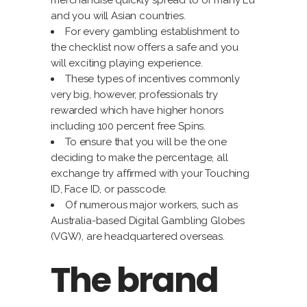
merchandise quickly spread to of many Eu
and you will Asian countries.
For every gambling establishment to
the checklist now offers a safe and you
will exciting playing experience.
These types of incentives commonly
very big, however, professionals try
rewarded which have higher honors
including 100 percent free Spins.
To ensure that you will be the one
deciding to make the percentage, all
exchange try affirmed with your Touching
ID, Face ID, or passcode.
Of numerous major workers, such as
Australia-based Digital Gambling Globes
(VGW), are headquartered overseas.
The brand