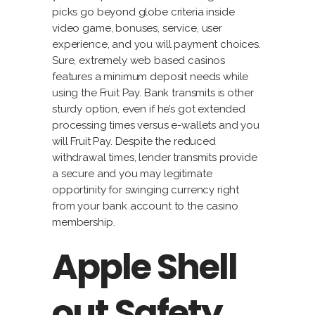
picks go beyond globe criteria inside
video game, bonuses, service, user
experience, and you will payment choices.
Sure, extremely web based casinos
features a minimum deposit needs while
using the Fruit Pay. Bank transmits is other
sturdy option, even if he’s got extended
processing times versus e-wallets and you
will Fruit Pay. Despite the reduced
withdrawal times, lender transmits provide
a secure and you may legitimate
opportinity for swinging currency right
from your bank account to the casino
membership.
Apple Shell
out Safety