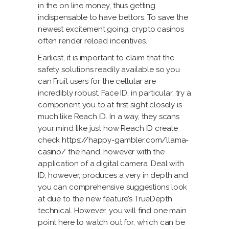
in the on line money, thus getting
indispensable to have bettors.
To save the
newest excitement going, crypto casinos
often render reload incentives.
Earliest, it is important to claim that the
safety solutions readily available so you
can Fruit users for the cellular are
incredibly robust. Face ID, in particular, try a
component you to at first sight closely is
much like Reach ID. In a way, they scans
your mind like just how Reach ID create
check
https://happy-gambler.com/llama-
casino/
the hand, however with the
application of a digital camera. Deal with
ID, however, produces a very in depth and
you can comprehensive suggestions look
at due to the new feature’s TrueDepth
technical. However, you will find one main
point here to watch out for, which can be