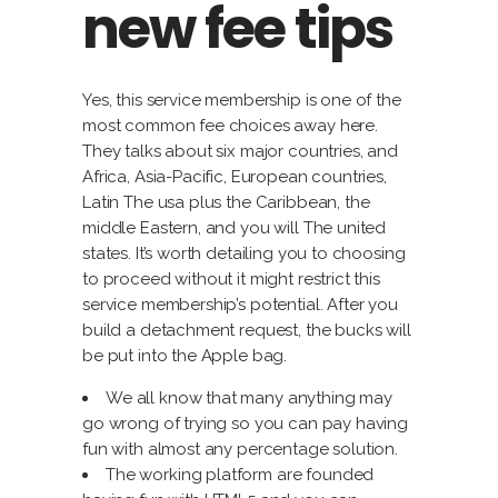
new fee tips
Yes, this service membership is one of the
most common fee choices away here.
They talks about six major countries, and
Africa, Asia-Pacific, European countries,
Latin The usa plus the Caribbean, the
middle Eastern, and you will The united
states. It’s worth detailing you to choosing
to proceed without it might restrict this
service membership’s potential. After you
build a detachment request, the bucks will
be put into the Apple bag.
We all know that many anything may
go wrong of trying so you can pay having
fun with almost any percentage solution.
The working platform are founded