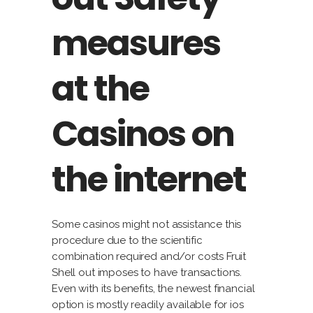
measures
at the
Casinos on
the internet
Some casinos might not assistance this
procedure due to the scientific
combination required and/or costs Fruit
Shell out imposes to have transactions.
Even with its benefits, the newest financial
option is mostly readily available for ios