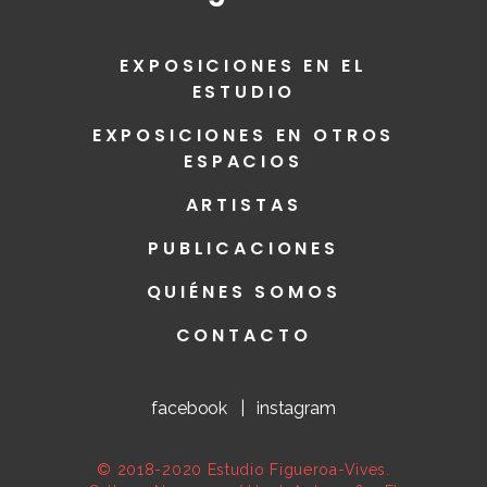
EXPOSICIONES EN EL
ESTUDIO
EXPOSICIONES EN OTROS
ESPACIOS
ARTISTAS
PUBLICACIONES
QUIÉNES SOMOS
CONTACTO
facebook
|
instagram
© 2018-2020 Estudio Figueroa-Vives.