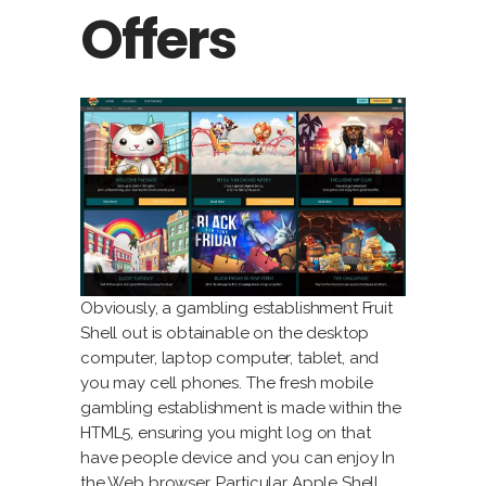
Offers
Obviously, a gambling establishment Fruit
Shell out is obtainable on the desktop
computer, laptop computer, tablet, and
you may cell phones. The fresh mobile
gambling establishment is made within the
HTML5, ensuring you might log on that
have people device and you can enjoy In
the Web browser. Particular Apple Shell