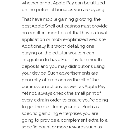
whether or not Apple Pay can be utilized
on the potential bonuses you are eyeing.
That have mobile gaming growing, the
best Apple Shell out casinos must provide
an excellent mobile feel, that have a loyal
application or mobile-optimized web site.
Additionally it is worth detailing one
playing on the cellular would mean
integration to have Fruit Pay for smooth
deposits and you may distributions using
your device. Such advertisements are
generally offered across the all of the
commission actions, as well as Apple Pay.
Yet not, always check the small print of
every extra in order to ensure you’re going
to get the best from your put. Such as,
specific gambling enterprises you are
going to provide a complement extra to a
specific count or more rewards such as