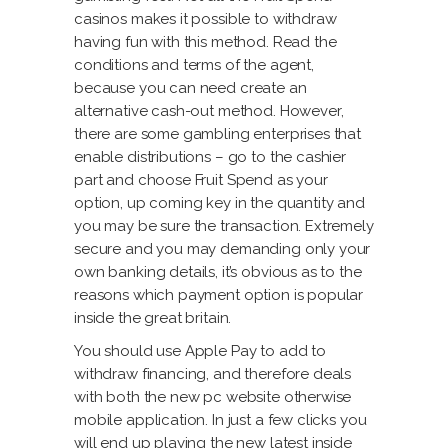
casinos makes it possible to withdraw
having fun with this method. Read the
conditions and terms of the agent,
because you can need create an
alternative cash-out method. However,
there are some gambling enterprises that
enable distributions – go to the cashier
part and choose Fruit Spend as your
option, up coming key in the quantity and
you may be sure the transaction. Extremely
secure and you may demanding only your
own banking details, it’s obvious as to the
reasons which payment option is popular
inside the great britain.
You should use Apple Pay to add to
withdraw financing, and therefore deals
with both the new pc website otherwise
mobile application. In just a few clicks you
will end up playing the new latest inside