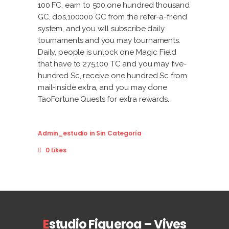
100 FC, earn to 500,one hundred thousand
GC, dos,100000 GC from the refer-a-friend
system, and you will subscribe daily
tournaments and you may tournaments.
Daily, people is unlock one Magic Field
that have to 275,100 TC and you may five-
hundred Sc, receive one hundred Sc from
mail-inside extra, and you may done
TaoFortune Quests for extra rewards.
Admin_estudio
in
Sin Categoría
0 Likes
E
studio Figueroa – Vives