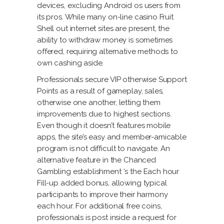
devices, excluding Android os users from
its pros. While many on-line casino Fruit
Shell out internet sites are present, the
ability to withdraw money is sometimes
offered, requiring alternative methods to
own cashing aside.
Professionals secure VIP otherwise Support
Points as a result of gameplay, sales,
otherwise one another, letting them
improvements due to highest sections.
Even though it doesn’t features mobile
apps, the site’s easy and member-amicable
program is not difficult to navigate. An
alternative feature in the Chanced
Gambling establishment ‘s the Each hour
Fill-up added bonus, allowing typical
participants to improve their harmony
each hour. For additional free coins,
professionals is post inside a request for