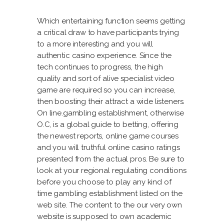
Which entertaining function seems getting
a critical draw to have participants trying
to a more interesting and you will
authentic casino experience. Since the
tech continues to progress, the high
quality and sort of alive specialist video
game are required so you can increase,
then boosting their attract a wide listeners.
On line.gambling establishment, otherwise
O.C, is a global guide to betting, offering
the newest reports, online game courses
and you will truthful online casino ratings
presented from the actual pros. Be sure to
look at your regional regulating conditions
before you choose to play any kind of
time gambling establishment listed on the
web site. The content to the our very own
website is supposed to own academic