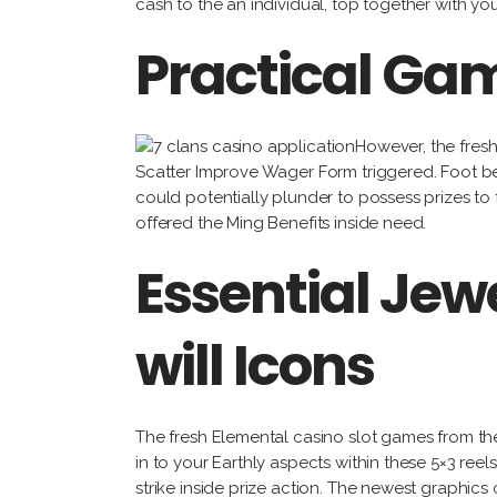
cash to the an individual, top together with yo
Practical Gam
However, the fres
Scatter Improve Wager Form triggered. Foot bet
could potentially plunder to possess prizes to
offered the Ming Benefits inside need.
Essential Je
will Icons
The fresh Elemental casino slot games from the
in to your Earthly aspects within these 5×3 reels
strike inside prize action. The newest graphics