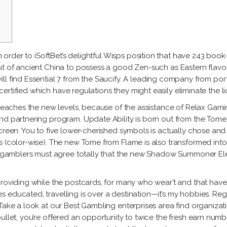
Gu
Fidel
Labat
Alejandro
García
Ja
González
Milton
Ma
Lorena
Raggi
Tony
Gutiérrez
Fe
Labat
in order to iSoftBet’s delightful Wisps position that have 243
book-
Ro
Jacqueline
t of ancient China to possess a good Zen-such as Eastern flavor 
Milton
Maggi
l find Essential 7 from the Saucify.
A leading company from ports
Raggi
t certified which have regulations they might easily eliminate the l
Fernando
 reaches the new levels, because of the assistance of Relax Gaming
Rodríguez
und partnering program. Update Ability is born out from the To
reen. You to five lower-cherished symbols is actually chose and al
s (color-wise). The new Tome from Flame is also transformed into
net gamblers must agree totally that the new Shadow Summoner El
providing while the postcards, for many who wear’t and that have
 educated, travelling is over a destination—it’s my hobbies. Rega
Take a look at our Best Gambling enterprises area find organizati
ullet, you’re offered an opportunity to twice the fresh earn numbe