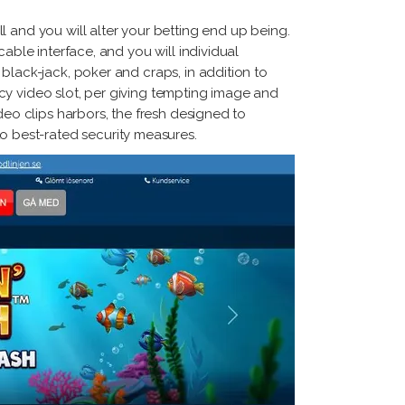
 and you will alter your betting end up being.
able interface, and you will individual
black-jack, poker and craps, in addition to
cy video slot, per giving tempting image and
deo clips harbors, the fresh designed to
 best-rated security measures.