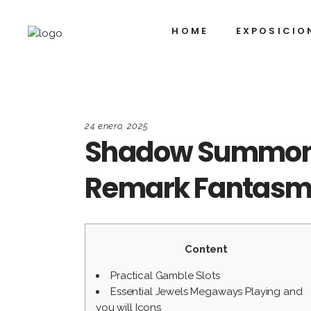
HOME
EXPOSICIO
24 enero, 2025
Shadow Summoner
Remark Fantas
Content
Practical Gamble Slots
Essential Jewels Megaways Playing and
you will Icons