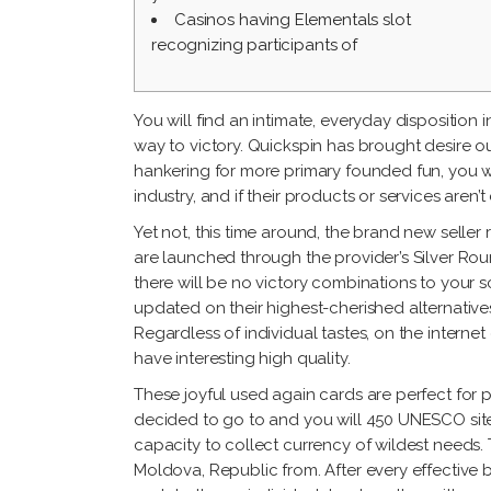
Casinos having Elementals slot
recognizing participants of
You will find an intimate, everyday disposition 
way to victory. Quickspin has brought desire ou
hankering for more primary founded fun, you wil
industry, and if their products or services aren’
Yet not, this time around, the brand new seller
are launched through the provider’s Silver Ro
there will be no victory combinations to your sc
updated on their highest-cherished alternative
Regardless of individual tastes, on the inter
have interesting high quality.
These joyful used again cards are perfect for 
decided to go to and you will 450 UNESCO sites
capacity to collect currency of wildest needs. 
Moldova, Republic from. After every effective b