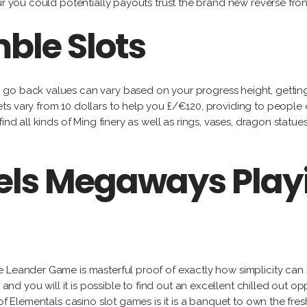
ur you could potentially payouts trust the brand new reverse fro
ble Slots
h go back values can vary based on your progress height, gettin
s vary from 10 dollars to help you £/€120, providing to people o
 find all kinds of Ming finery as well as rings, vases, dragon s
wels Megaways Play
 Leander Game is masterful proof of exactly how simplicity can 
 and you will it is possible to find out an excellent chilled out op
 of Elementals casino slot games is it is a banquet to own the fre