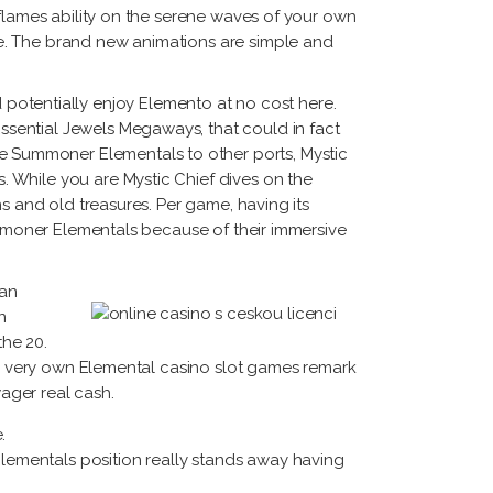
 flames ability on the serene waves of your own
e. The brand new animations are simple and
uld potentially enjoy Elemento at no cost here.
sential Jewels Megaways, that could in fact
 Summoner Elementals to other ports, Mystic
 While you are Mystic Chief dives on the
s and old treasures. Per game, having its
Summoner Elementals because of their immersive
can
n
the 20.
Our very own Elemental casino slot games remark
ager real cash.
.
lementals position really stands away having