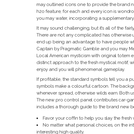
may outlined icons one to provide the brand ne
h2o feature, for each and every icon is wondr
you may water, incorporating a supplementary 
It may sound challenging, but it’s all of the fai
There are not any complicated has otherwise u
end up being an advantage to have people wh
Captain by Pragmatic Gamble and you may Merli
Local American mysticism with original totem ef
distinct approach to the fresh mystical motif,
enjoy and you will phenomenal gameplay.
If profitable, the standard symbols tell you a
symbols make a colourful cartoon. The backgrou
whenever spread, otherwise wilds earn. Both use 
The new pro control panel contributes car-gamb
includes a thorough guide to the brand new be
Favor your coffin to help you slay the fresh
No matter what personal choices, on the in
interesting high quality.