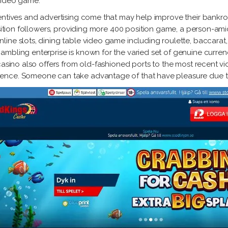
video game.
entives and advertising come that may help improve their bankroll
osition followers, providing more 400 position game, a person-amic
ine slots, dining table video game including roulette, baccarat, 
mbling enterprise is known for the varied set of genuine curren
casino also offers from old-fashioned ports to the most recent vi
ence. Someone can take advantage of that have pleasure due to