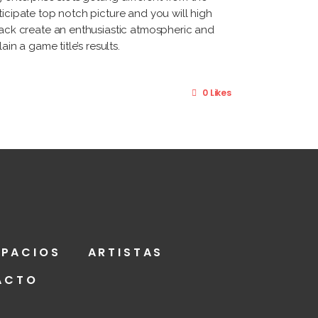
ticipate top notch picture and you will high
track create an enthusiastic atmospheric and
in a game title’s results.
0 Likes
SPACIOS
ARTISTAS
ACTO