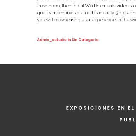
fresh norm, then that it Wild Elements video sl
quality mechanics out of this identity. 3d gra
you will mesmerising user experience. In the wid
Admin_estudio
in
Sin Categoría
EXPOSICIONES EN EL
PUB