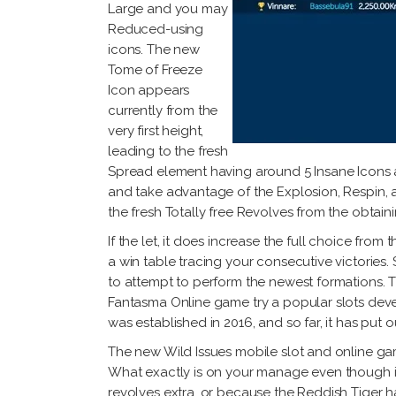
Large and you may
Reduced-using
icons. The new
Tome of Freeze
Icon appears
currently from the
very first height,
leading to the fresh
Spread element having around 5 Insane Icons an
and take advantage of the Explosion, Respin, a
the fresh Totally free Revolves from the obtain
If the let, it does increase the full choice fro
a win table tracing your consecutive victories
to attempt to perform the newest formations. 
Fantasma Online game try a popular slots deve
was established in 2016, and so far, it has put
The new Wild Issues mobile slot and online game 
What exactly is on your manage even though is
revolves extra, or because the Reddish Tiger ha