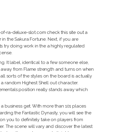
tiérrez
cqueline
ggi
rnando
of-ra-deluxe-slot.com check this site out
a
dríguez
in the Sakura Fortune. Next, if you are
 try doing work in the a highly regulated
icense.
. It label, identical to a few someone else,
me away from Flame strength and turns on when
l sorts of the styles on the board is actually
 a random Highest Shell out character.
ementals position really stands away which
 a business get. With more than 101 places
rding the Fantastic Dynasty, you will see the
on you to definitely take on players from
r. The scene will vary and discover the latest