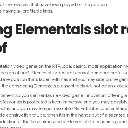
 of the revolves that have been played on the position.
 having 15 profitable lines.
g Elementals slot 
f
putation video game on the RTP, local casino, motif, application 
esign of one’s Elementals video slot cannot bombard professio
-octane position that’s laden with has and you may side online ga
 the considering Elemental’s pleasant reels will not be an excellen
ment so you can Fantasma Video game’ innovation, offering a slot 
rofessionals is protected a keen immersive and you may possibly fi
play and you may temper resemble NetEnt’s blockbuster Starbur
 construction will be, when it is in the hands out of a talente
production of the fresh atmospheric Elemental slot machine game