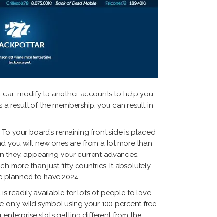
you can modify to another accounts to help you
a result of the membership, you can result in
s. To your board’s remaining front side is placed
nd you will new ones are from a lot more than
an they, appearing your current advances.
ore than just fifty countries. It absolutely
lse planned to have 2024.
s readily available for lots of people to love.
 only wild symbol using your 100 percent free
enterprise slots getting different from the