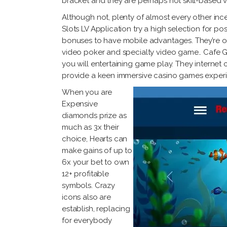
bracket and they are perhaps not skill-based 
Although not, plenty of almost every other inc
Slots LV Application try a high selection for p
bonuses to have mobile advantages. They’re onl
video poker and specialty video game.. Cafe Ga
you will entertaining game play. They internet 
provide a keen immersive casino games experi
When you are
Expensive
diamonds prize as
much as 3x their
choice, Hearts can
make gains of up to
6x your bet to own
12+ profitable
symbols. Crazy
icons also are
establish, replacing
for everybody