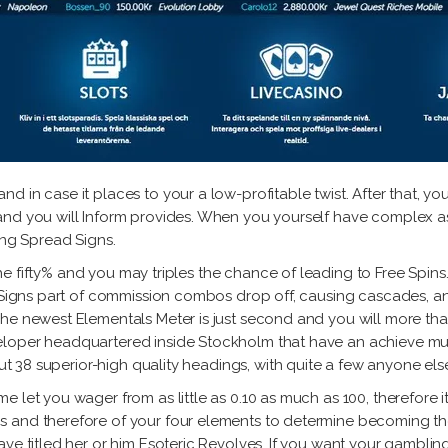
d in case it places to your a low-profitable twist. After that, 
nd you will Inform provides. When you yourself have complex as 
ing Spread Signs.
m the fifty% and you may triples the chance of leading to Free Spin
. Signs part of commission combos drop off, causing cascades, a
The newest Elementals Meter is just second and you will more th
loper headquartered inside Stockholm that have an achieve much m
 out 38 superior-high quality headings, with quite a few anyone e
let you wager from as little as 0.10 as much as 100, therefore it i
 and therefore of your four elements to determine becoming the
ve titled her or him Esoteric Revolves. If you want your gambling 