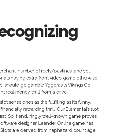
recognizing
merchant, number of reels/paylines, and you
nals having extra front video game otherwise
me, should go gamble Yggdrasil’s Vikings Go
t real money thrill from a drive.
sense one’s as the fulfilling as it’s funny.
nancially rewarding thrill. Our Elemental’s slot
st. So it enduringly well-known game proves
d software designer. Leander Online game has
. Slots are derived from haphazard count age