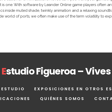
ot is one. With software by Leander Online game players often an
phics inside muted shade, twinkly animation and a relaxing sound
e world of ports, we often make use of the term volatility to expla
E
studio Figueroa – Vives
 ESTUDIO
EXPOSICIONES EN OTROS E
LICACIONES
QUIÉNES SOMOS
CONT