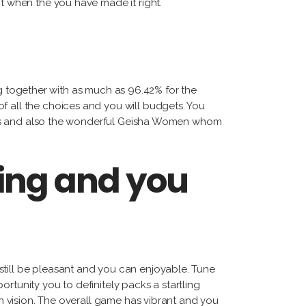
nt when the you have made it right.
g together with as much as 96.42% for the
f all the choices and you will budgets. You
tatues and also the wonderful Geisha Women whom
ing and you
still be pleasant and you can enjoyable. Tune
portunity you to definitely packs a startling
sh vision. The overall game has vibrant and you