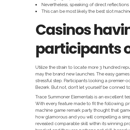
Nevertheless, speaking of direct reflections
This can be most likely the best slot machine
Casinos havin
participants o
Utilize the strain to locate more 3 hundred re
may the brand new launches. The easy games d
stressful step. Participants looking a premier
Bezerk. But not, don’t let yourself be conned to
Trace Summoner Elementals is an excellent testa
With every feature made to fit the following, p
machine game remark party thought that game
how glamorous and you will compelling a simple
revealed comparable skill within its winning 