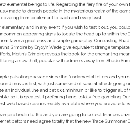
w elemental beings to life. Regarding the fiery fire of your own
ously made to drench people in the mysterious realm of the gam
covering from excitement to each and every twist.
rly elementary, and in any event, if you wish to test it out, you co
ncommon appearing signs to locate the head up to within the Es
om favor a great easy and simple game play. Contrasting Shade
n’s Grimoire by Enjoy’n Wade give equivalent strange templates.
forts, Merlin’s Grimoire reveals the book for the enchanting mean
 will bring a new thrill, popular with admirers away from Shade 
 purple pulsating package since the fundamental letters and you 
nd music is first, with just some kind of special effects going o
an individual line and bet 0.01 minimum or like to trigger all of 
le, so it is greatest if preferring hand-totally free gambling. 
st web based casinos readily available where you are able to w
 vampire bed in to the and you are going to collect finances prize
ternet bettors need agree totally that the new Trace Summoner E