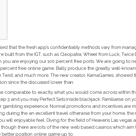
Gu
Fidel
Labat
Alejandro
García
Ja
González
Milton
Ma
Lorena
Raggi
Tony
Gutiérrez
Fe
Labat
Ro
Jacqueline
Milton
Maggi
led that the fresh app’s confidentiality methods vary from mana
Raggi
e built from the IGT, such as Cleopatra, Wheel from Luck, Twice
Fernando
ou are enjoying our 100 percent free ports.
We are going to ne
Rodríguez
0 percent free online game. Bally produce the greatly well-known B
 Twist, and much more. The new creator, KamaGames, showed t
on since the discussed lower than.
nse comparable to exactly what you would come across within the
tep 3 and you may Perfect Sets inside blackjack. Familiarise on y
our gambling experience. Normal promotions and incentives are m
ing during the an excellent travel otherwise from your home, th
ou will enjoyable feel. Diving for the field of Heavens Las veg
 though there are lots of the new web based casinos which aim to
e better position online game up to.