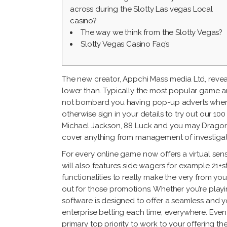
across during the Slotty Las vegas Local
casino?
The way we think from the Slotty Vegas?
Slotty Vegas Casino Faq’s
The new creator, Appchi Mass media Ltd, revea
lower than. Typically the most popular game ar
not bombard you having pop-up adverts when y
otherwise sign in your details to try out our 10
Michael Jackson, 88 Luck and you may Dragon
cover anything from management of investigati
For every online game now offers a virtual se
will also features side wagers for example 21+s
functionalities to really make the very from y
out for those promotions. Whether you’re play
software is designed to offer a seamless and y
enterprise betting each time, everywhere. Even
primary top priority to work to your offering th