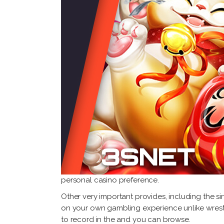
personal casino preference.
Other very important provides, including the s
on your own gambling experience unlike wrestlin
to record in the and you can browse.