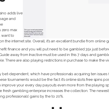
ino adds live
 page and
he
’s zero max
ll want to
on the internet site. Overall, it’s an excellent bundle from online
nefit finance and you will put need to be gambled 35x just before
 Guide away from Inactive must be used in this 7 days and gambled
ble. There are also playing restrictions in purchase to make the 
 bet-dependent, which have professionals acquiring ten issues f
hese tournaments would be the fact it’s
online slots free spins
pos
an improve your every day payouts even more from the playing s
he fresh gambling enterprise increases the collection. The newest
ng professionals’ gains by the to 20%.