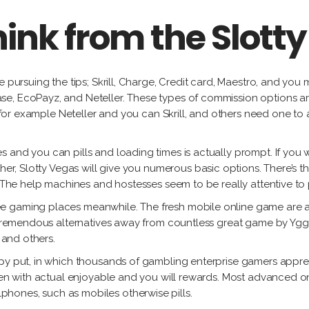
ink from the Slott
e pursuing the tips; Skrill, Charge, Credit card, Maestro, and you
, EcoPayz, and Neteller. These types of commission options are f
t, for example Neteller and you can Skrill, and others need one to
 and you can pills and loading times is actually prompt. If you 
ther, Slotty Vegas will give you numerous basic options. There’s t
. The help machines and hostesses seem to be really attentive to 
e gaming places meanwhile. The fresh mobile online game are a
a tremendous alternatives away from countless great game by Yggd
, and others.
py put, in which thousands of gambling enterprise gamers appreci
aden with actual enjoyable and you will rewards. Most advanced on
hones, such as mobiles otherwise pills.