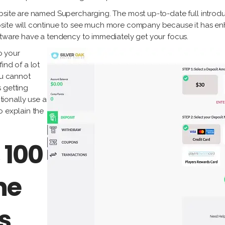
ebsite are named Supercharging. The most up-to-date full introd
site will continue to see much more company because it has enh
ftware have a tendency to immediately get your focus.
o your
ind of a lot
ou cannot
 getting
ionally use a
o explain the
 100
ne
s