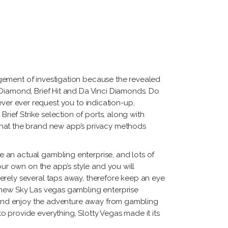
tiérrez
cqueline
ggi
rnando
dríguez
gement of investigation because the revealed
 Diamond, Brief Hit and Da Vinci Diamonds. Do
ver ever request you to indication-up,
rief Strike selection of ports, along with
hat the brand new app’s privacy methods
 an actual gambling enterprise, and lots of
our own on the app’s style and you will
erely several taps away, therefore keep an eye
e new Sky Las vegas gambling enterprise
as and enjoy the adventure away from gambling
 provide everything, Slotty Vegas made it its