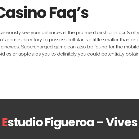
Casino Faq’s
antaneously see your balances in the pro membership. In our Slott
o’s games directory to possess cellular is a little smaller than o
, the newest Supercharged game can also be found for the mobile
id os or apple’s ios you to definitely you could potentially obtai
E
studio Figueroa – Vives