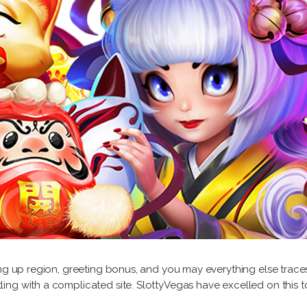
ing up region, greeting bonus, and you may everything else trac
g with a complicated site. SlottyVegas have excelled on this top,