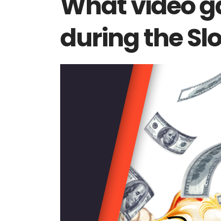
What video g
during the Sl