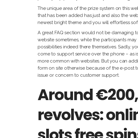
The unique area of the prize system on this w
that has been added has just and also the web
newest bright theme and you will effortless so
A great FAQ section would not be damaging t
website sometimes, while the participants may f
possibilities indeed there themselves. Sadly, y
come to support service over the phone – as is
more common with websites. But you can addit
form on site otherwise because of the e-post t
issue or concern to customer support.
Around €200,
revolves: onli
slots free spin