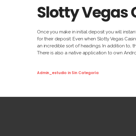
Slotty Vegas 
Once you make in initial deposit you will inst
for their deposit. Even when Slotty Vegas Casin
an incredible sort of headings. In addition to
There is also a native application to own Andro
Admin_estudio
in
Sin Categoría