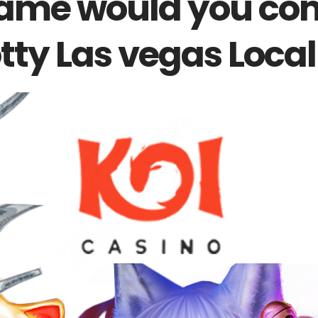
ame would you co
otty Las vegas Loca