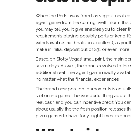
When the Ports away from Las vegas Local cas
agent game from the coming, we’ll inform this
you may tell you. It give enables you to clear t
requirements playing possibly ports or keno. It
withdrawal restrict (that’s an excellent), as you’
make in initial deposit out of $31 or even more 
Based on Slotty Vegas’ small print, the main be
seven days. As well, the bonus revolves to the
additional real time agent game readily availa
no matter what the financial experiences.
The brand new position tournaments is actually
slot online game. The wonderful thing about t
real cash and you can incentive credit. You c
about usually the the fresh position releases t
given games to have forty-eight times, expandi