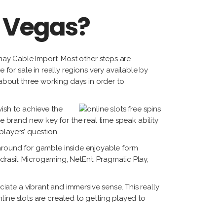
y Vegas?
 may Cable Import. Most other steps are
or sale in really regions very available by
 about three working days in order to
wish to achieve the
he brand new key for the real time speak ability
players’ question.
round for gamble inside enjoyable form
rasil, Microgaming, NetEnt, Pragmatic Play,
ate a vibrant and immersive sense. This really
line slots are created to getting played to