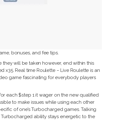
 game, bonuses, and fee tips.
 they will be taken however, end within this
 x35. Real time Roulette – Live Roulette is an
video game fascinating for everybody players
or each $step 1 it wager on the new qualified
sible to make issues while using each other
pecific of one’s Turbocharged games. Talking
 Turbocharged ability stays energetic to the