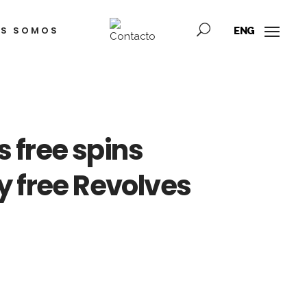
ES SOMOS
ENG
dre
lkis
hea
yón
o
ejandro
ampins
berto
s free spins
az
tiérrez
rto
orda)
y free Revolves
sé
sco
dro
gueroa
del
dro
rcía
lez
rena