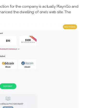
uction for the company is actually PlaynGo and
anced the dwelling of one’s web site. The