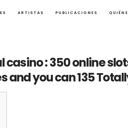
ES
ARTISTAS
PUBLICACIONES
QUIÉN
Alexan
Be
Arrec
A
Ignaci
Al
Barrios
C
Alexandre
Belkis
Arrechea
Ayón
Javier
Al
 casino : 350 online slot
Castro
Dí
Ignacio
Alejandro
Gu
Barrios
Campins
Humbe
(K
s and you can 135 Totall
Díaz
Javier
Alberto
Jo
Castro
Díaz
Franci
A.
Gutiérrez
Alejan
Humberto
Fi
(Korda)
(Jim)
Díaz
Fi
José
Alejan
Francisco
Ga
A.
Gonzá
Alejandro
Figueroa
Lo
(Jim)
Tony