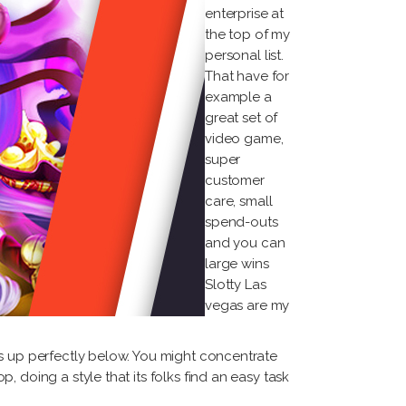
enterprise at
the top of my
personal list.
That have for
example a
great set of
video game,
super
customer
care, small
spend-outs
and you can
large wins
Slotty Las
vegas are my
es up perfectly below. You might concentrate
 doing a style that its folks find an easy task