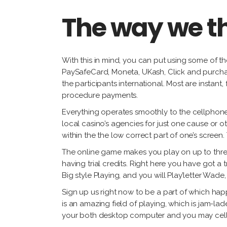
The way we th
With this in mind, you can put using some of th
PaySafeCard, Moneta, UKash, Click and purchase
the participants international. Most are instan
procedure payments.
Everything operates smoothly to the cellphones
local casino’s agencies for just one cause or o
within the the low correct part of one’s screen
The online game makes you play on up to thre
having trial credits. Right here you have got 
Big style Playing, and you will Play’letter Wade
Sign up us right now to be a part of which hap
is an amazing field of playing, which is jam-l
your both desktop computer and you may cellp