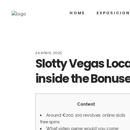
HOME
EXPOSICION
24 enero, 2025
Slotty Vegas Local
inside the Bonuse
Content
Around €200, 100 revolves: online slots
free spins
What video game would you come