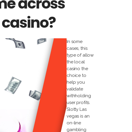
me across
l casino?
In some
cases, this
type of allow
the local
casino the
choice to
help you
validate
withholding
user profits.
Slotty Las
vegas is an
on-line
gambling