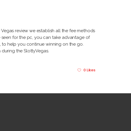
y Vegas review we establish all the fee methods
ne seen for the pc, you can take advantage of
, to help you continue winning on the go.
n during the SlottyVegas.
0 Likes