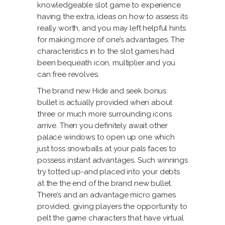
knowledgeable slot game to experience
having the extra, ideas on how to assess its
really worth, and you may left helpful hints
for making more of one’s advantages. The
characteristics in to the slot games had
been bequeath icon, multiplier and you
can free revolves.
The brand new Hide and seek bonus
bullet is actually provided when about
three or much more surrounding icons
arrive. Then you definitely await other
palace windows to open up one which
just toss snowballs at your pals faces to
possess instant advantages. Such winnings
try totted up-and placed into your debts
at the the end of the brand new bullet.
There’s and an advantage micro games
provided, giving players the opportunity to
pelt the game characters that have virtual