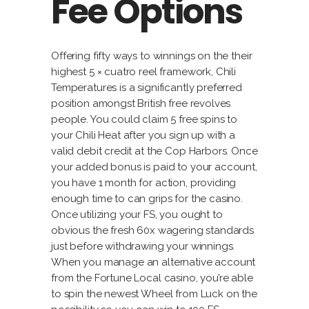
Fee Options
Offering fifty ways to winnings on the their
highest 5 × cuatro reel framework, Chili
Temperatures is a significantly preferred
position amongst British free revolves
people. You could claim 5 free spins to
your Chili Heat after you sign up with a
valid debit credit at the Cop Harbors. Once
your added bonus is paid to your account,
you have 1 month for action, providing
enough time to can grips for the casino.
Once utilizing your FS, you ought to
obvious the fresh 60x wagering standards
just before withdrawing your winnings.
When you manage an alternative account
from the Fortune Local casino, you’re able
to spin the newest Wheel from Luck on the