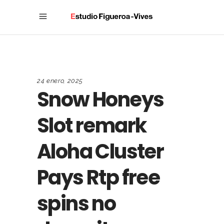
24 enero, 2025
Snow Honeys
Slot remark
Aloha Cluster
Pays Rtp free
spins no