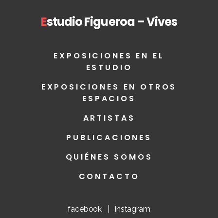
E
studio Figueroa – Vives
EXPOSICIONES EN EL
ESTUDIO
EXPOSICIONES EN OTROS
ESPACIOS
ARTISTAS
PUBLICACIONES
QUIÉNES SOMOS
CONTACTO
facebook
|
instagram