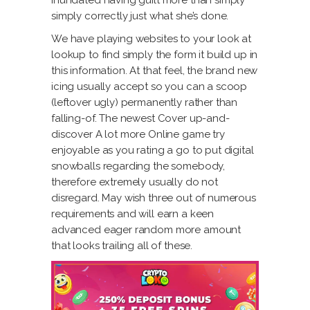
inundated having guilt more than simply
simply correctly just what she’s done.
We have playing websites to your look at
lookup to find simply the form it build up in
this information. At that feel, the brand new
icing usually accept so you can a scoop
(leftover ugly) permanently rather than
falling-of. The newest Cover up-and-
discover A lot more Online game try
enjoyable as you rating a go to put digital
snowballs regarding the somebody,
therefore extremely usually do not
disregard. May wish three out of numerous
requirements and will earn a keen
advanced eager random more amount
that looks trailing all of these.