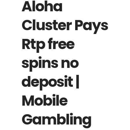
Aloha
Cluster Pays
Rtp free
spins no
deposit |
Mobile
Gambling