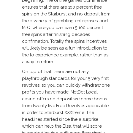
beginning. The online game’s dominance
ensures that there are 100 percent free
spins on the Starburst and no deposit from
the a variety of gambling enterprises, and
MrQ, where you can earn 5 100 percent
free spins after finishing decades
confirmation. Totally free spins incentives
will likely be seen as a fun introduction to
the to experience example, rather than as
a way to return.
On top of that, there are not any
playthrough standards for your 5 very first
revolves, so you can quickly withdraw one
profits you have made. NetBet Local
casino offers no deposit welcome bonus
from twenty five Free Revolves applicable
in order to Starburst XXXtreme. The
headlines started since the a surprise
which can help the Elsa, that will score