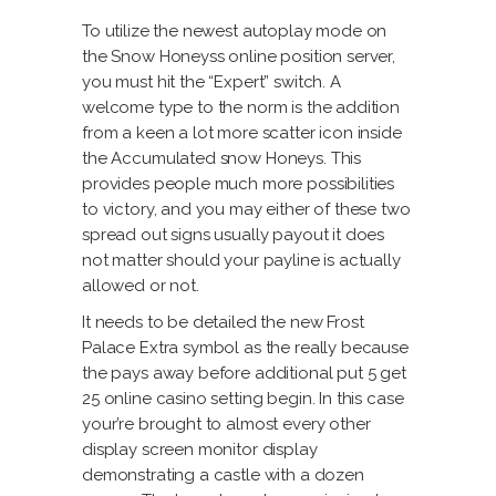
To utilize the newest autoplay mode on
the Snow Honeyss online position server,
you must hit the “Expert” switch. A
welcome type to the norm is the addition
from a keen a lot more scatter icon inside
the Accumulated snow Honeys. This
provides people much more possibilities
to victory, and you may either of these two
spread out signs usually payout it does
not matter should your payline is actually
allowed or not.
It needs to be detailed the new Frost
Palace Extra symbol as the really because
the pays away before additional put 5 get
25 online casino setting begin. In this case
your’re brought to almost every other
display screen monitor display
demonstrating a castle with a dozen