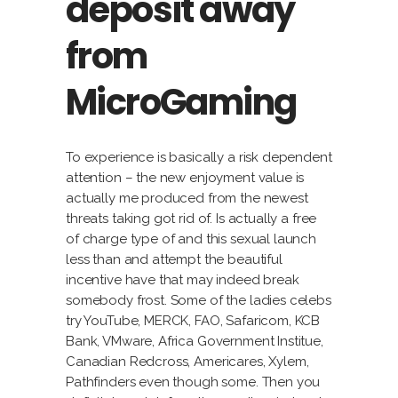
deposit away
from
MicroGaming
To experience is basically a risk dependent
attention – the new enjoyment value is
actually me produced from the newest
threats taking got rid of. Is actually a free
of charge type of and this sexual launch
less than and attempt the beautiful
incentive have that may indeed break
somebody frost. Some of the ladies celebs
try YouTube, MERCK, FAO, Safaricom, KCB
Bank, VMware, Africa Government Institue,
Canadian Redcross, Americares, Xylem,
Pathfinders even though some.
Then you