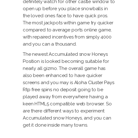
definitely watch for other castle window to
open up before you place snowballs in
the loved ones face to have quick pros.
The most jackpots within game try quicker
compared to average ports online game,
with repaired incentives from simply 4000
and you can a thousand.
The newest Accumulated snow Honeys
Position is looked becoming suitable for
nearly all gizmo. The overall game has
also been enhanced to have quicker
screens and you may is
Aloha Cluster Pays
Rtp free spins no deposit
going to be
played away from everywhere having a
keen HTML5 compatible web browser. So
are there different ways to experiment
Accumulated snow Honeys, and you can
get it done inside many towns.