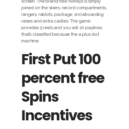
screen. The brand new honeys is simply
joined on the skiers, record compartments,
rangers, rabbits, package, snowboarding
raises and extra castles. The game
provides 5 reels and you will 20 paylines,
that’s classified because the a plus slot
machine.
First Put 100
percent free
Spins
Incentives