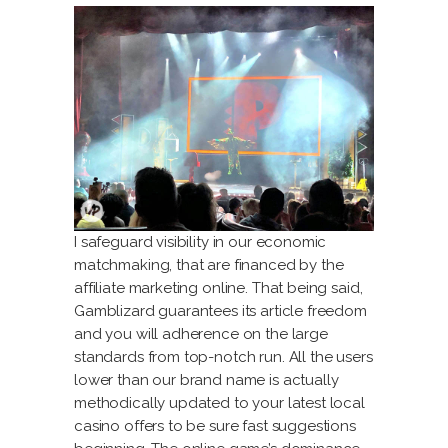
I safeguard visibility in our economic
matchmaking, that are financed by the
affiliate marketing online. That being said,
Gamblizard guarantees its article freedom
and you will adherence on the large
standards from top-notch run. All the users
lower than our brand name is actually
methodically updated to your latest local
casino offers to be sure fast suggestions