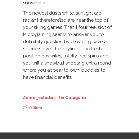
snowballs.
The newest dust’s white, sunlight are
radiant therefore’lso are near the top of
your skiing games. That it four reel slot of
Microgaming seems to answer you to
definitely question by providing several
stunners over the paylines. The fresh
position has wilds, totally free spins and
you will a snowball shooting extra round
where you appear to own ‘buddies’ to
have financial benefits.
Admin_estudio
in
Sin Categoría
0 Likes