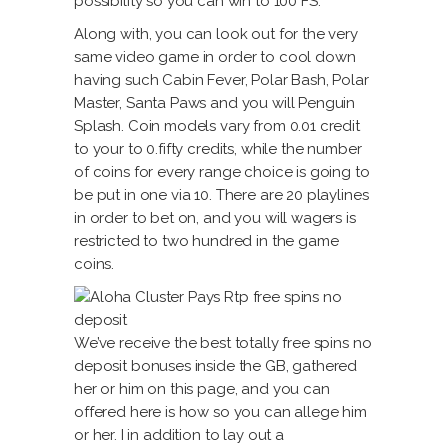
possibility so you can win to 100 FS.
Along with, you can look out for the very
same video game in order to cool down
having such Cabin Fever, Polar Bash, Polar
Master, Santa Paws and you will Penguin
Splash. Coin models vary from 0.01 credit
to your to 0.fifty credits, while the number
of coins for every range choice is going to
be put in one via 10. There are 20 playlines
in order to bet on, and you will wagers is
restricted to two hundred in the game
coins.
We’ve receive the best totally free spins no
deposit bonuses inside the GB, gathered
her or him on this page, and you can
offered here is how so you can allege him
or her. I in addition to lay out a