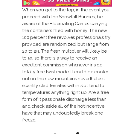
When you get to the top, in the event you
proceed with the Snowfall Bunnies, be
aware of the Hibernating Carries carrying
the containers filled with honey. The new
100 percent free revolves professionals try
provided are randomized, but range from
20 to 29. The fresh multiplier will likely be
to 5x, so there is a way to receive an
excellent commission whenever inside
totally free twist mode. It could be cooler
out on the new mountains nevertheless
scantily clad females within slot tend to
temperatures anything right up! Are a free
form of it passionate discharge less than
and check aside all of the hot incentive
have that may undoubtedly break one
freeze.