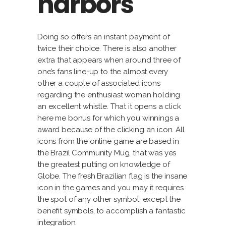
harbors
Doing so offers an instant payment of
twice their choice. There is also another
extra that appears when around three of
one’s fans line-up to the almost every
other a couple of associated icons
regarding the enthusiast woman holding
an excellent whistle. That it opens a click
here me bonus for which you winnings a
award because of the clicking an icon. All
icons from the online game are based in
the Brazil Community Mug, that was yes
the greatest putting on knowledge of
Globe. The fresh Brazilian flag is the insane
icon in the games and you may it requires
the spot of any other symbol, except the
benefit symbols, to accomplish a fantastic
integration.