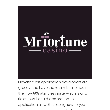
Nevertheless application developers are
greedy and have the return to user set in
the fifty-55% at my estimate which is only
ridiculous. I could declaration so it
application as well as designers so you