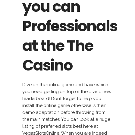
you can
Professionals
at the The
Casino
Dive on the online game and have which
you need getting on top of the brand new
leaderboard! Don’t forget to help you
install the online game otherwise is their
demo adaptation before throwing from
the main matches. You can look at a huge
listing of preferred slots best here at
VegasSlotsOnline. When you are indeed