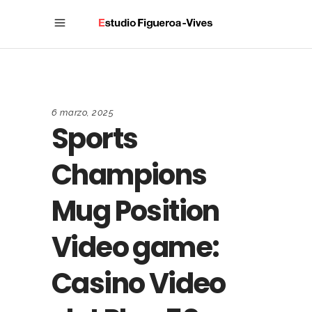
6 marzo, 2025
Sports
Champions
Mug Position
Video game:
Casino Video