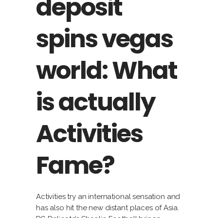
deposit
spins vegas
world: What
is actually
Activities
Fame?
Activities try an international sensation and
has also hit the new distant places of Asia.