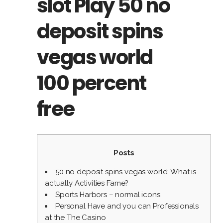
slot Play 50 no
deposit spins
vegas world
100 percent
free
Posts
50 no deposit spins vegas world: What is
actually Activities Fame?
Sports Harbors – normal icons
Personal Have and you can Professionals
at the The Casino