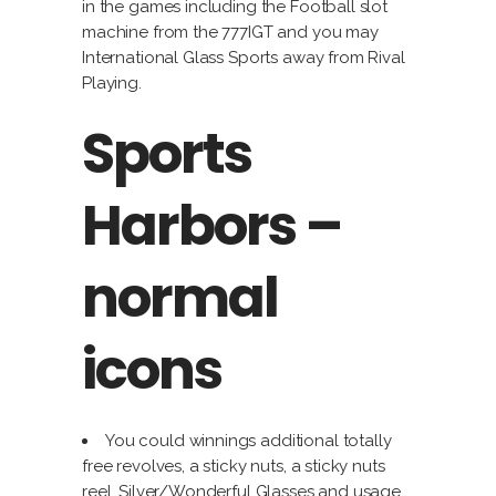
in the games including the Football slot
machine from the 777IGT and you may
International Glass Sports away from Rival
Playing.
Sports
Harbors –
normal
icons
You could winnings additional totally
free revolves, a sticky nuts, a sticky nuts
reel, Silver/Wonderful Glasses and usage