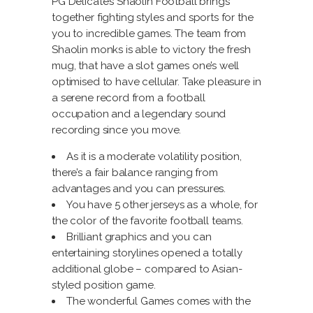
PG Delicate’s Shaolin Football brings
together fighting styles and sports for the
you to incredible games. The team from
Shaolin monks is able to victory the fresh
mug, that have a slot games one’s well
optimised to have cellular. Take pleasure in
a serene record from a football
occupation and a legendary sound
recording since you move.
As it is a moderate volatility position,
there’s a fair balance ranging from
advantages and you can pressures.
You have 5 other jerseys as a whole, for
the color of the favorite football teams.
Brilliant graphics and you can
entertaining storylines opened a totally
additional globe – compared to Asian-
styled position game.
The wonderful Games comes with the