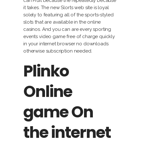
can Fruit because the repeatedly because
it takes. The new Slorts web site is loyal
solely to featuring all of the sports-styled
slots that are available in the online
casinos. And you can are every sporting
events video game free of charge quickly
in your internet browser no downloads
otherwise subscription needed.
Plinko
Online
game On
the internet