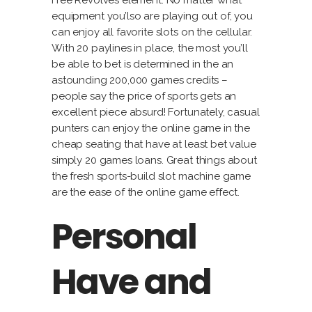
Free Revolves element. No matter what
equipment you’lso are playing out of, you
can enjoy all favorite slots on the cellular.
With 20 paylines in place, the most you’ll
be able to bet is determined in the an
astounding 200,000 games credits –
people say the price of sports gets an
excellent piece absurd! Fortunately, casual
punters can enjoy the online game in the
cheap seating that have at least bet value
simply 20 games loans. Great things about
the fresh sports-build slot machine game
are the ease of the online game effect.
Personal
Have and