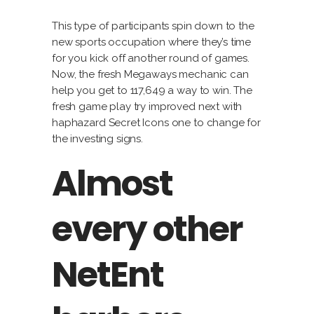
This type of participants spin down to the
new sports occupation where they’s time
for you kick off another round of games.
Now, the fresh Megaways mechanic can
help you get to 117,649 a way to win. The
fresh game play try improved next with
haphazard Secret Icons one to change for
the investing signs.
Almost
every other
NetEnt