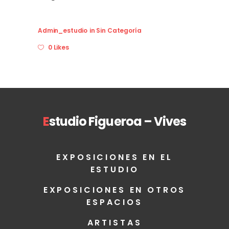
Admin_estudio
in
Sin Categoría
0 Likes
E
studio Figueroa – Vives
EXPOSICIONES EN EL
ESTUDIO
EXPOSICIONES EN OTROS
ESPACIOS
ARTISTAS