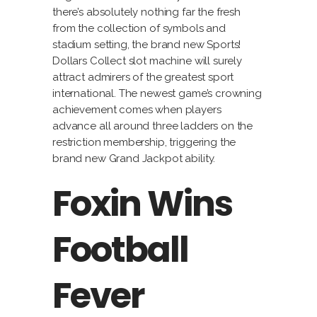
there’s absolutely nothing far the fresh
from the collection of symbols and
stadium setting, the brand new Sports!
Dollars Collect slot machine will surely
attract admirers of the greatest sport
international. The newest game’s crowning
achievement comes when players
advance all around three ladders on the
restriction membership, triggering the
brand new Grand Jackpot ability.
Foxin Wins
Football
Fever