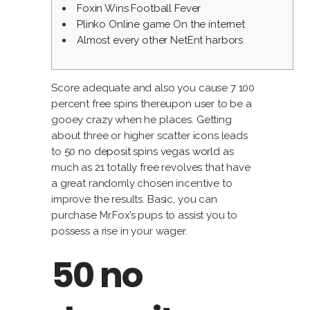
Foxin Wins Football Fever
Plinko Online game On the internet
Almost every other NetEnt harbors
Score adequate and also you cause 7 100
percent free spins thereupon user to be a
gooey crazy when he places. Getting
about three or higher scatter icons leads
to
50 no deposit spins vegas world
as
much as 21 totally free revolves that have
a great randomly chosen incentive to
improve the results.
Basic, you can
purchase Mr.Fox’s pups to assist you to
possess a rise in your wager.
50 no