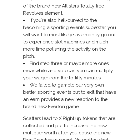
of the brand new All stars Totally free
Revolves element.
If you’re also hell-curved to the
becoming a sporting events superstar, you
will want to most likely save money go out
to experience slot machines and much
more time polishing the activity on the
pitch.
Find step three or maybe more ones
meanwhile and you can you can multiply
your wager from the to fifty minutes.
We failed to gamble our very own
better sporting events but to exit that have
an earn provides a new reaction to the
brand new Everton game.
Scatters lead to X Right up tokens that are
collected and put to increase the new
multiplier worth after you cause the new