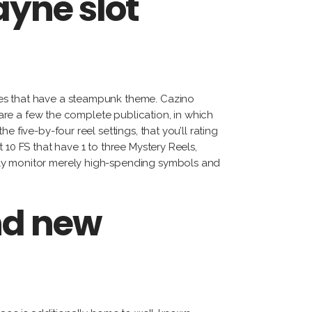
ayne slot
nes that have a steampunk theme. Cazino
e are a few the complete publication, in which
 five-by-four reel settings, that you’ll rating
 10 FS that have 1 to three Mystery Reels,
lly monitor merely high-spending symbols and
nd new