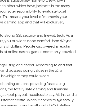
alace is additionally home to well-known
ch other which have jackpots in the many.
your sole responsibility to evaluate local
se. This means your level of moments your
ve gaming app and that will exclusively
o strong SSL security and firewall tech. As a
gers, you provides done comfort
John Wayne
ions of dollars. People discovered a regular
kinds of online casino games commonly counted,
ngs using one career. According to and that
se and possess doing values in the 10, a
to how higher they could wade.
chanting potions, providing fascinating
tions, the totally safe gaming and financial
jackpot payout, needless to say. All this and a
internet centre. When it comes to 150 totally
requirements and small print (T&Cs). Betting