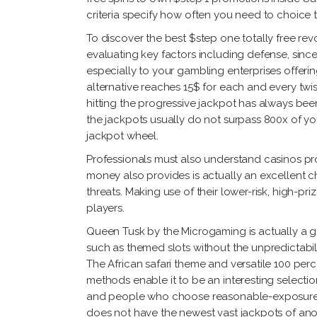
criteria specify how often you need to choic
To discover the best $step one totally free re
evaluating key factors including defense, since
especially to your gambling enterprises offerin
alternative reaches 15$ for each and every twi
hitting the progressive jackpot has always be
the jackpots usually do not surpass 800x of yo
jackpot wheel.
Professionals must also understand casinos pro
money also provides is actually an excellent c
threats. Making use of their lower-risk, high-
players.
Queen Tusk by the Microgaming is actually a g
such as themed slots without the unpredictabilit
The African safari theme and versatile 100 perc
methods enable it to be an interesting selecti
and people who choose reasonable-exposure o
does not have the newest vast jackpots of anoth