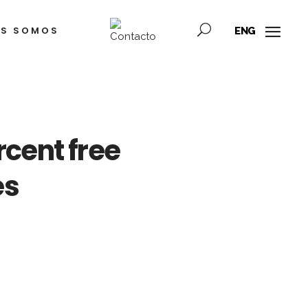
ES SOMOS
ENG
dre
lkis
hea
yón
o
ejandro
ampins
berto
rcent free
az
tiérrez
rto
orda)
es
sé
sco
dro
gueroa
del
dro
rcía
lez
rena