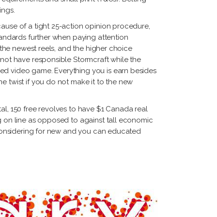
ings.
cause of a tight 25-action opinion procedure,
standards further when paying attention
t the newest reels, and the higher choice
 not have responsible Stormcraft while the
hed video game. Everything you is earn besides
e twist if you do not make it to the new
al, 150 free revolves to have $1 Canada real
ng on line as opposed to against tall economic
h considering for new and you can educated