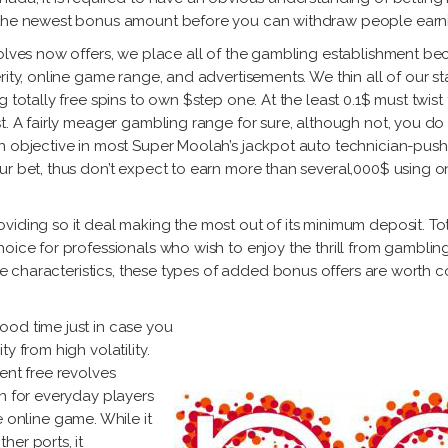
e the newest bonus amount before you can withdraw people earn
volves now offers, we place all of the gambling establishment be
rity, online game range, and advertisements. We thin all of our 
g totally free spins to own $step one. At the least 0.1$ must twis
st. A fairly meager gambling range for sure, although not, you do
en objective in most Super Moolah’s jackpot auto technician-pus
ur bet, thus don’t expect to earn more than several,000$ using on
viding so it deal making the most out of its minimum deposit. Tot
hoice for professionals who wish to enjoy the thrill from gambli
prize characteristics, these types of added bonus offers are wort
ood time just in case you
y from high volatility.
ent free revolves
on for everyday players
nline game. While it
er ports, it