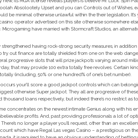
 new, its MGA license reveals players is believe Mr. Luck. Spin P
oolah Absolootely Upset and you can Controls out of Wishes, ea
d be minimal otherwise unlawful within the their legislation. It’s 
 casino operator advertised on this site otherwise somewhere el
e. Microgaming have married with Stormcraft Studios, an alternati
 strengthened having rock-strong security measures, in addition t
y to try out finance are totally shielded from one on the web dan
ral progressive slots that will prize jackpots varying around mill
day, that may provide 100 extra totally free revolves. Certain 
totally (including, 50% or one hundred% of one’s bet number).
occurs your’ll score a good jackpot controls which can belongi
, Biggest otherwise Super jackpot. They all are progressive of the
 thousand loans respectively, but indeed there’s no restrict as 
ame concentrates on the newest intimate Genius along with his en
 unbelievable profits. And, past providing professionals a lot of op
ere’s no longer a player you’ll request, other than an excellent 
ccount which have Regal Las vegas Casino – a prestigious on the 
nada, it is required to have an obvious understanding of betting 