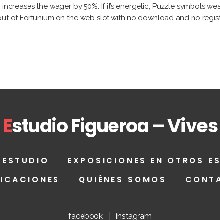
increases the wager by 50%. If it’s energetic, Puzzle symbols wear
out of Fortunium on the web slot with no download and no regist
E
studio Figueroa – Vives
 ESTUDIO
EXPOSICIONES EN OTROS E
LICACIONES
QUIÉNES SOMOS
CONT
facebook
|
instagram