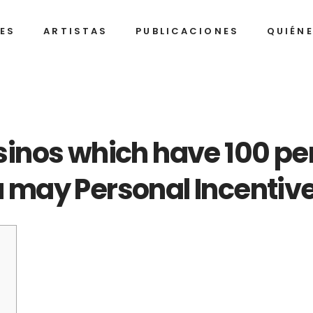
ES
ARTISTAS
PUBLICACIONES
QUIÉN
Alexan
Be
Arrec
A
Ignaci
Al
Barrios
C
Alexandre
Belkis
Arrechea
Ayón
Javier
Al
sinos which have 100 pe
Castro
Dí
Ignacio
Alejandro
Gu
Barrios
Campins
Humbe
(K
 may Personal Incentiv
Díaz
Javier
Alberto
Jo
Castro
Díaz
Franci
A.
Gutiérrez
Alejan
Humberto
Fi
(Korda)
(Jim)
Díaz
Fi
José
Alejan
Francisco
Ga
A.
Gonzá
Alejandro
Figueroa
Lo
(Jim)
Tony