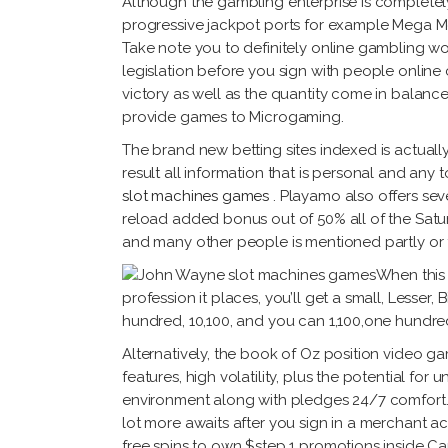
Although the gambling enterprise is completely
progressive jackpot ports for example Mega M
Take note you to definitely online gambling woul
legislation before you sign with people online
victory as well as the quantity come in balanc
provide games to Microgaming.
The brand new betting sites indexed is actually
result all information that is personal and an
slot machines games
. Playamo also offers seve
reload added bonus out of 50% all of the Satur
and many other people is mentioned partly or 
When this 
profession it places, you’ll get a small, Lesser
hundred, 10,100, and you can 1,100,one hundred
Alternatively, the book of Oz position video g
features, high volatility, plus the potential for
environment along with pledges 24/7 comfort. Th
lot more awaits after you sign in a merchant a
free spins to own $step 1 promotions inside Ca