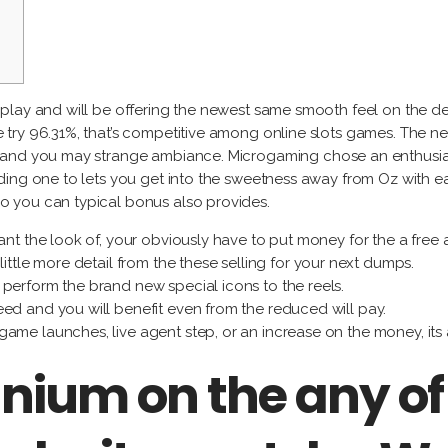
Gu
Fidel
Labat
Alejandro
García
Ja
González
Milton
Ma
Lorena
Raggi
Tony
Gutiérrez
Fe
Labat
 play and will be offering the newest same smooth feel on the 
Ro
Jacqueline
try 96.31%, that’s competitive among online slots games. The n
Milton
Maggi
l and you may strange ambiance.
Microgaming chose an enthusias
Raggi
ding one to lets you get into the sweetness away from Oz with ea
Fernando
 you can typical bonus also provides.
Rodríguez
want the look of, your obviously have to put money for the a free
little more detail from the these selling for your next dumps.
perform the brand new special icons to the reels.
ed and you will benefit even from the reduced will pay.
ame launches, live agent step, or an increase on the money, its 
ium on the any of 