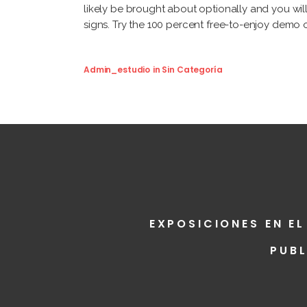
likely be brought about optionally and you will 
signs. Try the 100 percent free-to-enjoy demo 
Admin_estudio
in
Sin Categoría
EXPOSICIONES EN EL
PUB