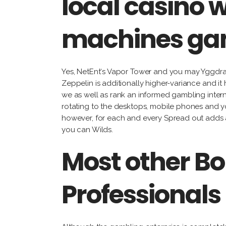
local casino 
machines g
Yes, NetEnt‘s Vapor Tower and you may Yggdras
Zeppelin is additionally higher-variance and it
we as well as rank an informed gambling internet
rotating to the desktops, mobile phones and you
however, for each and every Spread out adds a
you can Wilds.
Most other B
Professional