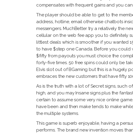
compensates with frequent gains and you can
The player should be able to get to the membe
address, hotline, email otherwise chatbots insi
messengers. MuchBetter try a relatively the ne
cellular on the web fee app you to definitely 
littlest deals which is smoother if you wanted 1
to have $step one Canada. Before you could 
$fifty from payouts you must choice the comp
forty-five times. 50 free spins could only be t
Elvis slot out of BGaming but this is a hugely
embraces the new customers that have fifty 10
As is the truth with a lot of Secret signs, suc
high, and you may Insane signs plus the fanta
certain to assume some very nice online game. 
have been and then make tends to make while t
the multiple systems.
This game is superb enjoyable, having a persu
performs. The brand new invention moves thanks