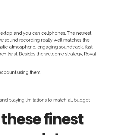
tiérrez
cqueline
ggi
rnando
desktop and you can cellphones. The newest
dríguez
ew sound recording really well matches the
tic atmospheric, engaging soundtrack, fast-
ch twist. Besides the welcome strategy, Royal
 account using them.
and playing limitations to match all budget.
these finest