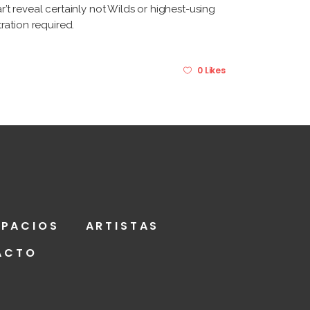
’t reveal certainly not Wilds or highest-using
ration required.
0 Likes
SPACIOS
ARTISTAS
ACTO