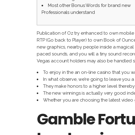
Most other Bonus Words for brand new
Professionals understand
Publication of Oz try enhanced to own mobile
RTP (Go back to Player) to own Book of Ounce 
new graphics, nearby people inside a magica
paced sounds, and you will a tiny sound recor
Vegas account holders may also be handled so
To enjoy in the an on-line casino that you 
In what observe, we’re going to leave you a 
They make honors to a higher level thereby 
The new winnings is actually very good inde
Whether you are choosing the latest video g
Gamble Fortun