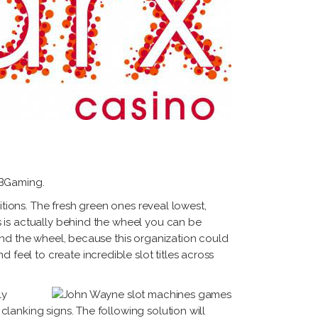
 BGaming.
itions. The fresh green ones reveal lowest,
 is actually behind the wheel you can be
ind the wheel, because this organization could
eel to create incredible slot titles across
ly
lanking signs. The following solution will