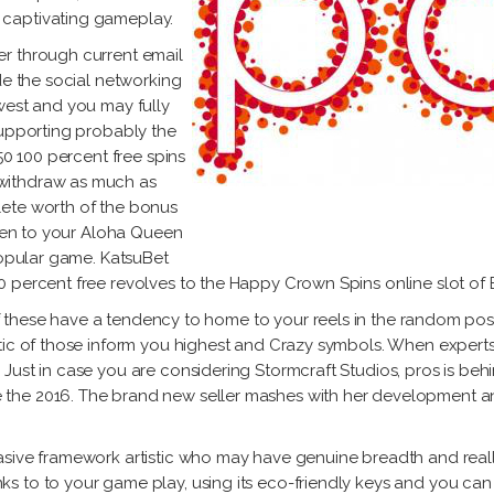
 captivating gameplay.
r through current email
de the social networking
west and you may fully
supporting probably the
50 100 percent free spins
withdraw as much as
lete worth of the bonus
aken to your Aloha Queen
 popular game. KatsuBet
0 percent free revolves to the Happy Crown Spins online slot of
h of these have a tendency to home to your reels in the random pos
stic of those inform you highest and Crazy symbols. When experts
Just in case you are considering Stormcraft Studios, pros is beh
he 2016. The brand new seller mashes with her development and f
asive framework artistic who may have genuine breadth and real
 to to your game play, using its eco-friendly keys and you can c