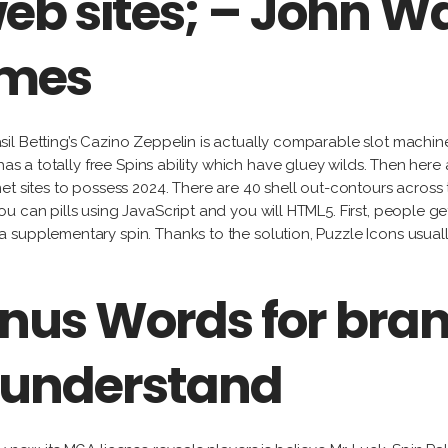
web sites; – John W
ames
il Betting’s Cazino Zeppelin is actually comparable slot machi
 has a totally free Spins ability which have gluey wilds. Then her
 sites to possess 2024. There are 40 shell out-contours across the
 can pills using JavaScript and you will HTML5. First, people get
 supplementary spin. Thanks to the solution, Puzzle Icons usua
onus Words for bra
s understand