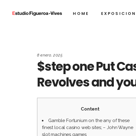
HOME
EXPOSICION
8 enero, 2025
$step one Put Ca
Revolves and you
Content
Gamble Fortunium on the any of these
finest local casino web sites; – John Wayne
slot machines games