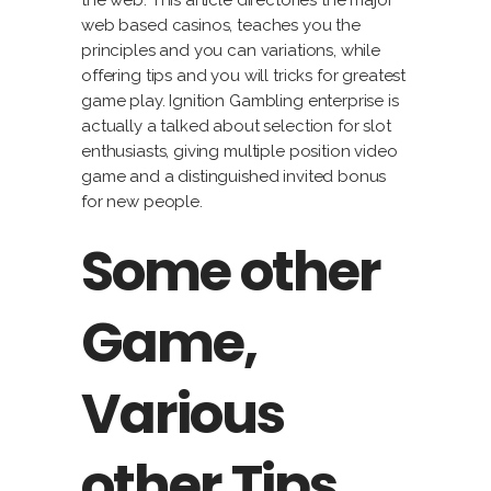
web based casinos, teaches you the
principles and you can variations, while
offering tips and you will tricks for greatest
game play. Ignition Gambling enterprise is
actually a talked about selection for slot
enthusiasts, giving multiple position video
game and a distinguished invited bonus
for new people.
Some other
Game,
Various
other Tips