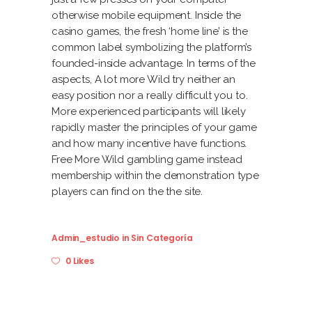
otherwise mobile equipment. Inside the
casino games, the fresh ‘home line’ is the
common label symbolizing the platform’s
founded-inside advantage. In terms of the
aspects, A lot more Wild try neither an
easy position nor a really difficult you to.
More experienced participants will likely
rapidly master the principles of your game
and how many incentive have functions.
Free More Wild gambling game instead
membership within the demonstration type
players can find on the the site.
Admin_estudio
in
Sin Categoría
0 Likes