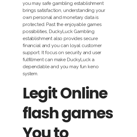
you may safe gambling establishment
brings satisfaction, understanding your
own personal and monetary data is
protected. Past the enjoyable games
possibilities, DuckyLuck Gambling
establishment also provides secure
financial and you can loyal customer
support.
It focus on security and user
fulfillment can make DuckyLuck a
dependable and you may fun keno
system.
Legit Online
flash games
You to