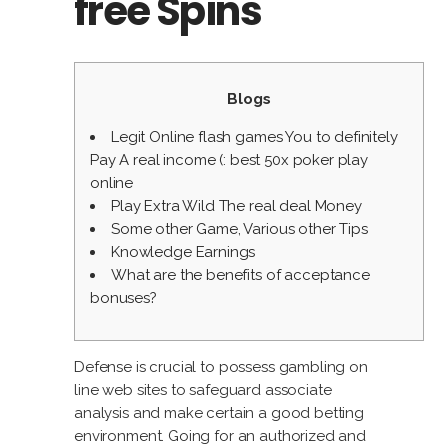
free Spins
Blogs
Legit Online flash games You to definitely
Pay A real income (: best 50x poker play
online
Play Extra Wild The real deal Money
Some other Game, Various other Tips
Knowledge Earnings
What are the benefits of acceptance
bonuses?
Defense is crucial to possess gambling on
line web sites to safeguard associate
analysis and make certain a good betting
environment. Going for an authorized and