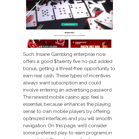
Such, Insane Gambling enterprise now
offers a good $twenty five no-put added
bonus, getting a threat-free opportunity to
earn real cash. These types of incentives
always want subscription and could
involve entering an advertising password.
The newest mobile casino app feel is
essential, because enhances the playing
sense to own mobile players by offering
optimized interfaces and you will smooth
navigation. On this page, we’ll consider
some preferred play-to-earn programs in