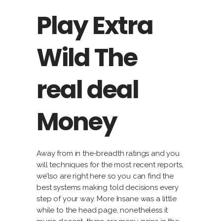
Play Extra
Wild The
real deal
Money
Away from in the-breadth ratings and you
will techniques for the most recent reports,
we’lso are right here so you can find the
best systems making told decisions every
step of your way. More Insane was a little
while to the head page, nonetheless it