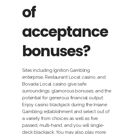
of
acceptance
bonuses?
Sites including Ignition Gambling
enterprise, Restaurant Local casino, and
Bovada Local casino give safe
surroundings, glamorous bonuses, and the
potential for generous financial output.
Enjoy casino blackjack during the Insane
Gambling establishment and select out of
a variety from choices as well as five
passed, multi-hand, and you will single-
deck blackjack. You may also play more