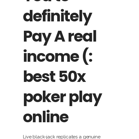
definitely
Pay A real
income (:
best 50x
poker play
online
Live black-jack replicates a genuine