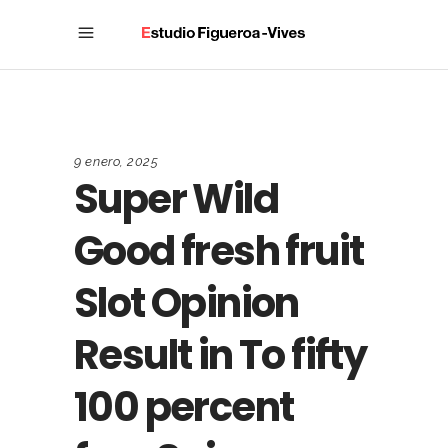
9 enero, 2025
Super Wild
Good fresh fruit
Slot Opinion
Result in To fifty
100 percent