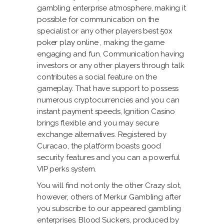
gambling enterprise atmosphere, making it
possible for communication on the
specialist or any other players
best 50x
poker play online
, making the game
engaging and fun. Communication having
investors or any other players through talk
contributes a social feature on the
gameplay. That have support to possess
numerous cryptocurrencies and you can
instant payment speeds, Ignition Casino
brings flexible and you may secure
exchange alternatives. Registered by
Curacao, the platform boasts good
security features and you can a powerful
VIP perks system.
You will find not only the other Crazy slot,
however, others of Merkur Gambling after
you subscribe to our appeared gambling
enterprises. Blood Suckers, produced by