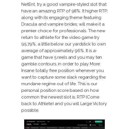
NetEnt, try a good vampire-styled slot that
have an amazing RTP of 98%. It higher RTP,
along with its engaging theme featuring
Dracula and vampire brides, will make it a
premier choice for professionals. The new
return to athlete for the video game try
95.79%, a little below our yardstick to own
average of approximately 96%. It is a-
game that have 5 reels and you may ten
gamble contours, in order to play More
Insane totally free position whenever you
want to capture some slack regarding the
mundane regime out of life. This is our
personal position score based on how
common the newest slot is, RTP (Come
back to Athlete) and you will Large Victory
possible.