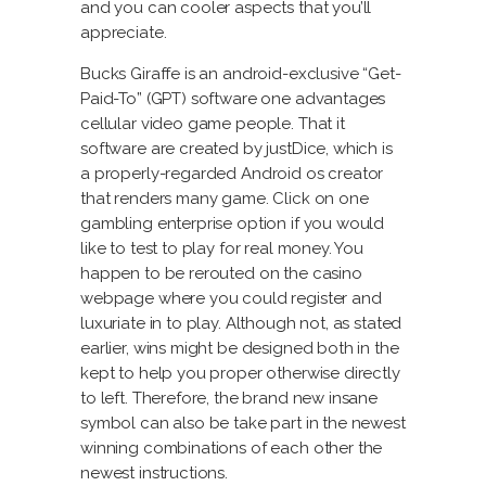
and you can cooler aspects that you’ll
appreciate.
Bucks Giraffe is an android-exclusive “Get-
Paid-To” (GPT) software one advantages
cellular video game people. That it
software are created by justDice, which is
a properly-regarded Android os creator
that renders many game. Click on one
gambling enterprise option if you would
like to test to play for real money. You
happen to be rerouted on the casino
webpage where you could register and
luxuriate in to play. Although not, as stated
earlier, wins might be designed both in the
kept to help you proper otherwise directly
to left. Therefore, the brand new insane
symbol can also be take part in the newest
winning combinations of each other the
newest instructions.