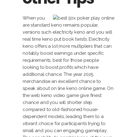
When you
are standard keno remains popular,
versions such electricity keno and you will
real time keno put book twists. Electricity
keno offers a lot more multipliers that can
notably boost earnings under specific
requirements, best for those people
looking to boost profits which have
additional chance. The year 2025
merchandise an excellent chance to
speak about on line keno online game. On
the web keno video game give finest
chance and you will shorter step
compared to old-fashioned house-
dependent models, leading them to a
vibrant choice for participants trying to
small and you can engaging gameplay.