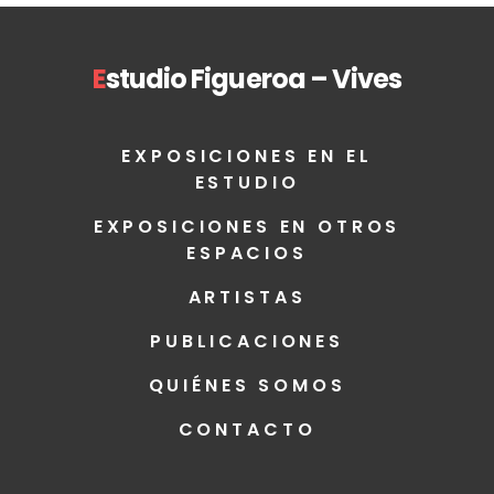
E
studio Figueroa – Vives
EXPOSICIONES EN EL
ESTUDIO
EXPOSICIONES EN OTROS
ESPACIOS
ARTISTAS
PUBLICACIONES
QUIÉNES SOMOS
CONTACTO