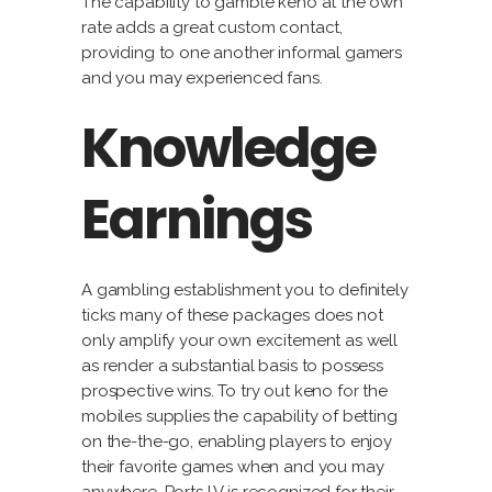
The capability to gamble keno at the own
rate adds a great custom contact,
providing to one another informal gamers
and you may experienced fans.
Knowledge
Earnings
A gambling establishment you to definitely
ticks many of these packages does not
only amplify your own excitement as well
as render a substantial basis to possess
prospective wins. To try out keno for the
mobiles supplies the capability of betting
on the-the-go, enabling players to enjoy
their favorite games when and you may
anywhere. Ports LV is recognized for their