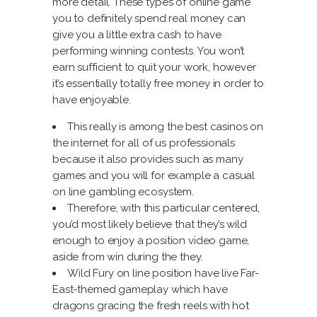
more detail. These types of online game
you to definitely spend real money can
give you a little extra cash to have
performing winning contests. You won’t
earn sufficient to quit your work, however
it’s essentially totally free money in order to
have enjoyable.
This really is among the best casinos on
the internet for all of us professionals
because it also provides such as many
games and you will for example a casual
on line gambling ecosystem.
Therefore, with this particular centered,
you’d most likely believe that they’s wild
enough to enjoy a position video game,
aside from win during the they.
Wild Fury on line position have live Far-
East-themed gameplay which have
dragons gracing the fresh reels with hot