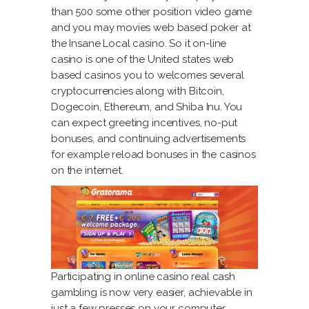
than 500 some other position video game
and you may movies web based poker at
the Insane Local casino. So it on-line
casino is one of the United states web
based casinos you to welcomes several
cryptocurrencies along with Bitcoin,
Dogecoin, Ethereum, and Shiba Inu. You
can expect greeting incentives, no-put
bonuses, and continuing advertisements
for example reload bonuses in the casinos
on the internet.
Participating in online casino real cash
gambling is now very easier, achievable in
just a few presses on your computer