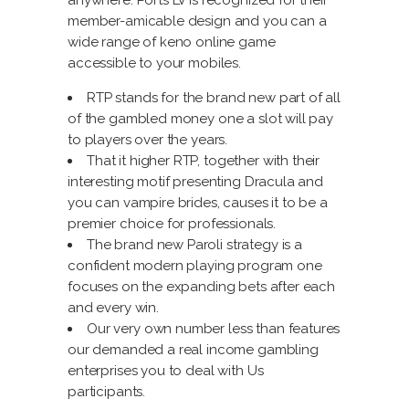
member-amicable design and you can a
wide range of keno online game
accessible to your mobiles.
RTP stands for the brand new part of all
of the gambled money one a slot will pay
to players over the years.
That it higher RTP, together with their
interesting motif presenting Dracula and
you can vampire brides, causes it to be a
premier choice for professionals.
The brand new Paroli strategy is a
confident modern playing program one
focuses on the expanding bets after each
and every win.
Our very own number less than features
our demanded a real income gambling
enterprises you to deal with Us
participants.