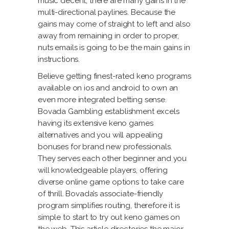
music decent, there are many gains in the
multi-directional paylines. Because the
gains may come of straight to left and also
away from remaining in order to proper,
nuts emails is going to be the main gains in
instructions.
Believe getting finest-rated keno programs
available on ios and android to own an
even more integrated betting sense.
Bovada Gambling establishment excels
having its extensive keno games
alternatives and you will appealing
bonuses for brand new professionals.
They serves each other beginner and you
will knowledgeable players, offering
diverse online game options to take care
of thrill. Bovada’s associate-friendly
program simplifies routing, therefore it is
simple to start to try out keno games on
the web. This article directories the major