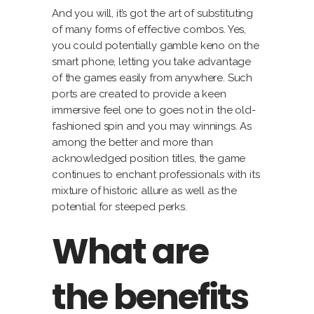
And you will, it’s got the art of substituting
of many forms of effective combos. Yes,
you could potentially gamble keno on the
smart phone, letting you take advantage
of the games easily from anywhere. Such
ports are created to provide a keen
immersive feel one to goes not in the old-
fashioned spin and you may winnings. As
among the better and more than
acknowledged position titles, the game
continues to enchant professionals with its
mixture of historic allure as well as the
potential for steeped perks.
What are
the benefits