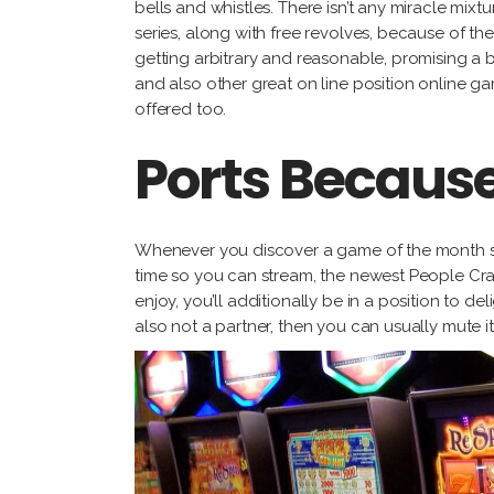
bells and whistles. There isn’t any miracle mix
series, along with free revolves, because of th
getting arbitrary and reasonable, promising a
and also other great on line position online g
offered too.
Ports Because
Whenever you discover a game of the month stra
time so you can stream, the newest People Craps
enjoy, you’ll additionally be in a position to 
also not a partner, then you can usually mute i