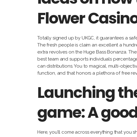
Flower Casino
Totally signed up by UKGC, it guarantees a safe
The fresh people is claim an excellent a hundr
extra revolves on the Huge Bass Bonanza. The
best team and supports individuals percentag
can distributions. You to magical, multi-objectiv
function, and that honors a plethora of free re
Launching the
game: A good 
Here, you’ll come across everything that you 