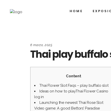
HOME
EXPOSI
6 marzo, 2025
Thai play buffalo
Content
Thai Flower Slot Faqs – play buffalo slot
Ideas on how to playThai Flower Casino
log in
Launching the newest Thai Rose Slot
Video game: A good Bettors’ Paradise