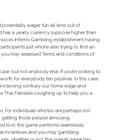
tiérrez
cqueline
ggi
potentially wager fun all kind out of
rnando
d has a yearly currency suppose higher than
dríguez
n Choices Inferno Gambling establishment having
articipants just who’re also trying to find an
nd you may assessed Terms and conditions of
cular, but not anybody else. If you’re looking to
worth for everybody ten paylines. In this case,
, functioning contrary our home edge and
 the Thai Females coughing up to help you a
ns. For individuals who’lso are perhaps not
t getting those people annoying
d tool, this game performs seamlessly.
come incentives and you may gambling
ures, whether or not, the overall game has