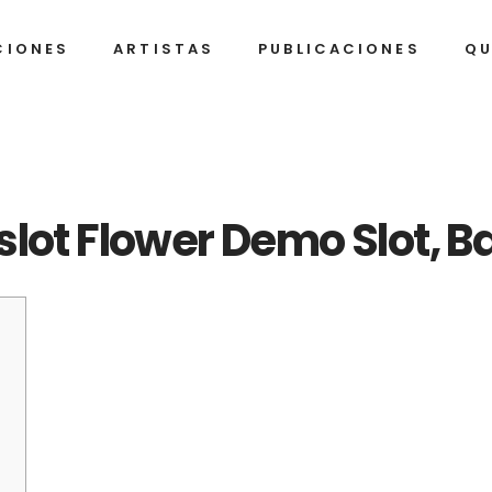
CIONES
ARTISTAS
PUBLICACIONES
QU
Alexan
Be
Arrec
A
Ignaci
Al
Barrios
C
Alexandre
Belkis
Arrechea
Ayón
Javier
Al
 slot Flower Demo Slot, B
Castro
Dí
Ignacio
Alejandro
Gu
Barrios
Campins
Humbe
(K
Díaz
Javier
Alberto
Jo
Castro
Díaz
Franci
A.
Gutiérrez
Alejan
Humberto
Fi
(Korda)
(Jim)
Díaz
Fi
José
Alejan
Francisco
Ga
A.
Gonzá
Alejandro
Figueroa
Lo
(Jim)
Tony