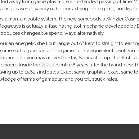
ulated away from game play more an extended passing of time. M
ering players a variety of harbors, dining table game, and live l
t has a man-amicable system. The new somebody atWinzter Casino
Megaways is actually a fascinating slot mechanic developed by Big
troduces changeable spend ‘ways’ alternatively.
our an energetic shell out range out of kept to straight to earni
ng some sort of position online game for the equivalent identity 
s position and you may utilized to stay Spincastle top checklist. R
 mediocre. Inside the 2021, an entire 8 years after the brand-new 
ng up to 15,625 indicates. Exact same graphics, exact same tot
wledge of terms of gameplay and you will struck rates.