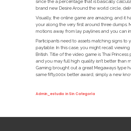
since the a percentage that is basically calc
brand new Desire Around the world circle, deliv
Visually, the online game are amazing, and i
your along the very first around three dumps. 
motions away from lay paylines and you can in
Participants need to assets matching signs to y
paytable. In this case, you might recall viewi
British. Title of the video game is Thai Princes
and you may full high quality isn’t better than
Gaming brought out a great Megaways type havi
same fifty,000x better award, simply a new kno
Admin_estudio
in
Sin Categoría