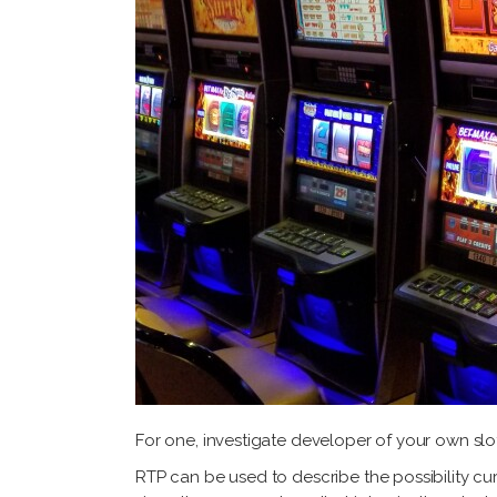
For one, investigate developer of your own slot
RTP can be used to describe the possibility cu