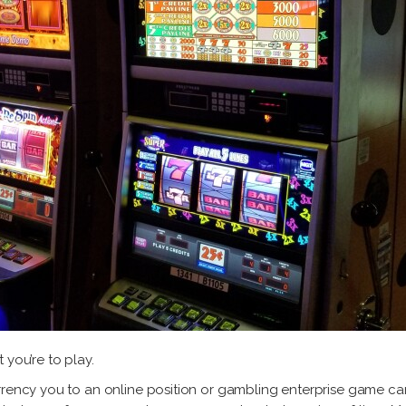
 you’re to play.
rrency you to an online position or gambling enterprise game can