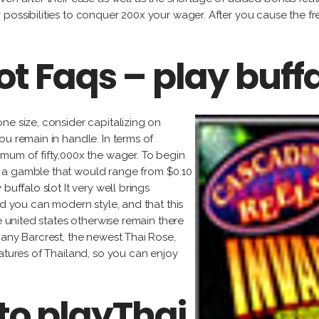
possibilities to conquer 200x your wager. After you cause the fr
ot Faqs – play buffa
ne size, consider capitalizing on
ou remain in handle. In terms of
mum of fifty,000x the wager. To begin
 a gamble that would range from $0.10
 buffalo slot
It very well brings
nd you can modern style, and that this
he united states otherwise remain there
pany Barcrest, the newest Thai Rose,
atures of Thailand, so you can enjoy
to playThai