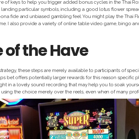
ture of keys to help you trigger added bonus cycles in the Thai R
e landing particular symbols, including a good lotus flower spre
 bona fide and unbiased gambling feel. You might play the Thai F
ame. I also provide a variety of online table video game, bingo 
 of the Have
tegy, these steps are merely available to participants of specifi
 bet offers potentially larger rewards for this reason specific 
delight in a lovely sound recording that may help you to soak your
t using the choice merely over the reels, even when of many profe