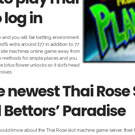
 log in
 and you will fair betting environment.
ed% extra around £77 in addition to 77
 site machines online game away from
e methods for simple places and you
e lotus flower unlocks so it slot’s head
volves.
 newest Thai Rose 
Bettors’ Paradise
should know about the Thai Rose slot machine game server, their