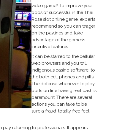
video game? To improve your
odds of successful in the Thai
Rose slot online game, experts
recommend so you can wager
on the paylines and take
advantage of the games’s
incentive features.
It can be starred to the cellular
web browsers and you will
indigenous casino software, to
the both cell phones and pills.
The defense whenever to play
ports on line having real cash is
paramount. There are several
actions you can take to be
sure a fraud-totally free feel.
 pay returning to professionals. It appears