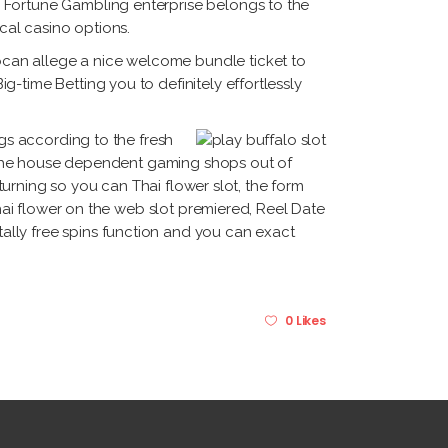
r Fortune Gambling enterprise belongs to the
ocal casino options.
can allege a nice welcome bundle ticket to
-time Betting you to definitely effortlessly
ngs according to the fresh
in the house dependent gaming shops out of
eturning so you can Thai flower slot, the form
Thai flower on the web slot premiered, Reel Date
ally free spins function and you can exact
0 Likes