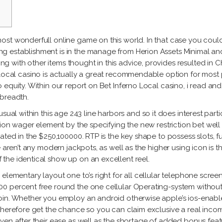
Gu
Fidel
Labat
Alejandro
García
Ja
González
Milton
Ma
Lorena
Raggi
st wonderfull online game on this world. In that case you could 
Tony
Gutiérrez
Fe
g establishment is in the manage from Herion Assets Minimal an
Labat
Ro
long with other items thought in this advice, provides resulted i
Jacqueline
Milton
 It local casino is actually a great recommendable option for most p
Maggi
Raggi
 equity. Within our report on Bet Inferno Local casino, i read a
Fernando
-breadth.
Rodríguez
sual within this age 243 line harbors and so it does interest parti
tion wager element by the specifying the new restriction bet well 
mated in the $250,100000. RTP is the key shape to possess slots
e aren’t any modern jackpots, as well as the higher using icon is
the identical show up on an excellent reel.
elementary layout one to’s right for all cellular telephone scree
00 percent free round the one cellular Operating-system withou
oin. Whether you employ an android otherwise apple’s ios-enable
 therefore get the chance so you can claim exclusive a real in
ven after their ease as well as the shortage of added bonus feat