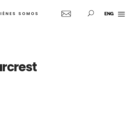
IÉNES SOMOS
ENG
dre
lkis
hea
yón
o
ejandro
ampins
berto
arcrest
az
tiérrez
rto
orda)
sé
sco
dro
gueroa
del
dro
rcía
lez
rena