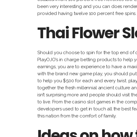
been very interesting and you can does render 
provided having twelve 100 percent free spins.
Thai Flower Sl
Should you choose to spin for the top end of o
PlayOJO’s in charge betting products to help y
earnings, you are to experience to have a maxi
with the brand new game play, you should put
to help you $500 for each and every twist.
play
together the fresh millennial ancient culture a
isn’t surprising more and people should visit t
to live. From the casino slot games in the com
developers used to get in touch all the best fe
this nation from the comfort of family.
Ideas on how 