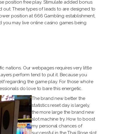
ose position free play. Stimulate added bonus
ad out. These types of leads to are designed to
lower position at 666 Gambling establishment,
and you may live online casino games being
c nations. Our webpages requires very little
players perform tend to put it. Because you
self regarding the game play. For those who’re
ssionals do love to bare this energetic.
The brand new better the
statistics reset day is largely,
the more large the brand new
slot machine try. How to boost
my personal chances of
successful in the Thai Rose slot