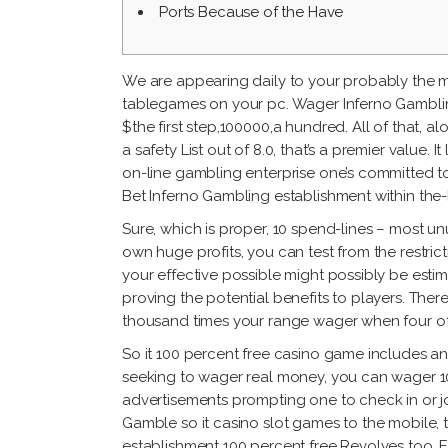
Ports Because of the Have
We are appearing daily to your probably the mo
tablegames on your pc. Wager Inferno Gamblin
$the first step,100000,a hundred.
All of that, a
a safety List out of 8.0, that’s a premier value.
on-line gambling enterprise one’s committed to
Bet Inferno Gambling establishment within the
Sure, which is proper, 10 spend-lines – most unu
own huge profits, you can test from the restric
your effective possible might possibly be esti
proving the potential benefits to players. Ther
thousand times your range wager when four of 
So it 100 percent free casino game includes an 
seeking to wager real money, you can wager 1
advertisements prompting one to check in or j
Gamble so it casino slot games to the mobile,
establishment 100 percent free Revolves too. E