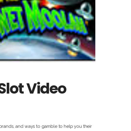
Slot Video
 brands, and ways to gamble to help you their