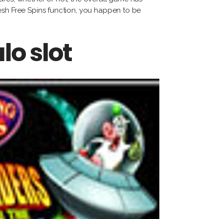
esh Free Spins function, you happen to be
lo slot