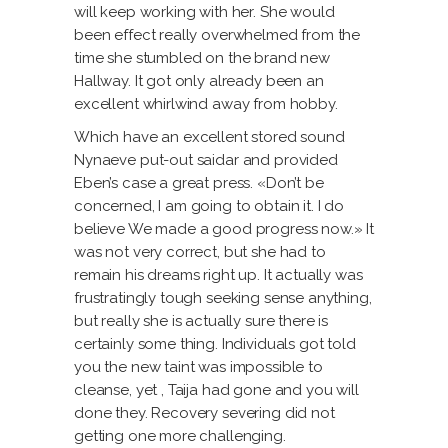
will keep working with her. She would
been effect really overwhelmed from the
time she stumbled on the brand new
Hallway. It got only already been an
excellent whirlwind away from hobby.
Which have an excellent stored sound
Nynaeve put-out saidar and provided
Eben’s case a great press. «Don’t be
concerned, I am going to obtain it. I do
believe We made a good progress now.» It
was not very correct, but she had to
remain his dreams right up. It actually was
frustratingly tough seeking sense anything,
but really she is actually sure there is
certainly some thing. Individuals got told
you the new taint was impossible to
cleanse, yet , Taija had gone and you will
done they. Recovery severing did not
getting one more challenging.