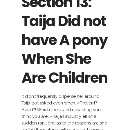
Section 13:
Taija Did not
have A pony
When She
Are Children
It didn’t frequently disperse her around
Taija got asked even when. «Prevent?
Avoid?! Which the brand new shag you
think you are…» Taija’s industry all of a
sudden ran light, as to the reasons are she
on the floor along with her direct ringing.