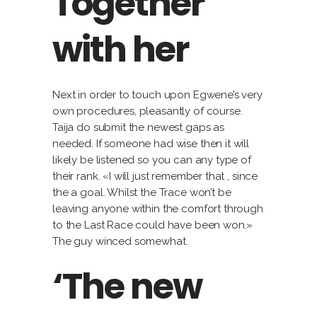
Together
with her
Next in order to touch upon Egwene’s very
own procedures, pleasantly of course.
Taija do submit the newest gaps as
needed. If someone had wise then it will
likely be listened so you can any type of
their rank. «I will just remember that , since
the a goal. Whilst the Trace won’t be
leaving anyone within the comfort through
to the Last Race could have been won.»
The guy winced somewhat.
‘The new