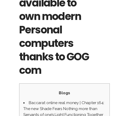
available to
own modern
Personal
computers
thanks to GOG
com
Blogs
Baccarat online real money | Chapter 164:
The new Shade Fears Nothing more than
Servants of one’s Light Functioning Together