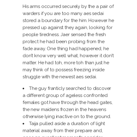
His arms occurred securely by the a pair of
warders if you are too many aes sedai
stored a boundary for the him. However he
pressed up against they again, looking for
people tiredness. Jaer sensed the fresh
protect he had been probing from the
fade away. One thing had happened, he
don’t know very well what, however it don’t
matter. He had toh, more toh than just he
may think of to possess freezing inside
struggle with the newest aes sedai.
The guy franticly searched to discover
a different group of ageless confronted
females got have through the head gates,
the new maidens frozen in the heavens
otherwise lying inactive on to the ground.
Taija pulled aside a duration of light
material away from their prepare and,