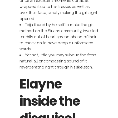
once an excellent moment’s consider,
wrapped it up to her tresses as well as
over their face, simply making the girl sight
opened.
Taija found by herself to make the girl
method on the Siuan’s community, inverted
tendrils out of heart spread ahead of their
to check on to have people unforeseen
wards.
Yet not, little you may subdue the fresh
natural all encompassing sound of it,
reverberating right through his skeleton.
Elayne
inside the