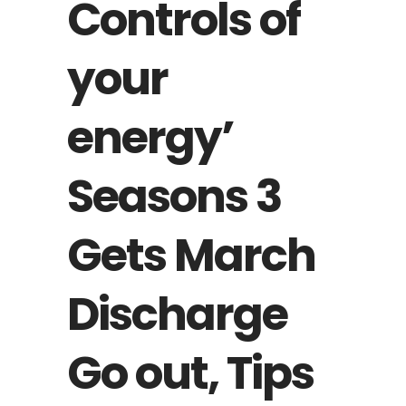
Controls of
your
energy’
Seasons 3
Gets March
Discharge
Go out, Tips