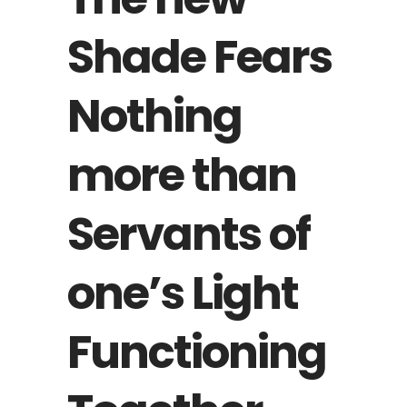
Shade Fears
Nothing
more than
Servants of
one’s Light
Functioning