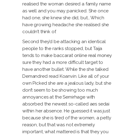
realised the woman desired a family name
as well and you may panicked. She once
had one, she knew she did, but… Which
have growing headache she realised she
couldn’t think of.
Second they’d be attacking an identical
people to the ranks stopped, but Taija
tends to make
baccarat online real money
sure they had a more difficult target to
have another bullet. While the she talked
Demandred read Koanvin. Like all of your
own Picked she are a jealous lady, but she
don’t seem to be showing too much
annoyances at the Semirhage with
absorbed the newest so-called aes sedai
within her absence. He guessed it was just
because she is tired of the women, a petty
reason, but that was not extremely
important, what mattered is that they you