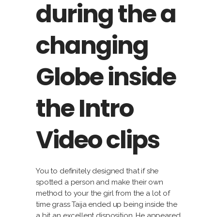
during the a
changing
Globe inside
the Intro
Video clips
You to definitely designed that if she
spotted a person and make their own
method to your the girl from the a lot of
time grass Taija ended up being inside the
a bit an excellent disposition. He appeared