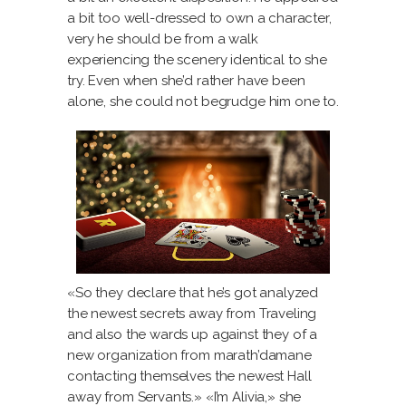
a bit too well-dressed to own a character,
very he should be from a walk
experiencing the scenery identical to she
try. Even when she’d rather have been
alone, she could not begrudge him one to.
«So they declare that he’s got analyzed
the newest secrets away from Traveling
and also the wards up against they of a
new organization from marath’damane
contacting themselves the newest Hall
away from Servants.» «I’m Alivia,» she