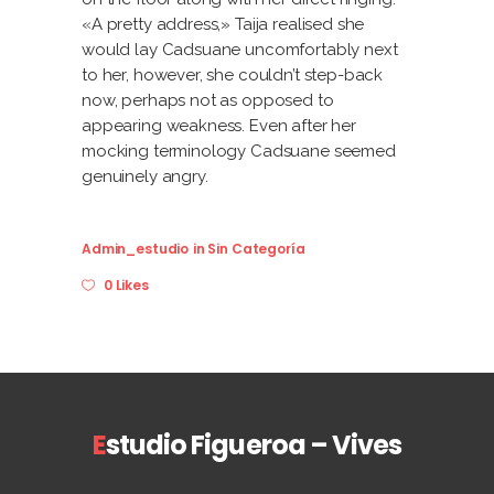
«A pretty address,» Taija realised she
would lay Cadsuane uncomfortably next
to her, however, she couldn’t step-back
now, perhaps not as opposed to
appearing weakness. Even after her
mocking terminology Cadsuane seemed
genuinely angry.
Admin_estudio
in
Sin Categoría
0 Likes
E
studio Figueroa – Vives