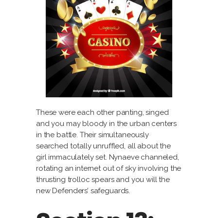
These were each other panting, singed
and you may bloody in the urban centers
in the battle. Their simultaneously
searched totally unruffled, all about the
girl immaculately set. Nynaeve channeled,
rotating an internet out of sky involving the
thrusting trolloc spears and you will the
new Defenders’ safeguards.