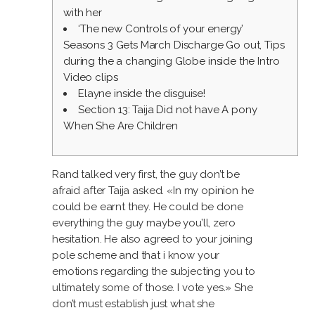
with her
‘The new Controls of your energy’
Seasons 3 Gets March Discharge Go out, Tips
during the a changing Globe inside the Intro
Video clips
Elayne inside the disguise!
Section 13: Taija Did not have A pony
When She Are Children
Rand talked very first, the guy don’t be
afraid after Taija asked. «In my opinion he
could be earnt they. He could be done
everything the guy maybe you’ll, zero
hesitation. He also agreed to your joining
pole scheme and that i know your
emotions regarding the subjecting you to
ultimately some of those. I vote yes.» She
don’t must establish just what she