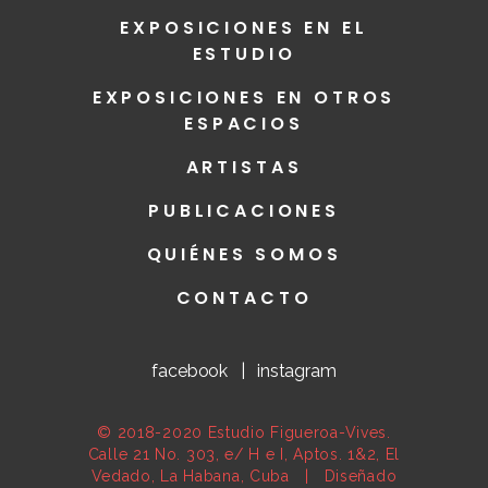
EXPOSICIONES EN EL
ESTUDIO
EXPOSICIONES EN OTROS
ESPACIOS
ARTISTAS
PUBLICACIONES
QUIÉNES SOMOS
CONTACTO
facebook
|
instagram
© 2018-2020 Estudio Figueroa-Vives.
Calle 21 No. 303, e/ H e I, Aptos. 1&2, El
Vedado, La Habana, Cuba | Diseñado