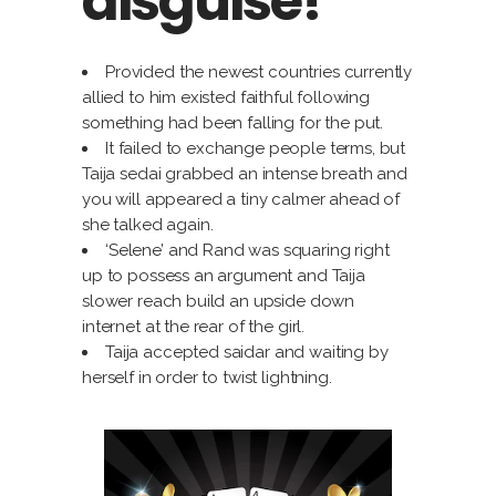
disguise!
Provided the newest countries currently
allied to him existed faithful following
something had been falling for the put.
It failed to exchange people terms, but
Taija sedai grabbed an intense breath and
you will appeared a tiny calmer ahead of
she talked again.
‘Selene’ and Rand was squaring right
up to possess an argument and Taija
slower reach build an upside down
internet at the rear of the girl.
Taija accepted saidar and waiting by
herself in order to twist lightning.