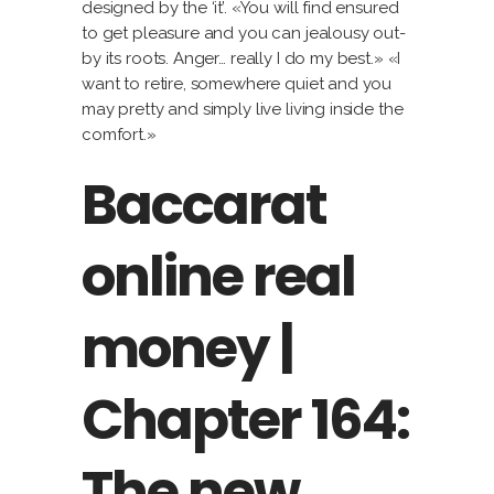
designed by the ‘it’. «You will find ensured
to get pleasure and you can jealousy out-
by its roots.
Anger… really I do my best.» «I
want to retire, somewhere quiet and you
may pretty and simply live living inside the
comfort.»
Baccarat
online real
money |
Chapter 164:
The new