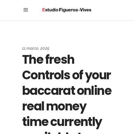
11 marzo, 2025
The fresh
Controls of your
baccarat online
real money
time currently