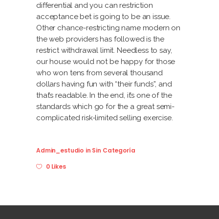
differential and you can restriction
acceptance bet is going to be an issue.
Other chance-restricting name modern on
the web providers has followed is the
restrict withdrawal limit. Needless to say,
our house would not be happy for those
who won tens from several thousand
dollars having fun with “their funds”, and
that’s readable. In the end, it’s one of the
standards which go for the a great semi-
complicated risk-limited selling exercise.
Admin_estudio
in
Sin Categoría
0 Likes