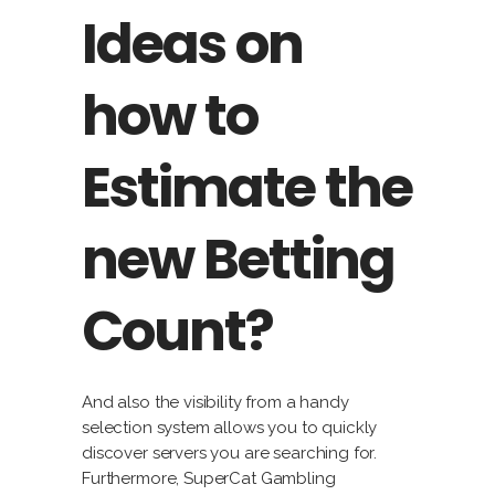
Ideas on
how to
Estimate the
new Betting
Count?
And also the visibility from a handy
selection system allows you to quickly
discover servers you are searching for.
Furthermore, SuperCat Gambling