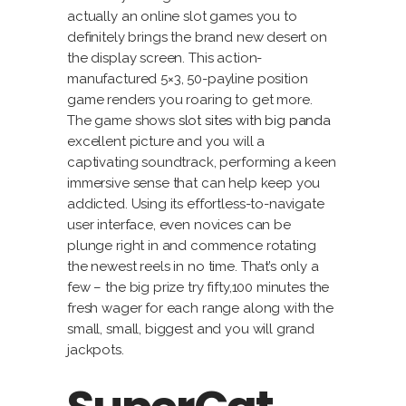
actually an online slot games you to
definitely brings the brand new desert on
the display screen. This action-
manufactured 5×3, 50-payline position
game renders you roaring to get more.
The game shows
slot sites with big panda
excellent picture and you will a
captivating soundtrack, performing a keen
immersive sense that can help keep you
addicted. Using its effortless-to-navigate
user interface, even novices can be
plunge right in and commence rotating
the newest reels in no time. That’s only a
few – the big prize try fifty,100 minutes the
fresh wager for each range along with the
small, small, biggest and you will grand
jackpots.