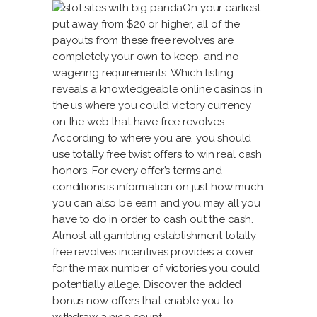
On your earliest
put away from $20 or higher, all of the
payouts from these free revolves are
completely your own to keep, and no
wagering requirements. Which listing
reveals a knowledgeable online casinos in
the us where you could victory currency
on the web that have free revolves.
According to where you are, you should
use totally free twist offers to win real cash
honors. For every offer’s terms and
conditions is information on just how much
you can also be earn and you may all you
have to do in order to cash out the cash.
Almost all gambling establishment totally
free revolves incentives provides a cover
for the max number of victories you could
potentially allege. Discover the added
bonus now offers that enable you to