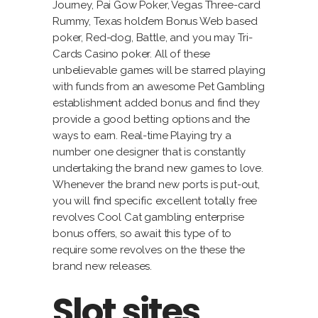
Journey, Pai Gow Poker, Vegas Three-card
Rummy, Texas hold’em Bonus Web based
poker, Red-dog, Battle, and you may Tri-
Cards Casino poker. All of these
unbelievable games will be starred playing
with funds from an awesome Pet Gambling
establishment added bonus and find they
provide a good betting options and the
ways to earn. Real-time Playing try a
number one designer that is constantly
undertaking the brand new games to love.
Whenever the brand new ports is put-out,
you will find specific excellent totally free
revolves Cool Cat gambling enterprise
bonus offers, so await this type of to
require some revolves on the these the
brand new releases.
Slot sites