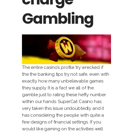
Gambling
The entire casino’s profile try wrecked if
the the banking tips try not safe, even with
exactly how many unbelievable games
they supply. It is a fact we all of the
gamble just to rating these hefty number
within our hands. SuperCat Casino has
very taken this issue undoubtedly and it
has considering the people with quite a
few designs of financial settings. If you
would like gaming on the activities well