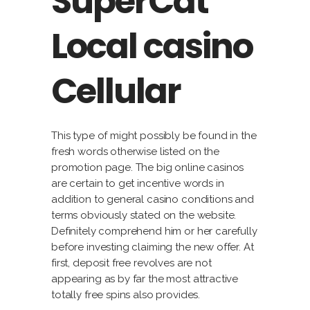
SuperCat
Local casino
Cellular
This type of might possibly be found in the
fresh words otherwise listed on the
promotion page. The big online casinos
are certain to get incentive words in
addition to general casino conditions and
terms obviously stated on the website.
Definitely comprehend him or her carefully
before investing claiming the new offer. At
first, deposit free revolves are not
appearing as by far the most attractive
totally free spins also provides.