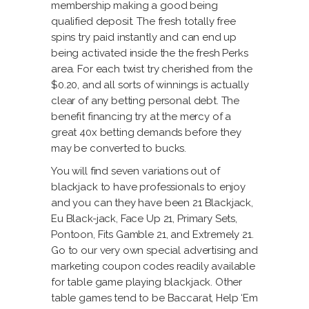
membership making a good being
qualified deposit. The fresh totally free
spins try paid instantly and can end up
being activated inside the the fresh Perks
area. For each twist try cherished from the
$0.20, and all sorts of winnings is actually
clear of any betting personal debt. The
benefit financing try at the mercy of a
great 40x betting demands before they
may be converted to bucks.
You will find seven variations out of
blackjack to have professionals to enjoy
and you can they have been 21 Blackjack,
Eu Black-jack, Face Up 21, Primary Sets,
Pontoon, Fits Gamble 21, and Extremely 21.
Go to our very own special advertising and
marketing coupon codes readily available
for table game playing blackjack. Other
table games tend to be Baccarat, Help ‘Em