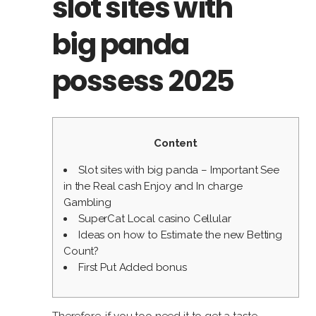
slot sites with
big panda
possess 2025
Content
Slot sites with big panda – Important See
in the Real cash Enjoy and In charge
Gambling
SuperCat Local casino Cellular
Ideas on how to Estimate the new Betting
Count?
First Put Added bonus