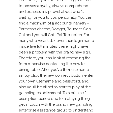
Therefore, if you too need it to get a taste
to possess royalty, always comprehend
and possess a slip level about what’s
waiting for you to you personally. You can
find a maximum of 5 accounts, namely –
Parmesan cheese, Dodger, Bouncer, Cool
Cat and you will Chill Pet Top-notch. For
many who wear’t discover their login name
inside five full minutes, there might have
been a problem with the brand new sign.
Therefore, you can look at resending the
form otherwise contacting the new let
dining table. After you’ve their username,
simply click the new connect button, enter
your own username and password, and
also you’ll be all set to start to play at the
gambling establishment. To start a self-
exemption period due to a playing thing,
get in touch with the brand new gambling
enterprise assistance group to understand