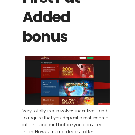
Added
bonus
Very totally free revolves incentives tend
to require that you deposit a real income
into the account before you can allege
them. However, a no deposit offer