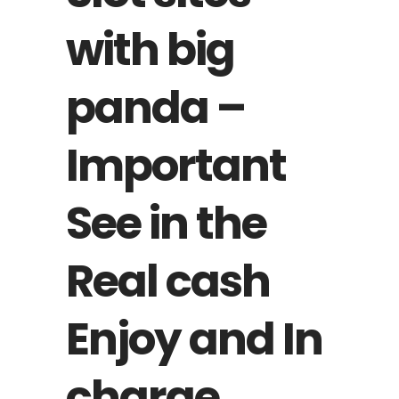
with big
panda –
Important
See in the
Real cash
Enjoy and In
charge