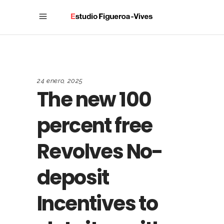
24 enero, 2025
The new 100
percent free
Revolves No-
deposit
Incentives to