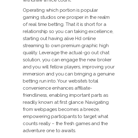
withdraw a nice count.
Operating which portion is popular
gaming studios one prosper in the realm
of real time betting. That it is short for a
relationship so you can taking excellence,
starting out having alive Hd online
streaming to own premium graphic high
quality. Leverage the actual-go out chat
solution, you can engage the new broker
and you will fellow players, improving your
immersion and you can bringing a genuine
betting run into. Your website’s total
convenience enhances affiliate-
friendliness, enabling important parts as
readily known at first glance. Navigating
from webpages becomes a breeze,
empowering participants to target what
counts really – the fresh games and the
adventure one to awaits.