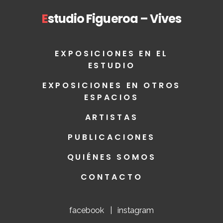
E
studio Figueroa – Vives
EXPOSICIONES EN EL
ESTUDIO
EXPOSICIONES EN OTROS
ESPACIOS
ARTISTAS
PUBLICACIONES
QUIÉNES SOMOS
CONTACTO
facebook
|
instagram