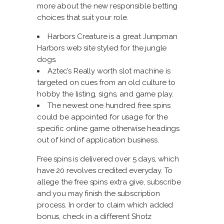
more about the new responsible betting
choices that suit your role.
Harbors Creature is a great Jumpman
Harbors web site styled for the jungle
dogs.
Aztec’s Really worth slot machine is
targeted on cues from an old culture to
hobby the listing, signs, and game play.
The newest one hundred free spins
could be appointed for usage for the
specific online game otherwise headings
out of kind of application business.
Free spins is delivered over 5 days, which
have 20 revolves credited everyday. To
allege the free spins extra give, subscribe
and you may finish the subscription
process. In order to claim which added
bonus, check in a different Shotz