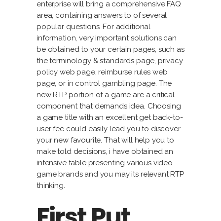
enterprise will bring a comprehensive FAQ
area, containing answers to of several
popular questions. For additional
information, very important solutions can
be obtained to your certain pages, such as
the terminology & standards page, privacy
policy web page, reimburse rules web
page, or in control gambling page. The
new RTP portion of a game are a critical
component that demands idea. Choosing
a game title with an excellent get back-to-
user fee could easily lead you to discover
your new favourite. That will help you to
make told decisions, i have obtained an
intensive table presenting various video
game brands and you may its relevant RTP
thinking.
First Put