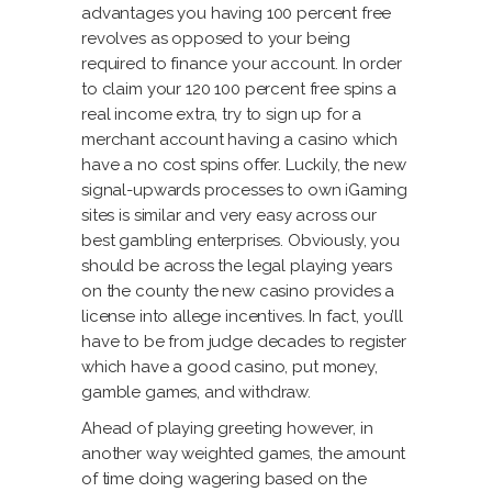
advantages you having 100 percent free
revolves as opposed to your being
required to finance your account. In order
to claim your 120 100 percent free spins a
real income extra, try to sign up for a
merchant account having a casino which
have a no cost spins offer. Luckily, the new
signal-upwards processes to own iGaming
sites is similar and very easy across our
best gambling enterprises. Obviously, you
should be across the legal playing years
on the county the new casino provides a
license into allege incentives. In fact, you’ll
have to be from judge decades to register
which have a good casino, put money,
gamble games, and withdraw.
Ahead of playing greeting however, in
another way weighted games, the amount
of time doing wagering based on the