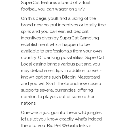
SuperCat features a band of virtual
football you can wager on 24/7.
On this page, you’ll find a listing of the
brand new no-put incentives or totally free
spins and you can earliest deposit
incentives given by SuperCat Gambling
establishment which happen to be
available to professionals from your own
country. Of banking possibilities, SuperCat
Local casino brings various put and you
may detachment tips, in addition to well-
known options such Bitcoin, Mastercard,
and you will Skrill. The brand new casino
supports several currencies, offering
comfort to players out of some other
nations.
One which just go into these wild jungles,
let us let you know exactly what’s indeed
there to you. Big Pet Website links is