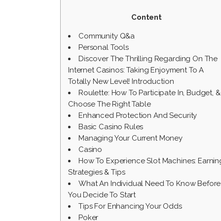
Content
Community Q&a
Personal Tools
Discover The Thrilling Regarding On The
Internet Casinos: Taking Enjoyment To A
Totally New Level! Introduction
Roulette: How To Participate In, Budget, &
Choose The Right Table
Enhanced Protection And Security
Basic Casino Rules
Managing Your Current Money
Casino
How To Experience Slot Machines: Earnin
Strategies & Tips
What An Individual Need To Know Before
You Decide To Start
Tips For Enhancing Your Odds
Poker