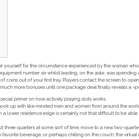
r yourself for the circumstance experienced by the woman who w
quipment number six whilst leading, on the aisle, was spending
f coins out of your first tray. Players contact the screen to o
much more bonuses until one package deal finally reveals a «po
pecial primer on how actively playing slots works.
o hook up with like-minded men and women from around the worl
h a lower residence edge is certainly not that difficult to be abl
out three quarters at some sort of time, move to a new two-quart
 favorite beverage, or perhaps chilling on the couch, the virtual