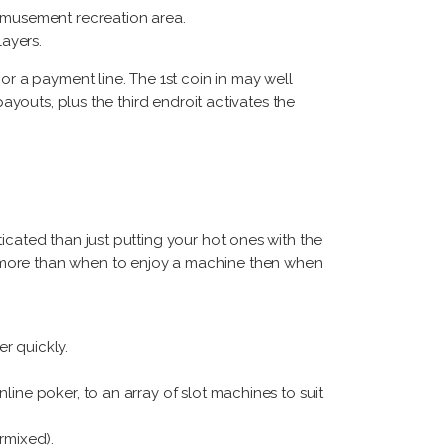
amusement recreation area.
ayers.
 a payment line. The 1st coin in may well
ayouts, plus the third endroit activates the
icated than just putting your hot ones with the
n more than when to enjoy a machine then when
r quickly.
line poker, to an array of slot machines to suit
rmixed).