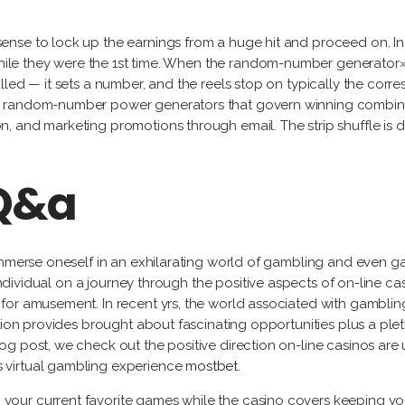
nse to lock up the earnings from a huge hit and proceed on. In
 while they were the 1st time. When the random-number generator»
lled — it sets a number, and the reels stop on typically the co
random-number power generators that govern winning combination
 and marketing promotions through email. The strip shuffle is def
Q&a
immerse oneself in an exhilarating world of gambling and even g
individual on a journey through the positive aspects of on-line cas
for amusement. In recent yrs, the world associated with gamblin
ation provides brought about fascinating opportunities plus a p
g post, we check out the positive direction on-line casinos are 
 virtual gambling experience
mostbet
.
 your current favorite games while the casino covers keeping yo