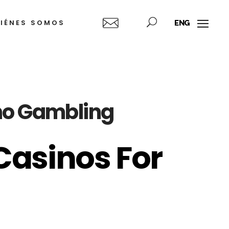
IÉNES SOMOS
ENG
dre
lkis
hea
yón
o
ejandro
ampins
berto
ino Gambling
az
tiérrez
rto
orda)
 Casinos For
sé
sco
dro
gueroa
del
dro
rcía
lez
rena