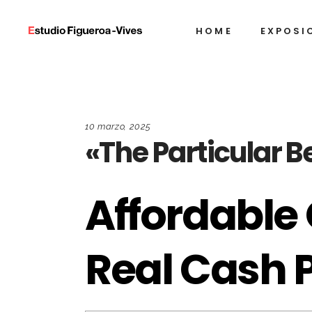
HOME
EXPOSI
10 marzo, 2025
«The Particular 
Affordable 
Real Cash 