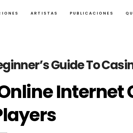
CIONES
ARTISTAS
PUBLICACIONES
QU
Alexan
Be
Arrec
A
Ignaci
Al
Barrios
C
Alexandre
Belkis
Arrechea
Ayón
Javier
Al
Beginner’s Guide To Cas
Castro
Dí
Ignacio
Alejandro
Gu
Barrios
Campins
Humbe
(K
Díaz
Javier
Alberto
Online Internet
Jo
Castro
Díaz
Franci
A.
Gutiérrez
Alejan
Humberto
Fi
(Korda)
(Jim)
Díaz
Players
Fi
José
Alejan
Francisco
Ga
A.
Gonzá
Alejandro
Figueroa
Lo
(Jim)
Tony