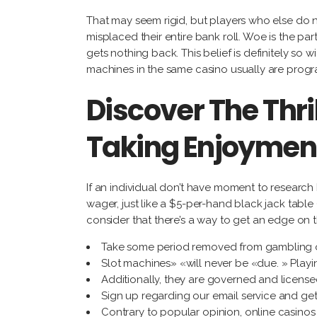
That may seem rigid, but players who else do n
misplaced their entire bank roll. Woe is the p
gets nothing back. This belief is definitely so 
machines in the same casino usually are prog
Discover The Thri
Taking Enjoyment 
If an individual don’t have moment to research 
wager, just like a $5-per-hand black jack table
consider that there’s a way to get an edge on 
Take some period removed from gambling o
Slot machines» «will never be «due. » Playin
Additionally, they are governed and licensed
Sign up regarding our email service and ge
Contrary to popular opinion, online casinos w