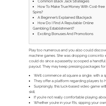
Common Black Jack Strategies
How To Make True Money With Cost-free
Spins?
A Beginner’s Explained Blackjack
How Do I Find A Reputable Online
Gambling Establishment?
Exciting Bonuses And Promotions
Play too numerous and you also could discove
machine games. She was dropping coins into e
could do since a passerby scooped a handful o
payout. They may keep pressing packages for 
We’ll commence at square a single, with a s
They offer a platform regarding players t
Surprisingly, this luck-based video game wit
skill.
If you’re not really comfortable playing ab
Whether you’re in your PJs, sipping your own