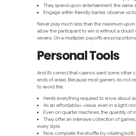
They spend upon entertainment, the same a
Engage within friendly banter, observe vict
Never play much less than the maximum upon a 
allow the participant to win is without a doubt 
sevens. On a multiplier, payoffs are proportion
Personal Tools
And it’s correct that casinos want some other 
ends of areas. Because most gamers do not re
to avoid this.
Here’s everything required to know about slo
As an affordable» «issue, even in a light cr
Even on quarter machines, the quantity of m
They offer an intensive collection of games, 
every style.
Now, complete the shuffle by rotating both i