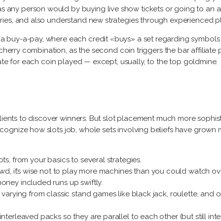
s any person would by buying live show tickets or going to an 
ories, and also understand new strategies through experienced pl
buy-a-pay, where each credit «buys» a set regarding symbols or
cherry combination, as the second coin triggers the bar affiliate p
ate for each coin played — except, usually, to the top goldmine.
clients to discover winners. But slot placement much more sophist
cognize how slots job, whole sets involving beliefs have grow
ts, from your basics to several strategies.
owd, it’s wise not to play more machines than you could watch ove
oney included runs up swiftly.
varying from classic stand games like black jack, roulette, and on
nterleaved packs so they are parallel to each other (but still inte