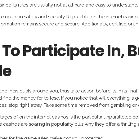
ince its rules are usually not at all hard and easy to understand.
 up for in safety and security. Reputable on the internet casin
formation remains secure and secure. Additionally, certified onli
To Participate In, 
le
individuals around you, thus take action before it’s in its final s
find the money for to lose. If you notice that will everything is
ces, stop right away. Take some time removed from gambling or 
ges of on the internet casinos is the particular unparalleled co
e casinos are soaring in popularity plus why they offer a thrillin
esher for the game rules, we’ve got you protected.