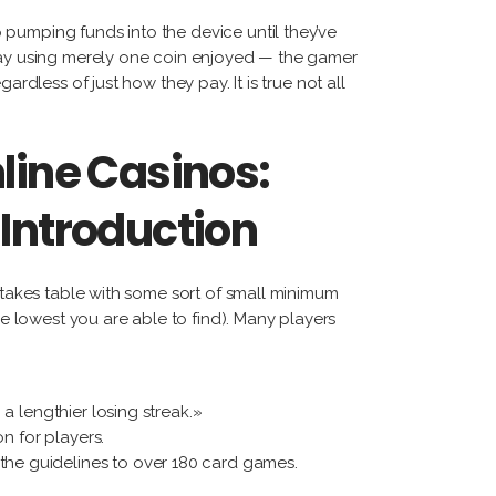
 pumping funds into the device until they’ve
-pay using merely one coin enjoyed — the gamer
rdless of just how they pay. It is true not all
line Casinos:
 Introduction
-stakes table with some sort of small minimum
he lowest you are able to find). Many players
a lengthier losing streak.»
n for players.
the guidelines to over 180 card games.