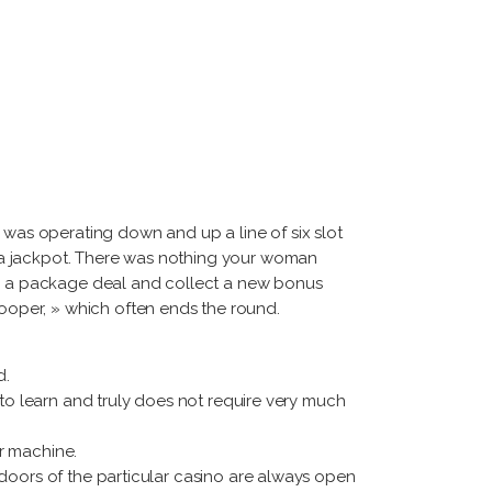
as operating down and up a line of six slot
 a jackpot. There was nothing your woman
pen a package deal and collect a new bonus
oper, » which often ends the round.
d.
e to learn and truly does not require very much
er machine.
 doors of the particular casino are always open