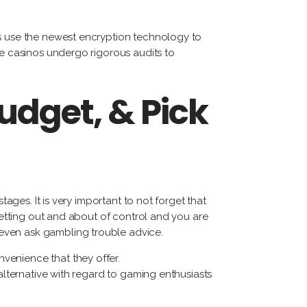
os use the newest encryption technology to
ne casinos undergo rigorous audits to
Budget, & Pick
tages. It is very important to not forget that
 getting out and about of control and you are
even ask gambling trouble advice.
nvenience that they offer.
g alternative with regard to gaming enthusiasts