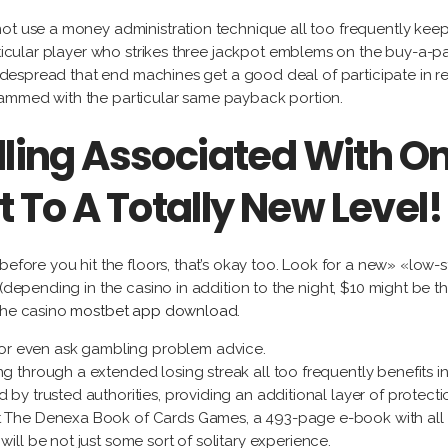
ot use a money administration technique all too frequently keep
articular player who strikes three jackpot emblems on the buy-a
widespread that end machines get a good deal of participate in rega
rammed with the particular same payback portion.
lling Associated With On
To A Totally New Level!
before you hit the floors, that’s okay too. Look for a new» «low
 (depending in the casino in addition to the night, $10 might be t
the casino
mostbet app download
.
r even ask gambling problem advice.
g through a extended losing streak all too frequently benefits in 
 by trusted authorities, providing an additional layer of protectio
t The Denexa Book of Cards Games, a 493-page e-book with all 
ill be not just some sort of solitary experience.