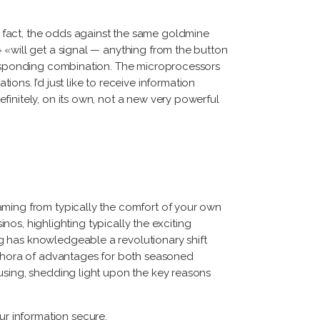
 fact, the odds against the same goldmine
 «will get a signal — anything from the button
rresponding combination. The microprocessors
s. I’d just like to receive information
initely, on its own, not a new very powerful
aming from typically the comfort of your own
inos, highlighting typically the exciting
g has knowledgeable a revolutionary shift
lethora of advantages for both seasoned
using, shedding light upon the key reasons
ur information secure.