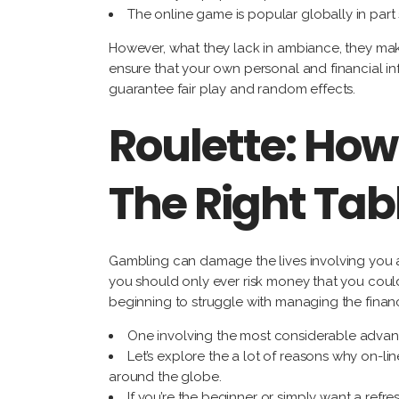
The online game is popular globally in part s
However, what they lack in ambiance, they make
ensure that your own personal and financial in
guarantee fair play and random effects.
Roulette: How 
The Right Tab
Gambling can damage the lives involving you and 
you should only ever risk money that you could 
beginning to struggle with managing the finan
One involving the most considerable advanta
Let’s explore the a lot of reasons why on-lin
around the globe.
If you’re the beginner or simply want a refr