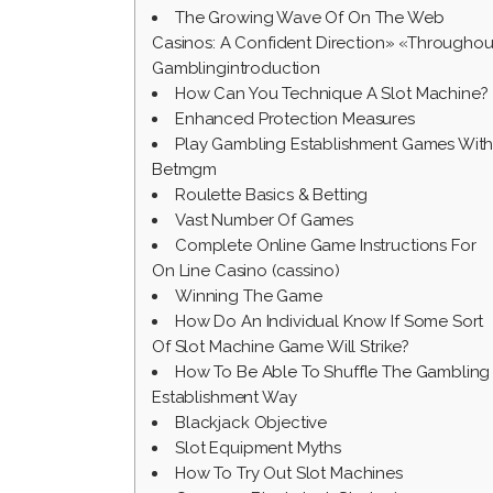
The Growing Wave Of On The Web
Casinos: A Confident Direction» «Throughou
Gamblingintroduction
How Can You Technique A Slot Machine?
Enhanced Protection Measures
Play Gambling Establishment Games Wit
Betmgm
Roulette Basics & Betting
Vast Number Of Games
Complete Online Game Instructions For
On Line Casino (cassino)
Winning The Game
How Do An Individual Know If Some Sort
Of Slot Machine Game Will Strike?
How To Be Able To Shuffle The Gambling
Establishment Way
Blackjack Objective
Slot Equipment Myths
How To Try Out Slot Machines