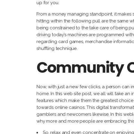
up for you.
From a money managing standpoint, it makes se
hitting within the following pull are the same
being constrained to the take care of being pu
driving today’s machines are programmed with 
regarding card games, merchandise information,
shuffling technique.
Community 
Now, with just a new few clicks, a person can 
home. In this web site post, we all will take an 
features which make them the greatest choice 
towards online casinos. This digital transform
gamblers and newcomers likewise. In this weblo
why more and more people are embracing this
So, relax and even concentrate on enjoying