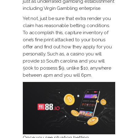
just as underrated gambling establishment
including Virgin Gambling enterprise.
Yet not, just be sure that extra render you
claim has reasonable betting conditions.
To accomplish this, capture inventory of
one’s fine print attacked to your bonus
offer and find out how they apply for you
personally. Such as, a casino you will
provide 10 South carolina and you will
500k to possess $9, unlike $10, anywhere
between 4pm and you will 6pm.
Once you see situation betting