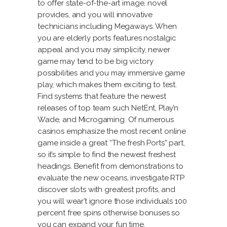
to offer state-of-the-art image, novel
provides, and you will innovative
technicians including Megaways. When
you are elderly ports features nostalgic
appeal and you may simplicity, newer
game may tend to be big victory
possibilities and you may immersive game
play, which makes them exciting to test.
Find systems that feature the newest
releases of top team such NetEnt, Play’n
Wade, and Microgaming.
Of numerous
casinos emphasize the most recent online
game inside a great “The fresh Ports” part,
so it’s simple to find the newest freshest
headings. Benefit from demonstrations to
evaluate the new oceans, investigate RTP
discover slots with greatest profits, and
you will wear’t ignore those individuals 100
percent free spins otherwise bonuses so
you can expand your fun time.