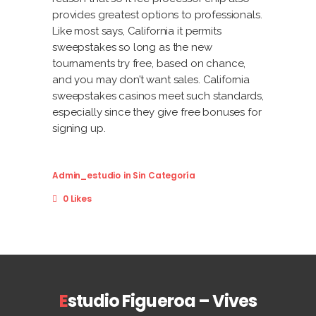
provides greatest options to professionals.
Like most says, California it permits
sweepstakes so long as the new
tournaments try free, based on chance,
and you may don’t want sales. California
sweepstakes casinos meet such standards,
especially since they give free bonuses for
signing up.
Admin_estudio
in
Sin Categoría
0 Likes
E
studio Figueroa – Vives