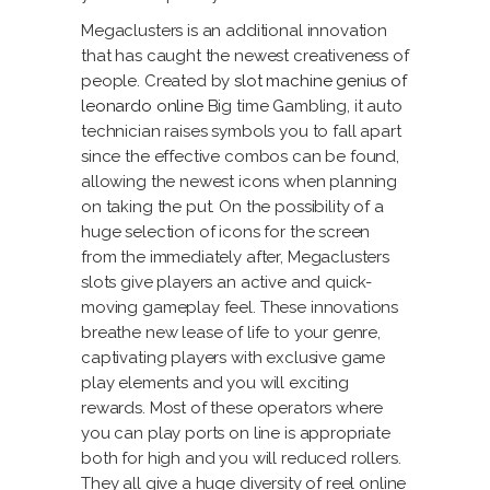
Megaclusters is an additional innovation
that has caught the newest creativeness of
people. Created by
slot machine genius of
leonardo online
Big time Gambling, it auto
technician raises symbols you to fall apart
since the effective combos can be found,
allowing the newest icons when planning
on taking the put. On the possibility of a
huge selection of icons for the screen
from the immediately after, Megaclusters
slots give players an active and quick-
moving gameplay feel. These innovations
breathe new lease of life to your genre,
captivating players with exclusive game
play elements and you will exciting
rewards. Most of these operators where
you can play ports on line is appropriate
both for high and you will reduced rollers.
They all give a huge diversity of reel online