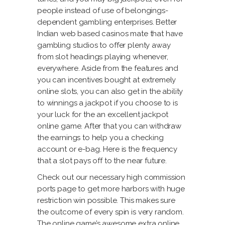
people instead of use of belongings-
dependent gambling enterprises. Better
Indian web based casinos mate that have
gambling studios to offer plenty away
from slot headings playing whenever,
everywhere. Aside from the features and
you can incentives bought at extremely
online slots, you can also get in the ability
to winnings a jackpot if you choose to is
your luck for the an excellent jackpot
online game. After that you can withdraw
the earnings to help you a checking
account or e-bag. Here is the frequency
that a slot pays off to the near future.
Check out our necessary high commission
ports page to get more harbors with huge
restriction win possible. This makes sure
the outcome of every spin is very random.
The online game’s awesome extra online