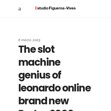
6 marzo, 2025
The slot
machine
genius of
leonardo online
brand new