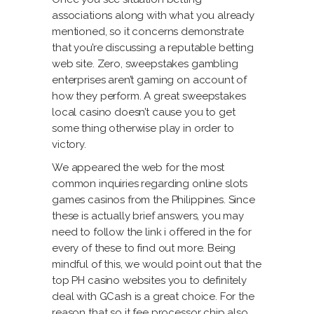
associations along with what you already
mentioned, so it concerns demonstrate
that you’re discussing a reputable betting
web site. Zero, sweepstakes gambling
enterprises aren’t gaming on account of
how they perform. A great sweepstakes
local casino doesn’t cause you to get
some thing otherwise play in order to
victory.
We appeared the web for the most
common inquiries regarding online slots
games casinos from the Philippines. Since
these is actually brief answers, you may
need to follow the link i offered in the for
every of these to find out more. Being
mindful of this, we would point out that the
top PH casino websites you to definitely
deal with GCash is a great choice. For the
reason that so it fee processor chip also