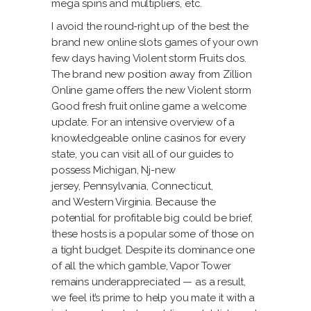
mega spins and multipliers, etc.
I avoid the round-right up of the best the
brand new online slots games of your own
few days having Violent storm Fruits dos.
The brand new position away from Zillion
Online game offers the new Violent storm
Good fresh fruit online game a welcome
update. For an intensive overview of a
knowledgeable online casinos for every
state, you can visit all of our guides to
possess Michigan, Nj-new
jersey, Pennsylvania, Connecticut,
and Western Virginia. Because the
potential for profitable big could be brief,
these hosts is a popular some of those on
a tight budget. Despite its dominance one
of all the which gamble, Vapor Tower
remains underappreciated — as a result,
we feel it’s prime to help you mate it with a