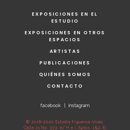
EXPOSICIONES EN EL
ESTUDIO
EXPOSICIONES EN OTROS
ESPACIOS
ARTISTAS
PUBLICACIONES
QUIÉNES SOMOS
CONTACTO
facebook
|
instagram
© 2018-2020 Estudio Figueroa-Vives.
Calle 21 No. 303, e/ H e I, Aptos. 1&2, El