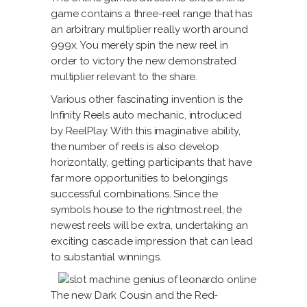
game contains a three-reel range that has
an arbitrary multiplier really worth around
999x. You merely spin the new reel in
order to victory the new demonstrated
multiplier relevant to the share.
Various other fascinating invention is the
Infinity Reels auto mechanic, introduced
by ReelPlay. With this imaginative ability,
the number of reels is also develop
horizontally, getting participants that have
far more opportunities to belongings
successful combinations. Since the
symbols house to the rightmost reel, the
newest reels will be extra, undertaking an
exciting cascade impression that can lead
to substantial winnings.
The new Dark Cousin and the Red-