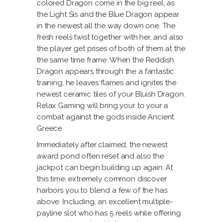
colored Dragon come in the big reel, as
the Light Sis and the Blue Dragon appear
in the newest all the way down one. The
fresh reels twist together with her, and also
the player get prises of both of them at the
the same time frame. When the Reddish
Dragon appears through the a fantastic
training, he leaves flames and ignites the
newest ceramic tiles of your Bluish Dragon.
Relax Gaming will bring your to your a
combat against the gods inside Ancient
Greece.
Immediately after claimed, the newest
award pond often reset and also the
jackpot can begin building up again. At
this time, extremely common discover
harbors you to blend a few of the has
above. Including, an excellent multiple-
payline slot who has 5 reels while offering