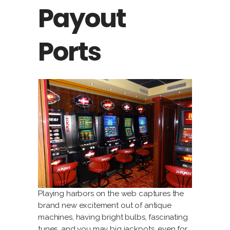
Payout
Ports
Playing harbors on the web captures the
brand new excitement out of antique
machines, having bright bulbs, fascinating
tunes, and you may big jackpots, even for