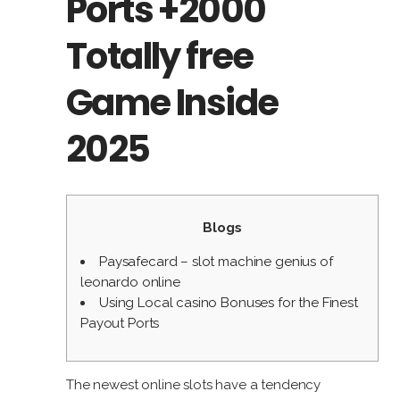
Ports +2000
Totally free
Game Inside
2025
Blogs
Paysafecard – slot machine genius of
leonardo online
Using Local casino Bonuses for the Finest
Payout Ports
The newest online slots have a tendency