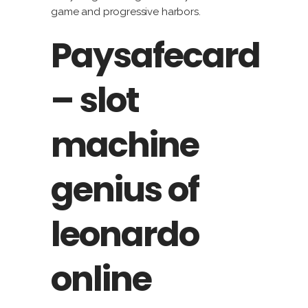
game and progressive harbors.
Paysafecard
– slot
machine
genius of
leonardo
online