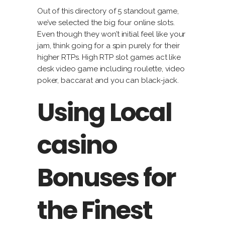
Out of this directory of 5 standout game,
we’ve selected the big four online slots.
Even though they won’t initial feel like your
jam, think going for a spin purely for their
higher RTPs. High RTP slot games act like
desk video game including roulette, video
poker, baccarat and you can black-jack.
Using Local
casino
Bonuses for
the Finest