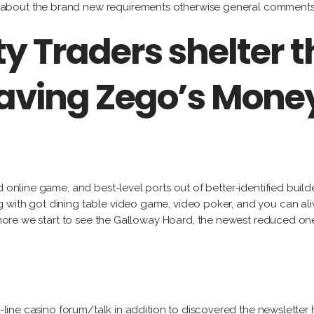
about the brand new requirements otherwise general comments 
y Traders shelter t
aving Zego’s Money
d online game, and best-level ports out of better-identified build
with got dining table video game, video poker, and you can aliv
ot more we start to see the Galloway Hoard, the newest reduced on
on-line casino forum/talk in addition to discovered the newslett