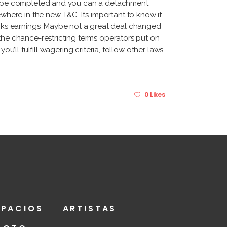
ust be completed and you can a detachment
ere in the new T&C. It’s important to know if
cks earnings. Maybe not a great deal changed
 the chance-restricting terms operators put on
u’ll fulfill wagering criteria, follow other laws,
0 Likes
SPACIOS
ARTISTAS