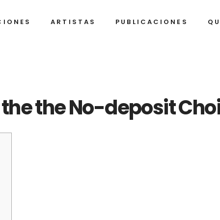
CIONES
ARTISTAS
PUBLICACIONES
QU
Alexan
Be
Arrec
A
Ignaci
Al
Barrios
C
Alexandre
Belkis
Arrechea
Ayón
Javier
Al
the the No-deposit Choi
Castro
Dí
Ignacio
Alejandro
Gu
Barrios
Campins
Humbe
(K
Díaz
Javier
Alberto
Jo
Castro
Díaz
Franci
A.
Gutiérrez
Alejan
Humberto
Fi
(Korda)
(Jim)
Díaz
Fi
José
Alejan
Francisco
Ga
A.
Gonzá
Alejandro
Figueroa
Lo
(Jim)
Tony