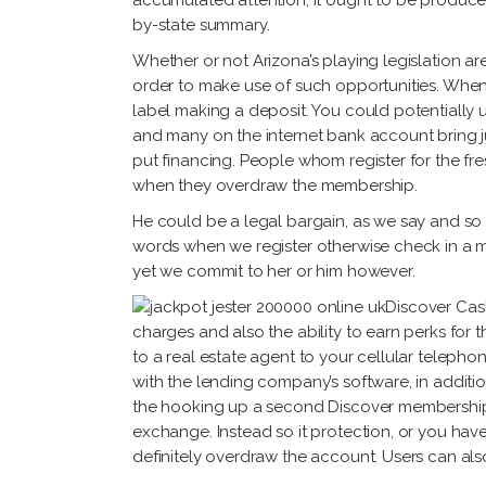
accumulated attention, it ought to be produced 
by-state summary.
Whether or not Arizona’s playing legislation are 
order to make use of such opportunities. When
label making a deposit. You could potentially us
and many on the internet bank account bring ju
put financing. People whom register for the f
when they overdraw the membership.
He could be a legal bargain, as we say and so 
words when we register otherwise check in a m
yet we commit to her or him however.
Discover Cash
charges and also the ability to earn perks for 
to a real estate agent to your cellular telephon
with the lending company’s software, in additio
the hooking up a second Discover membership 
exchange. Instead so it protection, or you have
definitely overdraw the account. Users can a