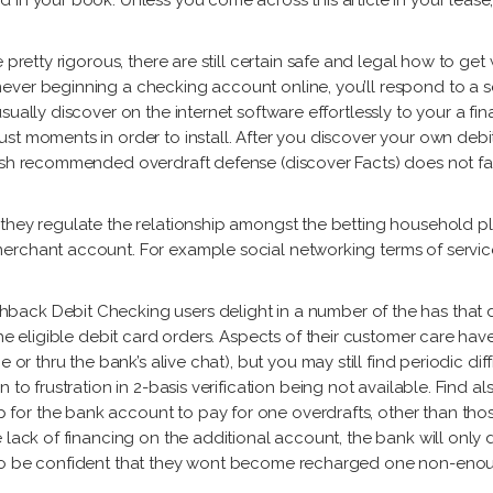
in your book. Unless you come across this article in your lease, 
pretty rigorous, there are still certain safe and legal how to get 
ever beginning a checking account online, you’ll respond to a se
ually discover on the internet software effortlessly to your a fin
st moments in order to install. After you discover your own deb
resh recommended overdraft defense (discover Facts) does not fa
they regulate the relationship amongst the betting household pl
erchant account. For example social networking terms of servic
back Debit Checking users delight in a number of the has that d
the eligible debit card orders. Aspects of their customer care h
e or thru the bank’s alive chat), but you may still find periodic d
n to frustration in 2-basis verification being not available. Fin
for the bank account to pay for one overdrafts, other than th
 lack of financing on the additional account, the bank will only
lso be confident that they wont become recharged one non-enou