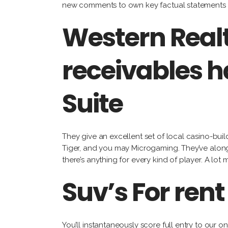
new comments to own key factual statements 
Western Realt
receivables h
Suite
They give an excellent set of local casino-buil
Tiger, and you may Microgaming. They’ve along 
there’s anything for every kind of player. A l
Suv’s For rent
You’ll instantaneously score full entry to our 