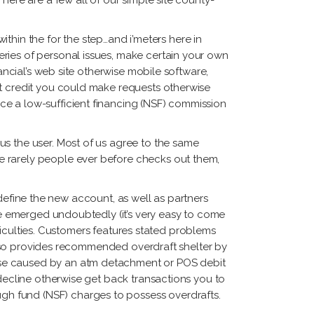
here are a few all of our simple site county-
within the for the step…and i’meters here in
ries of personal issues, make certain your own
ancial’s web site otherwise mobile software,
it credit you could make requests otherwise
ce a low-sufficient financing (NSF) commission
us the user. Most of us agree to the same
e rarely people ever before checks out them,
efine the new account, as well as partners
ave emerged undoubtedly (it’s very easy to come
ifficulties. Customers features stated problems
d also provides recommended overdraft shelter by
ose caused by an atm detachment or POS debit
 decline otherwise get back transactions you to
gh fund (NSF) charges to possess overdrafts.