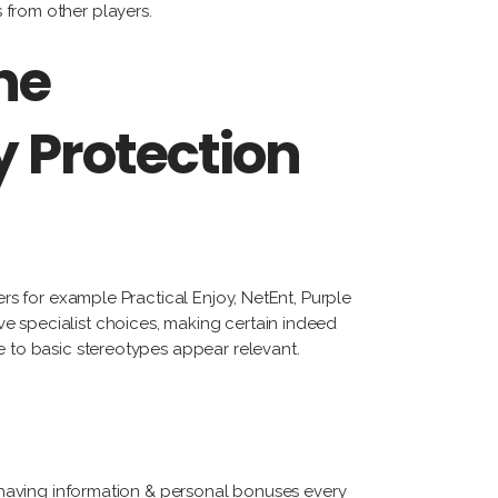
from other players.
he
 Protection
ers for example Practical Enjoy, NetEnt, Purple
e specialist choices, making certain indeed
e to basic stereotypes appear relevant.
er having information & personal bonuses every