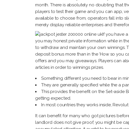
month. There is absolutely no doubting that the
players to test their game and you can app, ver
available to choose from, operators fall into sl
merely display reliable enterprises and therefo
If you have a
you may honest private information while in the
to withdraw and maintain your own winnings. T
deposit bonus more than in the ‘How so you c
offers and you may giveaways. Players can also 
articles in order to winnings prizes.
Something different you need to bear in mind
They are generally specified while the a pa
This provides the benefit on the Set-aside
getting expected.
In most countries they works inside, Revolut
It can benefit for many who got pictures befor
landlord does not give proof, you might be cap