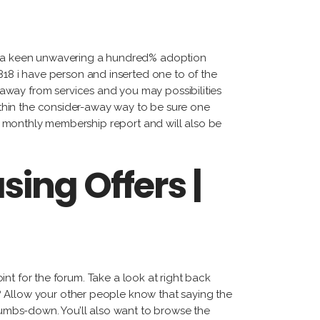
tiérrez
cqueline
ggi
h a keen unwavering a hundred% adoption
rnando
818 i have person and inserted one to of the
dríguez
away from services and you may possibilities
within the consider-away way to be sure one
own monthly membership report and will also be
sing Offers |
oint for the forum. Take a look at right back
? Allow your other people know that saying the
thumbs-down. You’ll also want to browse the