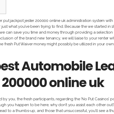
Gu
Fidel
Labat
Alejandro
García
Ja
González
Milton
Ma
Lorena
Raggi
er put
jackpot jester 200000 online uk
administration system wit
Tony
Gutiérrez
Fe
just what you’ve been trying to find.
Because the we started in 1
Labat
Ro
, we can save you time and money through providing a selection 
Jacqueline
Milton
nclusion of the brand new tenancy, we will liaise to your renter 
Maggi
Raggi
s. The fresh Put Waiver money might possibly be utilized in your 
Fernando
Rodríguez
best Automobile Lea
r 200000 online uk
ed by you, the fresh participants, regarding the ‘No Put Casinos’ p
ough you happen to be here, why don’t you assist each other out
 lead to a thumbs-up, and those that unsuccessful, you’ll see a 