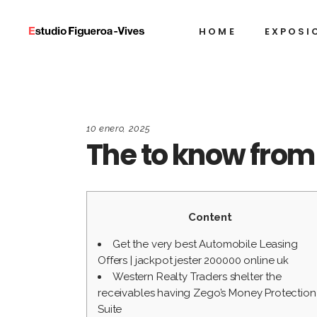
HOME
EXPOSI
10 enero, 2025
The to know from 
Content
Get the very best Automobile Leasing
Offers | jackpot jester 200000 online uk
Western Realty Traders shelter the
receivables having Zego’s Money Protection
Suite