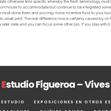
 a date otherwise time specific whereby the fresh terminology m
 from house to accommodate but continue to be integrated somewh
ime must done them and you may move incentive fund to your bu
o small print. The real difference now is certainly caused by on
ater date and you can focus some other pro. If you stay with it, yo
E
studio Figueroa – Vives
 ESTUDIO
EXPOSICIONES EN OTROS E