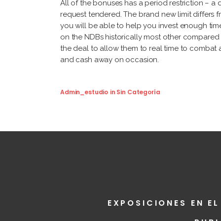
All of the bonuses has a period restriction –
request tendered. The brand new limit differs
you will be able to help you invest enough t
on the NDBs historically most other compared t
the deal to allow them to real time to combat a l
and cash away on occasion.
Admin_estudio
in
Sin Categoría
EXPOSICIONES EN EL