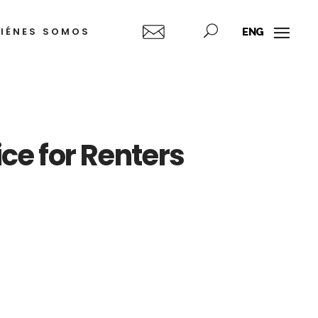
IÉNES SOMOS
ENG
dre
lkis
hea
yón
o
ejandro
ampins
berto
ce for Renters
az
tiérrez
rto
orda)
sé
sco
dro
gueroa
del
dro
rcía
lez
rena