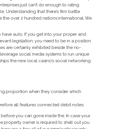
nterprises just can’t do enough to rating
e. Understanding that there’s firm battle
de the over 2 hundred nations international. We
 have auto. If you get into your proper and
evant legislation, you need to be in a position
 are certainly exhibited beside the no-
leverage social media systems to run unique
nships the new local casino’s social networking
ding proportion when they consider which
erefore all features connected debit notes.
 before you can gone inside the. In case your
e property owner is required to shell out you