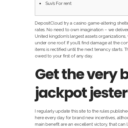
Suv’s For rent
DepositCloud try a casino game-altering shelt
rates. No need to own imagination – we deliver 
United kingdom’s largest assets organizations
under one roof. If you’ll find damage at the co
items is rectified until the next tenancy start
owed to your first of any day.
Get the very 
jackpot jeste
I regularly update this site to the rules publish
here every day for brand new incentives, alth
main benefit are an excellent victory, that can