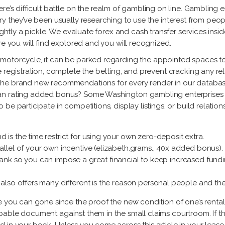
re’s difficult battle on the realm of gambling on line. Gambling e
y they’ve been usually researching to use the interest from peopl
ightly a pickle. We evaluate forex and cash transfer services insi
re you will find explored and you will recognized.
 motorcycle, it can be parked regarding the appointed spaces to
 registration, complete the betting, and prevent cracking any rel
he brand new recommendations for every render in our databases
an rating added bonus? Some Washington gambling enterprises 
be participate in competitions, display listings, or build relatio
 is the time restrict for using your own zero-deposit extra.
rallel of your own incentive (elizabeth.grams., 40x added bonus).
 Bank so you can impose a great financial to keep increased fun
 also offers many different is the reason personal people and th
e you can gone since the proof the new condition of one’s rental
able document against them in the small claims courtroom. If th