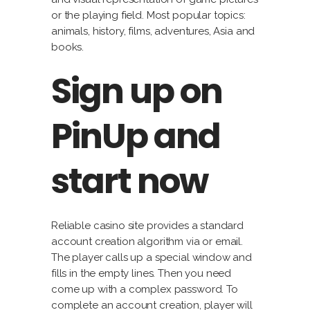
or the playing field. Most popular topics:
animals, history, films, adventures, Asia and
books.
Sign up on
PinUp and
start now
Reliable casino site provides a standard
account creation algorithm via or email.
The player calls up a special window and
fills in the empty lines. Then you need
come up with a complex password. To
complete an account creation, player will