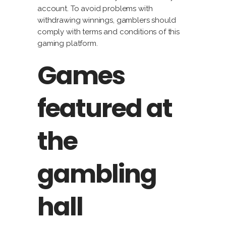
account. To avoid problems with
withdrawing winnings, gamblers should
comply with terms and conditions of this
gaming platform.
Games
featured at
the
gambling
hall