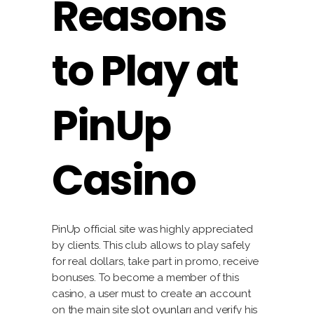
Reasons
to Play at
PinUp
Casino
PinUp official site was highly appreciated
by clients. This club allows to play safely
for real dollars, take part in promo, receive
bonuses. To become a member of this
casino, a user must to create an account
on the main site
slot oyunları
and verify his