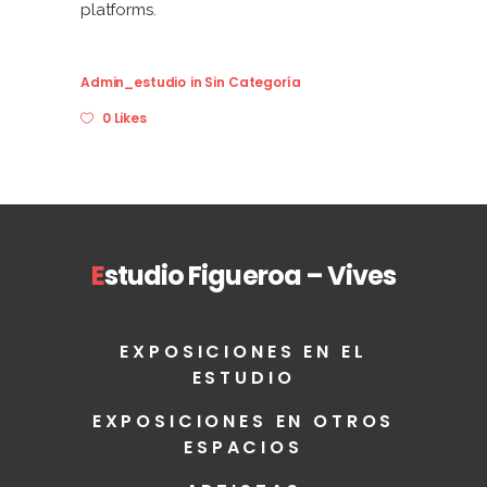
platforms.
Admin_estudio
in
Sin Categoría
0 Likes
E
studio Figueroa – Vives
EXPOSICIONES EN EL
ESTUDIO
EXPOSICIONES EN OTROS
ESPACIOS