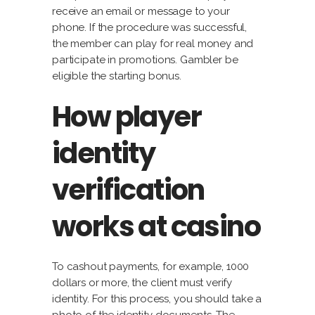
receive an email or message to your
phone. If the procedure was successful,
the member can play for real money and
participate in promotions. Gambler be
eligible the starting bonus.
How player
identity
verification
works at casino
To cashout payments, for example, 1000
dollars or more, the client must verify
identity. For this process, you should take a