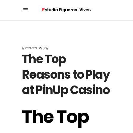
5 marzo, 2025
The Top
Reasons to Play
at PinUp Casino
The Top