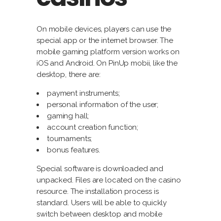
On mobile devices, players can use the
special app or the internet browser. The
mobile gaming platform version works on
iOS and Android. On PinUp mobii, like the
desktop, there are:
payment instruments;
personal information of the user;
gaming hall;
account creation function;
tournaments;
bonus features.
Special software is downloaded and
unpacked. Files are located on the casino
resource. The installation process is
standard. Users will be able to quickly
switch between desktop and mobile