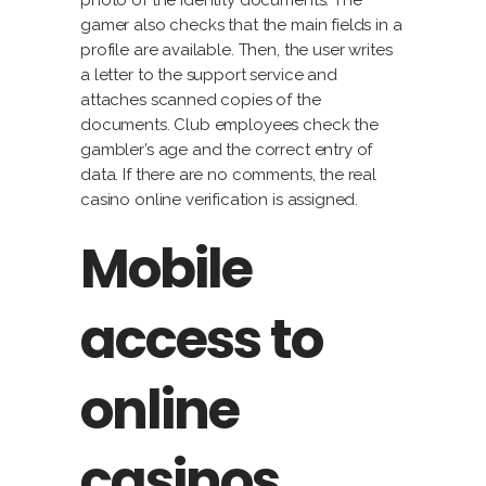
photo of the identity documents. The
gamer also checks that the main fields in a
profile are available. Then, the user writes
a letter to the support service and
attaches scanned copies of the
documents. Club employees check the
gambler’s age and the correct entry of
data. If there are no comments, the real
casino online verification is assigned.
Mobile
access to
online
casinos