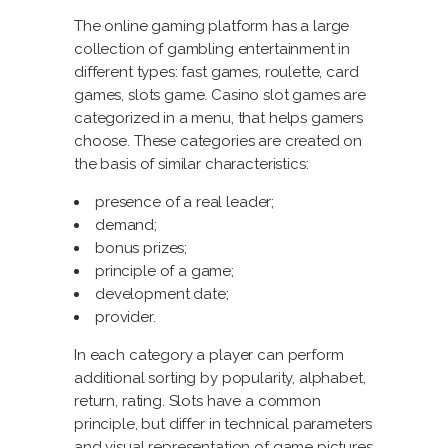
The online gaming platform has a large
collection of gambling entertainment in
different types: fast games, roulette, card
games, slots game. Casino slot games are
categorized in a menu, that helps gamers
choose. These categories are created on
the basis of similar characteristics:
presence of a real leader;
demand;
bonus prizes;
principle of a game;
development date;
provider.
In each category a player can perform
additional sorting by popularity, alphabet,
return, rating. Slots have a common
principle, but differ in technical parameters
and visual representation of game pictures