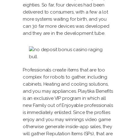
eighties. So far, four devices had been
delivered to consumers, with a few a lot
more systems waiting for birth, and you
can 30 far more devices was developed
and they are in the development tube.
Professionals create items that are too
complex for robots to gather, including
cabinets, Heating and cooling solutions,
and you may appliances. Playtika Benefits
is an exclusive VIP program in which all
new Family out of Enjoyable professionals
is immediately enlisted. Since the profiles
enjoy and you may winnings video game
otherwise generate inside-app sales, they
will gather Reputation Items (SPs), that are