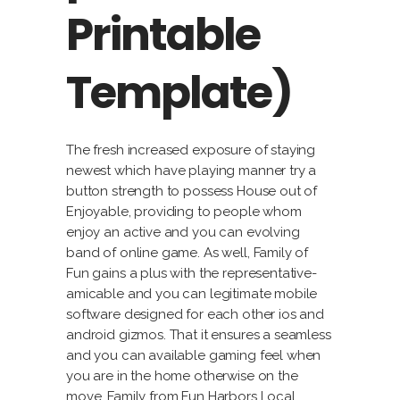
Printable
Template)
The fresh increased exposure of staying
newest which have playing manner try a
button strength to possess House out of
Enjoyable, providing to people whom
enjoy an active and you can evolving
band of online game. As well, Family of
Fun gains a plus with the representative-
amicable and you can legitimate mobile
software designed for each other ios and
android gizmos. That it ensures a seamless
and you can available gaming feel when
you are in the home otherwise on the
move. Family from Fun Harbors Local