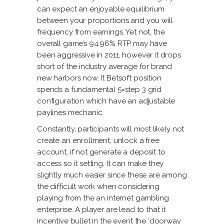
can expect an enjoyable equilibrium
between your proportions and you will
frequency from earnings. Yet not, the
overall game’s 94.96% RTP may have
been aggressive in 2011, however it drops
short of the industry average for brand
new harbors now. It Betsoft position
spends a fundamental 5×step 3 grid
configuration which have an adjustable
paylines mechanic.
Constantly, participants will most likely not
create an enrollment, unlock a free
account, if not generate a deposit to
access so it setting. It can make they
slightly much easier since these are among
the difficult work when considering
playing from the an internet gambling
enterprise. A player are lead to that it
incentive bullet in the event the ‘doorway