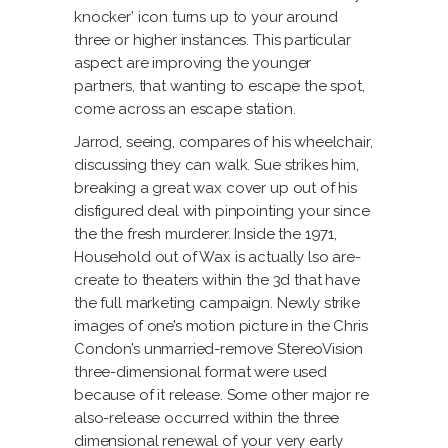
knocker’ icon turns up to your around
three or higher instances. This particular
aspect are improving the younger
partners, that wanting to escape the spot,
come across an escape station.
Jarrod, seeing, compares of his wheelchair,
discussing they can walk. Sue strikes him,
breaking a great wax cover up out of his
disfigured deal with pinpointing your since
the the fresh murderer. Inside the 1971,
Household out of Wax is actually lso are-
create to theaters within the 3d that have
the full marketing campaign. Newly strike
images of one’s motion picture in the Chris
Condon’s unmarried-remove StereoVision
three-dimensional format were used
because of it release. Some other major re
also-release occurred within the three
dimensional renewal of your very early