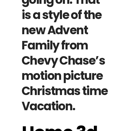
is a style of the
new Advent
Family from
Chevy Chase’s
motion picture
Christmas time
Vacation.