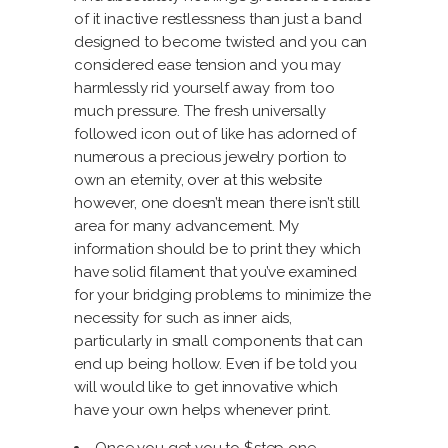
of it inactive restlessness than just a band
designed to become twisted and you can
considered ease tension and you may
harmlessly rid yourself away from too
much pressure. The fresh universally
followed icon out of like has adorned of
numerous a precious jewelry portion to
own an eternity,
over at this website
however, one doesn’t mean there isn’t still
area for many advancement. My
information should be to print they which
have solid filament that you’ve examined
for your bridging problems to minimize the
necessity for such as inner aids,
particularly in small components that can
end up being hollow. Even if be told you
will would like to get innovative which
have your own helps whenever print.