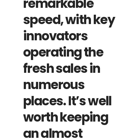
remarkable
speed, with key
innovators
operating the
fresh sales in
numerous
places. It’s well
worth keeping
an almost