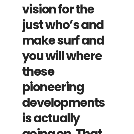
vision for the
just who’s and
make surf and
you will where
these
pioneering
developments
is actually
going on. That