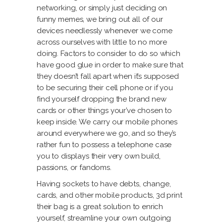
networking, or simply just deciding on
funny memes, we bring out all of our
devices needlessly whenever we come
across ourselves with little to no more
doing. Factors to consider to do so which
have good glue in order to make sure that
they doesn’t fall apart when it’s supposed
to be securing their cell phone or if you
find yourself dropping the brand new
cards or other things your’ve chosen to
keep inside. We carry our mobile phones
around everywhere we go, and so they’s
rather fun to possess a telephone case
you to displays their very own build,
passions, or fandoms.
Having sockets to have debts, change,
cards, and other mobile products, 3d print
their bag is a great solution to enrich
yourself, streamline your own outgoing