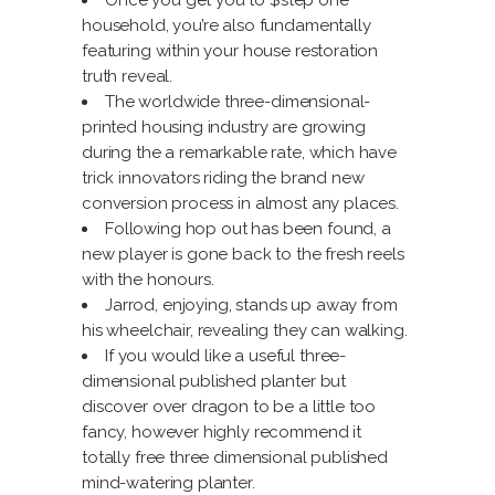
Once you get you to $step one
household, you’re also fundamentally
featuring within your house restoration
truth reveal.
The worldwide three-dimensional-
printed housing industry are growing
during the a remarkable rate, which have
trick innovators riding the brand new
conversion process in almost any places.
Following hop out has been found, a
new player is gone back to the fresh reels
with the honours.
Jarrod, enjoying, stands up away from
his wheelchair, revealing they can walking.
If you would like a useful three-
dimensional published planter but
discover over dragon to be a little too
fancy, however highly recommend it
totally free three dimensional published
mind-watering planter.