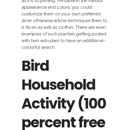
as it is to printing. Printable in the various
appearance and colors, you could
customize them on your own preferred
slicer otherwise article-techniques them to
is faces as well as clothes. There are even
examples of such planters getting posted
with twin extruders to have an additional-
colourful search.
Bird
Household
Activity (100
percent free