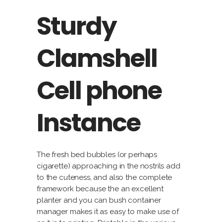
Sturdy
Clamshell
Cell phone
Instance
The fresh bed bubbles (or perhaps
cigarette) approaching in the nostrils add
to the cuteness, and also the complete
framework because the an excellent
planter and you can bush container
manager makes it as easy to make use of