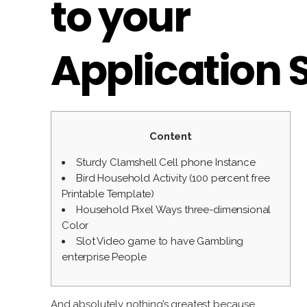
to your
Application 
Content
Sturdy Clamshell Cell phone Instance
Bird Household Activity (100 percent free
Printable Template)
Household Pixel Ways three-dimensional
Color
Slot Video game to have Gambling
enterprise People
And absolutely nothing’s greatest because