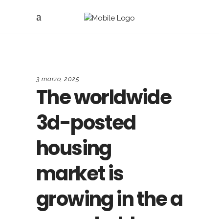
3 marzo, 2025
The worldwide
3d-posted
housing
market is
growing in the a