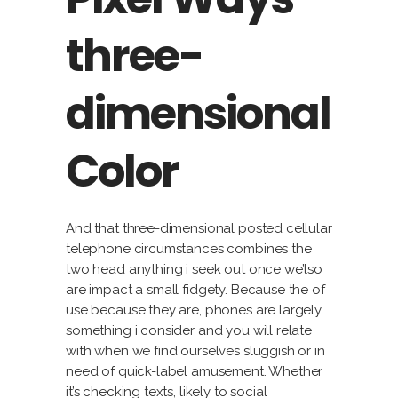
three-
dimensional
Color
And that three-dimensional posted cellular
telephone circumstances combines the
two head anything i seek out once we’lso
are impact a small fidgety. Because the of
use because they are, phones are largely
something i consider and you will relate
with when we find ourselves sluggish or in
need of quick-label amusement. Whether
it’s checking texts, likely to social