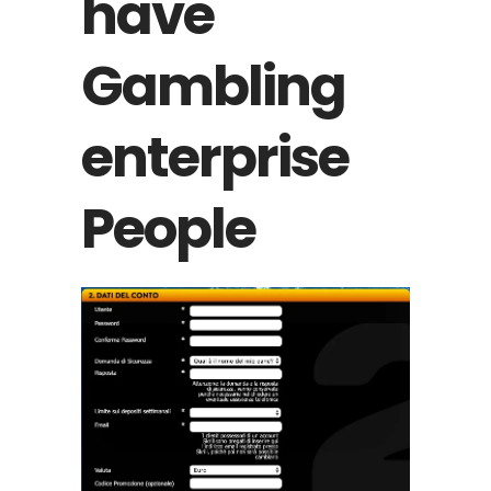
have
Gambling
enterprise
People