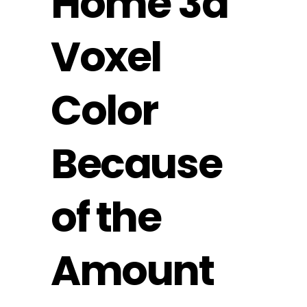
‎‎Home 3d
Voxel
Color
Because
of the
Amount