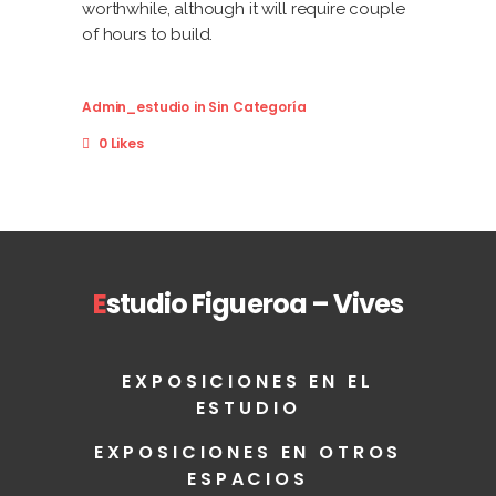
worthwhile, although it will require couple
of hours to build.
Admin_estudio
in
Sin Categoría
0 Likes
E
studio Figueroa – Vives
EXPOSICIONES EN EL
ESTUDIO
EXPOSICIONES EN OTROS
ESPACIOS