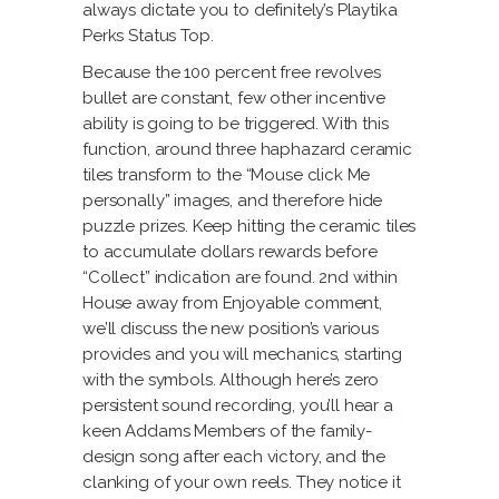
always dictate you to definitely’s Playtika
Perks Status Top.
Because the 100 percent free revolves
bullet are constant, few other incentive
ability is going to be triggered. With this
function, around three haphazard ceramic
tiles transform to the “Mouse click Me
personally” images, and therefore hide
puzzle prizes. Keep hitting the ceramic tiles
to accumulate dollars rewards before
“Collect” indication are found. 2nd within
House away from Enjoyable comment,
we’ll discuss the new position’s various
provides and you will mechanics, starting
with the symbols. Although here’s zero
persistent sound recording, you’ll hear a
keen Addams Members of the family-
design song after each victory, and the
clanking of your own reels. They notice it