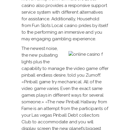
casino also provides a responsive support
service system with different alternatives
for assistance. Additionally, Household
from Fun Slots Local casino prides by itself
to the performing an immersive and you
may engaging gambling experience.
The newest noise,
the new pulsating
lights plus the
capability to manage the video game offer
pinball endless desire, told you Zumoff.
«Pinball game try mechanical. All of the
video game varies. Even the exact same
games plays in different ways for several
someone.» «The new Pinball Hallway from
Fame is an attempt from the participants of
your Las vegas Pinball Debt collectors
Club to accommodate and you will
display screen the new planet’s biggest