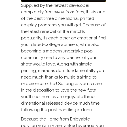
Supplied by the newest developer
completely free away from fees, this is one
of the best three dimensional printed
cosplay programs you will get. Because of
the latest renewal of the match’s
popularity, it’s each other an emotional find
your dated-college admirers, while also
becoming a modern undertake pop
community one to any partner of your
show would love. Along with simple
printing, maracas don’t fundamentally you
need much thanks to music training to
experience, either! So long as you’lso are
in the disposition to love the new flow,
you’ll see them as an enjoyable three-
dimensional released device much time
following the post-handling is done.
Because the Home from Enjoyable
position volatility are ranked average, you