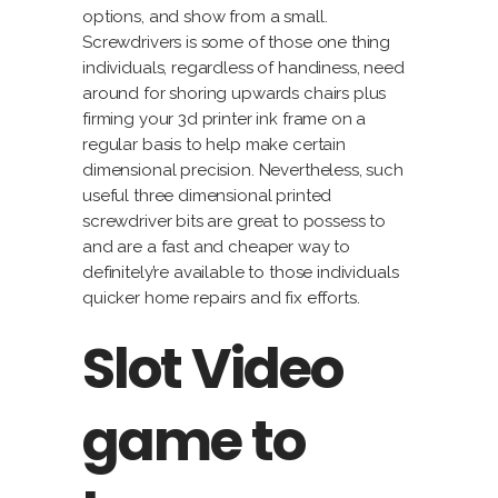
options, and show from a small.
Screwdrivers is some of those one thing
individuals, regardless of handiness, need
around for shoring upwards chairs plus
firming your 3d printer ink frame on a
regular basis to help make certain
dimensional precision. Nevertheless, such
useful three dimensional printed
screwdriver bits are great to possess to
and are a fast and cheaper way to
definitely’re available to those individuals
quicker home repairs and fix efforts.
Slot Video
game to