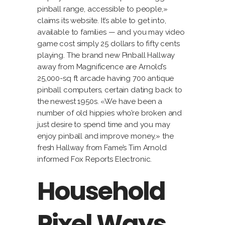
pinball range, accessible to people,»
claims its website. It’s able to get into,
available to families — and you may video
game cost simply 25 dollars to fifty cents
playing. The brand new Pinball Hallway
away from Magnificence are Arnold’s
25,000-sq ft arcade having 700 antique
pinball computers, certain dating back to
the newest 1950s. «We have been a
number of old hippies who’re broken and
just desire to spend time and you may
enjoy pinball and improve money,» the
fresh Hallway from Fame’s Tim Arnold
informed Fox Reports Electronic.
Household
Pixel Ways